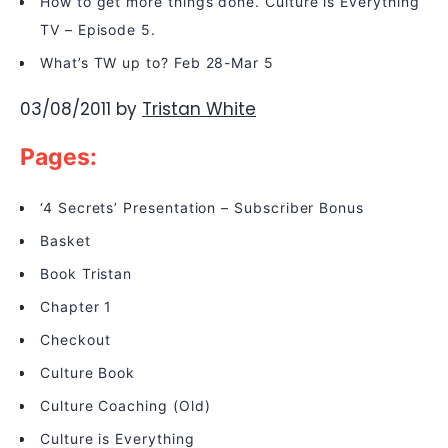
How to get more things done. Culture is Everything
TV – Episode 5.
What’s TW up to? Feb 28-Mar 5
03/08/2011
by
Tristan White
Pages:
‘4 Secrets’ Presentation – Subscriber Bonus
Basket
Book Tristan
Chapter 1
Checkout
Culture Book
Culture Coaching (Old)
Culture is Everything