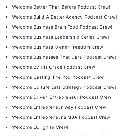
Welcome Better Than Before Podcast Crew!
Welcome Build A Better Agency Podcast Crew!
Welcome Business Brain Food Podcast Crew!
Welcome Business Leadership Series Crew!
Welcome Business Owner Freedom Crew!
Welcome Businesses That Care Podcast Crew!
Welcome By His Grace Podcast Crew!
Welcome Casting The Pod Podcast Crew!
Welcome Culture Eats Strategy Podcast Crew!
Welcome Driven Entrepreneur Podcast Crew!
Welcome Entrepreneur Way Podcast Crew!
Welcome Entrepreneur’s MBA Podcast Crew!
Welcome EO Ignite Crew!