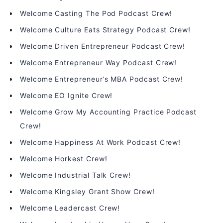
Welcome Casting The Pod Podcast Crew!
Welcome Culture Eats Strategy Podcast Crew!
Welcome Driven Entrepreneur Podcast Crew!
Welcome Entrepreneur Way Podcast Crew!
Welcome Entrepreneur’s MBA Podcast Crew!
Welcome EO Ignite Crew!
Welcome Grow My Accounting Practice Podcast
Crew!
Welcome Happiness At Work Podcast Crew!
Welcome Horkest Crew!
Welcome Industrial Talk Crew!
Welcome Kingsley Grant Show Crew!
Welcome Leadercast Crew!