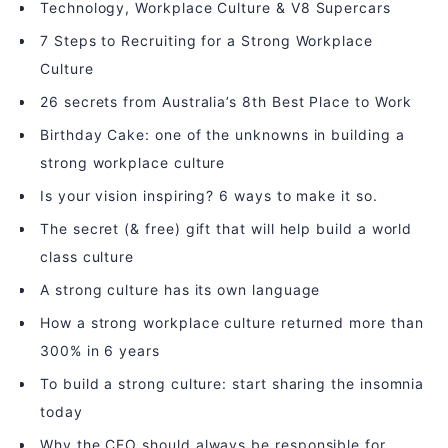
Technology, Workplace Culture & V8 Supercars
7 Steps to Recruiting for a Strong Workplace
Culture
26 secrets from Australia’s 8th Best Place to Work
Birthday Cake: one of the unknowns in building a
strong workplace culture
Is your vision inspiring? 6 ways to make it so.
The secret (& free) gift that will help build a world
class culture
A strong culture has its own language
How a strong workplace culture returned more than
300% in 6 years
To build a strong culture: start sharing the insomnia
today
Why the CEO should always be responsible for