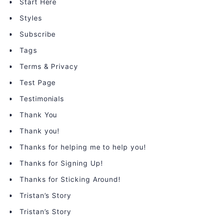
Start Here
Styles
Subscribe
Tags
Terms & Privacy
Test Page
Testimonials
Thank You
Thank you!
Thanks for helping me to help you!
Thanks for Signing Up!
Thanks for Sticking Around!
Tristan’s Story
Tristan’s Story