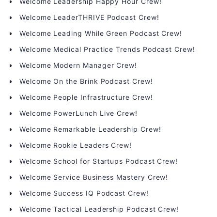
Welcome Leadership Happy Hour Crew!
Welcome LeaderTHRIVE Podcast Crew!
Welcome Leading While Green Podcast Crew!
Welcome Medical Practice Trends Podcast Crew!
Welcome Modern Manager Crew!
Welcome On the Brink Podcast Crew!
Welcome People Infrastructure Crew!
Welcome PowerLunch Live Crew!
Welcome Remarkable Leadership Crew!
Welcome Rookie Leaders Crew!
Welcome School for Startups Podcast Crew!
Welcome Service Business Mastery Crew!
Welcome Success IQ Podcast Crew!
Welcome Tactical Leadership Podcast Crew!