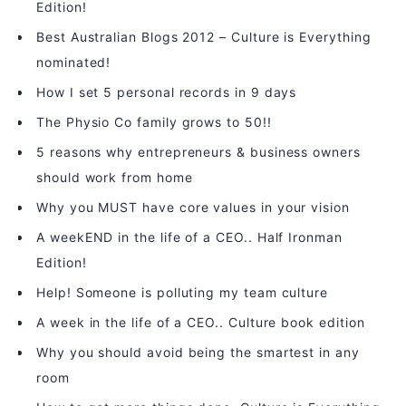
Edition!
Best Australian Blogs 2012 – Culture is Everything
nominated!
How I set 5 personal records in 9 days
The Physio Co family grows to 50!!
5 reasons why entrepreneurs & business owners
should work from home
Why you MUST have core values in your vision
A weekEND in the life of a CEO.. Half Ironman
Edition!
Help! Someone is polluting my team culture
A week in the life of a CEO.. Culture book edition
Why you should avoid being the smartest in any
room