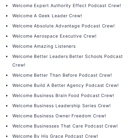
Welcome Expert Authority Effect Podcast Crew!
Welcome A Geek Leader Crew!
Welcome Absolute Advantage Podcast Crew!
Welcome Aerospace Executive Crew!
Welcome Amazing Listeners
Welcome Better Leaders Better Schools Podcast
Crew!
Welcome Better Than Before Podcast Crew!
Welcome Build A Better Agency Podcast Crew!
Welcome Business Brain Food Podcast Crew!
Welcome Business Leadership Series Crew!
Welcome Business Owner Freedom Crew!
Welcome Businesses That Care Podcast Crew!
Welcome By His Grace Podcast Crew!