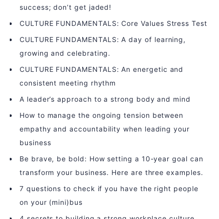
success; don’t get jaded!
CULTURE FUNDAMENTALS: Core Values Stress Test
CULTURE FUNDAMENTALS: A day of learning,
growing and celebrating.
CULTURE FUNDAMENTALS: An energetic and
consistent meeting rhythm
A leader’s approach to a strong body and mind
How to manage the ongoing tension between
empathy and accountability when leading your
business
Be brave, be bold: How setting a 10-year goal can
transform your business. Here are three examples.
7 questions to check if you have the right people
on your (mini)bus
4 secrets to building a strong workplace culture