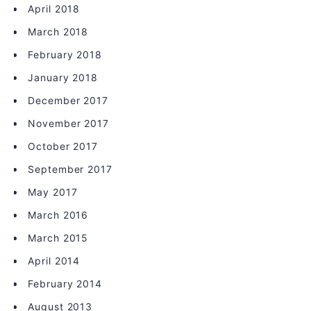
April 2018
March 2018
February 2018
January 2018
December 2017
November 2017
October 2017
September 2017
May 2017
March 2016
March 2015
April 2014
February 2014
August 2013