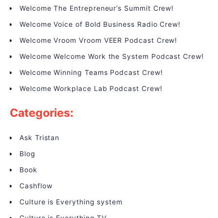
Welcome The Entrepreneur’s Summit Crew!
Welcome Voice of Bold Business Radio Crew!
Welcome Vroom Vroom VEER Podcast Crew!
Welcome Welcome Work the System Podcast Crew!
Welcome Winning Teams Podcast Crew!
Welcome Workplace Lab Podcast Crew!
Categories:
Ask Tristan
Blog
Book
Cashflow
Culture is Everything system
Culture is Everything TV