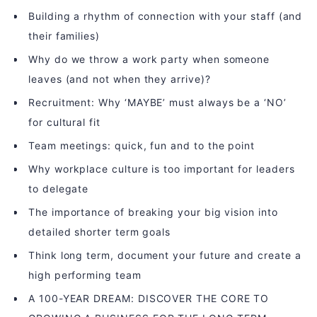
Building a rhythm of connection with your staff (and
their families)
Why do we throw a work party when someone
leaves (and not when they arrive)?
Recruitment: Why ‘MAYBE’ must always be a ‘NO’
for cultural fit
Team meetings: quick, fun and to the point
Why workplace culture is too important for leaders
to delegate
The importance of breaking your big vision into
detailed shorter term goals
Think long term, document your future and create a
high performing team
A 100-YEAR DREAM: DISCOVER THE CORE TO