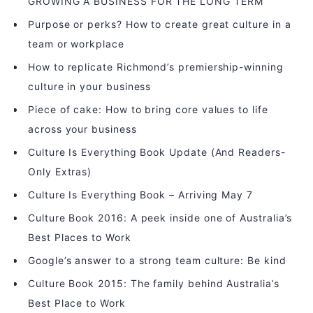
GROWING A BUSINESS FOR THE LONG TERM
Purpose or perks? How to create great culture in a
team or workplace
How to replicate Richmond’s premiership-winning
culture in your business
Piece of cake: How to bring core values to life
across your business
Culture Is Everything Book Update (And Readers-
Only Extras)
Culture Is Everything Book – Arriving May 7
Culture Book 2016: A peek inside one of Australia’s
Best Places to Work
Google’s answer to a strong team culture: Be kind
Culture Book 2015: The family behind Australia’s
Best Place to Work