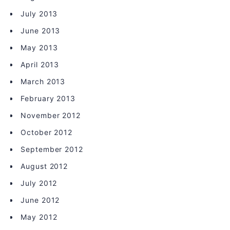
July 2013
June 2013
May 2013
April 2013
March 2013
February 2013
November 2012
October 2012
September 2012
August 2012
July 2012
June 2012
May 2012