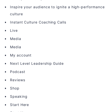
Inspire your audience to ignite a high-performance
culture
Instant Culture Coaching Calls
Live
Media
Media
My account
Next Level Leadership Guide
Podcast
Reviews
Shop
Speaking
Start Here