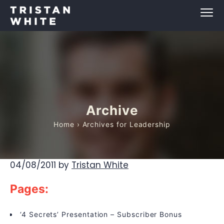
Archive
Home
› Archives for Leadership
04/08/2011
by
Tristan White
Pages:
‘4 Secrets’ Presentation – Subscriber Bonus