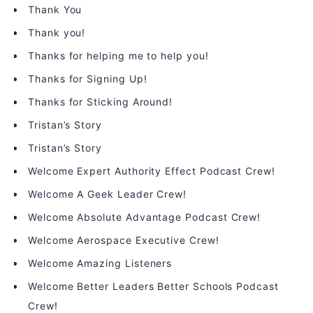
Thank You
Thank you!
Thanks for helping me to help you!
Thanks for Signing Up!
Thanks for Sticking Around!
Tristan’s Story
Tristan’s Story
Welcome Expert Authority Effect Podcast Crew!
Welcome A Geek Leader Crew!
Welcome Absolute Advantage Podcast Crew!
Welcome Aerospace Executive Crew!
Welcome Amazing Listeners
Welcome Better Leaders Better Schools Podcast
Crew!