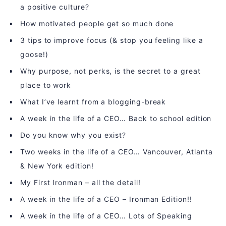
a positive culture?
How motivated people get so much done
3 tips to improve focus (& stop you feeling like a
goose!)
Why purpose, not perks, is the secret to a great
place to work
What I’ve learnt from a blogging-break
A week in the life of a CEO… Back to school edition
Do you know why you exist?
Two weeks in the life of a CEO… Vancouver, Atlanta
& New York edition!
My First Ironman – all the detail!
A week in the life of a CEO – Ironman Edition!!
A week in the life of a CEO… Lots of Speaking