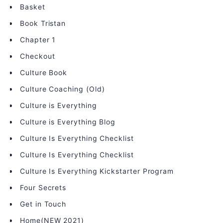
Basket
Book Tristan
Chapter 1
Checkout
Culture Book
Culture Coaching (Old)
Culture is Everything
Culture is Everything Blog
Culture Is Everything Checklist
Culture Is Everything Checklist
Culture Is Everything Kickstarter Program
Four Secrets
Get in Touch
Home(NEW 2021)