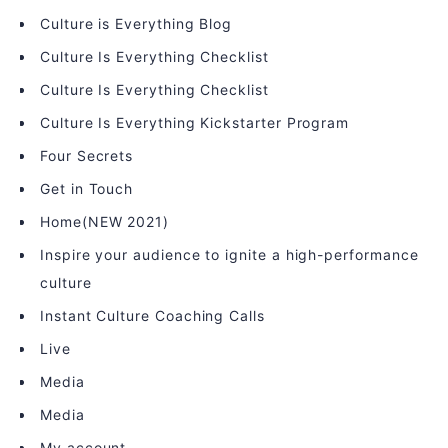
Culture is Everything Blog
Culture Is Everything Checklist
Culture Is Everything Checklist
Culture Is Everything Kickstarter Program
Four Secrets
Get in Touch
Home(NEW 2021)
Inspire your audience to ignite a high-performance
culture
Instant Culture Coaching Calls
Live
Media
Media
My account