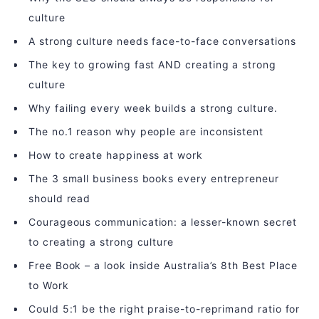
culture
A strong culture needs face-to-face conversations
The key to growing fast AND creating a strong
culture
Why failing every week builds a strong culture.
The no.1 reason why people are inconsistent
How to create happiness at work
The 3 small business books every entrepreneur
should read
Courageous communication: a lesser-known secret
to creating a strong culture
Free Book – a look inside Australia’s 8th Best Place
to Work
Could 5:1 be the right praise-to-reprimand ratio for