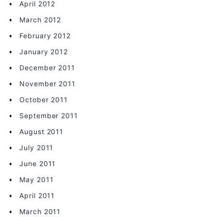
April 2012
March 2012
February 2012
January 2012
December 2011
November 2011
October 2011
September 2011
August 2011
July 2011
June 2011
May 2011
April 2011
March 2011