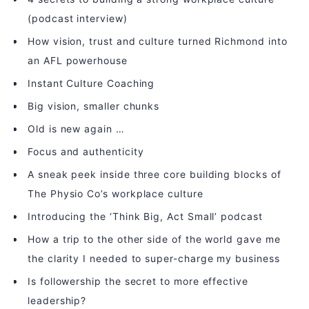
(podcast interview)
How vision, trust and culture turned Richmond into
an AFL powerhouse
Instant Culture Coaching
Big vision, smaller chunks
Old is new again …
Focus and authenticity
A sneak peek inside three core building blocks of
The Physio Co’s workplace culture
Introducing the ‘Think Big, Act Small’ podcast
How a trip to the other side of the world gave me
the clarity I needed to super-charge my business
Is followership the secret to more effective
leadership?