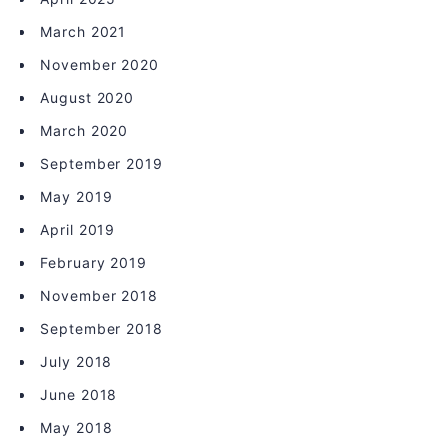
March 2021
November 2020
August 2020
March 2020
September 2019
May 2019
April 2019
February 2019
November 2018
September 2018
July 2018
June 2018
May 2018