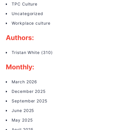
TPC Culture
Uncategorized
Workplace culture
Authors:
Tristan White
(310)
Monthly:
March 2026
December 2025
September 2025
June 2025
May 2025
April 2025