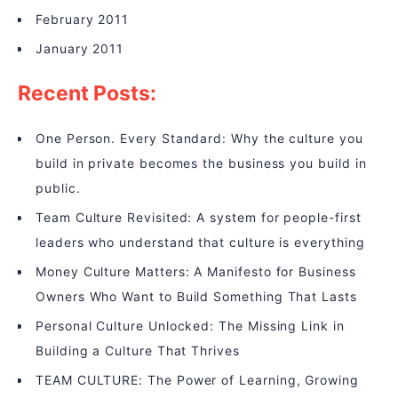
February 2011
January 2011
Recent Posts:
One Person. Every Standard: Why the culture you
build in private becomes the business you build in
public.
Team Culture Revisited: A system for people-first
leaders who understand that culture is everything
Money Culture Matters: A Manifesto for Business
Owners Who Want to Build Something That Lasts
Personal Culture Unlocked: The Missing Link in
Building a Culture That Thrives
TEAM CULTURE: The Power of Learning, Growing