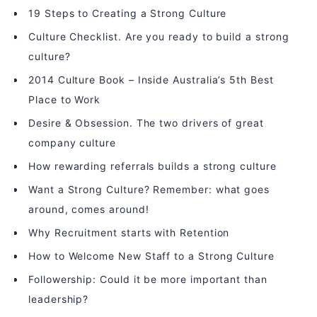
19 Steps to Creating a Strong Culture
Culture Checklist. Are you ready to build a strong
culture?
2014 Culture Book – Inside Australia’s 5th Best
Place to Work
Desire & Obsession. The two drivers of great
company culture
How rewarding referrals builds a strong culture
Want a Strong Culture? Remember: what goes
around, comes around!
Why Recruitment starts with Retention
How to Welcome New Staff to a Strong Culture
Followership: Could it be more important than
leadership?