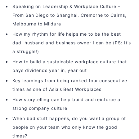
Speaking on Leadership & Workplace Culture –
From San Diego to Shanghai, Cremorne to Cairns,
Melbourne to Mildura
How my rhythm for life helps me to be the best
dad, husband and business owner I can be (PS: It’s
a struggle!)
How to build a sustainable workplace culture that
pays dividends year in, year out
Key learnings from being ranked four consecutive
times as one of Asia’s Best Workplaces
How storytelling can help build and reinforce a
strong company culture
When bad stuff happens, do you want a group of
people on your team who only know the good
times?