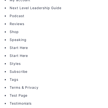
Next Level Leadership Guide
Podcast
Reviews
Shop
Speaking
Start Here
Start Here
Styles
Subscribe
Tags
Terms & Privacy
Test Page
Testimonials