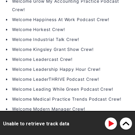
Welcome Grow My Accounting Practice Podcast
Crew!
Welcome Happiness At Work Podcast Crew!
Welcome Horkest Crew!
Welcome Industrial Talk Crew!
Welcome Kingsley Grant Show Crew!
Welcome Leadercast Crew!
Welcome Leadership Happy Hour Crew!
Welcome LeaderTHRIVE Podcast Crew!
Welcome Leading While Green Podcast Crew!
Welcome Medical Practice Trends Podcast Crew!
Welcome Modern Manager Crew!
Welcome On the Brink Podcast Crew!
Unable to retrieve track data
Welcome People Infrastructure Crew!