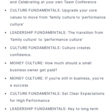
and Celebrating at your own Team Conference
CULTURE FUNDAMENTALS: Upgrade your core
values to move from ‘family culture to ‘performance
culture’
LEADERSHIP FUNDAMENTALS: The transition from
‘family culture’ to ‘performance culture’
CULTURE FUNDAMENTALS: Culture creates
confidence.
MONEY CULTURE: How much should a small
business owner get paid?
MONEY CULTURE: If you’re still in business, you’re
a success
CULTURE FUNDAMENTALS: Set Clear Expectations
for High Performance
LEADERSHIP FUNDAMENTALS: Key to long term