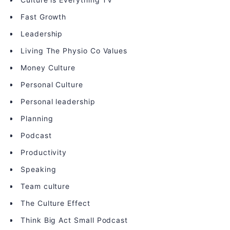
Fast Growth
Leadership
Living The Physio Co Values
Money Culture
Personal Culture
Personal leadership
Planning
Podcast
Productivity
Speaking
Team culture
The Culture Effect
Think Big Act Small Podcast