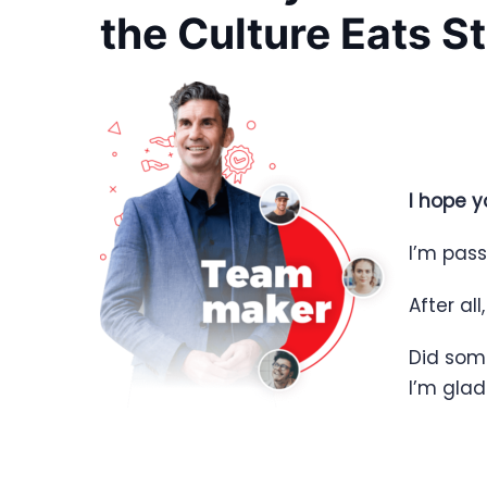
the Culture Eats S
I hope y
I’m pass
After all
Did som
I’m gla