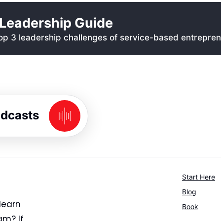
Leadership Guide
p 3 leadership challenges of service-based entrepren
odcasts
Start Here
Blog
learn
Book
am? If