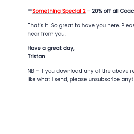
**
Something Special 2
–
20% off all Coac
That’s it! So great to have you here. Ple
hear from you.
Have a great day,
Tristan
NB – if you download any of the above res
like what I send, please unsubscribe an