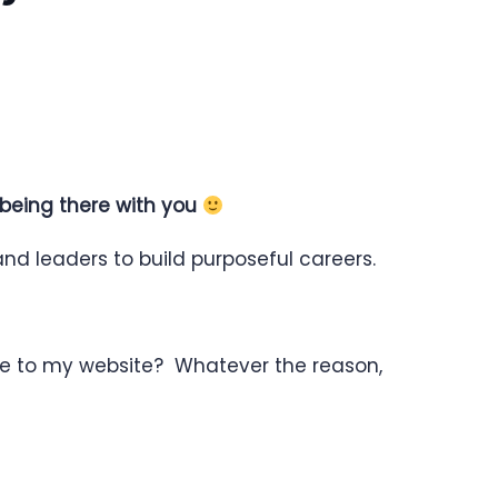
 being there with you
nd leaders to build purposeful careers.
re to my website? Whatever the reason,