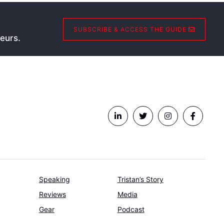
SUBSCRIBE & ACCESS THE GUIDE
eurs.
Speaking
Tristan’s Story
Reviews
Media
Gear
Podcast