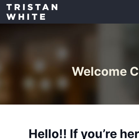
Welcome Cu
Hello!! If you’re h