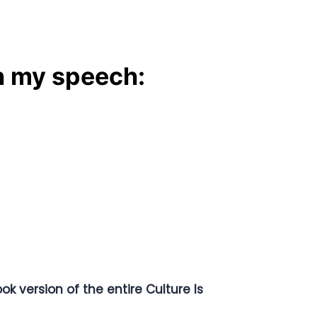
n my speech:
ok version of the entire Culture Is