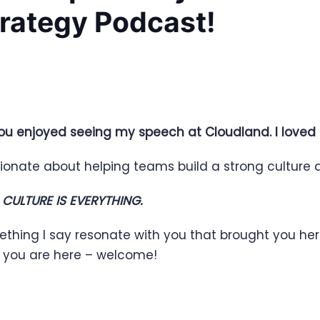
trategy Podcast!
ou enjoyed seeing my speech at Cloudland. I loved
ionate about helping teams build a strong culture a
,
CULTURE IS EVERYTHING.
ething I say resonate with you that brought you he
d you are here – welcome!