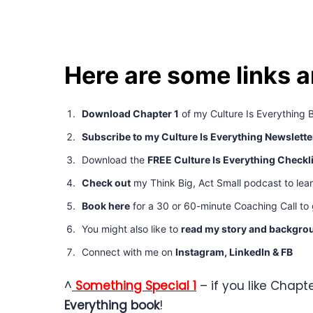
Here are some links 
Download Chapter 1
of my Culture Is Everything 
Subscribe to my Culture Is Everything Newslette
Download the
FREE Culture Is Everything Checkl
Check out
my Think Big, Act Small podcast to lea
Book here
for a 30 or 60-minute Coaching Call to g
You might also like to
read my story and backgro
Connect with me on
Instagram,
LinkedIn
&
FB
^
Something Special 1
– if you like Chapte
Everything book
!