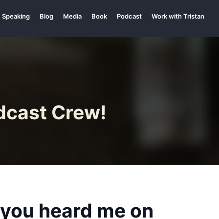
Speaking
Blog
Media
Book
Podcast
Work with Tristan
dcast Crew!
e you heard me on