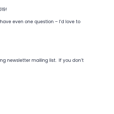
19!
 have even one question – I’d love to
g newsletter mailing list. If you don’t