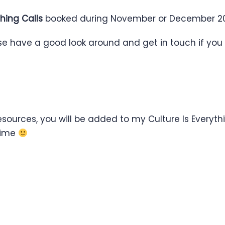
hing Calls
booked during November or December 20
ase have a good look around and get in touch if you
ources, you will be added to my Culture Is Everythin
ytime