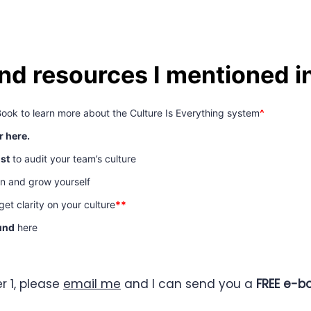
and resources I mentioned i
Book to learn more about the Culture Is Everything system
^
r here.
ist
to audit your team’s culture
rn and grow yourself
et clarity on your culture
**
und
here
r 1, please
email me
and I can send you a
FREE e-bo