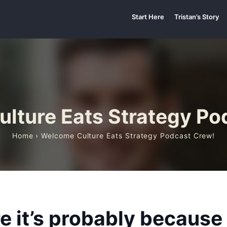
Start Here
Tristan’s Story
lture Eats Strategy Po
Home
› Welcome Culture Eats Strategy Podcast Crew!
ere it’s probably becaus