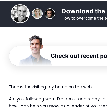
Download the 
How to overcome the to
Check out recent p
Thanks for visiting my home on the web.
Are you following what I’m about and ready to 
how I can help you grow as a leader of your te