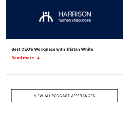
Best CEO’s Workplace with Tristan White
Read more
VIEW ALL PODCAST APPERANCES