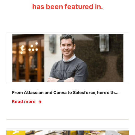
has been featured in.
From Atlassian and Canva to Salesforce, here’s th...
Read more