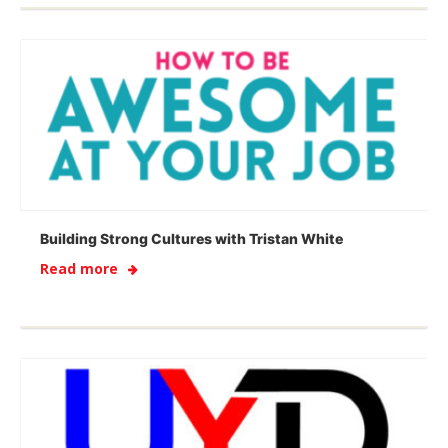
Building Strong Cultures with Tristan White
Read more