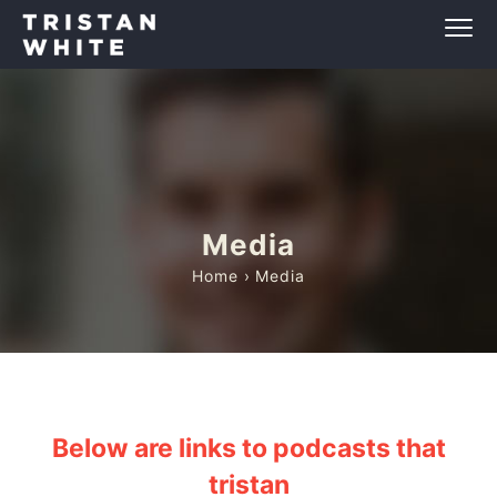
Media
Home
› Media
Below are links to podcasts that
tristan