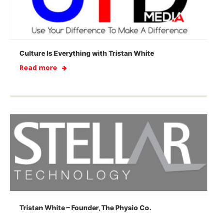
Culture Is Everything with Tristan White
Read more
Tristan White – Founder, The Physio Co.