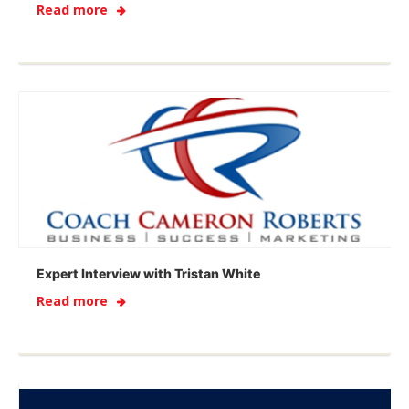
Read more
Expert Interview with Tristan White
Read more