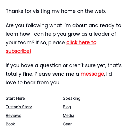
Thanks for visiting my home on the web.
Are you following what I’m about and ready to
learn how I can help you grow as a leader of
your team? If so, please
click here to
subscribe!
If you have a question or aren’t sure yet, that’s
totally fine. Please send me a
message
, I’d
love to hear from you.
Start Here
Speaking
Tristan’s Story
Blog
Reviews
Media
Book
Gear