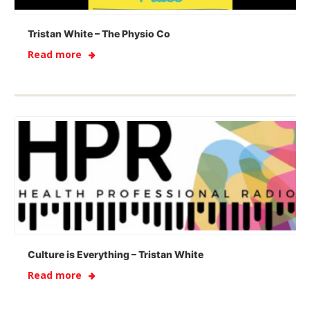
Tristan White – The Physio Co
Read more
Culture is Everything – Tristan White
Read more