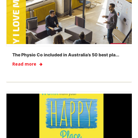
The Physio Co included in Australia’s 50 best pla...
Read more