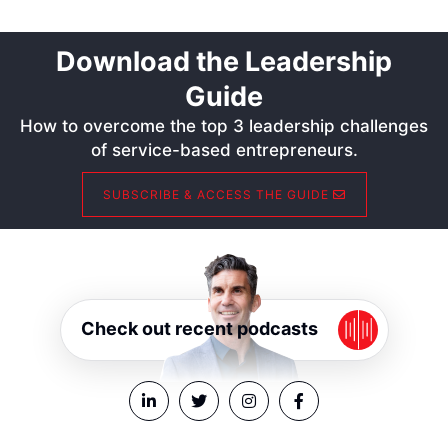
Download the Leadership
Guide
How to overcome the top 3 leadership challenges
of service-based entrepreneurs.
SUBSCRIBE & ACCESS THE GUIDE
Check out recent podcasts