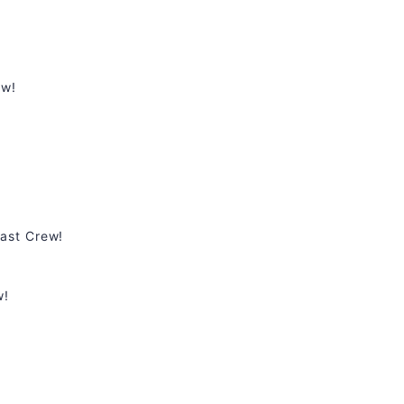
ew!
ast Crew!
w!