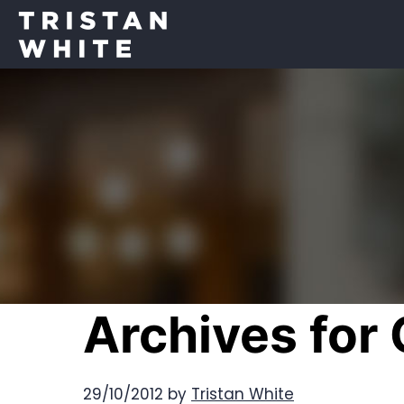
Archives for
29/10/2012
by
Tristan White