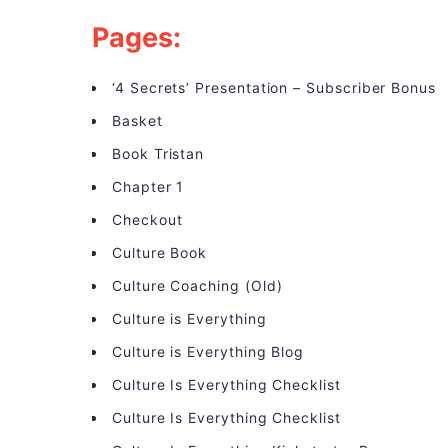
Pages:
‘4 Secrets’ Presentation – Subscriber Bonus
Basket
Book Tristan
Chapter 1
Checkout
Culture Book
Culture Coaching (Old)
Culture is Everything
Culture is Everything Blog
Culture Is Everything Checklist
Culture Is Everything Checklist