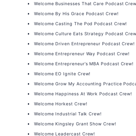
Welcome Businesses That Care Podcast Crew
Welcome By His Grace Podcast Crew!
Welcome Casting The Pod Podcast Crew!
Welcome Culture Eats Strategy Podcast Crew
Welcome Driven Entrepreneur Podcast Crew!
Welcome Entrepreneur Way Podcast Crew!
Welcome Entrepreneur’s MBA Podcast Crew!
Welcome EO Ignite Crew!
Welcome Grow My Accounting Practice Podc
Welcome Happiness At Work Podcast Crew!
Welcome Horkest Crew!
Welcome Industrial Talk Crew!
Welcome Kingsley Grant Show Crew!
Welcome Leadercast Crew!