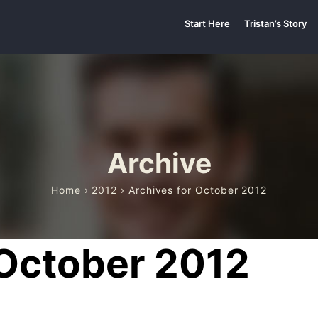
Start Here
Tristan’s Story
Archive
Home
›
2012
› Archives for October 2012
 October 2012