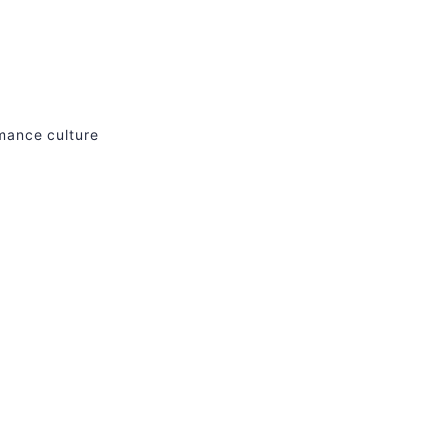
rmance culture