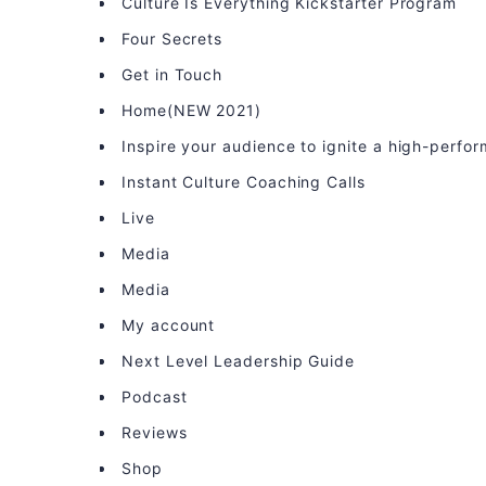
Culture Is Everything Kickstarter Program
Four Secrets
Get in Touch
Home(NEW 2021)
Inspire your audience to ignite a high-perfo
Instant Culture Coaching Calls
Live
Media
Media
My account
Next Level Leadership Guide
Podcast
Reviews
Shop