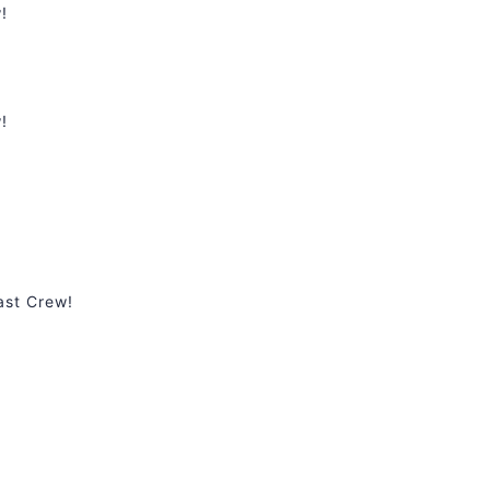
!
!
ast Crew!