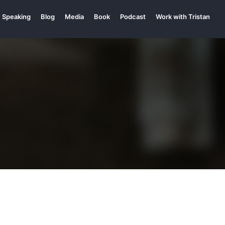
Speaking
Blog
Media
Book
Podcast
Work with Tristan