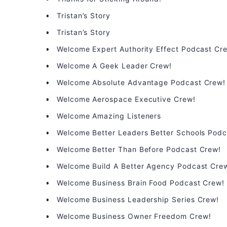
Tristan’s Story
Tristan’s Story
Welcome Expert Authority Effect Podcast Cr
Welcome A Geek Leader Crew!
Welcome Absolute Advantage Podcast Crew!
Welcome Aerospace Executive Crew!
Welcome Amazing Listeners
Welcome Better Leaders Better Schools Podc
Welcome Better Than Before Podcast Crew!
Welcome Build A Better Agency Podcast Cre
Welcome Business Brain Food Podcast Crew!
Welcome Business Leadership Series Crew!
Welcome Business Owner Freedom Crew!