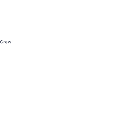
 Crew!