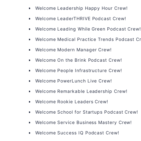
Welcome Leadership Happy Hour Crew!
Welcome LeaderTHRIVE Podcast Crew!
Welcome Leading While Green Podcast Crew
Welcome Medical Practice Trends Podcast C
Welcome Modern Manager Crew!
Welcome On the Brink Podcast Crew!
Welcome People Infrastructure Crew!
Welcome PowerLunch Live Crew!
Welcome Remarkable Leadership Crew!
Welcome Rookie Leaders Crew!
Welcome School for Startups Podcast Crew!
Welcome Service Business Mastery Crew!
Welcome Success IQ Podcast Crew!