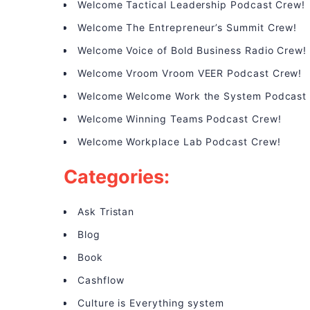
Welcome Tactical Leadership Podcast Crew!
Welcome The Entrepreneur’s Summit Crew!
Welcome Voice of Bold Business Radio Crew!
Welcome Vroom Vroom VEER Podcast Crew!
Welcome Welcome Work the System Podcast
Welcome Winning Teams Podcast Crew!
Welcome Workplace Lab Podcast Crew!
Categories:
Ask Tristan
Blog
Book
Cashflow
Culture is Everything system