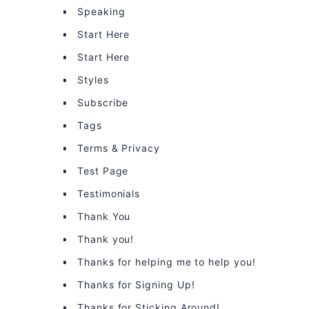
Speaking
Start Here
Start Here
Styles
Subscribe
Tags
Terms & Privacy
Test Page
Testimonials
Thank You
Thank you!
Thanks for helping me to help you!
Thanks for Signing Up!
Thanks for Sticking Around!