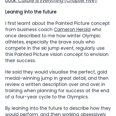
book,
Culture Is Everything
(Chapter Five).
Leaning into the future
I first learnt about the Painted Picture concept
from business coach
Cameron Herold
who
once described to me how winter Olympic
athletes, especially the brave souls who
compete in the ski jump event, regularly use
this Painted Picture vision concept to envision
their success.
He said they would visualise the perfect, gold
medal-winning jump in great detail, and then
review a written description over and over in
training when planning for success at the end
of a four-year cycle to the Olympics.
By leaning into the future to describe how they
would perform, and then working obsessively