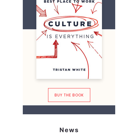
BUY THE BOOK
News