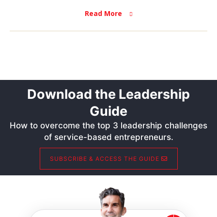
Read More
Download the Leadership
Guide
How to overcome the top 3 leadership challenges
of service-based entrepreneurs.
SUBSCRIBE & ACCESS THE GUIDE