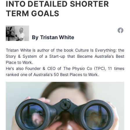
INTO DETAILED SHORTER
TERM GOALS
Tristan White
Tristan White is author of the book Culture Is Everything: the
Story & System of a Start-up that Became Australia's Best
Place to Work.
He's also Founder & CEO of The Physio Co (TPC), 11 times
ranked one of Australia's 50 Best Places to Work.