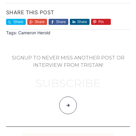
SHARE THIS POST
Share
Share
Share
Share
Pin
Tags:
Cameron Herold
SIGNUP TO NEVER MISS ANOTHER POST OR
INTERVIEW FROM TRISTAN!
SUBSCRIBE