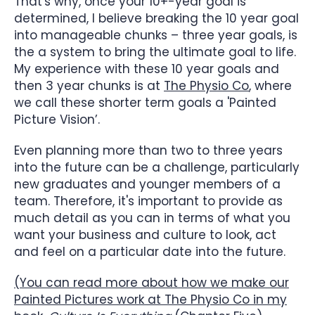
That's why, once your 10+-year goal is
determined, I believe breaking the 10 year goal
into manageable chunks – three year goals, is
the a system to bring the ultimate goal to life.
My experience with these 10 year goals and
then 3 year chunks is at
The Physio Co
, where
we call these shorter term goals a 'Painted
Picture Vision’.
Even planning more than two to three years
into the future can be a challenge, particularly
new graduates and younger members of a
team. Therefore, it's important to provide as
much detail as you can in terms of what you
want your business and culture to look, act
and feel on a particular date into the future.
(You can read more about how we make our
Painted Pictures work at The Physio Co in my