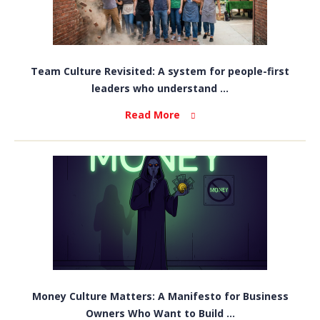
Team Culture Revisited: A system for people-first
leaders who understand ...
Read More
Money Culture Matters: A Manifesto for Business
Owners Who Want to Build ...