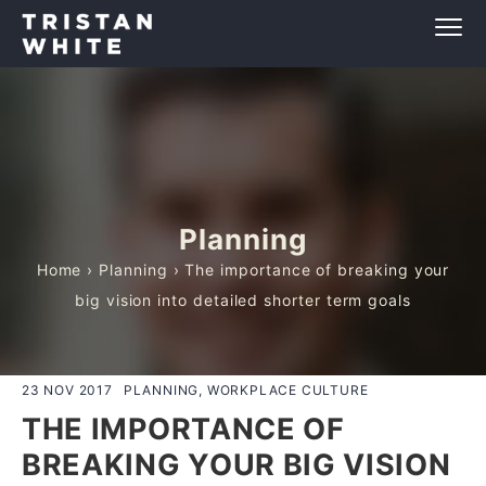
Planning
Home
›
Planning
› The importance of breaking your
big vision into detailed shorter term goals
23 NOV 2017
PLANNING, WORKPLACE CULTURE
THE IMPORTANCE OF
BREAKING YOUR BIG VISION