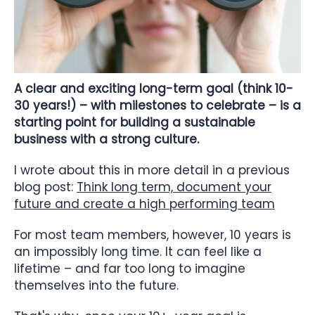
A clear and exciting long-term goal (think 10-
30 years!) – with milestones to celebrate – is a
starting point for building a sustainable
business with a strong culture.
I wrote about this in more detail in a previous
blog post:
Think long term, document your
future and create a high performing team
For most team members, however, 10 years is
an impossibly long time. It can feel like a
lifetime – and far too long to imagine
themselves into the future.