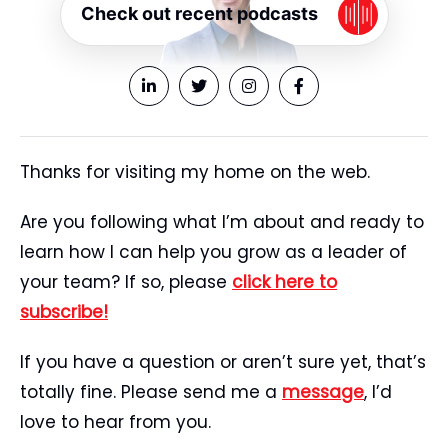
Check out recent podcasts
Thanks for visiting my home on the web.
Are you following what I’m about and ready to
learn how I can help you grow as a leader of
your team? If so, please
click here to
subscribe!
If you have a question or aren’t sure yet, that’s
totally fine. Please send me a
message
, I’d
love to hear from you.