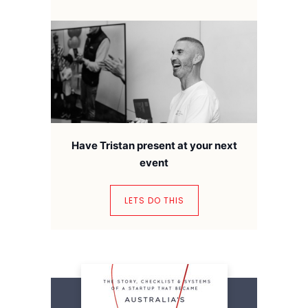
Have Tristan present at your next
event
LETS DO THIS