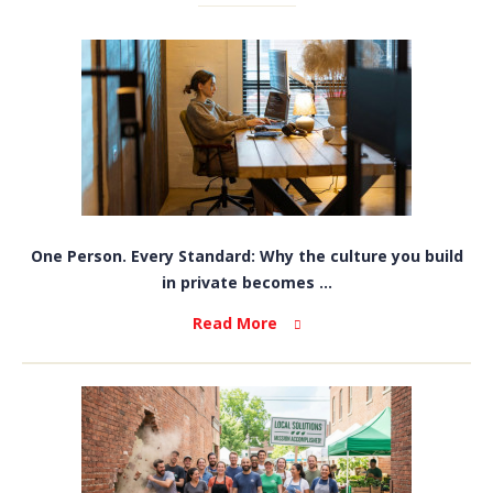
One Person. Every Standard: Why the culture you build
in private becomes ...
Read More