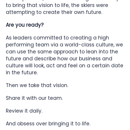
to bring that vision to life, the skiers were
attempting to create their own future.
Are you ready?
As leaders committed to creating a high
performing team via a world-class culture, we
can use the same approach to lean into the
future and describe how our business and
culture will look, act and feel on a certain date
in the future.
Then we take that vision.
Share it with our team.
Review it daily.
And obsess over bringing it to life.