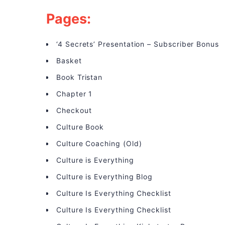
Pages:
‘4 Secrets’ Presentation – Subscriber Bonus
Basket
Book Tristan
Chapter 1
Checkout
Culture Book
Culture Coaching (Old)
Culture is Everything
Culture is Everything Blog
Culture Is Everything Checklist
Culture Is Everything Checklist