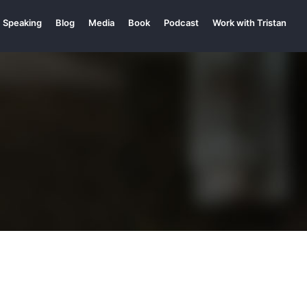
Speaking
Blog
Media
Book
Podcast
Work with Tristan