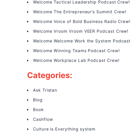
Welcome Tactical Leadership Podcast Crew!
Welcome The Entrepreneur’s Summit Crew!
Welcome Voice of Bold Business Radio Crew!
Welcome Vroom Vroom VEER Podcast Crew!
Welcome Welcome Work the System Podcast
Welcome Winning Teams Podcast Crew!
Welcome Workplace Lab Podcast Crew!
Categories:
Ask Tristan
Blog
Book
Cashflow
Culture is Everything system