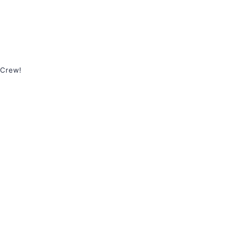
 Crew!