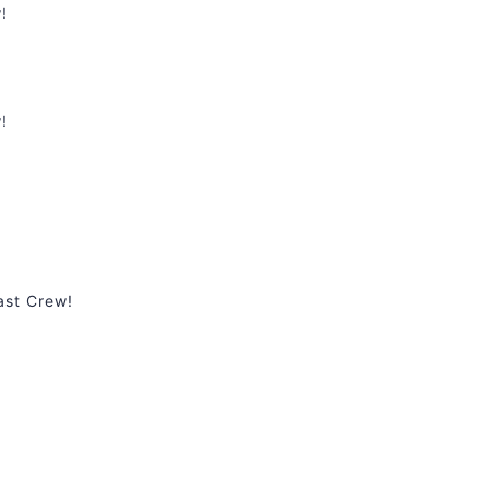
!
!
ast Crew!