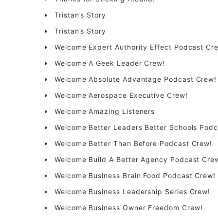
Tristan’s Story
Tristan’s Story
Welcome Expert Authority Effect Podcast Cr
Welcome A Geek Leader Crew!
Welcome Absolute Advantage Podcast Crew!
Welcome Aerospace Executive Crew!
Welcome Amazing Listeners
Welcome Better Leaders Better Schools Podc
Welcome Better Than Before Podcast Crew!
Welcome Build A Better Agency Podcast Cre
Welcome Business Brain Food Podcast Crew!
Welcome Business Leadership Series Crew!
Welcome Business Owner Freedom Crew!