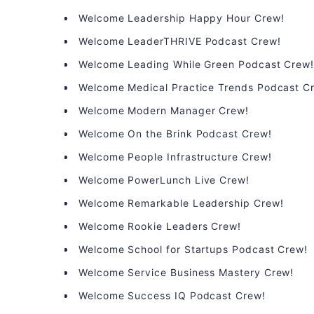
Welcome Leadership Happy Hour Crew!
Welcome LeaderTHRIVE Podcast Crew!
Welcome Leading While Green Podcast Crew
Welcome Medical Practice Trends Podcast C
Welcome Modern Manager Crew!
Welcome On the Brink Podcast Crew!
Welcome People Infrastructure Crew!
Welcome PowerLunch Live Crew!
Welcome Remarkable Leadership Crew!
Welcome Rookie Leaders Crew!
Welcome School for Startups Podcast Crew!
Welcome Service Business Mastery Crew!
Welcome Success IQ Podcast Crew!