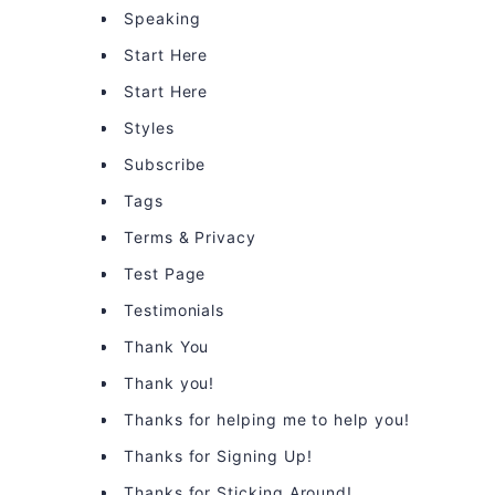
Speaking
Start Here
Start Here
Styles
Subscribe
Tags
Terms & Privacy
Test Page
Testimonials
Thank You
Thank you!
Thanks for helping me to help you!
Thanks for Signing Up!
Thanks for Sticking Around!