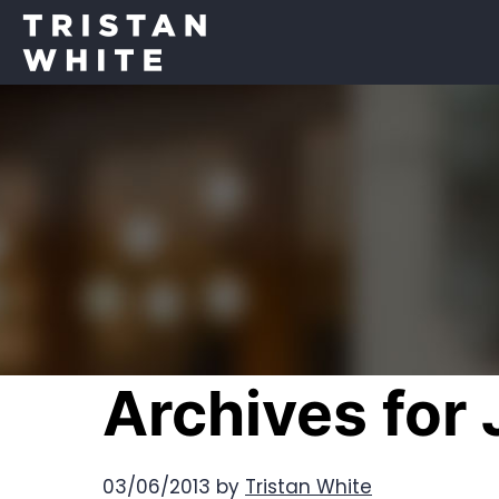
Archives for
03/06/2013
by
Tristan White