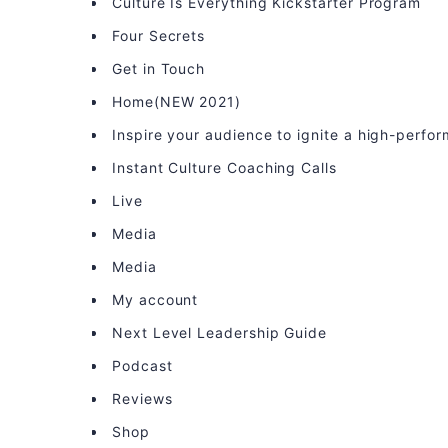
Culture Is Everything Kickstarter Program
Four Secrets
Get in Touch
Home(NEW 2021)
Inspire your audience to ignite a high-perfo
Instant Culture Coaching Calls
Live
Media
Media
My account
Next Level Leadership Guide
Podcast
Reviews
Shop