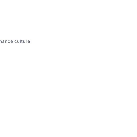
rmance culture