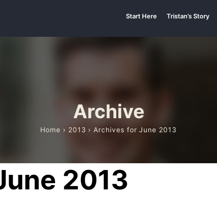
Start Here
Tristan’s Story
Archive
Home
›
2013
› Archives for June 2013
 June 2013