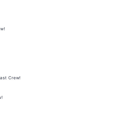
ew!
ast Crew!
w!