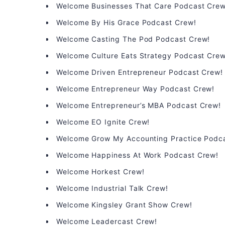
Welcome Businesses That Care Podcast Crew
Welcome By His Grace Podcast Crew!
Welcome Casting The Pod Podcast Crew!
Welcome Culture Eats Strategy Podcast Crew
Welcome Driven Entrepreneur Podcast Crew!
Welcome Entrepreneur Way Podcast Crew!
Welcome Entrepreneur’s MBA Podcast Crew!
Welcome EO Ignite Crew!
Welcome Grow My Accounting Practice Podc
Welcome Happiness At Work Podcast Crew!
Welcome Horkest Crew!
Welcome Industrial Talk Crew!
Welcome Kingsley Grant Show Crew!
Welcome Leadercast Crew!