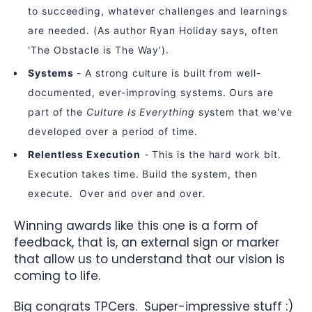
to succeeding, whatever challenges and learnings
are needed. (As author Ryan Holiday says, often
'The Obstacle is The Way').
Systems
- A strong culture is built from well-
documented, ever-improving systems. Ours are
part of the
Culture Is Everything
system that we've
developed over a period of time.
Relentless Execution
- This is the hard work bit.
Execution takes time. Build the system, then
execute. Over and over and over.
Winning awards like this one is a form of
feedback, that is, an external sign or marker
that allow us to understand that our vision is
coming to life.
Big congrats TPCers. Super-impressive stuff :)