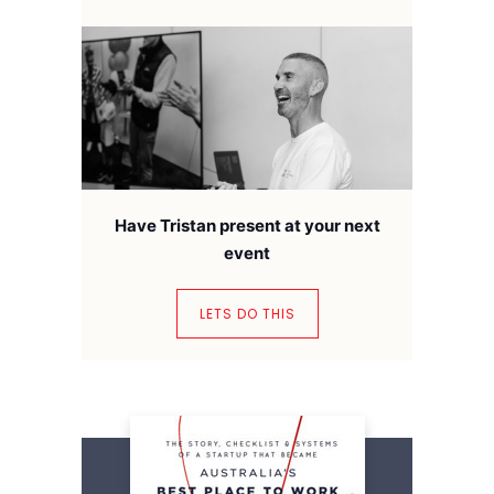
Have Tristan present at your next
event
LETS DO THIS