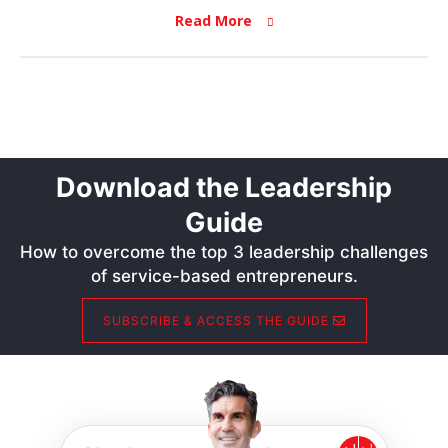
Read More
Download the Leadership
Guide
How to overcome the top 3 leadership challenges
of service-based entrepreneurs.
SUBSCRIBE & ACCESS THE GUIDE