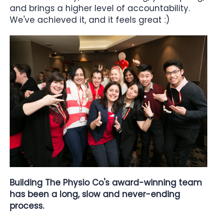
and brings a higher level of accountability.
We've achieved it, and it feels great :)
Building The Physio Co's award-winning team
has been a long, slow and never-ending
process.