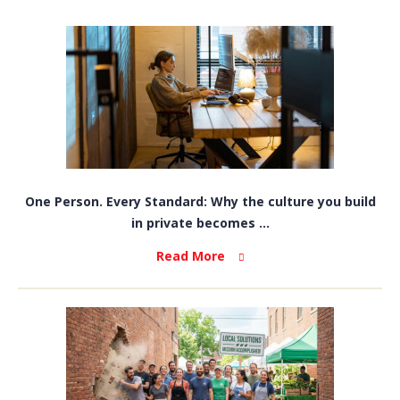
One Person. Every Standard: Why the culture you build
in private becomes ...
Read More