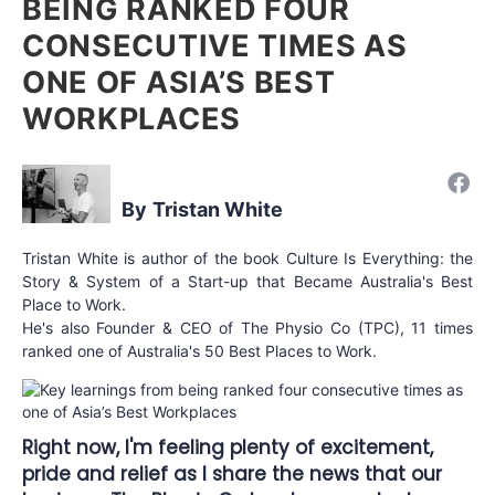
BEING RANKED FOUR
CONSECUTIVE TIMES AS
ONE OF ASIA’S BEST
WORKPLACES
Tristan White
Tristan White is author of the book Culture Is Everything: the
Story & System of a Start-up that Became Australia's Best
Place to Work.
He's also Founder & CEO of The Physio Co (TPC), 11 times
ranked one of Australia's 50 Best Places to Work.
Right now, I'm feeling plenty of excitement,
pride and relief as I share the news that our