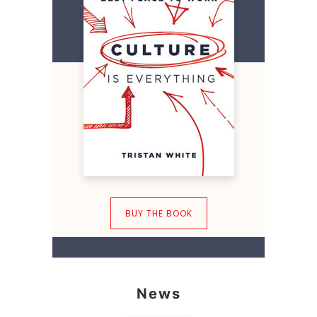
BUY THE BOOK
News