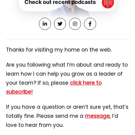
Check out recent podcasts
Thanks for visiting my home on the web.
Are you following what I’m about and ready to
learn how I can help you grow as a leader of
your team? If so, please
click here to
subscribe!
If you have a question or aren’t sure yet, that’s
totally fine. Please send me a
message
, I’d
love to hear from you.