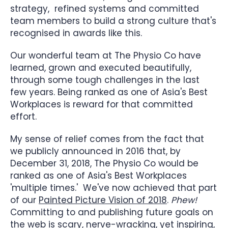
strategy, refined systems and committed
team members to build a strong culture that's
recognised in awards like this.
Our wonderful team at The Physio Co have
learned, grown and executed beautifully,
through some tough challenges in the last
few years. Being ranked as one of Asia's Best
Workplaces is reward for that committed
effort.
My sense of relief comes from the fact that
we publicly announced in 2016 that, by
December 31, 2018, The Physio Co would be
ranked as one of Asia's Best Workplaces
'multiple times.' We've now achieved that part
of our
Painted Picture Vision of 2018
.
Phew!
Committing to and publishing future goals on
the web is scary, nerve-wracking, yet inspiring,