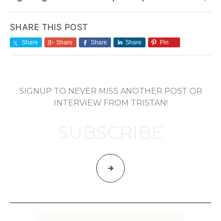
SHARE THIS POST
Share
Share
Share
Share
Pin
SIGNUP TO NEVER MISS ANOTHER POST OR
INTERVIEW FROM TRISTAN!
SUBSCRIBE