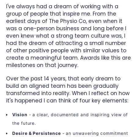
I've always had a dream of working with a
group of people that inspire me. From the
earliest days of The Physio Co, even when it
was a one-person business and long before I
even knew what a strong team culture was, I
had the dream of attracting a small number
of other positive people with similar values to
create a meaningful team. Awards like this are
milestones on that journey.
Over the past 14 years, that early dream to
build an aligned team has been gradually
transformed into reality. When I reflect on how
it's happened I can think of four key elements:
Vision
- a clear, documented and inspiring view of
the future.
Desire & Persistence
- an unwavering commitment