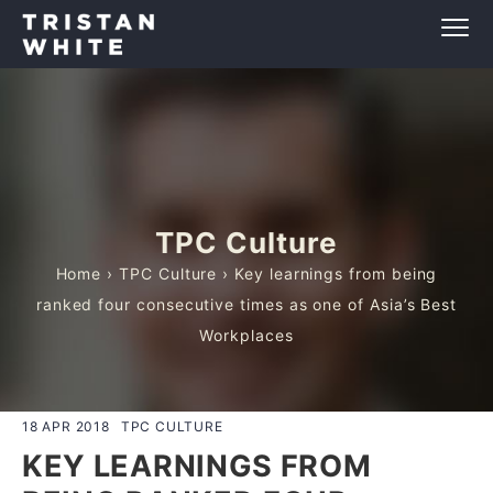
TPC Culture
Home
›
TPC Culture
› Key learnings from being
ranked four consecutive times as one of Asia’s Best
Workplaces
18 APR 2018
TPC CULTURE
KEY LEARNINGS FROM