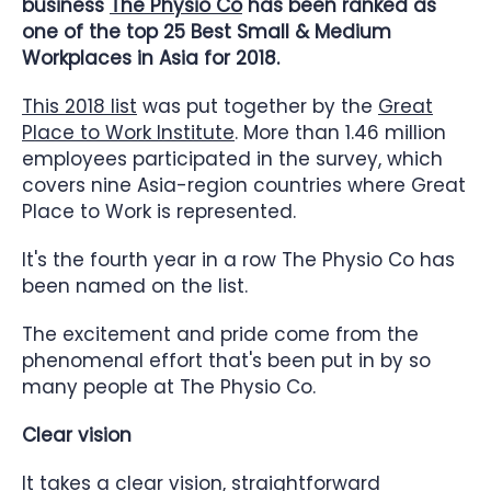
business
The Physio Co
has been ranked as
one of the top 25 Best Small & Medium
Workplaces in Asia for 2018.
This 2018 list
was put together by the
Great
Place to Work Institute
. More than 1.46 million
employees participated in the survey, which
covers nine Asia-region countries where Great
Place to Work is represented.
It's the fourth year in a row The Physio Co has
been named on the list.
The excitement and pride come from the
phenomenal effort that's been put in by so
many people at The Physio Co.
Clear vision
It takes a clear vision, straightforward