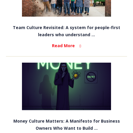
Team Culture Revisited: A system for people-first
leaders who understand ...
Read More
Money Culture Matters: A Manifesto for Business
Owners Who Want to Build ...