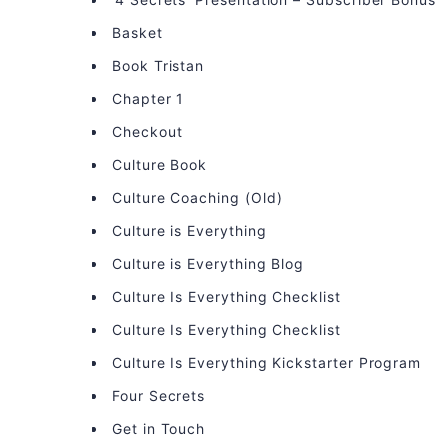
Basket
Book Tristan
Chapter 1
Checkout
Culture Book
Culture Coaching (Old)
Culture is Everything
Culture is Everything Blog
Culture Is Everything Checklist
Culture Is Everything Checklist
Culture Is Everything Kickstarter Program
Four Secrets
Get in Touch