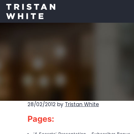
28/02/2012
by
Tristan White
Pages:
‘4 Secrets’ Presentation – Subscriber Bonus