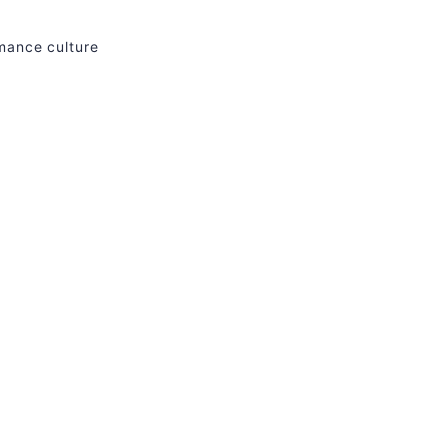
rmance culture