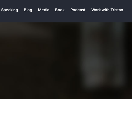
Speaking
Blog
Media
Book
Podcast
Work with Tristan