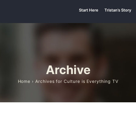
Start Here
Tristan’s Story
Archive
Home
› Archives for Culture is Everything TV