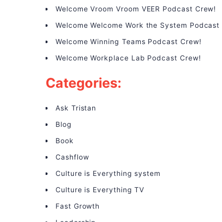
Welcome Vroom Vroom VEER Podcast Crew!
Welcome Welcome Work the System Podcast
Welcome Winning Teams Podcast Crew!
Welcome Workplace Lab Podcast Crew!
Categories:
Ask Tristan
Blog
Book
Cashflow
Culture is Everything system
Culture is Everything TV
Fast Growth