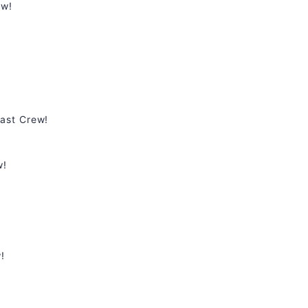
ew!
ast Crew!
w!
!