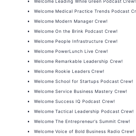
Welcome Leading While Green Podcast Crew
Welcome Medical Practice Trends Podcast C
Welcome Modern Manager Crew!
Welcome On the Brink Podcast Crew!
Welcome People Infrastructure Crew!
Welcome PowerLunch Live Crew!
Welcome Remarkable Leadership Crew!
Welcome Rookie Leaders Crew!
Welcome School for Startups Podcast Crew!
Welcome Service Business Mastery Crew!
Welcome Success IQ Podcast Crew!
Welcome Tactical Leadership Podcast Crew!
Welcome The Entrepreneur’s Summit Crew!
Welcome Voice of Bold Business Radio Crew!