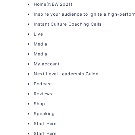
Home(NEW 2021)
Inspire your audience to ignite a high-perfo
Instant Culture Coaching Calls
Live
Media
Media
My account
Next Level Leadership Guide
Podcast
Reviews
Shop
Speaking
Start Here
Start Here