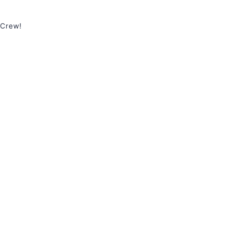
 Crew!