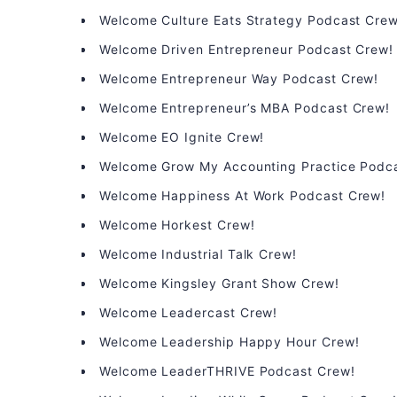
Welcome Culture Eats Strategy Podcast Crew
Welcome Driven Entrepreneur Podcast Crew!
Welcome Entrepreneur Way Podcast Crew!
Welcome Entrepreneur’s MBA Podcast Crew!
Welcome EO Ignite Crew!
Welcome Grow My Accounting Practice Podc
Welcome Happiness At Work Podcast Crew!
Welcome Horkest Crew!
Welcome Industrial Talk Crew!
Welcome Kingsley Grant Show Crew!
Welcome Leadercast Crew!
Welcome Leadership Happy Hour Crew!
Welcome LeaderTHRIVE Podcast Crew!