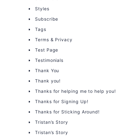
Styles
Subscribe
Tags
Terms & Privacy
Test Page
Testimonials
Thank You
Thank you!
Thanks for helping me to help you!
Thanks for Signing Up!
Thanks for Sticking Around!
Tristan’s Story
Tristan’s Story