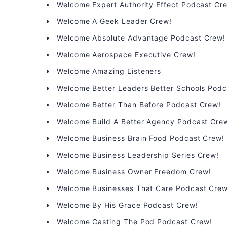
Welcome Expert Authority Effect Podcast Cr
Welcome A Geek Leader Crew!
Welcome Absolute Advantage Podcast Crew!
Welcome Aerospace Executive Crew!
Welcome Amazing Listeners
Welcome Better Leaders Better Schools Podc
Welcome Better Than Before Podcast Crew!
Welcome Build A Better Agency Podcast Cre
Welcome Business Brain Food Podcast Crew!
Welcome Business Leadership Series Crew!
Welcome Business Owner Freedom Crew!
Welcome Businesses That Care Podcast Crew
Welcome By His Grace Podcast Crew!
Welcome Casting The Pod Podcast Crew!