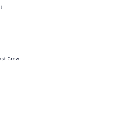
!
ast Crew!