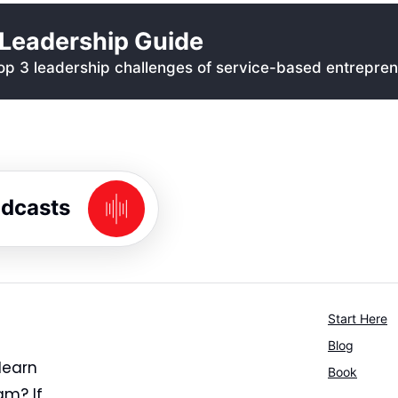
Leadership Guide
p 3 leadership challenges of service-based entrepren
odcasts
Start Here
Blog
learn
Book
am? If