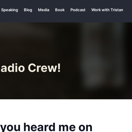
Speaking
Blog
Media
Book
Podcast
Work with Tristan
Radio Crew!
e you heard me on