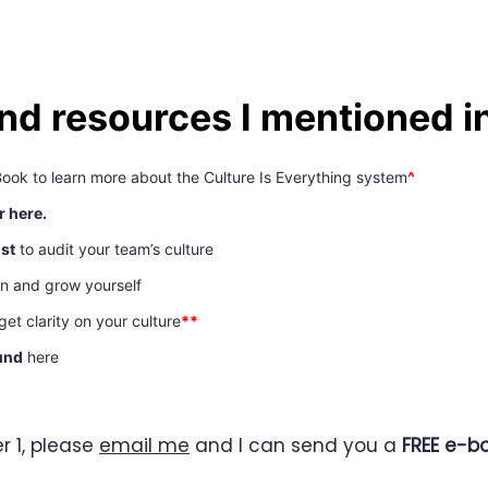
and resources I mentioned i
Book to learn more about the Culture Is Everything system
^
r here.
ist
to audit your team’s culture
rn and grow yourself
et clarity on your culture
**
und
here
r 1, please
email me
and I can send you a
FREE e-bo