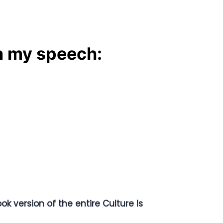
n my speech:
ok version of the entire Culture Is