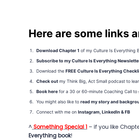
Here are some links 
Download Chapter 1
of my Culture Is Everything 
Subscribe to my Culture Is Everything Newslette
Download the
FREE Culture Is Everything Checkl
Check out
my Think Big, Act Small podcast to lea
Book here
for a 30 or 60-minute Coaching Call to g
You might also like to
read my story and backgro
Connect with me on
Instagram,
LinkedIn
&
FB
^
Something Special 1
– if you like Chapte
Everything book
!