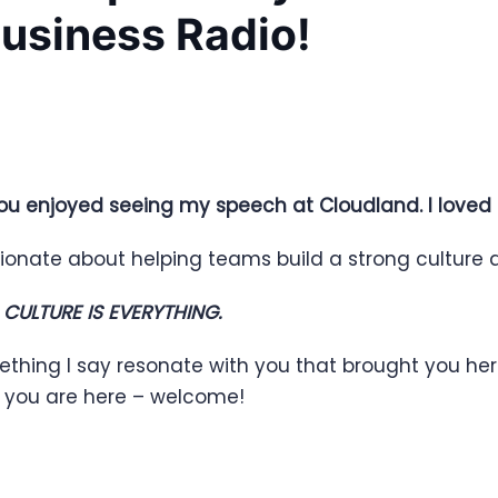
Business Radio!
ou enjoyed seeing my speech at Cloudland. I loved
ionate about helping teams build a strong culture a
,
CULTURE IS EVERYTHING.
ething I say resonate with you that brought you he
d you are here – welcome!