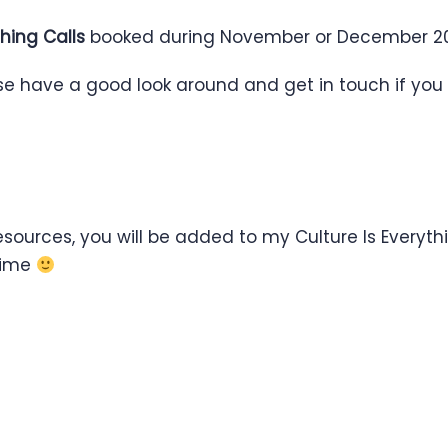
hing Calls
booked during November or December 20
ase have a good look around and get in touch if you
ources, you will be added to my Culture Is Everythin
ytime