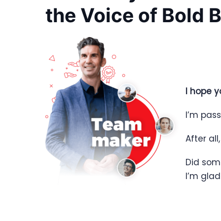
the Voice of Bold 
I hope y
I’m pass
After all
Did som
I’m gla