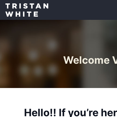
Welcome Vo
Hello!! If you’re h