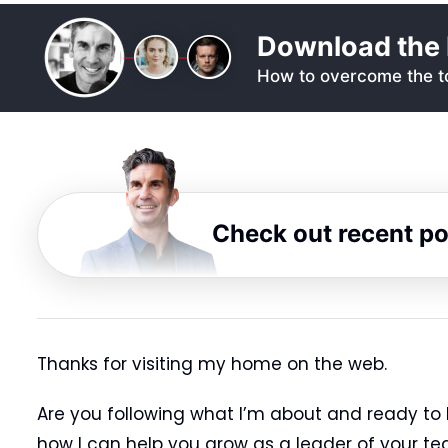
Download the 
How to overcome the to
Check out recent p
Thanks for visiting my home on the web.
Are you following what I’m about and ready to 
how I can help you grow as a leader of your te