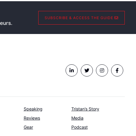
SUBSCRIBE & ACCESS THE GUIDE
eurs.
Speaking
Tristan’s Story
Reviews
Media
Gear
Podcast