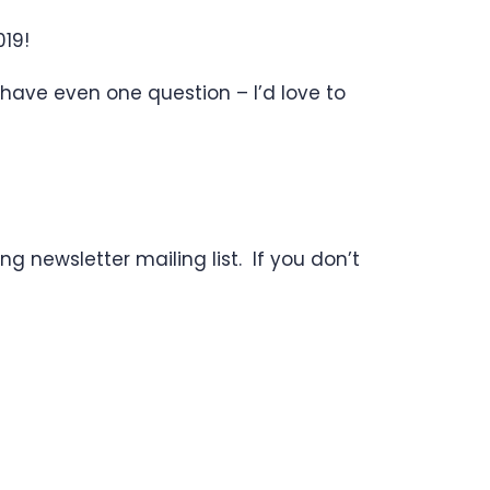
19!
 have even one question – I’d love to
g newsletter mailing list. If you don’t