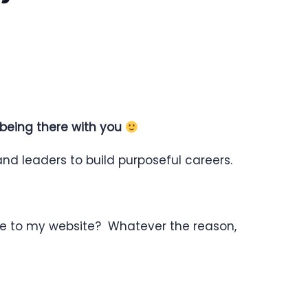
 being there with you
nd leaders to build purposeful careers.
re to my website? Whatever the reason,