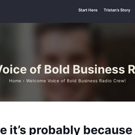
Start Here
Tristan’s Story
ice of Bold Business 
Home
› Welcome Voice of Bold Business Radio Crew!
ere it’s probably becaus