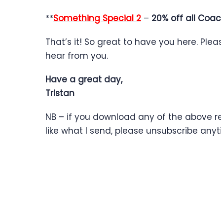
**
Something Special 2
–
20% off all Coac
That’s it! So great to have you here. Ple
hear from you.
Have a great day,
Tristan
NB – if you download any of the above res
like what I send, please unsubscribe an