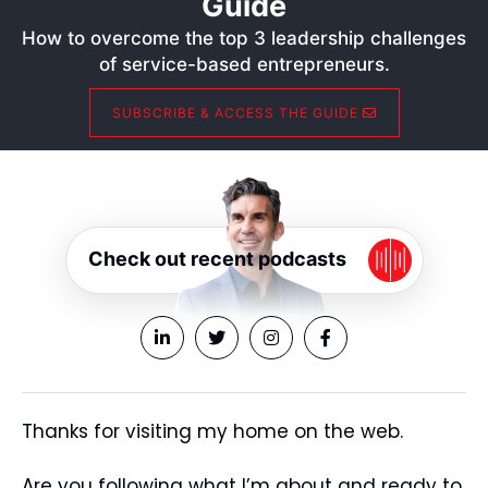
Guide
How to overcome the top 3 leadership challenges
of service-based entrepreneurs.
SUBSCRIBE & ACCESS THE GUIDE
Check out recent podcasts
Thanks for visiting my home on the web.
Are you following what I’m about and ready to