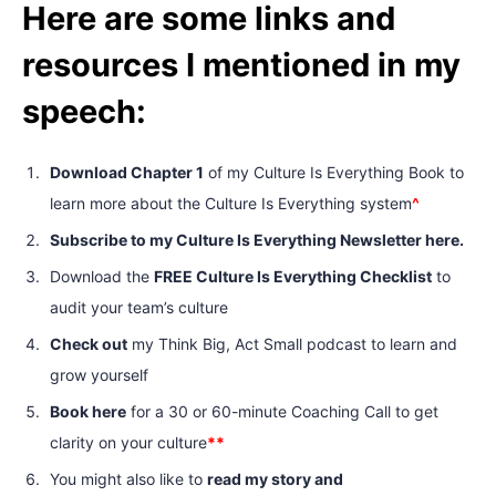
Here are some links and
resources I mentioned in my
speech:
Download Chapter 1
of my Culture Is Everything Book to
learn more about the Culture Is Everything system
^
Subscribe to my Culture Is Everything Newsletter here.
Download the
FREE Culture Is Everything Checklist
to
audit your team’s culture
Check out
my Think Big, Act Small podcast to learn and
grow yourself
Book here
for a 30 or 60-minute Coaching Call to get
clarity on your culture
**
You might also like to
read my story and