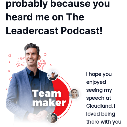
probably because you
heard me on The
Leadercast Podcast!
I hope you
enjoyed
seeing my
speech at
Cloudland. I
loved being
there with you