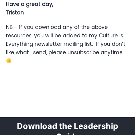
Have a great day,
Tristan
NB – if you download any of the above
resources, you will be added to my Culture Is
Everything newsletter mailing list. If you don’t
like what I send, please unsubscribe anytime
Download the Leadership