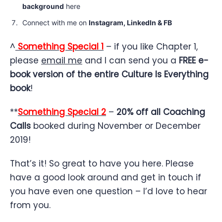
background
here
Connect with me on
Instagram,
LinkedIn
&
FB
^
Something Special 1
– if you like Chapter 1,
please
email me
and I can send you a
FREE e-
book version of the entire Culture Is Everything
book
!
**
Something Special 2
–
20% off all Coaching
Calls
booked during November or December
2019!
That’s it! So great to have you here. Please
have a good look around and get in touch if
you have even one question – I’d love to hear
from you.