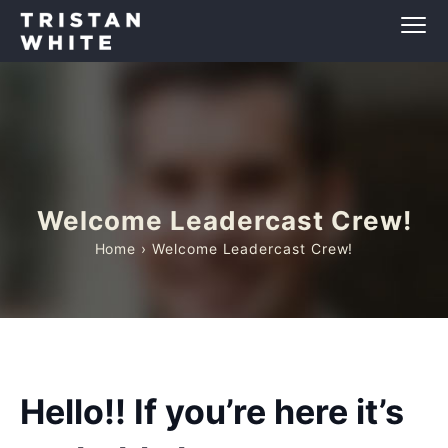
Welcome Leadercast Crew!
Home
› Welcome Leadercast Crew!
Hello!! If you’re here it’s