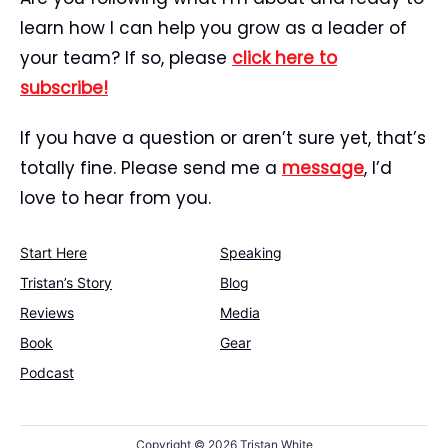
learn how I can help you grow as a leader of
your team? If so, please
click here to
subscribe!
If you have a question or aren’t sure yet, that’s
totally fine. Please send me a
message
, I’d
love to hear from you.
Start Here
Speaking
Tristan’s Story
Blog
Reviews
Media
Book
Gear
Podcast
Copyright ©
2026 Tristan White