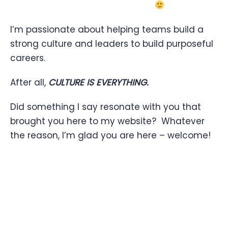
I’m passionate about helping teams build a
strong culture and leaders to build purposeful
careers.
After all,
CULTURE IS EVERYTHING.
Did something I say resonate with you that
brought you here to my website? Whatever
the reason, I’m glad you are here – welcome!