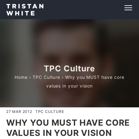
TPC Culture
Home
›
TPC Culture
› Why you MUST have core
values in your vision
27 MAR 2012
TPC CULTURE
WHY YOU MUST HAVE CORE
VALUES IN YOUR VISION