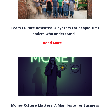
Team Culture Revisited: A system for people-first
leaders who understand ...
Read More
Money Culture Matters: A Manifesto for Business