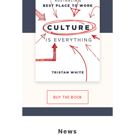
BUY THE BOOK
News