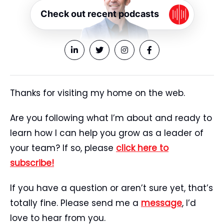
Check out recent podcasts
Thanks for visiting my home on the web.
Are you following what I’m about and ready to
learn how I can help you grow as a leader of
your team? If so, please
click here to
subscribe!
If you have a question or aren’t sure yet, that’s
totally fine. Please send me a
message
, I’d
love to hear from you.