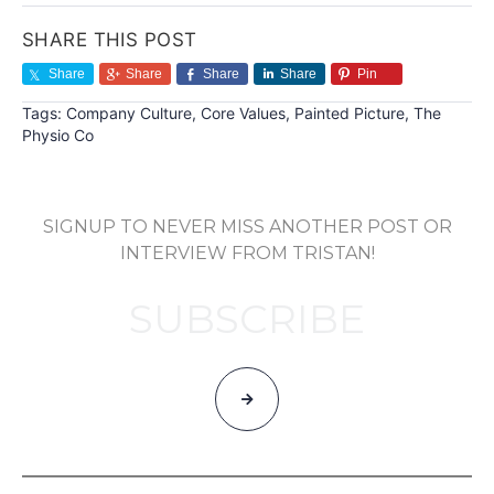
SHARE THIS POST
Share
Share
Share
Share
Pin
Tags:
Company Culture
,
Core Values
,
Painted Picture
,
The
Physio Co
SIGNUP TO NEVER MISS ANOTHER POST OR
INTERVIEW FROM TRISTAN!
SUBSCRIBE