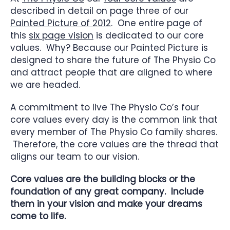
described in detail on page three of our
Painted Picture of 2012
. One entire page of
this
six page vision
is dedicated to our core
values. Why? Because our Painted Picture is
designed to share the future of The Physio Co
and attract people that are aligned to where
we are headed.
A commitment to live The Physio Co’s four
core values every day is the common link that
every member of The Physio Co family shares.
Therefore, the core values are the thread that
aligns our team to our vision.
Core values are the building blocks or the
foundation of any great company. Include
them in your vision and make your dreams
come to life.