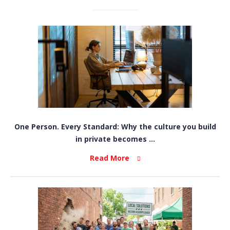
One Person. Every Standard: Why the culture you build
in private becomes ...
Read More