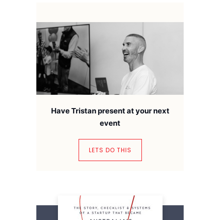
Have Tristan present at your next
event
LETS DO THIS