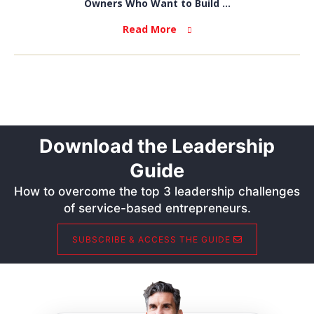
Owners Who Want to Build ...
Read More
Download the Leadership
Guide
How to overcome the top 3 leadership challenges
of service-based entrepreneurs.
SUBSCRIBE & ACCESS THE GUIDE