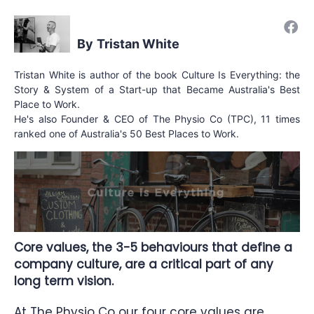
Tristan White
Tristan White is author of the book Culture Is Everything: the
Story & System of a Start-up that Became Australia's Best
Place to Work.
He's also Founder & CEO of The Physio Co (TPC), 11 times
ranked one of Australia's 50 Best Places to Work.
Core values, the 3-5 behaviours that define a
company culture, are a critical part of any
long term vision.
At
The Physio Co
our
four core values
are