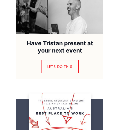
Have Tristan present at
your next event
LETS DO THIS