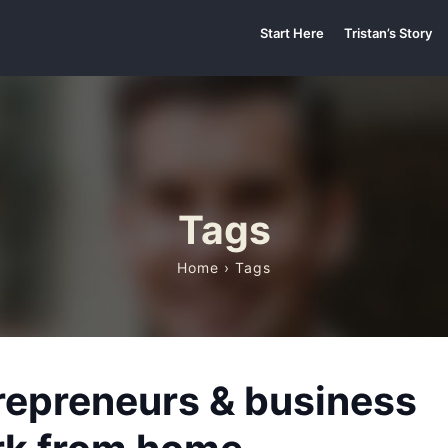
Start Here
Tristan’s Story
Tags
Home
› Tags
repreneurs & business