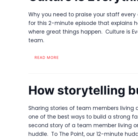
Why you need to praise your staff every d
for this 2-minute episode that explains 
where great things happen. Culture is Eve
team.
READ MORE
How storytelling b
Sharing stories of team members living c
one of the best ways to build a strong fam
second story of a team member living on
huddle. To The Point, our 12-minute hudd