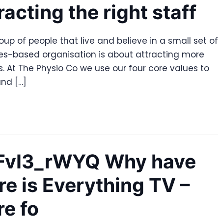
racting the right staff
roup of people that live and believe in a small set of
ues-based organisation is about attracting more
 At The Physio Co we use our four core values to
nd […]
tnFvI3_rWYQ Why have
re is Everything TV –
re fo