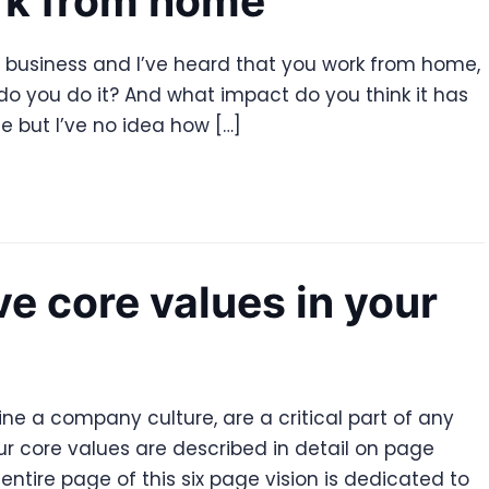
rk from home
ng business and I’ve heard that you work from home,
w do you do it? And what impact do you think it has
 but I’ve no idea how […]
 core values in your
ne a company culture, are a critical part of any
ur core values are described in detail on page
entire page of this six page vision is dedicated to