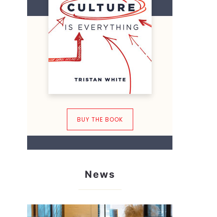
BUY THE BOOK
News