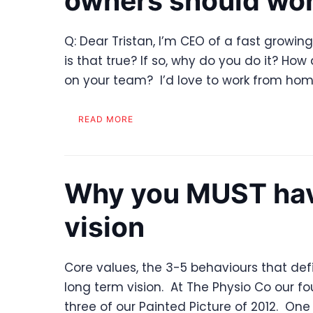
owners should wo
Q: Dear Tristan, I’m CEO of a fast growi
is that true? If so, why do you do it? Ho
on your team? I’d love to work from home
READ MORE
Why you MUST have
vision
Core values, the 3-5 behaviours that defi
long term vision. At The Physio Co our fo
three of our Painted Picture of 2012. One 