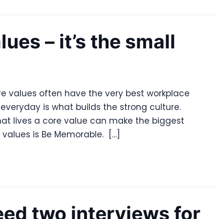
lues – it’s the small
re values often have the very best workplace
everyday is what builds the strong culture.
hat lives a core value can make the biggest
e values is Be Memorable. […]
ed two interviews for