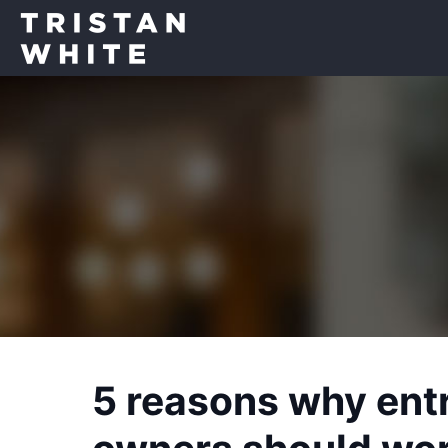
5 reasons why ent