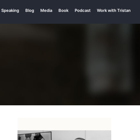
Speaking
Blog
Media
Book
Podcast
Work with Tristan