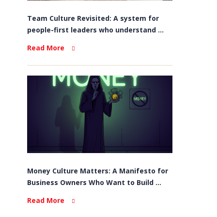
Team Culture Revisited: A system for
people-first leaders who understand ...
Read More
Money Culture Matters: A Manifesto for
Business Owners Who Want to Build ...
Read More