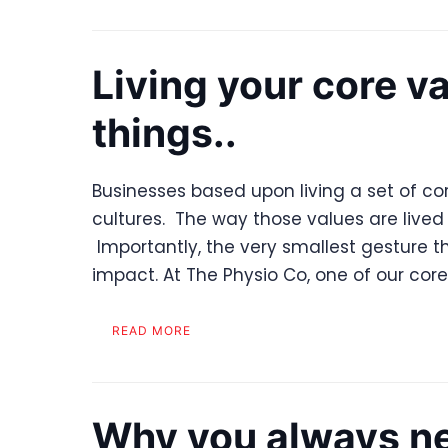
Living your core va
things..
Businesses based upon living a set of co
cultures. The way those values are lived 
Importantly, the very smallest gesture t
impact. At The Physio Co, one of our cor
READ MORE
Why you always ne