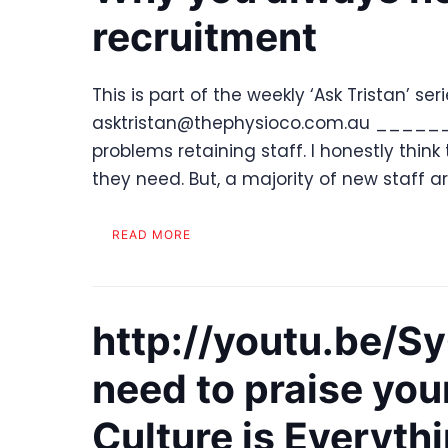
recruitment
This is part of the weekly ‘Ask Tristan’ se
asktristan@thephysioco.com.au _______
problems retaining staff. I honestly think
they need. But, a majority of new staff a
READ MORE
http://youtu.be/
need to praise you
Culture is Everyth