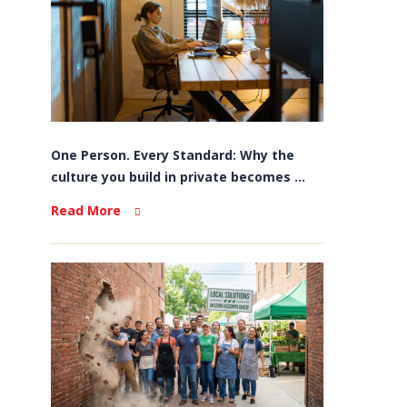
One Person. Every Standard: Why the
culture you build in private becomes ...
Read More