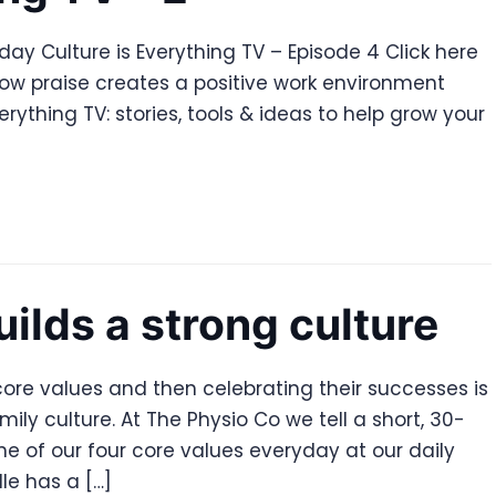
ay Culture is Everything TV – Episode 4 Click here
how praise creates a positive work environment
rything TV: stories, tools & ideas to help grow your
uilds a strong culture
ore values and then celebrating their successes is
ily culture. At The Physio Co we tell a short, 30-
e of our four core values everyday at our daily
le has a […]