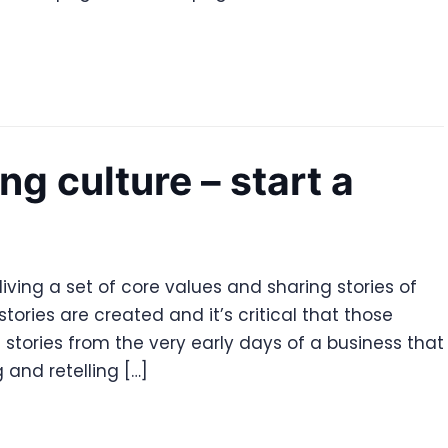
ng culture – start a
living a set of core values and sharing stories of
tories are created and it’s critical that those
e stories from the very early days of a business that
 and retelling […]