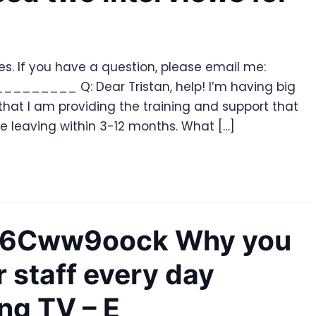
ries. If you have a question, please email me:
_______ Q: Dear Tristan, help! I’m having big
 that I am providing the training and support that
re leaving within 3-12 months. What […]
Sy6Cww9oock Why you
r staff every day
ing TV – E