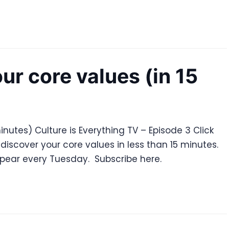
ur core values (in 15
inutes) Culture is Everything TV – Episode 3 Click
discover your core values in less than 15 minutes.
ppear every Tuesday. Subscribe here.