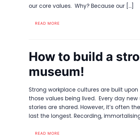
our core values. Why? Because our […]
READ MORE
How to build a stro
museum!
Strong workplace cultures are built upon 
those values being lived. Every day new s
stories are shared. However, it’s often th
last the longest. Recording, immortalising
READ MORE