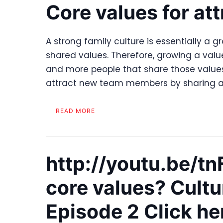
Core values for att
A strong family culture is essentially a g
shared values. Therefore, growing a val
and more people that share those values.
attract new team members by sharing a
READ MORE
http://youtu.be/
core values? Cultu
Episode 2 Click he