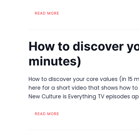
READ MORE
How to discover yo
minutes)
How to discover your core values (in 15 m
here for a short video that shows how to 
New Culture is Everything TV episodes a
READ MORE