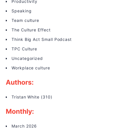
Productivity
Speaking
Team culture
The Culture Effect
Think Big Act Small Podcast
TPC Culture
Uncategorized
Workplace culture
Authors:
Tristan White
(310)
Monthly:
March 2026