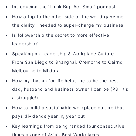
Introducing the ‘Think Big, Act Small’ podcast
How a trip to the other side of the world gave me
the clarity I needed to super-charge my business
Is followership the secret to more effective
leadership?
Speaking on Leadership & Workplace Culture –
From San Diego to Shanghai, Cremorne to Cairns,
Melbourne to Mildura
How my rhythm for life helps me to be the best
dad, husband and business owner I can be (PS: It’s
a struggle!)
How to build a sustainable workplace culture that
pays dividends year in, year out
Key learnings from being ranked four consecutive
times as one of Asia’s Best Workplaces