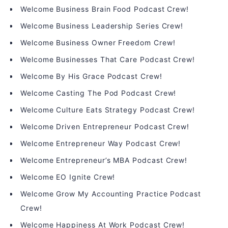
Welcome Business Brain Food Podcast Crew!
Welcome Business Leadership Series Crew!
Welcome Business Owner Freedom Crew!
Welcome Businesses That Care Podcast Crew!
Welcome By His Grace Podcast Crew!
Welcome Casting The Pod Podcast Crew!
Welcome Culture Eats Strategy Podcast Crew!
Welcome Driven Entrepreneur Podcast Crew!
Welcome Entrepreneur Way Podcast Crew!
Welcome Entrepreneur’s MBA Podcast Crew!
Welcome EO Ignite Crew!
Welcome Grow My Accounting Practice Podcast
Crew!
Welcome Happiness At Work Podcast Crew!