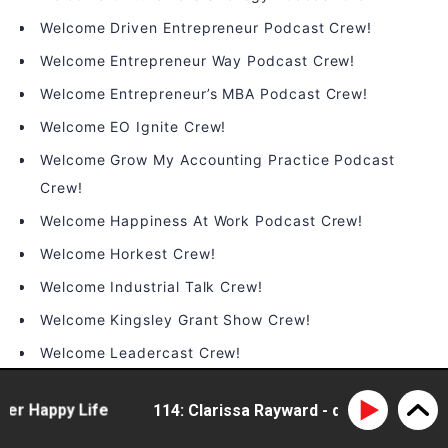
Welcome Driven Entrepreneur Podcast Crew!
Welcome Entrepreneur Way Podcast Crew!
Welcome Entrepreneur’s MBA Podcast Crew!
Welcome EO Ignite Crew!
Welcome Grow My Accounting Practice Podcast
Crew!
Welcome Happiness At Work Podcast Crew!
Welcome Horkest Crew!
Welcome Industrial Talk Crew!
Welcome Kingsley Grant Show Crew!
Welcome Leadercast Crew!
Welcome Leadership Happy Hour Crew!
 Happy Life
114: Clarissa Rayward - doing business dif
Welcome LeaderTHRIVE Podcast Crew!