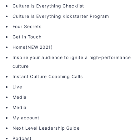
Culture Is Everything Checklist
Culture Is Everything Kickstarter Program
Four Secrets
Get in Touch
Home(NEW 2021)
Inspire your audience to ignite a high-performance
culture
Instant Culture Coaching Calls
Live
Media
Media
My account
Next Level Leadership Guide
Podcast