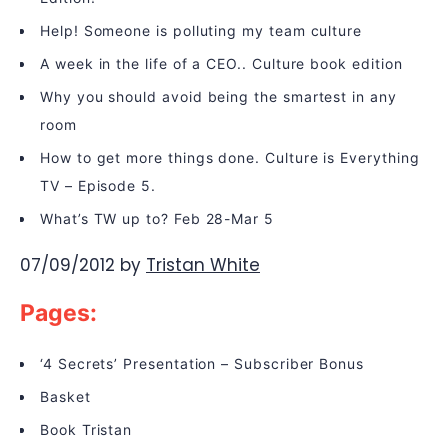
Help! Someone is polluting my team culture
A week in the life of a CEO.. Culture book edition
Why you should avoid being the smartest in any
room
How to get more things done. Culture is Everything
TV – Episode 5.
What’s TW up to? Feb 28-Mar 5
07/09/2012
by
Tristan White
Pages:
‘4 Secrets’ Presentation – Subscriber Bonus
Basket
Book Tristan