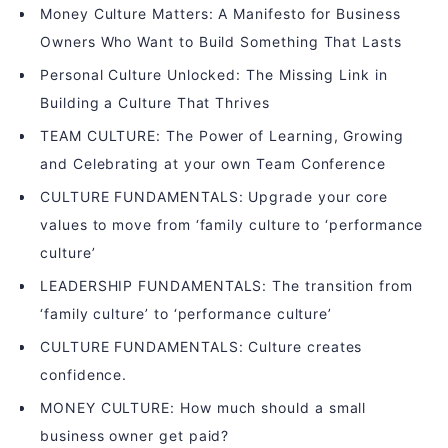
Money Culture Matters: A Manifesto for Business
Owners Who Want to Build Something That Lasts
Personal Culture Unlocked: The Missing Link in
Building a Culture That Thrives
TEAM CULTURE: The Power of Learning, Growing
and Celebrating at your own Team Conference
CULTURE FUNDAMENTALS: Upgrade your core
values to move from ‘family culture to ‘performance
culture’
LEADERSHIP FUNDAMENTALS: The transition from
‘family culture’ to ‘performance culture’
CULTURE FUNDAMENTALS: Culture creates
confidence.
MONEY CULTURE: How much should a small
business owner get paid?