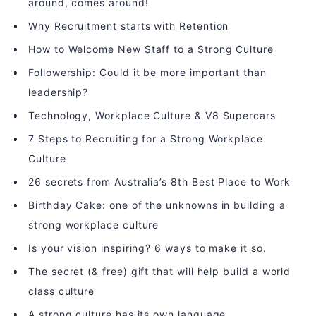
around, comes around!
Why Recruitment starts with Retention
How to Welcome New Staff to a Strong Culture
Followership: Could it be more important than
leadership?
Technology, Workplace Culture & V8 Supercars
7 Steps to Recruiting for a Strong Workplace
Culture
26 secrets from Australia’s 8th Best Place to Work
Birthday Cake: one of the unknowns in building a
strong workplace culture
Is your vision inspiring? 6 ways to make it so.
The secret (& free) gift that will help build a world
class culture
A strong culture has its own language