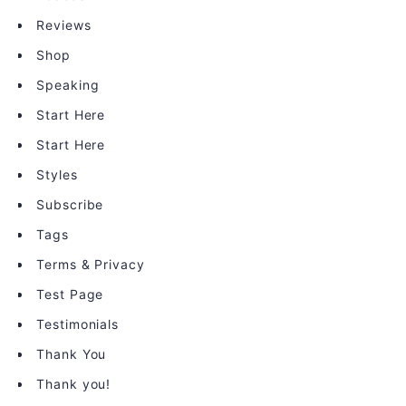
Reviews
Shop
Speaking
Start Here
Start Here
Styles
Subscribe
Tags
Terms & Privacy
Test Page
Testimonials
Thank You
Thank you!