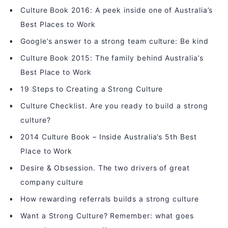
Culture Book 2016: A peek inside one of Australia’s
Best Places to Work
Google’s answer to a strong team culture: Be kind
Culture Book 2015: The family behind Australia’s
Best Place to Work
19 Steps to Creating a Strong Culture
Culture Checklist. Are you ready to build a strong
culture?
2014 Culture Book – Inside Australia’s 5th Best
Place to Work
Desire & Obsession. The two drivers of great
company culture
How rewarding referrals builds a strong culture
Want a Strong Culture? Remember: what goes