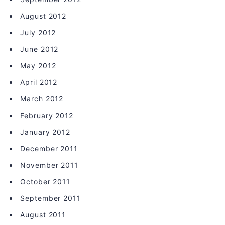
August 2012
July 2012
June 2012
May 2012
April 2012
March 2012
February 2012
January 2012
December 2011
November 2011
October 2011
September 2011
August 2011