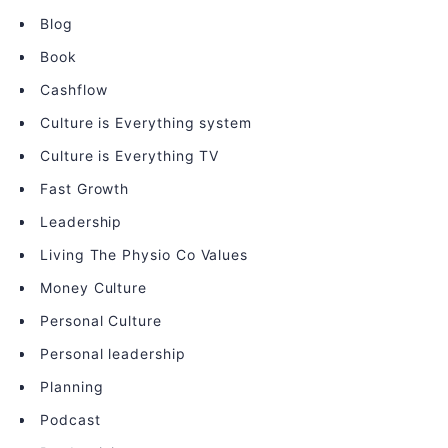
Blog
Book
Cashflow
Culture is Everything system
Culture is Everything TV
Fast Growth
Leadership
Living The Physio Co Values
Money Culture
Personal Culture
Personal leadership
Planning
Podcast