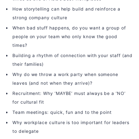
How storytelling can help build and reinforce a
strong company culture
When bad stuff happens, do you want a group of
people on your team who only know the good
times?
Building a rhythm of connection with your staff (and
their families)
Why do we throw a work party when someone
leaves (and not when they arrive)?
Recruitment: Why ‘MAYBE’ must always be a ‘NO’
for cultural fit
Team meetings: quick, fun and to the point
Why workplace culture is too important for leaders
to delegate