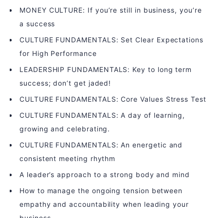
MONEY CULTURE: If you’re still in business, you’re
a success
CULTURE FUNDAMENTALS: Set Clear Expectations
for High Performance
LEADERSHIP FUNDAMENTALS: Key to long term
success; don’t get jaded!
CULTURE FUNDAMENTALS: Core Values Stress Test
CULTURE FUNDAMENTALS: A day of learning,
growing and celebrating.
CULTURE FUNDAMENTALS: An energetic and
consistent meeting rhythm
A leader’s approach to a strong body and mind
How to manage the ongoing tension between
empathy and accountability when leading your
business