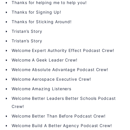
Thanks for helping me to help you!
Thanks for Signing Up!
Thanks for Sticking Around!
Tristan’s Story
Tristan’s Story
Welcome Expert Authority Effect Podcast Crew!
Welcome A Geek Leader Crew!
Welcome Absolute Advantage Podcast Crew!
Welcome Aerospace Executive Crew!
Welcome Amazing Listeners
Welcome Better Leaders Better Schools Podcast
Crew!
Welcome Better Than Before Podcast Crew!
Welcome Build A Better Agency Podcast Crew!