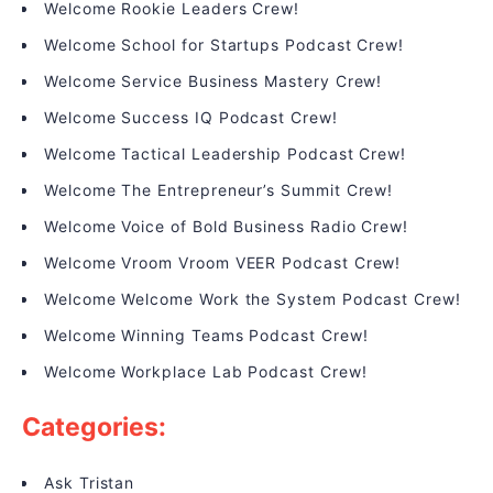
Welcome Rookie Leaders Crew!
Welcome School for Startups Podcast Crew!
Welcome Service Business Mastery Crew!
Welcome Success IQ Podcast Crew!
Welcome Tactical Leadership Podcast Crew!
Welcome The Entrepreneur’s Summit Crew!
Welcome Voice of Bold Business Radio Crew!
Welcome Vroom Vroom VEER Podcast Crew!
Welcome Welcome Work the System Podcast Crew!
Welcome Winning Teams Podcast Crew!
Welcome Workplace Lab Podcast Crew!
Categories:
Ask Tristan