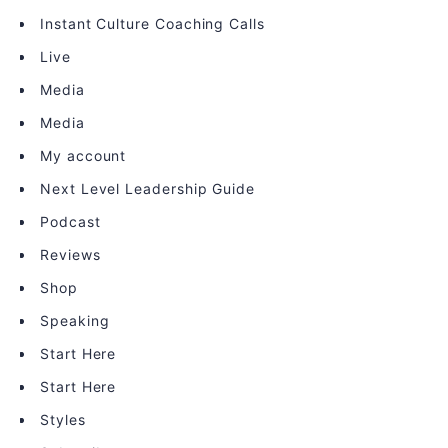
Instant Culture Coaching Calls
Live
Media
Media
My account
Next Level Leadership Guide
Podcast
Reviews
Shop
Speaking
Start Here
Start Here
Styles