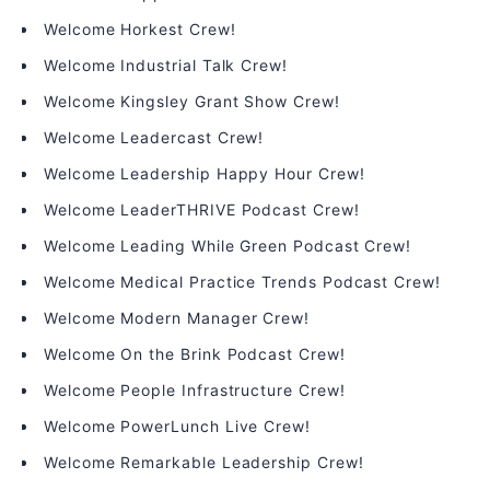
Welcome Horkest Crew!
Welcome Industrial Talk Crew!
Welcome Kingsley Grant Show Crew!
Welcome Leadercast Crew!
Welcome Leadership Happy Hour Crew!
Welcome LeaderTHRIVE Podcast Crew!
Welcome Leading While Green Podcast Crew!
Welcome Medical Practice Trends Podcast Crew!
Welcome Modern Manager Crew!
Welcome On the Brink Podcast Crew!
Welcome People Infrastructure Crew!
Welcome PowerLunch Live Crew!
Welcome Remarkable Leadership Crew!