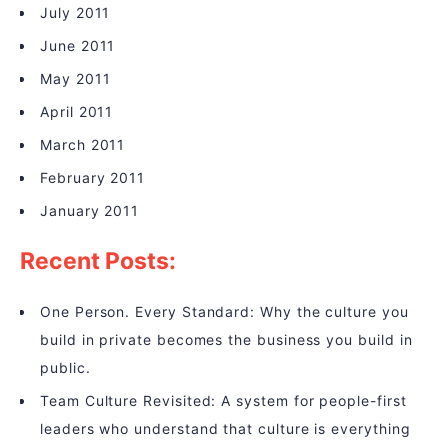
July 2011
June 2011
May 2011
April 2011
March 2011
February 2011
January 2011
Recent Posts:
One Person. Every Standard: Why the culture you
build in private becomes the business you build in
public.
Team Culture Revisited: A system for people-first
leaders who understand that culture is everything