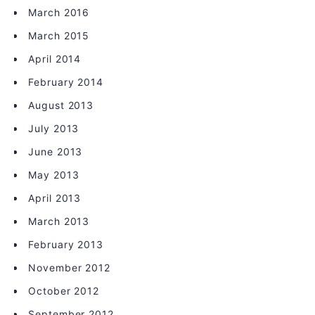
March 2016
March 2015
April 2014
February 2014
August 2013
July 2013
June 2013
May 2013
April 2013
March 2013
February 2013
November 2012
October 2012
September 2012