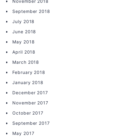
November 2018
September 2018
July 2018
June 2018
May 2018
April 2018
March 2018
February 2018
January 2018
December 2017
November 2017
October 2017
September 2017
May 2017