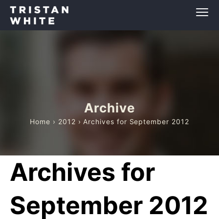
Archive
Home
›
2012
› Archives for September 2012
Archives for
September 2012