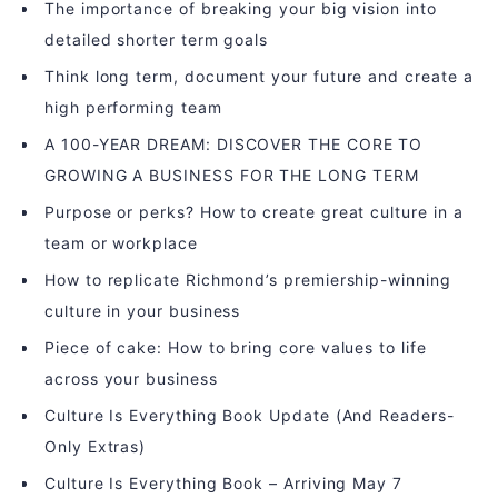
The importance of breaking your big vision into
detailed shorter term goals
Think long term, document your future and create a
high performing team
A 100-YEAR DREAM: DISCOVER THE CORE TO
GROWING A BUSINESS FOR THE LONG TERM
Purpose or perks? How to create great culture in a
team or workplace
How to replicate Richmond’s premiership-winning
culture in your business
Piece of cake: How to bring core values to life
across your business
Culture Is Everything Book Update (And Readers-
Only Extras)
Culture Is Everything Book – Arriving May 7