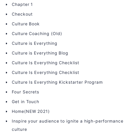
Chapter 1
Checkout
Culture Book
Culture Coaching (Old)
Culture is Everything
Culture is Everything Blog
Culture Is Everything Checklist
Culture Is Everything Checklist
Culture Is Everything Kickstarter Program
Four Secrets
Get in Touch
Home(NEW 2021)
Inspire your audience to ignite a high-performance
culture