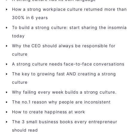
How a strong workplace culture returned more than
300% in 6 years
To build a strong culture: start sharing the insomnia
today
Why the CEO should always be responsible for
culture
A strong culture needs face-to-face conversations
The key to growing fast AND creating a strong
culture
Why failing every week builds a strong culture.
The no.1 reason why people are inconsistent
How to create happiness at work
The 3 small business books every entrepreneur
should read