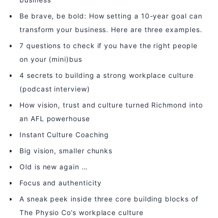
Be brave, be bold: How setting a 10-year goal can
transform your business. Here are three examples.
7 questions to check if you have the right people
on your (mini)bus
4 secrets to building a strong workplace culture
(podcast interview)
How vision, trust and culture turned Richmond into
an AFL powerhouse
Instant Culture Coaching
Big vision, smaller chunks
Old is new again …
Focus and authenticity
A sneak peek inside three core building blocks of
The Physio Co’s workplace culture