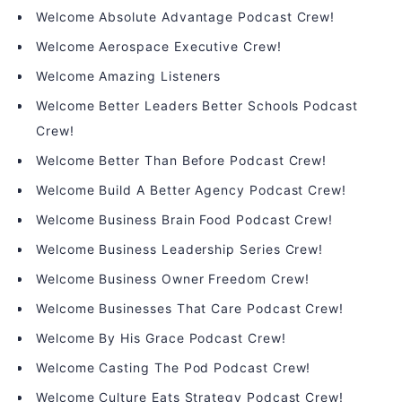
Welcome Absolute Advantage Podcast Crew!
Welcome Aerospace Executive Crew!
Welcome Amazing Listeners
Welcome Better Leaders Better Schools Podcast
Crew!
Welcome Better Than Before Podcast Crew!
Welcome Build A Better Agency Podcast Crew!
Welcome Business Brain Food Podcast Crew!
Welcome Business Leadership Series Crew!
Welcome Business Owner Freedom Crew!
Welcome Businesses That Care Podcast Crew!
Welcome By His Grace Podcast Crew!
Welcome Casting The Pod Podcast Crew!
Welcome Culture Eats Strategy Podcast Crew!