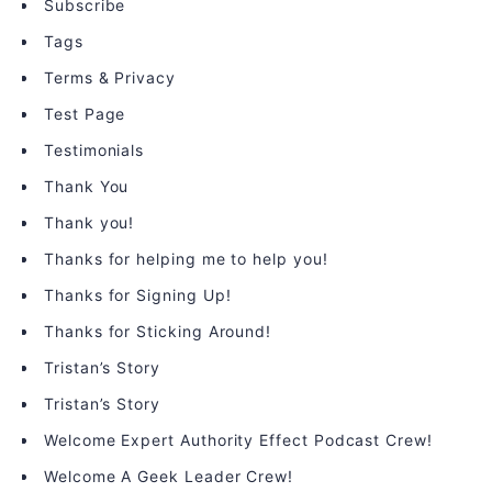
Subscribe
Tags
Terms & Privacy
Test Page
Testimonials
Thank You
Thank you!
Thanks for helping me to help you!
Thanks for Signing Up!
Thanks for Sticking Around!
Tristan’s Story
Tristan’s Story
Welcome Expert Authority Effect Podcast Crew!
Welcome A Geek Leader Crew!