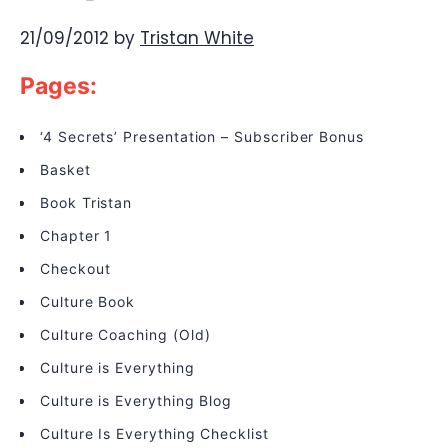
21/09/2012
by
Tristan White
Pages:
‘4 Secrets’ Presentation – Subscriber Bonus
Basket
Book Tristan
Chapter 1
Checkout
Culture Book
Culture Coaching (Old)
Culture is Everything
Culture is Everything Blog
Culture Is Everything Checklist