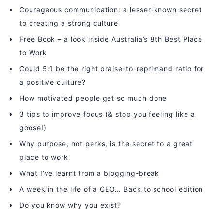
Courageous communication: a lesser-known secret
to creating a strong culture
Free Book – a look inside Australia’s 8th Best Place
to Work
Could 5:1 be the right praise-to-reprimand ratio for
a positive culture?
How motivated people get so much done
3 tips to improve focus (& stop you feeling like a
goose!)
Why purpose, not perks, is the secret to a great
place to work
What I’ve learnt from a blogging-break
A week in the life of a CEO… Back to school edition
Do you know why you exist?