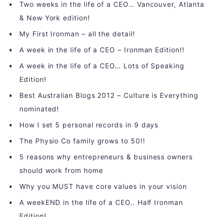
Two weeks in the life of a CEO… Vancouver, Atlanta
& New York edition!
My First Ironman – all the detail!
A week in the life of a CEO – Ironman Edition!!
A week in the life of a CEO… Lots of Speaking
Edition!
Best Australian Blogs 2012 – Culture is Everything
nominated!
How I set 5 personal records in 9 days
The Physio Co family grows to 50!!
5 reasons why entrepreneurs & business owners
should work from home
Why you MUST have core values in your vision
A weekEND in the life of a CEO.. Half Ironman
Edition!