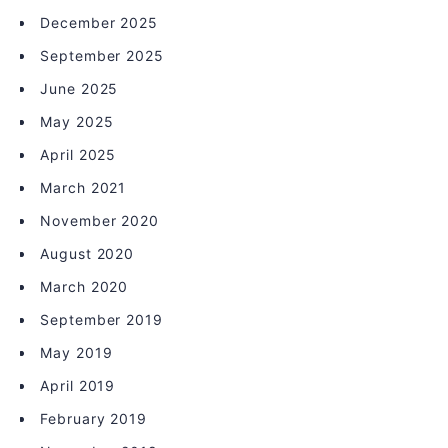
December 2025
September 2025
June 2025
May 2025
April 2025
March 2021
November 2020
August 2020
March 2020
September 2019
May 2019
April 2019
February 2019