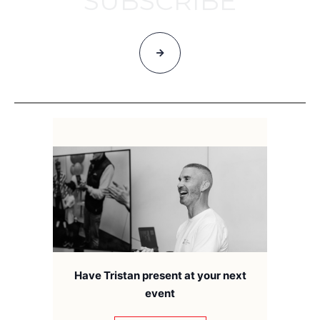
SUBSCRIBE
Have Tristan present at your next
event