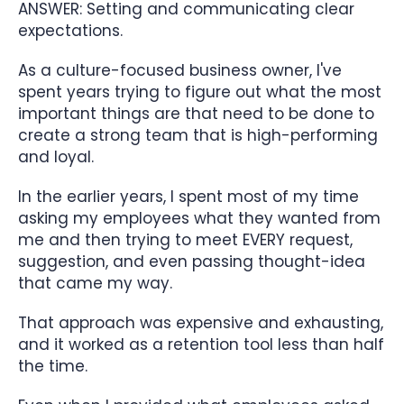
ANSWER: Setting and communicating clear
expectations.
As a culture-focused business owner, I've
spent years trying to figure out what the most
important things are that need to be done to
create a strong team that is high-performing
and loyal.
In the earlier years, I spent most of my time
asking my employees what they wanted from
me and then trying to meet EVERY request,
suggestion, and even passing thought-idea
that came my way.
That approach was expensive and exhausting,
and it worked as a retention tool less than half
the time.