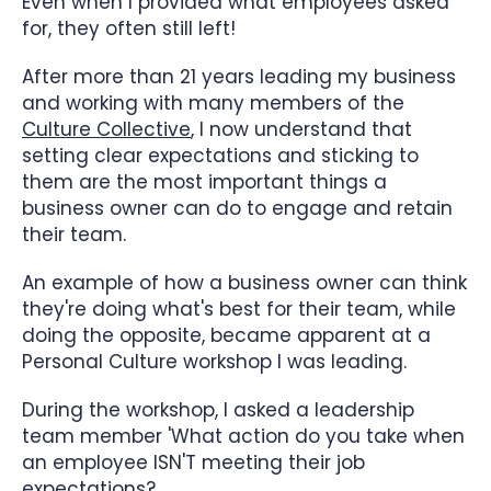
Even when I provided what employees asked
for, they often still left!
After more than 21 years leading my business
and working with many members of the
Culture Collective
, I now understand that
setting clear expectations and sticking to
them are the most important things a
business owner can do to engage and retain
their team.
An example of how a business owner can think
they're doing what's best for their team, while
doing the opposite, became apparent at a
Personal Culture workshop I was leading.
During the workshop, I asked a leadership
team member 'What action do you take when
an employee ISN'T meeting their job
expectations?