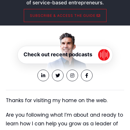
of service-based entrepreneurs.
SUBSCRIBE & ACCESS THE GUIDE
Check out recent podcasts
Thanks for visiting my home on the web.
Are you following what I’m about and ready to
learn how I can help you grow as a leader of