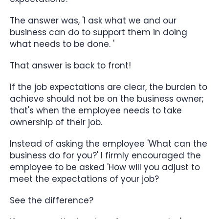
The answer was, 'I ask what we and our
business can do to support them in doing
what needs to be done. '
That answer is back to front!
If the job expectations are clear, the burden to
achieve should not be on the business owner;
that's when the employee needs to take
ownership of their job.
Instead of asking the employee 'What can the
business do for you?' I firmly encouraged the
employee to be asked 'How will you adjust to
meet the expectations of your job?
See the difference?