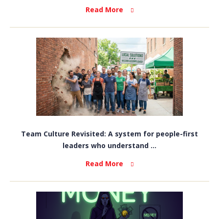
Read More
Team Culture Revisited: A system for people-first
leaders who understand ...
Read More