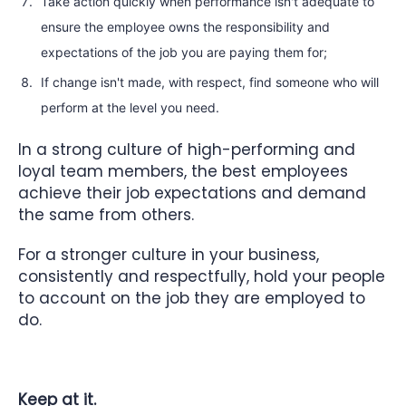
Take action quickly when performance isn't adequate to
ensure the employee owns the responsibility and
expectations of the job you are paying them for;
If change isn't made, with respect, find someone who will
perform at the level you need.
In a strong culture of high-performing and
loyal team members, the best employees
achieve their job expectations and demand
the same from others.
For a stronger culture in your business,
consistently and respectfully, hold your people
to account on the job they are employed to
do.
Keep at it.