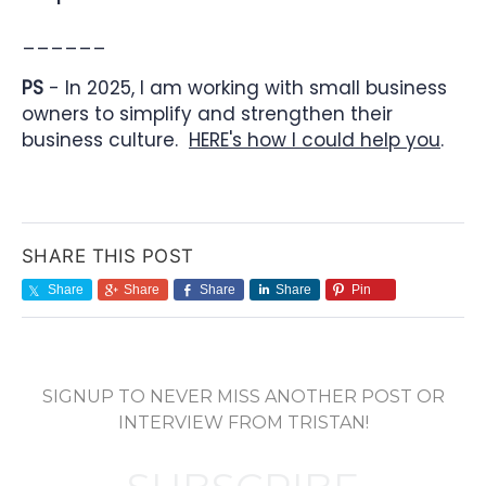
______
PS
- In 2025, I am working with small business
owners to simplify and strengthen their
business culture.
HERE's how I could help you
.
SHARE THIS POST
Share
Share
Share
Share
Pin
SIGNUP TO NEVER MISS ANOTHER POST OR
INTERVIEW FROM TRISTAN!