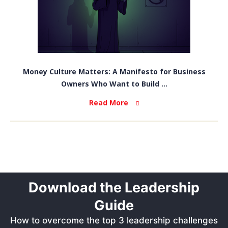
Money Culture Matters: A Manifesto for Business
Owners Who Want to Build ...
Read More
Download the Leadership
Guide
How to overcome the top 3 leadership challenges