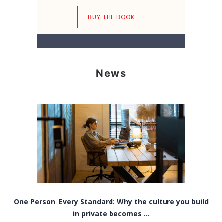
BUY THE BOOK
News
One Person. Every Standard: Why the culture you build
in private becomes ...