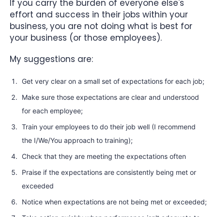
If you carry the burden of everyone else's
effort and success in their jobs within your
business, you are not doing what is best for
your business (or those employees).
My suggestions are:
Get very clear on a small set of expectations for each job;
Make sure those expectations are clear and understood
for each employee;
Train your employees to do their job well (I recommend
the I/We/You approach to training);
Check that they are meeting the expectations often
Praise if the expectations are consistently being met or
exceeded
Notice when expectations are not being met or exceeded;