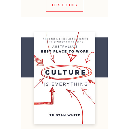
LETS DO THIS