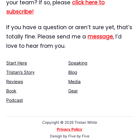
your team? If so, please
click here to
subscribe!
If you have a question or aren’t sure yet, that’s
totally fine. Please send me a
message
, I’d
love to hear from you.
Start Here
Speaking
Tristan’s Story
Blog
Reviews
Media
Book
Gear
Podcast
Copyright ©
2026 Tristan White
Privacy Policy
Design by
Five by Five