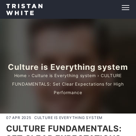
Culture is Everything system
Home
›
Culture is Everything system
› CULTURE
FUNDAMENTALS: Set Clear Expectations for High
Performance
07 APR 2025
CULTURE IS EVERYTHING SYSTEM
CULTURE FUNDAMENTALS: