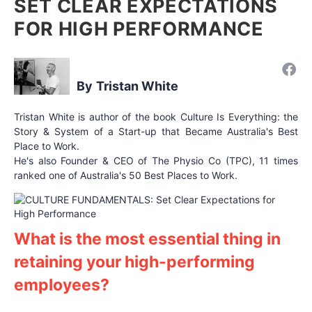
SET CLEAR EXPECTATIONS
FOR HIGH PERFORMANCE
Tristan White
Tristan White is author of the book Culture Is Everything: the
Story & System of a Start-up that Became Australia's Best
Place to Work.
He's also Founder & CEO of The Physio Co (TPC), 11 times
ranked one of Australia's 50 Best Places to Work.
What is the most essential thing in
retaining your high-performing
employees?