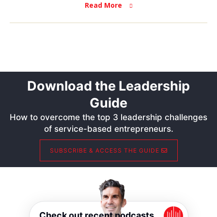
Read More
Download the Leadership
Guide
How to overcome the top 3 leadership challenges
of service-based entrepreneurs.
SUBSCRIBE & ACCESS THE GUIDE
Check out recent podcasts