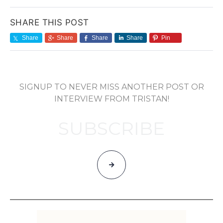
SHARE THIS POST
Share
Share
Share
Share
Pin
SIGNUP TO NEVER MISS ANOTHER POST OR
INTERVIEW FROM TRISTAN!
SUBSCRIBE