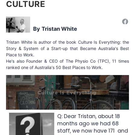
CULTURE
Tristan White
Tristan White is author of the book Culture Is Everything: the
Story & System of a Start-up that Became Australia's Best
Place to Work.
He's also Founder & CEO of The Physio Co (TPC), 11 times
ranked one of Australia's 50 Best Places to Work.
Q: Dear Tristan, about 18
months ago we had 68
staff, we now have 171 and