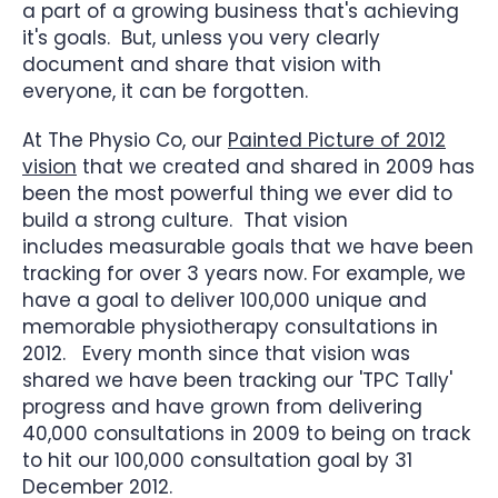
a part of a growing business that's achieving
it's goals. But, unless you very clearly
document and share that vision with
everyone, it can be forgotten.
At The Physio Co, our
Painted Picture of 2012
vision
that we created and shared in 2009 has
been the most powerful thing we ever did to
build a strong culture. That vision
includes measurable goals that we have been
tracking for over 3 years now. For example, we
have a goal to deliver 100,000 unique and
memorable physiotherapy consultations in
2012. Every month since that vision was
shared we have been tracking our 'TPC Tally'
progress and have grown from delivering
40,000 consultations in 2009 to being on track
to hit our 100,000 consultation goal by 31
December 2012.