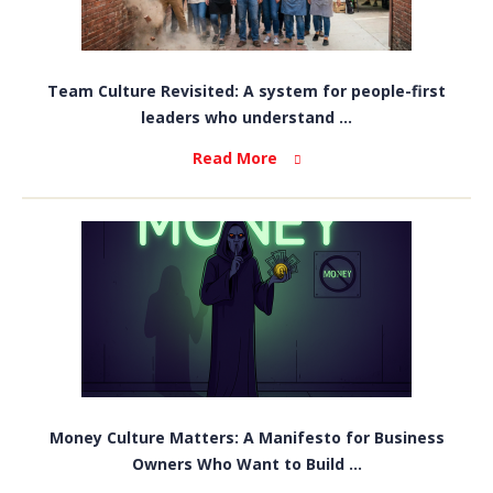
Team Culture Revisited: A system for people-first
leaders who understand ...
Read More
Money Culture Matters: A Manifesto for Business
Owners Who Want to Build ...