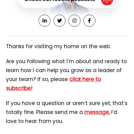
Thanks for visiting my home on the web.
Are you following what I’m about and ready to
learn how I can help you grow as a leader of
your team? If so, please
click here to
subscribe!
If you have a question or aren’t sure yet, that’s
totally fine. Please send me a
message
, I’d
love to hear from you.