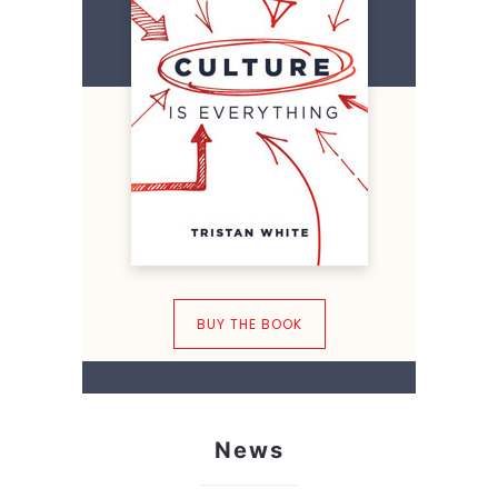
BUY THE BOOK
News