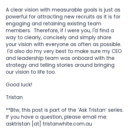
A clear vision with measurable goals is just as
powerful for attracting new recruits as it is for
engaging and retaining existing team
members. Therefore, if I were you, I'd find a
way to clearly, concisely and simply share
your vision with everyone as often as possible.
I'd also do my very best to make sure my CEO
and leadership team was onboard with the
strategy and telling stories around bringing
our vision to life too.
Good luck!
Tristan
**Btw, this post is part of the ‘Ask Tristan’ series.
If you have a question, please email me:
asktristan [at] tristanwhite.com.au