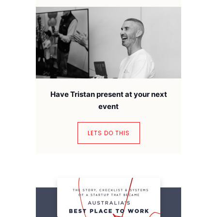
Have Tristan present at your next
event
LETS DO THIS