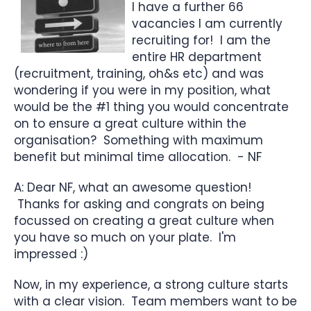
I have a further 66
vacancies I am currently
recruiting for! I am the
entire HR department
(recruitment, training, oh&s etc) and was
wondering if you were in my position, what
would be the #1 thing you would concentrate
on to ensure a great culture within the
organisation? Something with maximum
benefit but minimal time allocation. - NF
A: Dear NF, what an awesome question!
Thanks for asking and congrats on being
focussed on creating a great culture when
you have so much on your plate. I'm
impressed :)
Now, in my experience, a strong culture starts
with a clear vision. Team members want to be