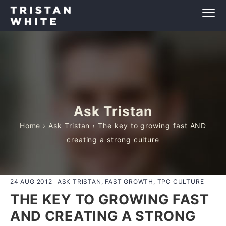
Ask Tristan
Home
›
Ask Tristan
› The key to growing fast AND
creating a strong culture
24 AUG 2012
ASK TRISTAN, FAST GROWTH, TPC CULTURE
THE KEY TO GROWING FAST
AND CREATING A STRONG