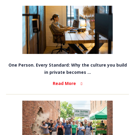
One Person. Every Standard: Why the culture you build
in private becomes ...
Read More