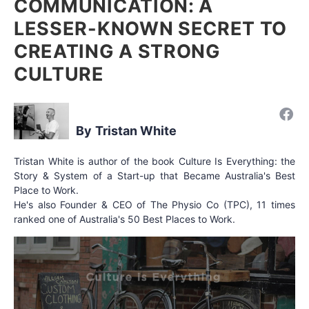
COMMUNICATION: A
LESSER-KNOWN SECRET TO
CREATING A STRONG
CULTURE
Tristan White
Tristan White is author of the book Culture Is Everything: the
Story & System of a Start-up that Became Australia's Best
Place to Work.
He's also Founder & CEO of The Physio Co (TPC), 11 times
ranked one of Australia's 50 Best Places to Work.