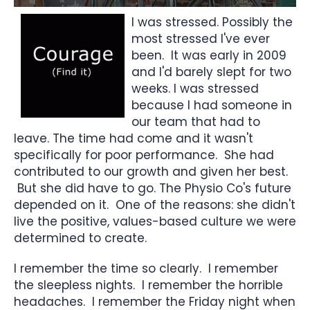
I was stressed. Possibly the
most stressed I've ever
been. It was early in 2009
and I'd barely slept for two
weeks. I was stressed
because I had someone in
our team that had to
leave. The time had come and it wasn't
specifically for poor performance. She had
contributed to our growth and given her best.
But she did have to go. The Physio Co's future
depended on it. One of the reasons: she didn't
live the positive, values-based culture we were
determined to create.
I remember the time so clearly. I remember
the sleepless nights. I remember the horrible
headaches. I remember the Friday night when