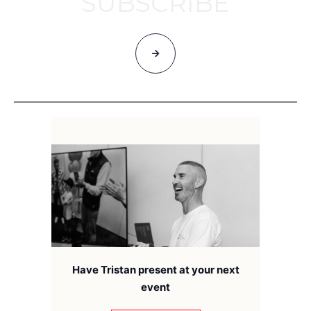
SUBSCRIBE
Have Tristan present at your next
event