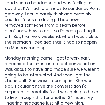
I had such a headache and was feeling so
sick that KW had to drive us to our Sandy Point
getaway. I could barely think and certainly
couldn't focus on driving. I had never
removed someone from a team before. I
didn't know how to do it so I'd been putting it
off. But, that very weekend, when I was sick to
the stomach I decided that it had to happen
on Monday morning.
Monday morning came. I got to work early,
rehearsed the short and direct conversation I
was about to have and made sure we weren't
going to be interrupted. And then I got the
phone call. She wasn't coming in. She was
sick. I couldn't have the conversation I'd
prepared so carefully for. I was going to have
to live through this for another 24 hours. My
lingering headache just hit a new high.