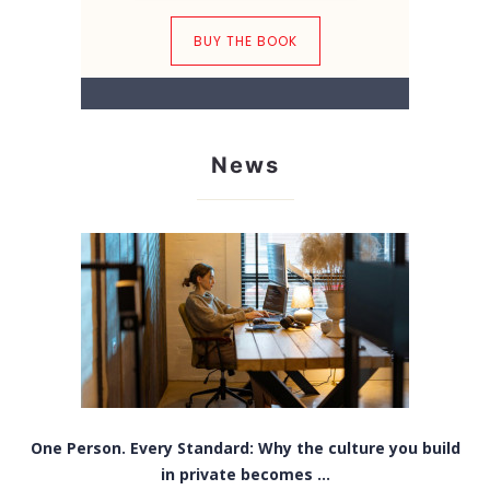
BUY THE BOOK
News
One Person. Every Standard: Why the culture you build
in private becomes ...