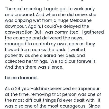
The next morning, I again got to work early
and prepared. And when she did arrive, she
was dripping wet from a huge Melbourne
downpour. Again, I could've delayed the
conversation. But I was committed. I gathered
the courage and delivered the news. I
managed to control my own tears as they
flowed from across the desk. I waited
patiently as she cleared her desk and
collected her things. We said our farewells.
And then there was silence.
Lesson learned..
As a 29 year-old inexperienced entrepreneur
at the time, removing that person was one of
the most difficult things I'd ever dealt with. It
was also one of the most courageous. Since