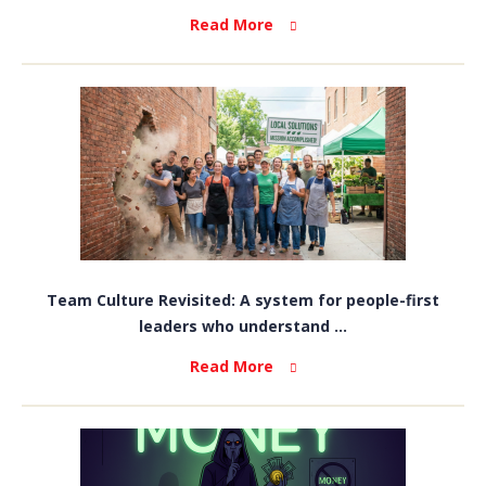
Read More
Team Culture Revisited: A system for people-first
leaders who understand ...
Read More