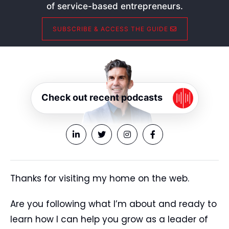
of service-based entrepreneurs.
SUBSCRIBE & ACCESS THE GUIDE
Check out recent podcasts
Thanks for visiting my home on the web.
Are you following what I’m about and ready to
learn how I can help you grow as a leader of