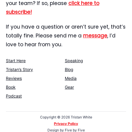
your team? If so, please
click here to
subscribe!
If you have a question or aren’t sure yet, that’s
totally fine. Please send me a
message
, I’d
love to hear from you.
Start Here
Speaking
Tristan’s Story
Blog
Reviews
Media
Book
Gear
Podcast
Copyright ©
2026 Tristan White
Privacy Policy
Design by
Five by Five