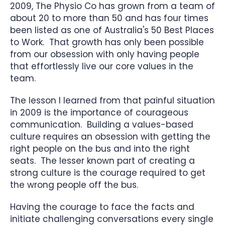
2009, The Physio Co has grown from a team of
about 20 to more than 50 and has four times
been listed as one of Australia's 50 Best Places
to Work. That growth has only been possible
from our obsession with only having people
that effortlessly live our core values in the
team.
The lesson I learned from that painful situation
in 2009 is the importance of courageous
communication. Building a values-based
culture requires an obsession with getting the
right people on the bus and into the right
seats. The lesser known part of creating a
strong culture is the courage required to get
the wrong people off the bus.
Having the courage to face the facts and
initiate challenging conversations every single