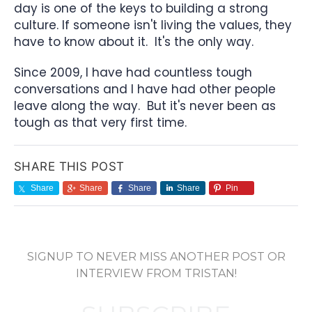
day is one of the keys to building a strong
culture. If someone isn't living the values, they
have to know about it. It's the only way.
Since 2009, I have had countless tough
conversations and I have had other people
leave along the way. But it's never been as
tough as that very first time.
SHARE THIS POST
Share
Share
Share
Share
Pin
SIGNUP TO NEVER MISS ANOTHER POST OR
INTERVIEW FROM TRISTAN!