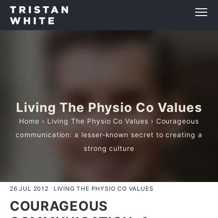
Living The Physio Co Values
Home
›
Living The Physio Co Values
› Courageous
communication: a lesser-known secret to creating a
strong culture
26 JUL 2012
LIVING THE PHYSIO CO VALUES
COURAGEOUS