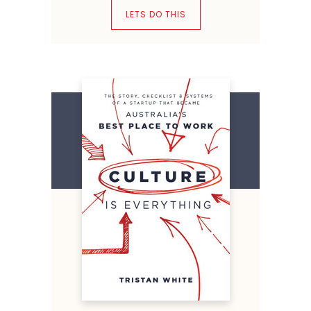
LETS DO THIS