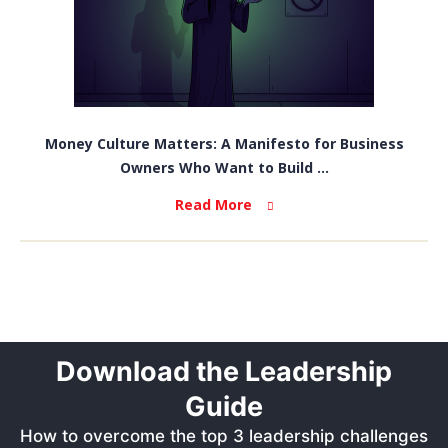
Money Culture Matters: A Manifesto for Business
Owners Who Want to Build ...
Read More
Download the Leadership
Guide
How to overcome the top 3 leadership challenges