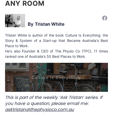
ANY ROOM
Tristan White
Tristan White is author of the book Culture Is Everything: the
Story & System of a Start-up that Became Australia's Best
Place to Work.
He's also Founder & CEO of The Physio Co (TPC), 11 times
ranked one of Australia's 50 Best Places to Work.
This is part of the weekly ‘Ask Tristan’ series. If
you have a question, please email me:
asktristan@thephysioco.com.au