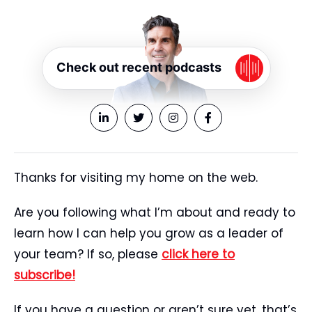
Check out recent podcasts
Thanks for visiting my home on the web.
Are you following what I’m about and ready to
learn how I can help you grow as a leader of
your team? If so, please
click here to
subscribe!
If you have a question or aren’t sure yet, that’s