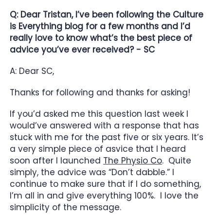
Q: Dear Tristan, I’ve been following the Culture
is Everything blog for a few months and I’d
really love to know what’s the best piece of
advice you’ve ever received? - SC
A: Dear SC,
Thanks for following and thanks for asking!
If you’d asked me this question last week I
would’ve answered with a response that has
stuck with me for the past five or six years. It’s
a very simple piece of asvice that I heard
soon after I launched
The Physio Co
. Quite
simply, the advice was “Don’t dabble.” I
continue to make sure that if I do something,
I’m all in and give everything 100%. I love the
simplicity of the message.