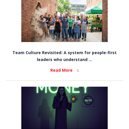
Team Culture Revisited: A system for people-first
leaders who understand ...
Read More