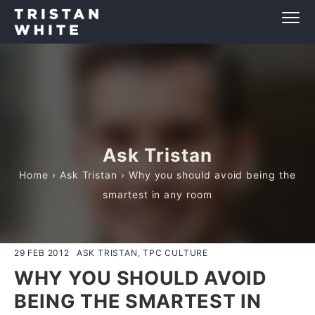
Ask Tristan
Home
›
Ask Tristan
› Why you should avoid being the
smartest in any room
29 FEB 2012
ASK TRISTAN, TPC CULTURE
WHY YOU SHOULD AVOID
BEING THE SMARTEST IN