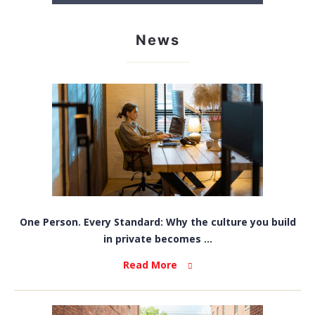
News
One Person. Every Standard: Why the culture you build
in private becomes ...
Read More