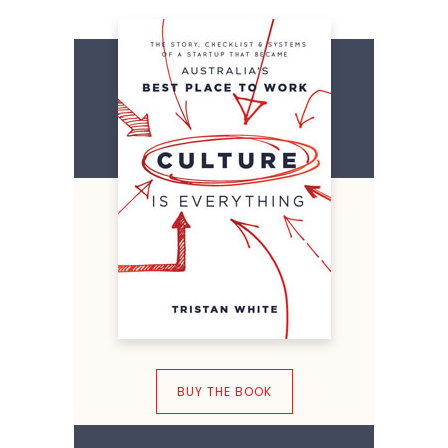
BUY THE BOOK