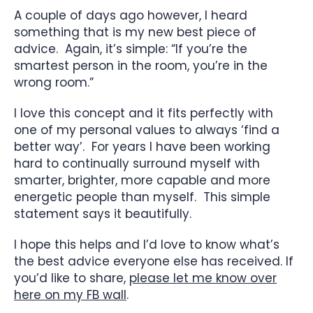
A couple of days ago however, I heard
something that is my new best piece of
advice. Again, it’s simple: “If you’re the
smartest person in the room, you’re in the
wrong room.”
I love this concept and it fits perfectly with
one of my personal values to always ‘find a
better way’. For years I have been working
hard to continually surround myself with
smarter, brighter, more capable and more
energetic people than myself. This simple
statement says it beautifully.
I hope this helps and I’d love to know what’s
the best advice everyone else has received. If
you’d like to share,
please let me know over
here on my FB wall
.