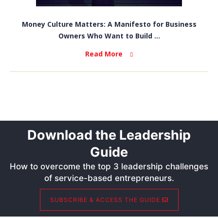
Money Culture Matters: A Manifesto for Business
Owners Who Want to Build ...
Read More
Download the Leadership
Guide
How to overcome the top 3 leadership challenges
of service-based entrepreneurs.
SUBSCRIBE & ACCESS THE GUIDE