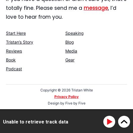
totally fine. Please send me a
message
, I’d
love to hear from you.
Start Here
Speaking
Tristan’s Story
Blog
Reviews
Media
Book
Gear
Podcast
Copyright ©
2026 Tristan White
Privacy Policy
Design by
Five by Five
Unable to retrieve track data