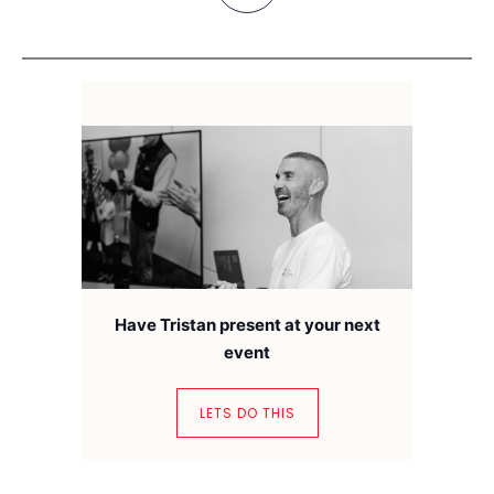
Have Tristan present at your next
event
LETS DO THIS