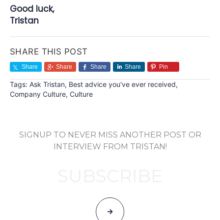
Good luck,
Tristan
SHARE THIS POST
Share
Share
Share
Share
Pin
Tags:
Ask Tristan
,
Best advice you've ever received
,
Company Culture
,
Culture
SIGNUP TO NEVER MISS ANOTHER POST OR
INTERVIEW FROM TRISTAN!
SUBSCRIBE