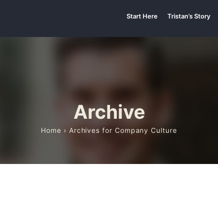
Start Here
Tristan’s Story
Archive
Home
› Archives for Company Culture