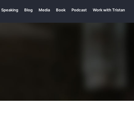
Speaking
Blog
Media
Book
Podcast
Work with Tristan