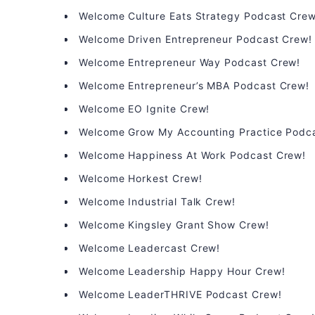
Welcome Culture Eats Strategy Podcast Crew
Welcome Driven Entrepreneur Podcast Crew!
Welcome Entrepreneur Way Podcast Crew!
Welcome Entrepreneur’s MBA Podcast Crew!
Welcome EO Ignite Crew!
Welcome Grow My Accounting Practice Podc
Welcome Happiness At Work Podcast Crew!
Welcome Horkest Crew!
Welcome Industrial Talk Crew!
Welcome Kingsley Grant Show Crew!
Welcome Leadercast Crew!
Welcome Leadership Happy Hour Crew!
Welcome LeaderTHRIVE Podcast Crew!