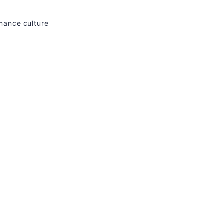
rmance culture