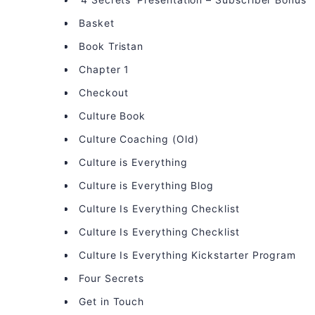
Basket
Book Tristan
Chapter 1
Checkout
Culture Book
Culture Coaching (Old)
Culture is Everything
Culture is Everything Blog
Culture Is Everything Checklist
Culture Is Everything Checklist
Culture Is Everything Kickstarter Program
Four Secrets
Get in Touch