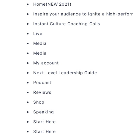
Home(NEW 2021)
Inspire your audience to ignite a high-perfo
Instant Culture Coaching Calls
Live
Media
Media
My account
Next Level Leadership Guide
Podcast
Reviews
Shop
Speaking
Start Here
Start Here