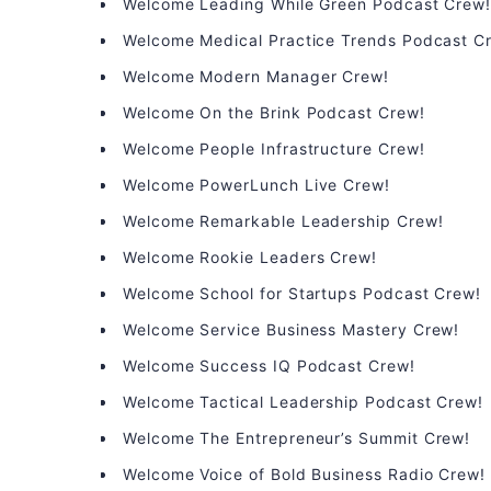
Welcome Leading While Green Podcast Crew
Welcome Medical Practice Trends Podcast C
Welcome Modern Manager Crew!
Welcome On the Brink Podcast Crew!
Welcome People Infrastructure Crew!
Welcome PowerLunch Live Crew!
Welcome Remarkable Leadership Crew!
Welcome Rookie Leaders Crew!
Welcome School for Startups Podcast Crew!
Welcome Service Business Mastery Crew!
Welcome Success IQ Podcast Crew!
Welcome Tactical Leadership Podcast Crew!
Welcome The Entrepreneur’s Summit Crew!
Welcome Voice of Bold Business Radio Crew!