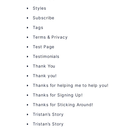
Styles
Subscribe
Tags
Terms & Privacy
Test Page
Testimonials
Thank You
Thank you!
Thanks for helping me to help you!
Thanks for Signing Up!
Thanks for Sticking Around!
Tristan’s Story
Tristan’s Story