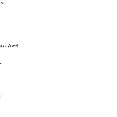
ew!
ast Crew!
w!
!