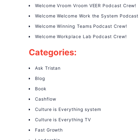
Welcome Vroom Vroom VEER Podcast Crew!
Welcome Welcome Work the System Podcast
Welcome Winning Teams Podcast Crew!
Welcome Workplace Lab Podcast Crew!
Categories:
Ask Tristan
Blog
Book
Cashflow
Culture is Everything system
Culture is Everything TV
Fast Growth