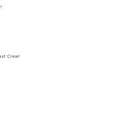
!
ast Crew!