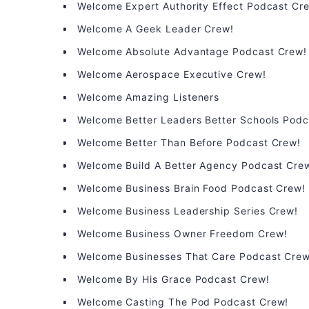
Welcome Expert Authority Effect Podcast Cr
Welcome A Geek Leader Crew!
Welcome Absolute Advantage Podcast Crew!
Welcome Aerospace Executive Crew!
Welcome Amazing Listeners
Welcome Better Leaders Better Schools Podc
Welcome Better Than Before Podcast Crew!
Welcome Build A Better Agency Podcast Cre
Welcome Business Brain Food Podcast Crew!
Welcome Business Leadership Series Crew!
Welcome Business Owner Freedom Crew!
Welcome Businesses That Care Podcast Crew
Welcome By His Grace Podcast Crew!
Welcome Casting The Pod Podcast Crew!