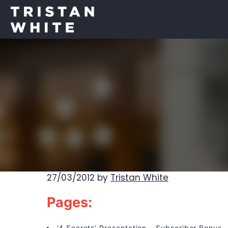
27/03/2012
by
Tristan White
Pages:
‘4 Secrets’ Presentation – Subscriber Bonus