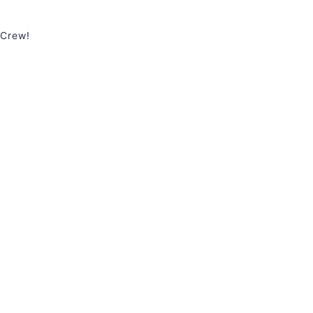
 Crew!