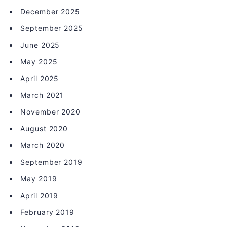
December 2025
September 2025
June 2025
May 2025
April 2025
March 2021
November 2020
August 2020
March 2020
September 2019
May 2019
April 2019
February 2019