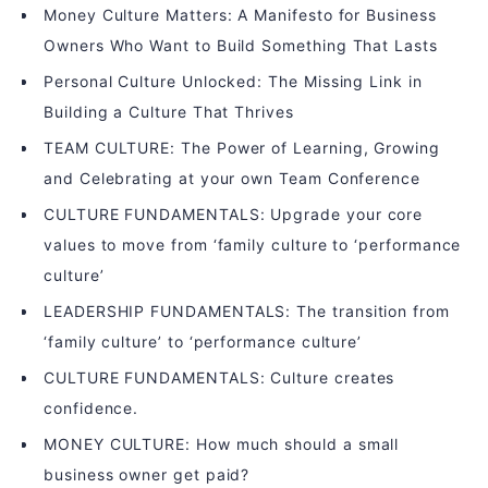
Money Culture Matters: A Manifesto for Business
Owners Who Want to Build Something That Lasts
Personal Culture Unlocked: The Missing Link in
Building a Culture That Thrives
TEAM CULTURE: The Power of Learning, Growing
and Celebrating at your own Team Conference
CULTURE FUNDAMENTALS: Upgrade your core
values to move from ‘family culture to ‘performance
culture’
LEADERSHIP FUNDAMENTALS: The transition from
‘family culture’ to ‘performance culture’
CULTURE FUNDAMENTALS: Culture creates
confidence.
MONEY CULTURE: How much should a small
business owner get paid?