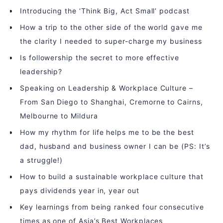
Introducing the ‘Think Big, Act Small’ podcast
How a trip to the other side of the world gave me
the clarity I needed to super-charge my business
Is followership the secret to more effective
leadership?
Speaking on Leadership & Workplace Culture –
From San Diego to Shanghai, Cremorne to Cairns,
Melbourne to Mildura
How my rhythm for life helps me to be the best
dad, husband and business owner I can be (PS: It’s
a struggle!)
How to build a sustainable workplace culture that
pays dividends year in, year out
Key learnings from being ranked four consecutive
times as one of Asia’s Best Workplaces