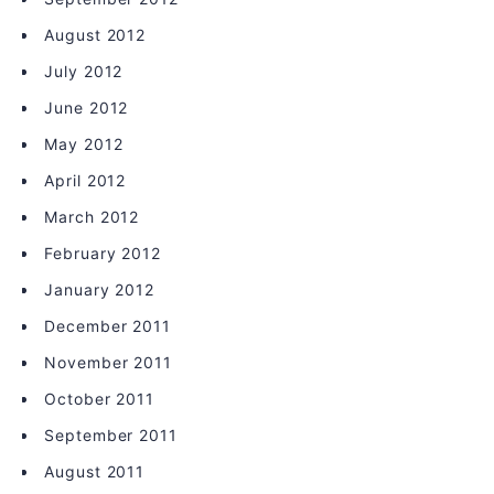
August 2012
July 2012
June 2012
May 2012
April 2012
March 2012
February 2012
January 2012
December 2011
November 2011
October 2011
September 2011
August 2011