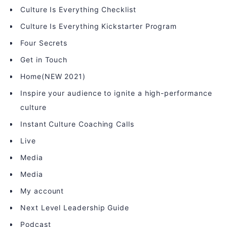
Culture Is Everything Checklist
Culture Is Everything Kickstarter Program
Four Secrets
Get in Touch
Home(NEW 2021)
Inspire your audience to ignite a high-performance
culture
Instant Culture Coaching Calls
Live
Media
Media
My account
Next Level Leadership Guide
Podcast