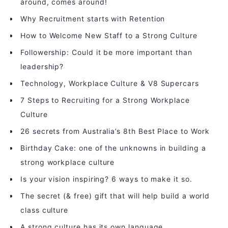
around, comes around!
Why Recruitment starts with Retention
How to Welcome New Staff to a Strong Culture
Followership: Could it be more important than
leadership?
Technology, Workplace Culture & V8 Supercars
7 Steps to Recruiting for a Strong Workplace
Culture
26 secrets from Australia’s 8th Best Place to Work
Birthday Cake: one of the unknowns in building a
strong workplace culture
Is your vision inspiring? 6 ways to make it so.
The secret (& free) gift that will help build a world
class culture
A strong culture has its own language