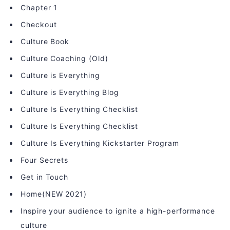
Chapter 1
Checkout
Culture Book
Culture Coaching (Old)
Culture is Everything
Culture is Everything Blog
Culture Is Everything Checklist
Culture Is Everything Checklist
Culture Is Everything Kickstarter Program
Four Secrets
Get in Touch
Home(NEW 2021)
Inspire your audience to ignite a high-performance
culture