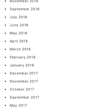
November 2018
September 2018
July 2018
June 2018
May 2018
April 2018
March 2018
February 2018
January 2018
December 2017
November 2017
October 2017
September 2017
May 2017