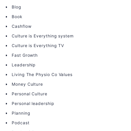
Blog
Book
Cashflow
Culture is Everything system
Culture is Everything TV
Fast Growth
Leadership
Living The Physio Co Values
Money Culture
Personal Culture
Personal leadership
Planning
Podcast