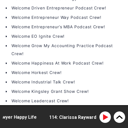
Welcome Driven Entrepreneur Podcast Crew!
Welcome Entrepreneur Way Podcast Crew!
Welcome Entrepreneur’s MBA Podcast Crew!
Welcome EO Ignite Crew!
Welcome Grow My Accounting Practice Podcast
Crew!
Welcome Happiness At Work Podcast Crew!
Welcome Horkest Crew!
Welcome Industrial Talk Crew!
Welcome Kingsley Grant Show Crew!
Welcome Leadercast Crew!
Welcome Leadership Happy Hour Crew!
er Happy Life
114: Clarissa Rayward - doing business d
Welcome LeaderTHRIVE Podcast Crew!