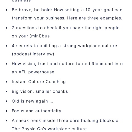
Be brave, be bold: How setting a 10-year goal can
transform your business. Here are three examples.
7 questions to check if you have the right people
on your (mini)bus
4 secrets to building a strong workplace culture
(podcast interview)
How vision, trust and culture turned Richmond into
an AFL powerhouse
Instant Culture Coaching
Big vision, smaller chunks
Old is new again …
Focus and authenticity
A sneak peek inside three core building blocks of
The Physio Co’s workplace culture