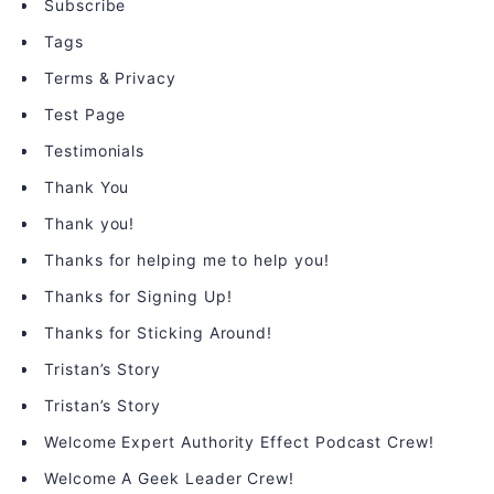
Subscribe
Tags
Terms & Privacy
Test Page
Testimonials
Thank You
Thank you!
Thanks for helping me to help you!
Thanks for Signing Up!
Thanks for Sticking Around!
Tristan’s Story
Tristan’s Story
Welcome Expert Authority Effect Podcast Crew!
Welcome A Geek Leader Crew!