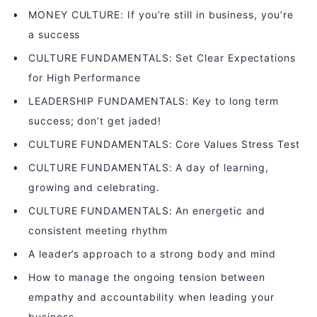
MONEY CULTURE: If you’re still in business, you’re
a success
CULTURE FUNDAMENTALS: Set Clear Expectations
for High Performance
LEADERSHIP FUNDAMENTALS: Key to long term
success; don’t get jaded!
CULTURE FUNDAMENTALS: Core Values Stress Test
CULTURE FUNDAMENTALS: A day of learning,
growing and celebrating.
CULTURE FUNDAMENTALS: An energetic and
consistent meeting rhythm
A leader’s approach to a strong body and mind
How to manage the ongoing tension between
empathy and accountability when leading your
business