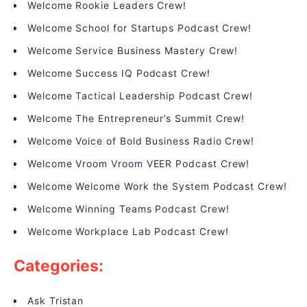
Welcome Rookie Leaders Crew!
Welcome School for Startups Podcast Crew!
Welcome Service Business Mastery Crew!
Welcome Success IQ Podcast Crew!
Welcome Tactical Leadership Podcast Crew!
Welcome The Entrepreneur’s Summit Crew!
Welcome Voice of Bold Business Radio Crew!
Welcome Vroom Vroom VEER Podcast Crew!
Welcome Welcome Work the System Podcast Crew!
Welcome Winning Teams Podcast Crew!
Welcome Workplace Lab Podcast Crew!
Categories:
Ask Tristan