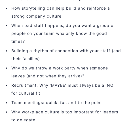
How storytelling can help build and reinforce a
strong company culture
When bad stuff happens, do you want a group of
people on your team who only know the good
times?
Building a rhythm of connection with your staff (and
their families)
Why do we throw a work party when someone
leaves (and not when they arrive)?
Recruitment: Why ‘MAYBE’ must always be a ‘NO’
for cultural fit
Team meetings: quick, fun and to the point
Why workplace culture is too important for leaders
to delegate