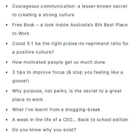
Courageous communication: a lesser-known secret
to creating a strong culture
Free Book – a look inside Australia’s 8th Best Place
to Work
Could 5:1 be the right praise-to-reprimand ratio for
a positive culture?
How motivated people get so much done
3 tips to improve focus (& stop you feeling like a
goose!)
Why purpose, not perks, is the secret to a great
place to work
What I’ve learnt from a blogging-break
A week in the life of a CEO… Back to school edition
Do you know why you exist?