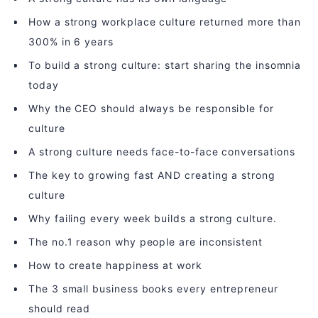
How a strong workplace culture returned more than
300% in 6 years
To build a strong culture: start sharing the insomnia
today
Why the CEO should always be responsible for
culture
A strong culture needs face-to-face conversations
The key to growing fast AND creating a strong
culture
Why failing every week builds a strong culture.
The no.1 reason why people are inconsistent
How to create happiness at work
The 3 small business books every entrepreneur
should read