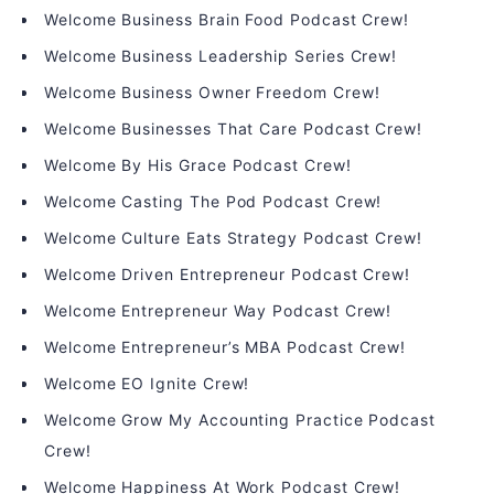
Welcome Business Brain Food Podcast Crew!
Welcome Business Leadership Series Crew!
Welcome Business Owner Freedom Crew!
Welcome Businesses That Care Podcast Crew!
Welcome By His Grace Podcast Crew!
Welcome Casting The Pod Podcast Crew!
Welcome Culture Eats Strategy Podcast Crew!
Welcome Driven Entrepreneur Podcast Crew!
Welcome Entrepreneur Way Podcast Crew!
Welcome Entrepreneur’s MBA Podcast Crew!
Welcome EO Ignite Crew!
Welcome Grow My Accounting Practice Podcast
Crew!
Welcome Happiness At Work Podcast Crew!