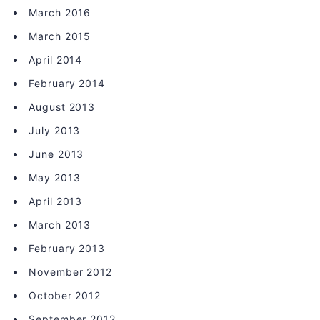
March 2016
March 2015
April 2014
February 2014
August 2013
July 2013
June 2013
May 2013
April 2013
March 2013
February 2013
November 2012
October 2012
September 2012