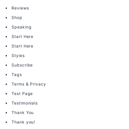
Reviews
Shop
Speaking
Start Here
Start Here
Styles
Subscribe
Tags
Terms & Privacy
Test Page
Testimonials
Thank You
Thank you!