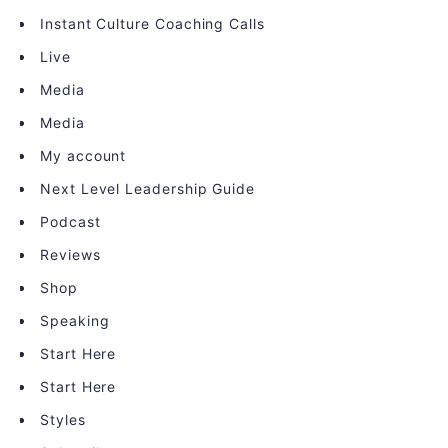
Instant Culture Coaching Calls
Live
Media
Media
My account
Next Level Leadership Guide
Podcast
Reviews
Shop
Speaking
Start Here
Start Here
Styles