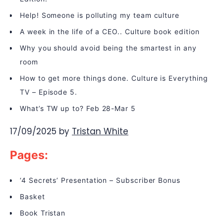
Help! Someone is polluting my team culture
A week in the life of a CEO.. Culture book edition
Why you should avoid being the smartest in any
room
How to get more things done. Culture is Everything
TV – Episode 5.
What’s TW up to? Feb 28-Mar 5
17/09/2025
by
Tristan White
Pages:
‘4 Secrets’ Presentation – Subscriber Bonus
Basket
Book Tristan