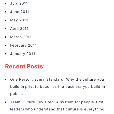
July 2011
June 2011
May 2011
April 2011
March 2011
February 2011
January 2011
Recent Posts:
One Person. Every Standard: Why the culture you
build in private becomes the business you build in
public.
Team Culture Revisited: A system for people-first
leaders who understand that culture is everything