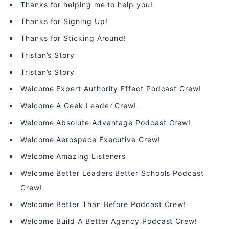
Thanks for helping me to help you!
Thanks for Signing Up!
Thanks for Sticking Around!
Tristan’s Story
Tristan’s Story
Welcome Expert Authority Effect Podcast Crew!
Welcome A Geek Leader Crew!
Welcome Absolute Advantage Podcast Crew!
Welcome Aerospace Executive Crew!
Welcome Amazing Listeners
Welcome Better Leaders Better Schools Podcast
Crew!
Welcome Better Than Before Podcast Crew!
Welcome Build A Better Agency Podcast Crew!