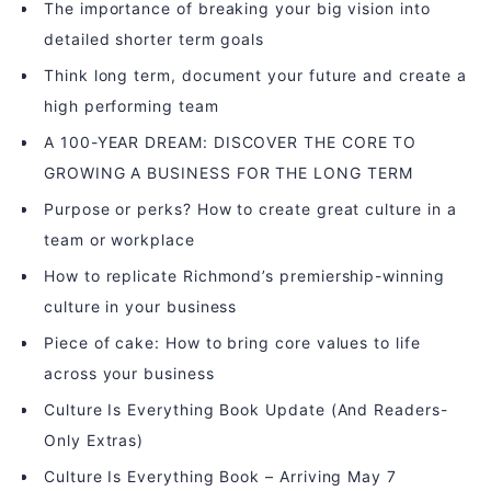
The importance of breaking your big vision into
detailed shorter term goals
Think long term, document your future and create a
high performing team
A 100-YEAR DREAM: DISCOVER THE CORE TO
GROWING A BUSINESS FOR THE LONG TERM
Purpose or perks? How to create great culture in a
team or workplace
How to replicate Richmond’s premiership-winning
culture in your business
Piece of cake: How to bring core values to life
across your business
Culture Is Everything Book Update (And Readers-
Only Extras)
Culture Is Everything Book – Arriving May 7