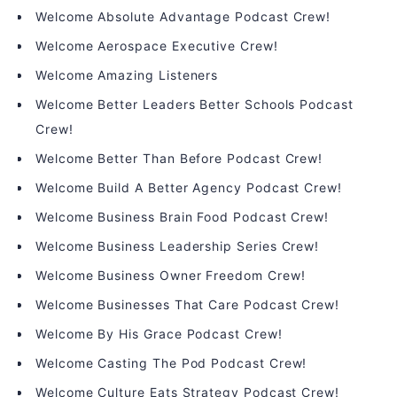
Welcome Absolute Advantage Podcast Crew!
Welcome Aerospace Executive Crew!
Welcome Amazing Listeners
Welcome Better Leaders Better Schools Podcast
Crew!
Welcome Better Than Before Podcast Crew!
Welcome Build A Better Agency Podcast Crew!
Welcome Business Brain Food Podcast Crew!
Welcome Business Leadership Series Crew!
Welcome Business Owner Freedom Crew!
Welcome Businesses That Care Podcast Crew!
Welcome By His Grace Podcast Crew!
Welcome Casting The Pod Podcast Crew!
Welcome Culture Eats Strategy Podcast Crew!