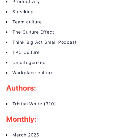
Productivity
Speaking
Team culture
The Culture Effect
Think Big Act Small Podcast
TPC Culture
Uncategorized
Workplace culture
Authors:
Tristan White
(310)
Monthly:
March 2026