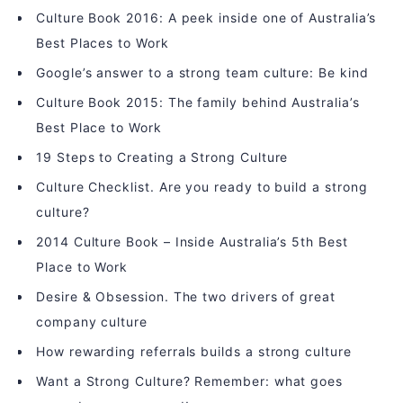
Culture Book 2016: A peek inside one of Australia’s
Best Places to Work
Google’s answer to a strong team culture: Be kind
Culture Book 2015: The family behind Australia’s
Best Place to Work
19 Steps to Creating a Strong Culture
Culture Checklist. Are you ready to build a strong
culture?
2014 Culture Book – Inside Australia’s 5th Best
Place to Work
Desire & Obsession. The two drivers of great
company culture
How rewarding referrals builds a strong culture
Want a Strong Culture? Remember: what goes