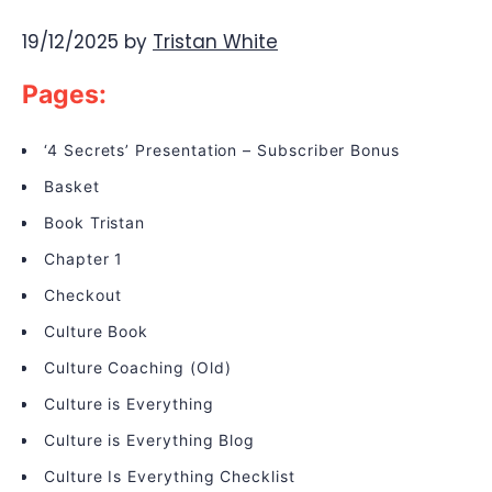
19/12/2025
by
Tristan White
Pages:
‘4 Secrets’ Presentation – Subscriber Bonus
Basket
Book Tristan
Chapter 1
Checkout
Culture Book
Culture Coaching (Old)
Culture is Everything
Culture is Everything Blog
Culture Is Everything Checklist