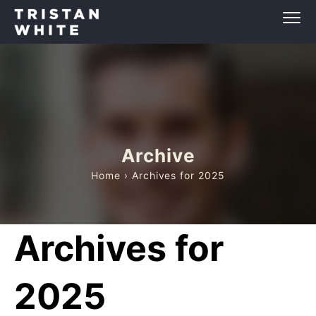
Archive
Home
› Archives for 2025
Archives for
2025