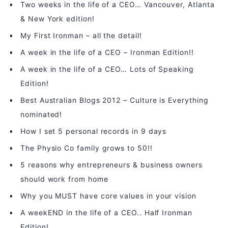
Two weeks in the life of a CEO… Vancouver, Atlanta
& New York edition!
My First Ironman – all the detail!
A week in the life of a CEO – Ironman Edition!!
A week in the life of a CEO… Lots of Speaking
Edition!
Best Australian Blogs 2012 – Culture is Everything
nominated!
How I set 5 personal records in 9 days
The Physio Co family grows to 50!!
5 reasons why entrepreneurs & business owners
should work from home
Why you MUST have core values in your vision
A weekEND in the life of a CEO.. Half Ironman
Edition!