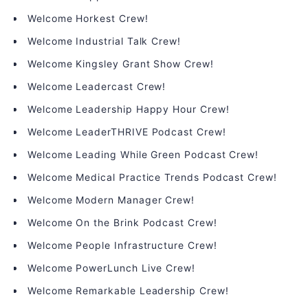
Welcome Horkest Crew!
Welcome Industrial Talk Crew!
Welcome Kingsley Grant Show Crew!
Welcome Leadercast Crew!
Welcome Leadership Happy Hour Crew!
Welcome LeaderTHRIVE Podcast Crew!
Welcome Leading While Green Podcast Crew!
Welcome Medical Practice Trends Podcast Crew!
Welcome Modern Manager Crew!
Welcome On the Brink Podcast Crew!
Welcome People Infrastructure Crew!
Welcome PowerLunch Live Crew!
Welcome Remarkable Leadership Crew!