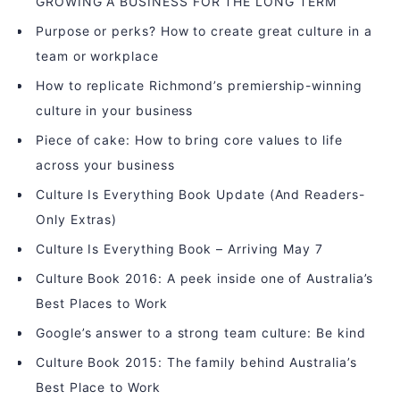
GROWING A BUSINESS FOR THE LONG TERM
Purpose or perks? How to create great culture in a
team or workplace
How to replicate Richmond’s premiership-winning
culture in your business
Piece of cake: How to bring core values to life
across your business
Culture Is Everything Book Update (And Readers-
Only Extras)
Culture Is Everything Book – Arriving May 7
Culture Book 2016: A peek inside one of Australia’s
Best Places to Work
Google’s answer to a strong team culture: Be kind
Culture Book 2015: The family behind Australia’s
Best Place to Work