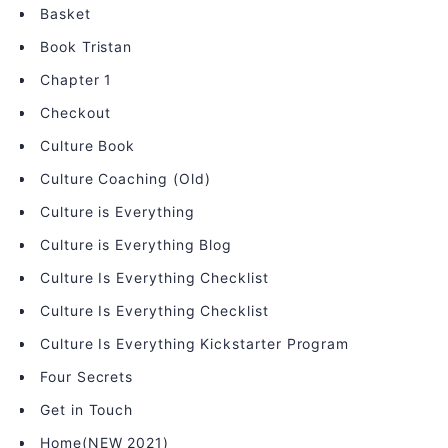
Basket
Book Tristan
Chapter 1
Checkout
Culture Book
Culture Coaching (Old)
Culture is Everything
Culture is Everything Blog
Culture Is Everything Checklist
Culture Is Everything Checklist
Culture Is Everything Kickstarter Program
Four Secrets
Get in Touch
Home(NEW 2021)