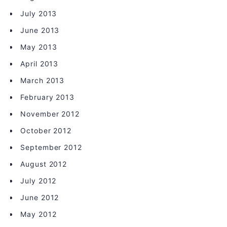
July 2013
June 2013
May 2013
April 2013
March 2013
February 2013
November 2012
October 2012
September 2012
August 2012
July 2012
June 2012
May 2012