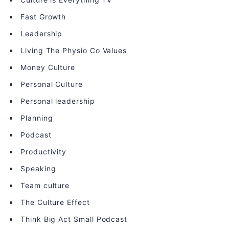
Fast Growth
Leadership
Living The Physio Co Values
Money Culture
Personal Culture
Personal leadership
Planning
Podcast
Productivity
Speaking
Team culture
The Culture Effect
Think Big Act Small Podcast