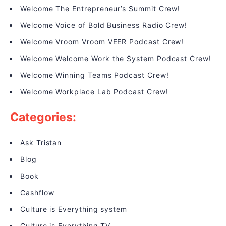
Welcome The Entrepreneur’s Summit Crew!
Welcome Voice of Bold Business Radio Crew!
Welcome Vroom Vroom VEER Podcast Crew!
Welcome Welcome Work the System Podcast Crew!
Welcome Winning Teams Podcast Crew!
Welcome Workplace Lab Podcast Crew!
Categories:
Ask Tristan
Blog
Book
Cashflow
Culture is Everything system
Culture is Everything TV