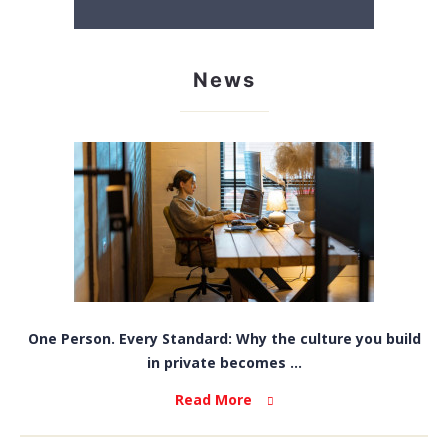
News
One Person. Every Standard: Why the culture you build
in private becomes ...
Read More