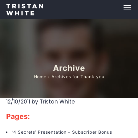
Archive
Home
› Archives for Thank you
12/10/2011
by
Tristan White
Pages:
‘4 Secrets’ Presentation – Subscriber Bonus