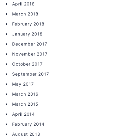
April 2018
March 2018
February 2018
January 2018
December 2017
November 2017
October 2017
September 2017
May 2017
March 2016
March 2015
April 2014
February 2014
August 2013