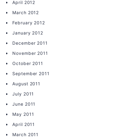
April 2012
March 2012
February 2012
January 2012
December 2011
November 2011
October 2011
September 2011
August 2011
July 2011
June 2011
May 2011
April 2011
March 2011