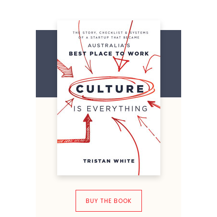
BUY THE BOOK