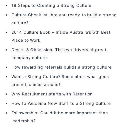
19 Steps to Creating a Strong Culture
Culture Checklist. Are you ready to build a strong
culture?
2014 Culture Book – Inside Australia’s 5th Best
Place to Work
Desire & Obsession. The two drivers of great
company culture
How rewarding referrals builds a strong culture
Want a Strong Culture? Remember: what goes
around, comes around!
Why Recruitment starts with Retention
How to Welcome New Staff to a Strong Culture
Followership: Could it be more important than
leadership?