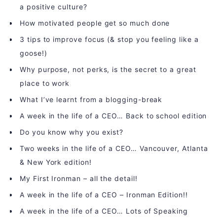
a positive culture?
How motivated people get so much done
3 tips to improve focus (& stop you feeling like a
goose!)
Why purpose, not perks, is the secret to a great
place to work
What I’ve learnt from a blogging-break
A week in the life of a CEO… Back to school edition
Do you know why you exist?
Two weeks in the life of a CEO… Vancouver, Atlanta
& New York edition!
My First Ironman – all the detail!
A week in the life of a CEO – Ironman Edition!!
A week in the life of a CEO… Lots of Speaking