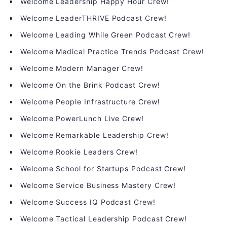
Welcome Leadership Happy Hour Crew!
Welcome LeaderTHRIVE Podcast Crew!
Welcome Leading While Green Podcast Crew!
Welcome Medical Practice Trends Podcast Crew!
Welcome Modern Manager Crew!
Welcome On the Brink Podcast Crew!
Welcome People Infrastructure Crew!
Welcome PowerLunch Live Crew!
Welcome Remarkable Leadership Crew!
Welcome Rookie Leaders Crew!
Welcome School for Startups Podcast Crew!
Welcome Service Business Mastery Crew!
Welcome Success IQ Podcast Crew!
Welcome Tactical Leadership Podcast Crew!