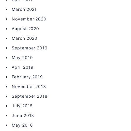
March 2021
November 2020
August 2020
March 2020
September 2019
May 2019
April 2019
February 2019
November 2018
September 2018
July 2018
June 2018
May 2018