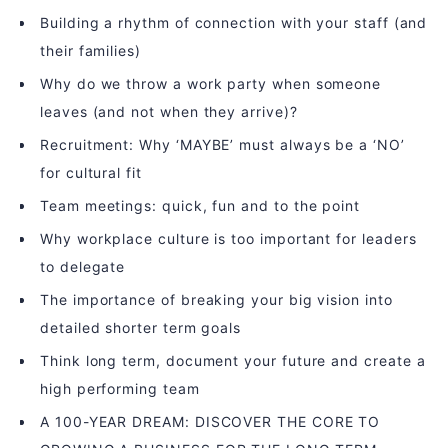
Building a rhythm of connection with your staff (and
their families)
Why do we throw a work party when someone
leaves (and not when they arrive)?
Recruitment: Why ‘MAYBE’ must always be a ‘NO’
for cultural fit
Team meetings: quick, fun and to the point
Why workplace culture is too important for leaders
to delegate
The importance of breaking your big vision into
detailed shorter term goals
Think long term, document your future and create a
high performing team
A 100-YEAR DREAM: DISCOVER THE CORE TO