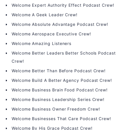
Welcome Expert Authority Effect Podcast Crew!
Welcome A Geek Leader Crew!
Welcome Absolute Advantage Podcast Crew!
Welcome Aerospace Executive Crew!
Welcome Amazing Listeners
Welcome Better Leaders Better Schools Podcast
Crew!
Welcome Better Than Before Podcast Crew!
Welcome Build A Better Agency Podcast Crew!
Welcome Business Brain Food Podcast Crew!
Welcome Business Leadership Series Crew!
Welcome Business Owner Freedom Crew!
Welcome Businesses That Care Podcast Crew!
Welcome By His Grace Podcast Crew!