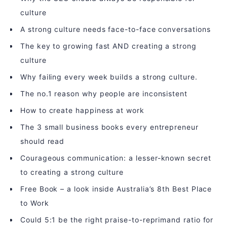
culture
A strong culture needs face-to-face conversations
The key to growing fast AND creating a strong
culture
Why failing every week builds a strong culture.
The no.1 reason why people are inconsistent
How to create happiness at work
The 3 small business books every entrepreneur
should read
Courageous communication: a lesser-known secret
to creating a strong culture
Free Book – a look inside Australia’s 8th Best Place
to Work
Could 5:1 be the right praise-to-reprimand ratio for