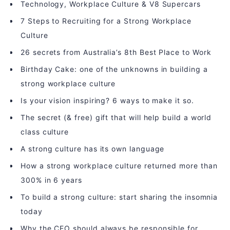
Technology, Workplace Culture & V8 Supercars
7 Steps to Recruiting for a Strong Workplace
Culture
26 secrets from Australia’s 8th Best Place to Work
Birthday Cake: one of the unknowns in building a
strong workplace culture
Is your vision inspiring? 6 ways to make it so.
The secret (& free) gift that will help build a world
class culture
A strong culture has its own language
How a strong workplace culture returned more than
300% in 6 years
To build a strong culture: start sharing the insomnia
today
Why the CEO should always be responsible for