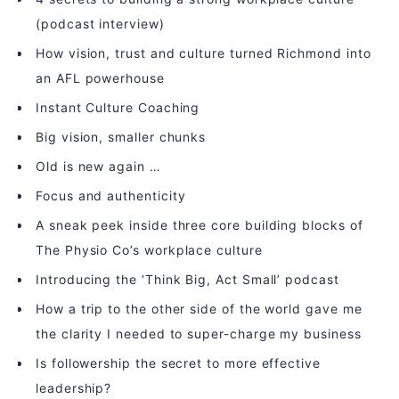
(podcast interview)
How vision, trust and culture turned Richmond into
an AFL powerhouse
Instant Culture Coaching
Big vision, smaller chunks
Old is new again …
Focus and authenticity
A sneak peek inside three core building blocks of
The Physio Co’s workplace culture
Introducing the ‘Think Big, Act Small’ podcast
How a trip to the other side of the world gave me
the clarity I needed to super-charge my business
Is followership the secret to more effective
leadership?