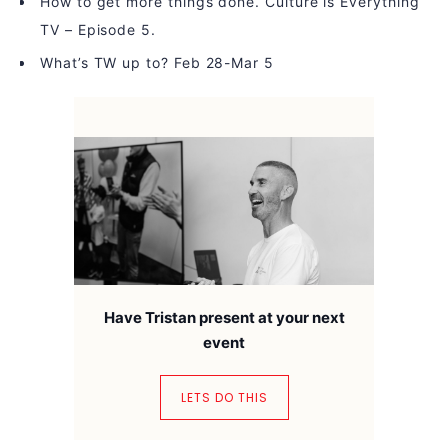
How to get more things done. Culture is Everything
TV – Episode 5.
What’s TW up to? Feb 28-Mar 5
Have Tristan present at your next
event
LETS DO THIS