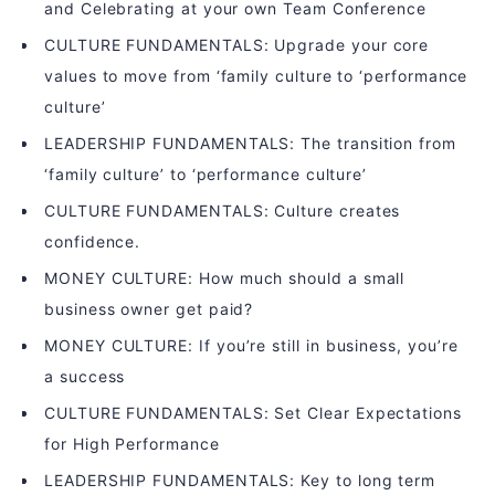
and Celebrating at your own Team Conference
CULTURE FUNDAMENTALS: Upgrade your core
values to move from ‘family culture to ‘performance
culture’
LEADERSHIP FUNDAMENTALS: The transition from
‘family culture’ to ‘performance culture’
CULTURE FUNDAMENTALS: Culture creates
confidence.
MONEY CULTURE: How much should a small
business owner get paid?
MONEY CULTURE: If you’re still in business, you’re
a success
CULTURE FUNDAMENTALS: Set Clear Expectations
for High Performance
LEADERSHIP FUNDAMENTALS: Key to long term