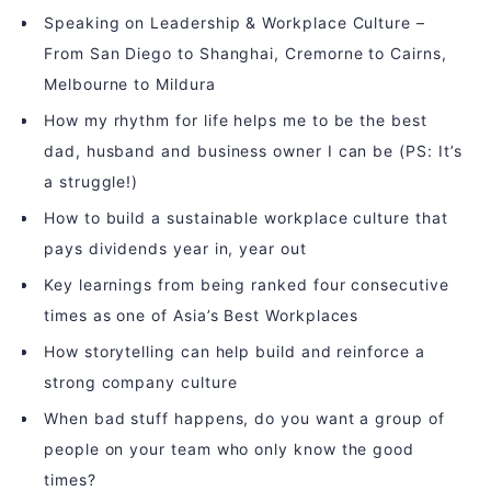
Speaking on Leadership & Workplace Culture –
From San Diego to Shanghai, Cremorne to Cairns,
Melbourne to Mildura
How my rhythm for life helps me to be the best
dad, husband and business owner I can be (PS: It’s
a struggle!)
How to build a sustainable workplace culture that
pays dividends year in, year out
Key learnings from being ranked four consecutive
times as one of Asia’s Best Workplaces
How storytelling can help build and reinforce a
strong company culture
When bad stuff happens, do you want a group of
people on your team who only know the good
times?