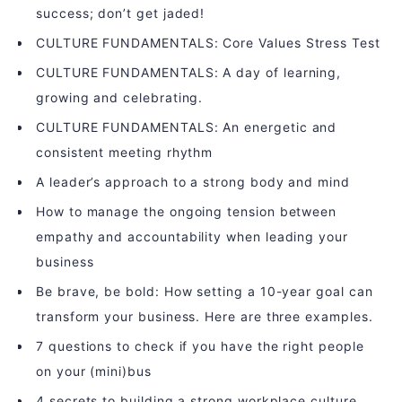
success; don’t get jaded!
CULTURE FUNDAMENTALS: Core Values Stress Test
CULTURE FUNDAMENTALS: A day of learning,
growing and celebrating.
CULTURE FUNDAMENTALS: An energetic and
consistent meeting rhythm
A leader’s approach to a strong body and mind
How to manage the ongoing tension between
empathy and accountability when leading your
business
Be brave, be bold: How setting a 10-year goal can
transform your business. Here are three examples.
7 questions to check if you have the right people
on your (mini)bus
4 secrets to building a strong workplace culture