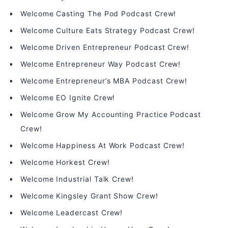
Welcome Casting The Pod Podcast Crew!
Welcome Culture Eats Strategy Podcast Crew!
Welcome Driven Entrepreneur Podcast Crew!
Welcome Entrepreneur Way Podcast Crew!
Welcome Entrepreneur’s MBA Podcast Crew!
Welcome EO Ignite Crew!
Welcome Grow My Accounting Practice Podcast
Crew!
Welcome Happiness At Work Podcast Crew!
Welcome Horkest Crew!
Welcome Industrial Talk Crew!
Welcome Kingsley Grant Show Crew!
Welcome Leadercast Crew!