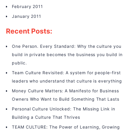
February 2011
January 2011
Recent Posts:
One Person. Every Standard: Why the culture you
build in private becomes the business you build in
public.
Team Culture Revisited: A system for people-first
leaders who understand that culture is everything
Money Culture Matters: A Manifesto for Business
Owners Who Want to Build Something That Lasts
Personal Culture Unlocked: The Missing Link in
Building a Culture That Thrives
TEAM CULTURE: The Power of Learning, Growing