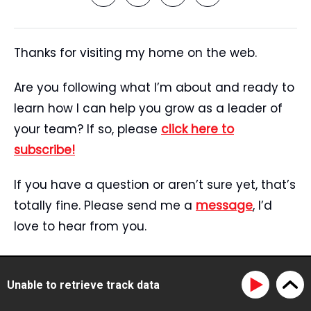
Thanks for visiting my home on the web.
Are you following what I’m about and ready to
learn how I can help you grow as a leader of
your team? If so, please
click here to
subscribe!
If you have a question or aren’t sure yet, that’s
totally fine. Please send me a
message
, I’d
love to hear from you.
Start Here
Speaking
Unable to retrieve track data
Tristan’s Story
Blog
Reviews
Media