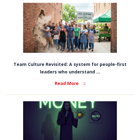
Team Culture Revisited: A system for people-first
leaders who understand ...
Read More