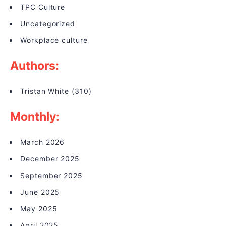
TPC Culture
Uncategorized
Workplace culture
Authors:
Tristan White
(310)
Monthly:
March 2026
December 2025
September 2025
June 2025
May 2025
April 2025