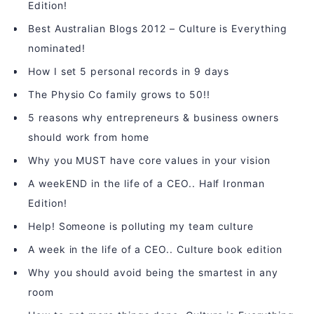
Edition!
Best Australian Blogs 2012 – Culture is Everything
nominated!
How I set 5 personal records in 9 days
The Physio Co family grows to 50!!
5 reasons why entrepreneurs & business owners
should work from home
Why you MUST have core values in your vision
A weekEND in the life of a CEO.. Half Ironman
Edition!
Help! Someone is polluting my team culture
A week in the life of a CEO.. Culture book edition
Why you should avoid being the smartest in any
room