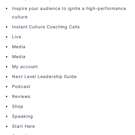
Inspire your audience to ignite a high-performance
culture
Instant Culture Coaching Calls
Live
Media
Media
My account
Next Level Leadership Guide
Podcast
Reviews
Shop
Speaking
Start Here