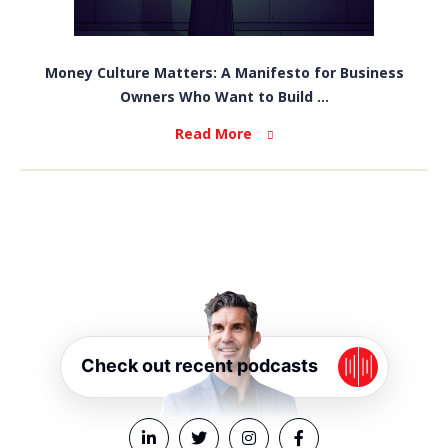
Money Culture Matters: A Manifesto for Business
Owners Who Want to Build ...
Read More
Check out recent podcasts