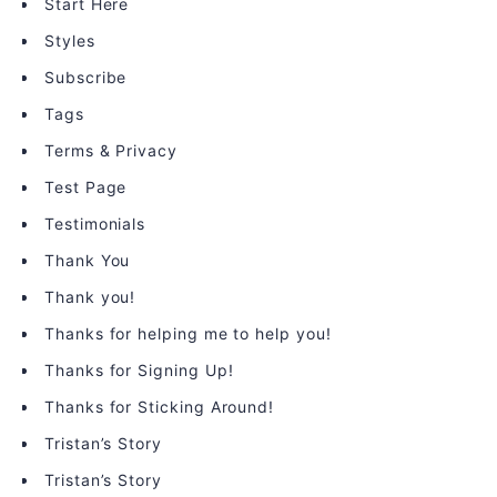
Start Here
Styles
Subscribe
Tags
Terms & Privacy
Test Page
Testimonials
Thank You
Thank you!
Thanks for helping me to help you!
Thanks for Signing Up!
Thanks for Sticking Around!
Tristan’s Story
Tristan’s Story