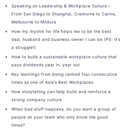
Speaking on Leadership & Workplace Culture –
From San Diego to Shanghai, Cremorne to Cairns,
Melbourne to Mildura
How my rhythm for life helps me to be the best
dad, husband and business owner I can be (PS: It’s
a struggle!)
How to build a sustainable workplace culture that
pays dividends year in, year out
Key learnings from being ranked four consecutive
times as one of Asia’s Best Workplaces
How storytelling can help build and reinforce a
strong company culture
When bad stuff happens, do you want a group of
people on your team who only know the good
times?