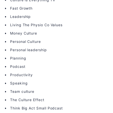
Fast Growth
Leadership
Living The Physio Co Values
Money Culture
Personal Culture
Personal leadership
Planning
Podcast
Productivity
Speaking
Team culture
The Culture Effect
Think Big Act Small Podcast