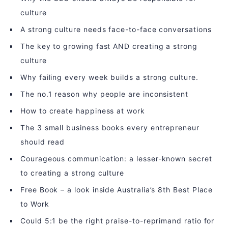
culture
A strong culture needs face-to-face conversations
The key to growing fast AND creating a strong
culture
Why failing every week builds a strong culture.
The no.1 reason why people are inconsistent
How to create happiness at work
The 3 small business books every entrepreneur
should read
Courageous communication: a lesser-known secret
to creating a strong culture
Free Book – a look inside Australia’s 8th Best Place
to Work
Could 5:1 be the right praise-to-reprimand ratio for