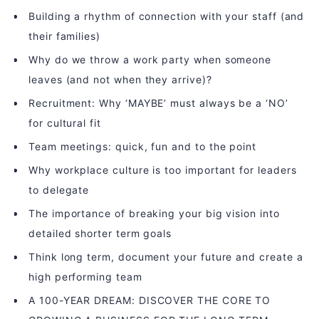
Building a rhythm of connection with your staff (and
their families)
Why do we throw a work party when someone
leaves (and not when they arrive)?
Recruitment: Why ‘MAYBE’ must always be a ‘NO’
for cultural fit
Team meetings: quick, fun and to the point
Why workplace culture is too important for leaders
to delegate
The importance of breaking your big vision into
detailed shorter term goals
Think long term, document your future and create a
high performing team
A 100-YEAR DREAM: DISCOVER THE CORE TO