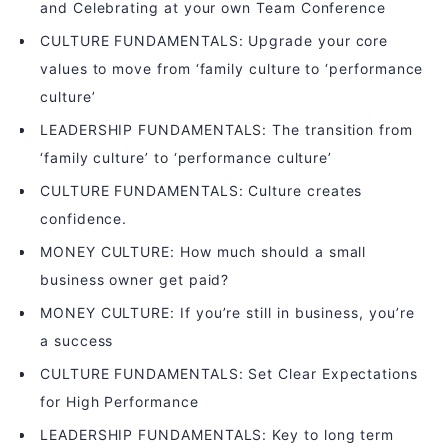
and Celebrating at your own Team Conference
CULTURE FUNDAMENTALS: Upgrade your core
values to move from ‘family culture to ‘performance
culture’
LEADERSHIP FUNDAMENTALS: The transition from
‘family culture’ to ‘performance culture’
CULTURE FUNDAMENTALS: Culture creates
confidence.
MONEY CULTURE: How much should a small
business owner get paid?
MONEY CULTURE: If you’re still in business, you’re
a success
CULTURE FUNDAMENTALS: Set Clear Expectations
for High Performance
LEADERSHIP FUNDAMENTALS: Key to long term