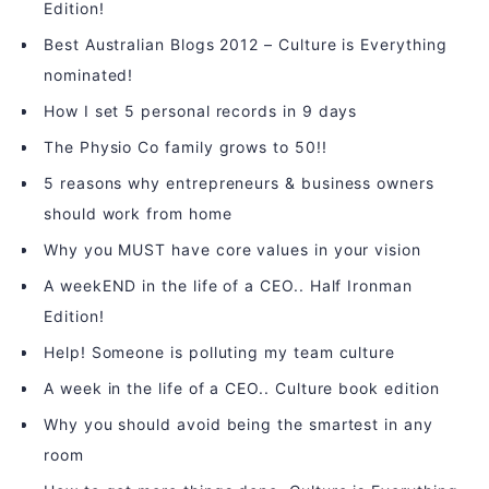
Edition!
Best Australian Blogs 2012 – Culture is Everything
nominated!
How I set 5 personal records in 9 days
The Physio Co family grows to 50!!
5 reasons why entrepreneurs & business owners
should work from home
Why you MUST have core values in your vision
A weekEND in the life of a CEO.. Half Ironman
Edition!
Help! Someone is polluting my team culture
A week in the life of a CEO.. Culture book edition
Why you should avoid being the smartest in any
room