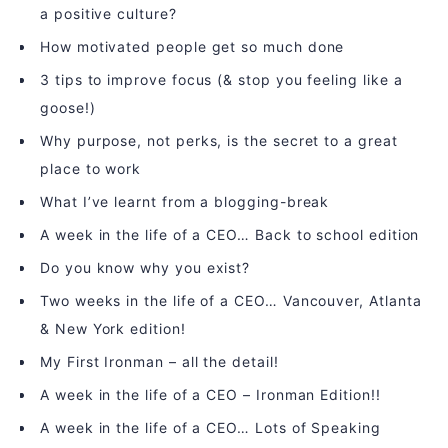
a positive culture?
How motivated people get so much done
3 tips to improve focus (& stop you feeling like a
goose!)
Why purpose, not perks, is the secret to a great
place to work
What I’ve learnt from a blogging-break
A week in the life of a CEO… Back to school edition
Do you know why you exist?
Two weeks in the life of a CEO… Vancouver, Atlanta
& New York edition!
My First Ironman – all the detail!
A week in the life of a CEO – Ironman Edition!!
A week in the life of a CEO… Lots of Speaking