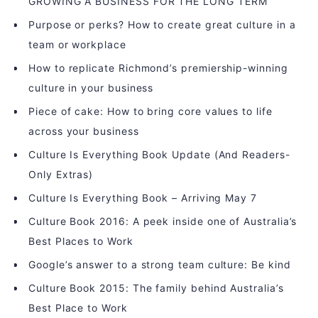
GROWING A BUSINESS FOR THE LONG TERM
Purpose or perks? How to create great culture in a
team or workplace
How to replicate Richmond’s premiership-winning
culture in your business
Piece of cake: How to bring core values to life
across your business
Culture Is Everything Book Update (And Readers-
Only Extras)
Culture Is Everything Book – Arriving May 7
Culture Book 2016: A peek inside one of Australia’s
Best Places to Work
Google’s answer to a strong team culture: Be kind
Culture Book 2015: The family behind Australia’s
Best Place to Work