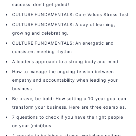
success; don’t get jaded!
CULTURE FUNDAMENTALS: Core Values Stress Test
CULTURE FUNDAMENTALS: A day of learning,
growing and celebrating.
CULTURE FUNDAMENTALS: An energetic and
consistent meeting rhythm
A leader’s approach to a strong body and mind
How to manage the ongoing tension between
empathy and accountability when leading your
business
Be brave, be bold: How setting a 10-year goal can
transform your business. Here are three examples.
7 questions to check if you have the right people
on your (mini)bus
4 secrets to building a strong workplace culture