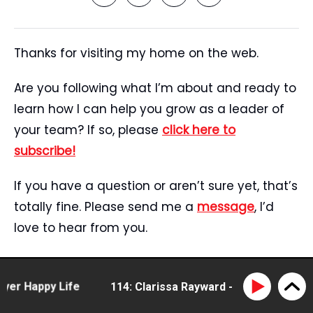
Thanks for visiting my home on the web.
Are you following what I’m about and ready to
learn how I can help you grow as a leader of
your team? If so, please
click here to
subscribe!
If you have a question or aren’t sure yet, that’s
totally fine. Please send me a
message
, I’d
love to hear from you.
Start Here
Speaking
 Happy Life
114: Clarissa Rayward - doing business dif
Tristan’s Story
Blog
Reviews
Media