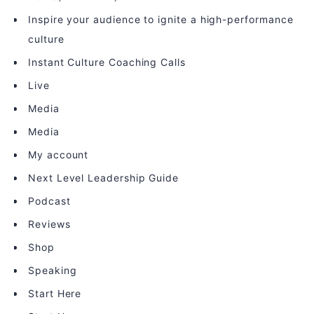
Inspire your audience to ignite a high-performance
culture
Instant Culture Coaching Calls
Live
Media
Media
My account
Next Level Leadership Guide
Podcast
Reviews
Shop
Speaking
Start Here