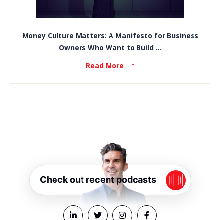
Money Culture Matters: A Manifesto for Business
Owners Who Want to Build ...
Read More
Check out recent podcasts