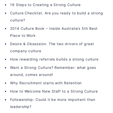
19 Steps to Creating a Strong Culture
Culture Checklist. Are you ready to build a strong
culture?
2014 Culture Book – Inside Australia’s 5th Best
Place to Work
Desire & Obsession. The two drivers of great
company culture
How rewarding referrals builds a strong culture
Want a Strong Culture? Remember: what goes
around, comes around!
Why Recruitment starts with Retention
How to Welcome New Staff to a Strong Culture
Followership: Could it be more important than
leadership?