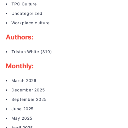
TPC Culture
Uncategorized
Workplace culture
Authors:
Tristan White
(310)
Monthly:
March 2026
December 2025
September 2025
June 2025
May 2025
April 2025