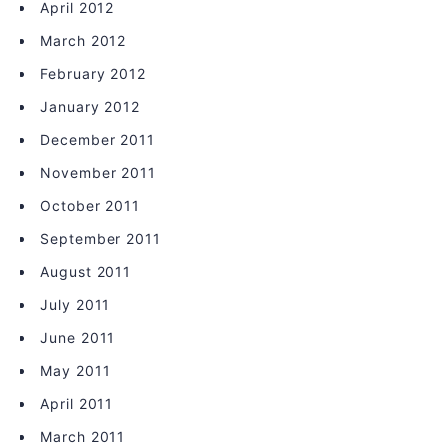
April 2012
March 2012
February 2012
January 2012
December 2011
November 2011
October 2011
September 2011
August 2011
July 2011
June 2011
May 2011
April 2011
March 2011