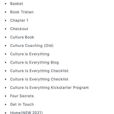
Basket
Book Tristan
Chapter 1
Checkout
Culture Book
Culture Coaching (Old)
Culture is Everything
Culture is Everything Blog
Culture Is Everything Checklist
Culture Is Everything Checklist
Culture Is Everything Kickstarter Program
Four Secrets
Get in Touch
Home(NEW 2021)