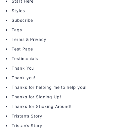
Start Here
Styles
Subscribe
Tags
Terms & Privacy
Test Page
Testimonials
Thank You
Thank you!
Thanks for helping me to help you!
Thanks for Signing Up!
Thanks for Sticking Around!
Tristan’s Story
Tristan’s Story