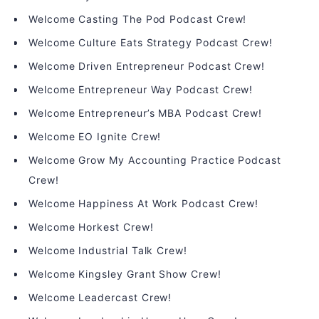
Welcome Casting The Pod Podcast Crew!
Welcome Culture Eats Strategy Podcast Crew!
Welcome Driven Entrepreneur Podcast Crew!
Welcome Entrepreneur Way Podcast Crew!
Welcome Entrepreneur’s MBA Podcast Crew!
Welcome EO Ignite Crew!
Welcome Grow My Accounting Practice Podcast
Crew!
Welcome Happiness At Work Podcast Crew!
Welcome Horkest Crew!
Welcome Industrial Talk Crew!
Welcome Kingsley Grant Show Crew!
Welcome Leadercast Crew!