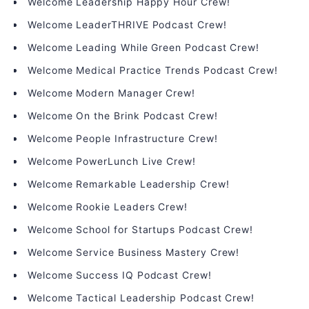
Welcome Leadership Happy Hour Crew!
Welcome LeaderTHRIVE Podcast Crew!
Welcome Leading While Green Podcast Crew!
Welcome Medical Practice Trends Podcast Crew!
Welcome Modern Manager Crew!
Welcome On the Brink Podcast Crew!
Welcome People Infrastructure Crew!
Welcome PowerLunch Live Crew!
Welcome Remarkable Leadership Crew!
Welcome Rookie Leaders Crew!
Welcome School for Startups Podcast Crew!
Welcome Service Business Mastery Crew!
Welcome Success IQ Podcast Crew!
Welcome Tactical Leadership Podcast Crew!