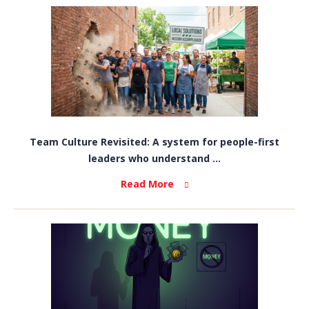
Team Culture Revisited: A system for people-first
leaders who understand ...
Read More