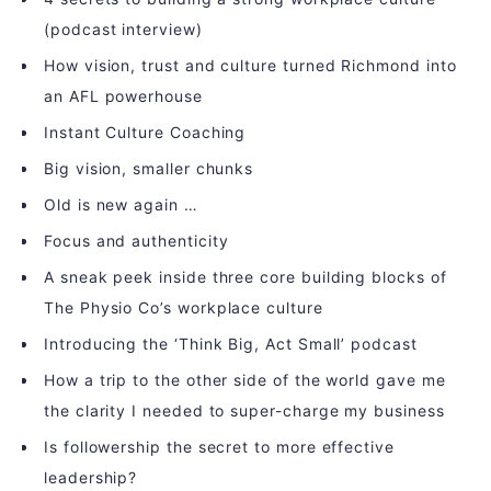
(podcast interview)
How vision, trust and culture turned Richmond into
an AFL powerhouse
Instant Culture Coaching
Big vision, smaller chunks
Old is new again …
Focus and authenticity
A sneak peek inside three core building blocks of
The Physio Co’s workplace culture
Introducing the ‘Think Big, Act Small’ podcast
How a trip to the other side of the world gave me
the clarity I needed to super-charge my business
Is followership the secret to more effective
leadership?