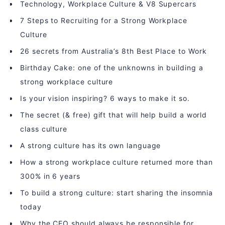
Technology, Workplace Culture & V8 Supercars
7 Steps to Recruiting for a Strong Workplace
Culture
26 secrets from Australia’s 8th Best Place to Work
Birthday Cake: one of the unknowns in building a
strong workplace culture
Is your vision inspiring? 6 ways to make it so.
The secret (& free) gift that will help build a world
class culture
A strong culture has its own language
How a strong workplace culture returned more than
300% in 6 years
To build a strong culture: start sharing the insomnia
today
Why the CEO should always be responsible for