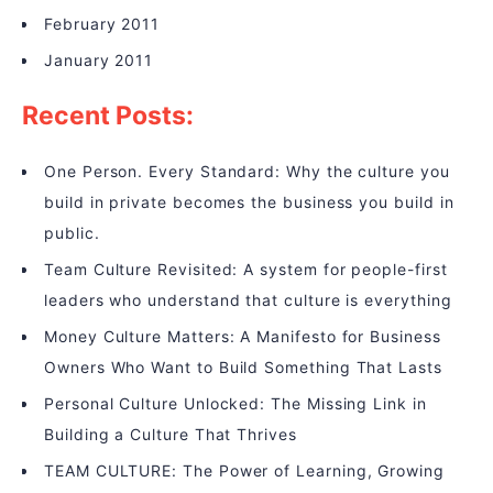
February 2011
January 2011
Recent Posts:
One Person. Every Standard: Why the culture you
build in private becomes the business you build in
public.
Team Culture Revisited: A system for people-first
leaders who understand that culture is everything
Money Culture Matters: A Manifesto for Business
Owners Who Want to Build Something That Lasts
Personal Culture Unlocked: The Missing Link in
Building a Culture That Thrives
TEAM CULTURE: The Power of Learning, Growing