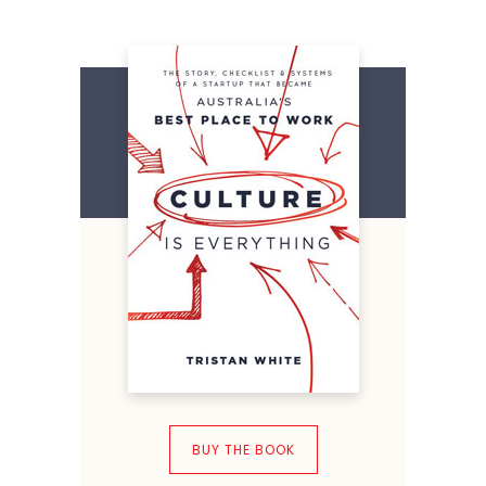
BUY THE BOOK