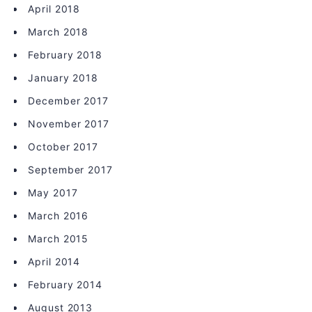
April 2018
March 2018
February 2018
January 2018
December 2017
November 2017
October 2017
September 2017
May 2017
March 2016
March 2015
April 2014
February 2014
August 2013