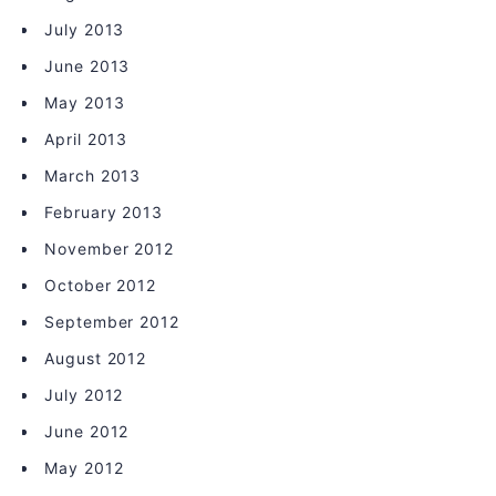
July 2013
June 2013
May 2013
April 2013
March 2013
February 2013
November 2012
October 2012
September 2012
August 2012
July 2012
June 2012
May 2012