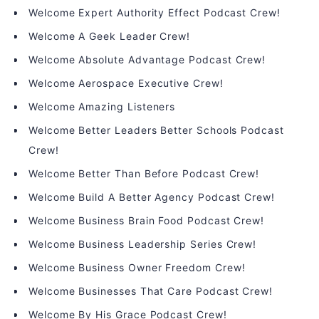
Welcome Expert Authority Effect Podcast Crew!
Welcome A Geek Leader Crew!
Welcome Absolute Advantage Podcast Crew!
Welcome Aerospace Executive Crew!
Welcome Amazing Listeners
Welcome Better Leaders Better Schools Podcast
Crew!
Welcome Better Than Before Podcast Crew!
Welcome Build A Better Agency Podcast Crew!
Welcome Business Brain Food Podcast Crew!
Welcome Business Leadership Series Crew!
Welcome Business Owner Freedom Crew!
Welcome Businesses That Care Podcast Crew!
Welcome By His Grace Podcast Crew!