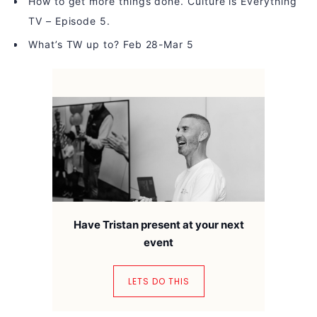
How to get more things done. Culture is Everything
TV – Episode 5.
What’s TW up to? Feb 28-Mar 5
Have Tristan present at your next
event
LETS DO THIS