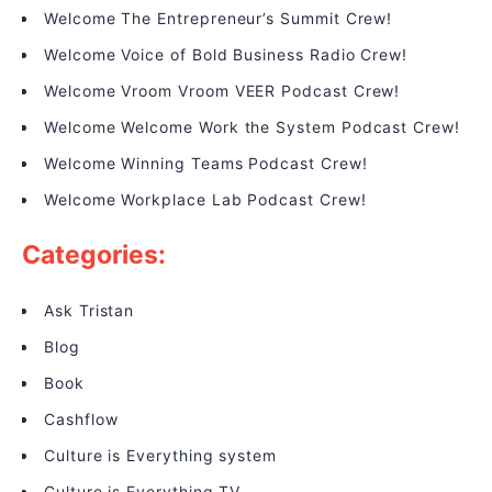
Welcome The Entrepreneur’s Summit Crew!
Welcome Voice of Bold Business Radio Crew!
Welcome Vroom Vroom VEER Podcast Crew!
Welcome Welcome Work the System Podcast Crew!
Welcome Winning Teams Podcast Crew!
Welcome Workplace Lab Podcast Crew!
Categories:
Ask Tristan
Blog
Book
Cashflow
Culture is Everything system
Culture is Everything TV