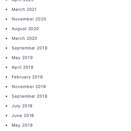
March 2021
November 2020
August 2020
March 2020
September 2019
May 2019
April 2019
February 2019
November 2018
September 2018
July 2018
June 2018
May 2018