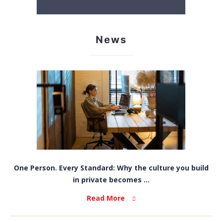
News
One Person. Every Standard: Why the culture you build
in private becomes ...
Read More