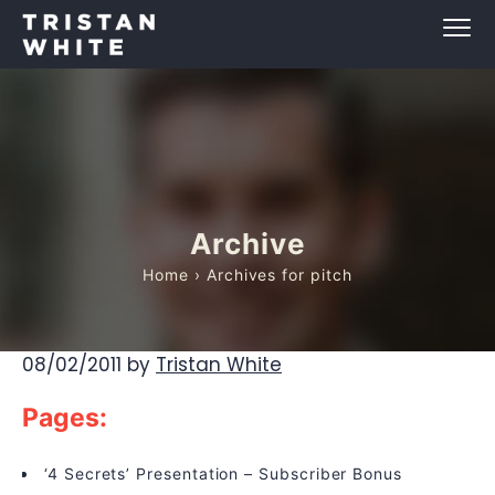
Archive
Home
› Archives for pitch
08/02/2011
by
Tristan White
Pages:
‘4 Secrets’ Presentation – Subscriber Bonus