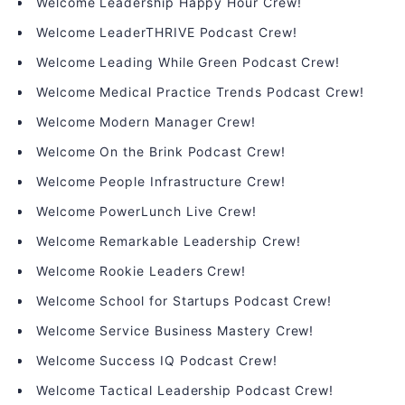
Welcome Leadership Happy Hour Crew!
Welcome LeaderTHRIVE Podcast Crew!
Welcome Leading While Green Podcast Crew!
Welcome Medical Practice Trends Podcast Crew!
Welcome Modern Manager Crew!
Welcome On the Brink Podcast Crew!
Welcome People Infrastructure Crew!
Welcome PowerLunch Live Crew!
Welcome Remarkable Leadership Crew!
Welcome Rookie Leaders Crew!
Welcome School for Startups Podcast Crew!
Welcome Service Business Mastery Crew!
Welcome Success IQ Podcast Crew!
Welcome Tactical Leadership Podcast Crew!