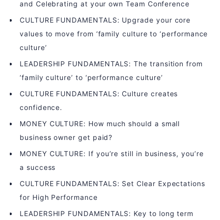
and Celebrating at your own Team Conference
CULTURE FUNDAMENTALS: Upgrade your core
values to move from ‘family culture to ‘performance
culture’
LEADERSHIP FUNDAMENTALS: The transition from
‘family culture’ to ‘performance culture’
CULTURE FUNDAMENTALS: Culture creates
confidence.
MONEY CULTURE: How much should a small
business owner get paid?
MONEY CULTURE: If you’re still in business, you’re
a success
CULTURE FUNDAMENTALS: Set Clear Expectations
for High Performance
LEADERSHIP FUNDAMENTALS: Key to long term