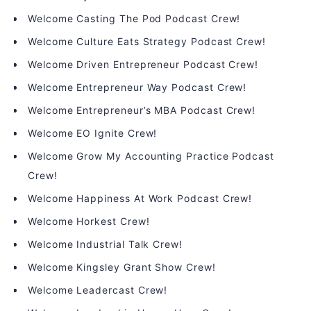
Welcome Casting The Pod Podcast Crew!
Welcome Culture Eats Strategy Podcast Crew!
Welcome Driven Entrepreneur Podcast Crew!
Welcome Entrepreneur Way Podcast Crew!
Welcome Entrepreneur’s MBA Podcast Crew!
Welcome EO Ignite Crew!
Welcome Grow My Accounting Practice Podcast
Crew!
Welcome Happiness At Work Podcast Crew!
Welcome Horkest Crew!
Welcome Industrial Talk Crew!
Welcome Kingsley Grant Show Crew!
Welcome Leadercast Crew!