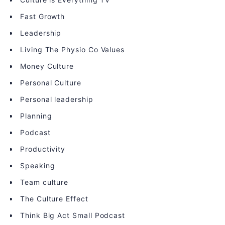
Fast Growth
Leadership
Living The Physio Co Values
Money Culture
Personal Culture
Personal leadership
Planning
Podcast
Productivity
Speaking
Team culture
The Culture Effect
Think Big Act Small Podcast