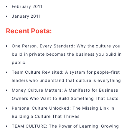
February 2011
January 2011
Recent Posts:
One Person. Every Standard: Why the culture you
build in private becomes the business you build in
public.
Team Culture Revisited: A system for people-first
leaders who understand that culture is everything
Money Culture Matters: A Manifesto for Business
Owners Who Want to Build Something That Lasts
Personal Culture Unlocked: The Missing Link in
Building a Culture That Thrives
TEAM CULTURE: The Power of Learning, Growing