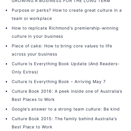
GROWING A BUSINESS FOR THE LONG TERM
Purpose or perks? How to create great culture in a
team or workplace
How to replicate Richmond’s premiership-winning
culture in your business
Piece of cake: How to bring core values to life
across your business
Culture Is Everything Book Update (And Readers-
Only Extras)
Culture Is Everything Book – Arriving May 7
Culture Book 2016: A peek inside one of Australia’s
Best Places to Work
Google’s answer to a strong team culture: Be kind
Culture Book 2015: The family behind Australia’s
Best Place to Work