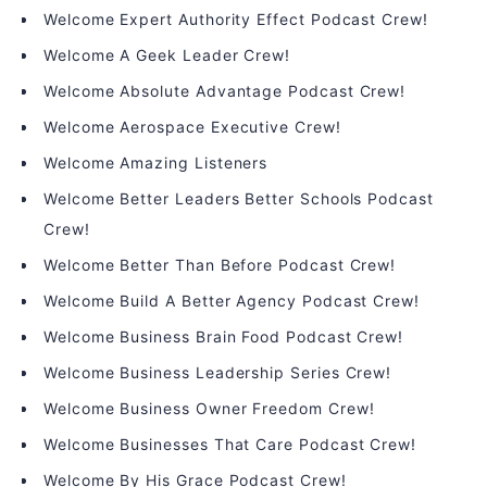
Welcome Expert Authority Effect Podcast Crew!
Welcome A Geek Leader Crew!
Welcome Absolute Advantage Podcast Crew!
Welcome Aerospace Executive Crew!
Welcome Amazing Listeners
Welcome Better Leaders Better Schools Podcast
Crew!
Welcome Better Than Before Podcast Crew!
Welcome Build A Better Agency Podcast Crew!
Welcome Business Brain Food Podcast Crew!
Welcome Business Leadership Series Crew!
Welcome Business Owner Freedom Crew!
Welcome Businesses That Care Podcast Crew!
Welcome By His Grace Podcast Crew!