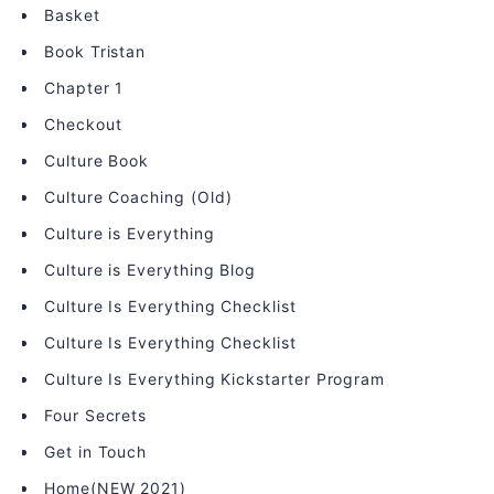
Basket
Book Tristan
Chapter 1
Checkout
Culture Book
Culture Coaching (Old)
Culture is Everything
Culture is Everything Blog
Culture Is Everything Checklist
Culture Is Everything Checklist
Culture Is Everything Kickstarter Program
Four Secrets
Get in Touch
Home(NEW 2021)