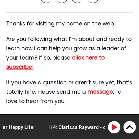
Thanks for visiting my home on the web.
Are you following what I’m about and ready to
learn how I can help you grow as a leader of
your team? If so, please
click here to
subscribe!
If you have a question or aren’t sure yet, that’s
totally fine. Please send me a
message
, I’d
love to hear from you.
Start Here
Speaking
Happy Life
114: Clarissa Rayward - doing business diff
Tristan’s Story
Blog
Reviews
Media