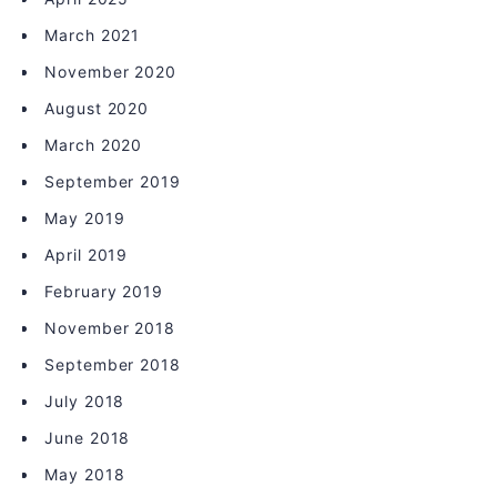
March 2021
November 2020
August 2020
March 2020
September 2019
May 2019
April 2019
February 2019
November 2018
September 2018
July 2018
June 2018
May 2018