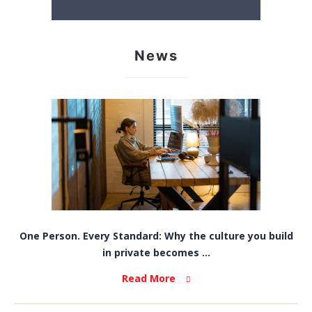
News
One Person. Every Standard: Why the culture you build
in private becomes ...
Read More