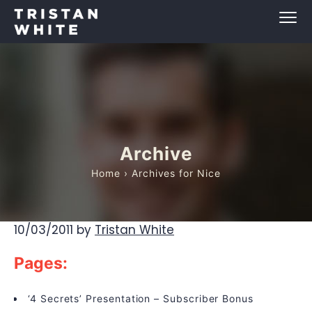
Archive
Home
› Archives for Nice
10/03/2011
by
Tristan White
Pages:
‘4 Secrets’ Presentation – Subscriber Bonus