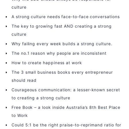
culture
A strong culture needs face-to-face conversations
The key to growing fast AND creating a strong
culture
Why failing every week builds a strong culture.
The no.1 reason why people are inconsistent
How to create happiness at work
The 3 small business books every entrepreneur
should read
Courageous communication: a lesser-known secret
to creating a strong culture
Free Book – a look inside Australia’s 8th Best Place
to Work
Could 5:1 be the right praise-to-reprimand ratio for