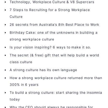
Technology, Workplace Culture & V8 Supercars
7 Steps to Recruiting for a Strong Workplace
Culture
26 secrets from Australia’s 8th Best Place to Work
Birthday Cake: one of the unknowns in building a
strong workplace culture
Is your vision inspiring? 6 ways to make it so.
The secret (& free) gift that will help build a world
class culture
A strong culture has its own language
How a strong workplace culture returned more than
300% in 6 years
To build a strong culture: start sharing the insomnia
today
Why the CEO should always be responsible for