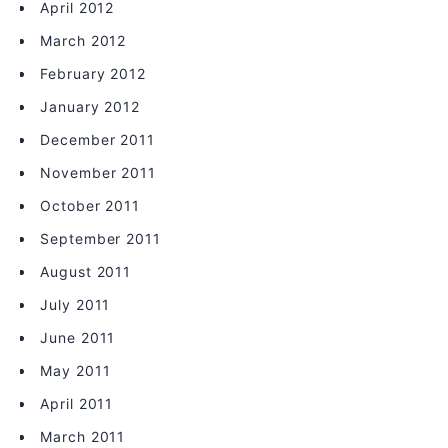
April 2012
March 2012
February 2012
January 2012
December 2011
November 2011
October 2011
September 2011
August 2011
July 2011
June 2011
May 2011
April 2011
March 2011