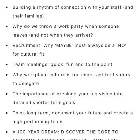
Building a rhythm of connection with your staff (and
their families)
Why do we throw a work party when someone
leaves (and not when they arrive)?
Recruitment: Why ‘MAYBE’ must always be a ‘NO’
for cultural fit
Team meetings: quick, fun and to the point
Why workplace culture is too important for leaders
to delegate
The importance of breaking your big vision into
detailed shorter term goals
Think long term, document your future and create a
high performing team
A 100-YEAR DREAM: DISCOVER THE CORE TO