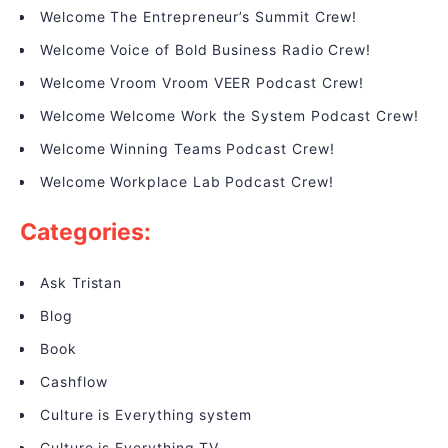
Welcome The Entrepreneur’s Summit Crew!
Welcome Voice of Bold Business Radio Crew!
Welcome Vroom Vroom VEER Podcast Crew!
Welcome Welcome Work the System Podcast Crew!
Welcome Winning Teams Podcast Crew!
Welcome Workplace Lab Podcast Crew!
Categories:
Ask Tristan
Blog
Book
Cashflow
Culture is Everything system
Culture is Everything TV