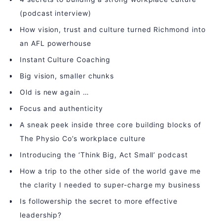
(podcast interview)
How vision, trust and culture turned Richmond into
an AFL powerhouse
Instant Culture Coaching
Big vision, smaller chunks
Old is new again …
Focus and authenticity
A sneak peek inside three core building blocks of
The Physio Co’s workplace culture
Introducing the ‘Think Big, Act Small’ podcast
How a trip to the other side of the world gave me
the clarity I needed to super-charge my business
Is followership the secret to more effective
leadership?