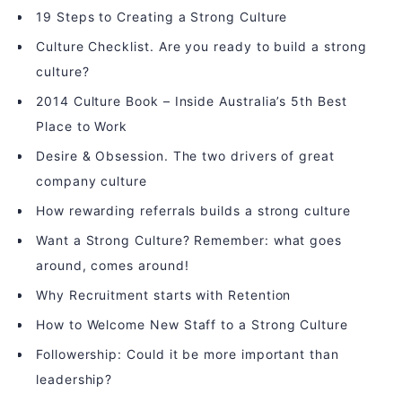
19 Steps to Creating a Strong Culture
Culture Checklist. Are you ready to build a strong
culture?
2014 Culture Book – Inside Australia’s 5th Best
Place to Work
Desire & Obsession. The two drivers of great
company culture
How rewarding referrals builds a strong culture
Want a Strong Culture? Remember: what goes
around, comes around!
Why Recruitment starts with Retention
How to Welcome New Staff to a Strong Culture
Followership: Could it be more important than
leadership?