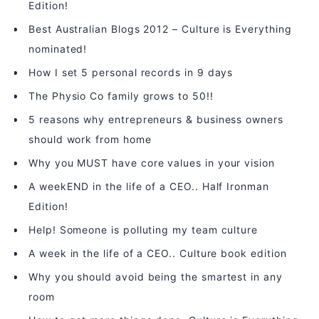
Edition!
Best Australian Blogs 2012 – Culture is Everything
nominated!
How I set 5 personal records in 9 days
The Physio Co family grows to 50!!
5 reasons why entrepreneurs & business owners
should work from home
Why you MUST have core values in your vision
A weekEND in the life of a CEO.. Half Ironman
Edition!
Help! Someone is polluting my team culture
A week in the life of a CEO.. Culture book edition
Why you should avoid being the smartest in any
room