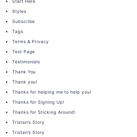
Start Here
Styles
Subscribe
Tags
Terms & Privacy
Test Page
Testimonials
Thank You
Thank you!
Thanks for helping me to help you!
Thanks for Signing Up!
Thanks for Sticking Around!
Tristan’s Story
Tristan’s Story