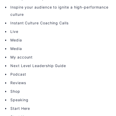
Inspire your audience to ignite a high-performance
culture
Instant Culture Coaching Calls
Live
Media
Media
My account
Next Level Leadership Guide
Podcast
Reviews
Shop
Speaking
Start Here