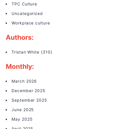
TPC Culture
Uncategorized
Workplace culture
Authors:
Tristan White
(310)
Monthly:
March 2026
December 2025
September 2025
June 2025
May 2025
April 2025