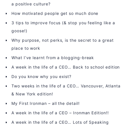
a positive culture?
How motivated people get so much done
3 tips to improve focus (& stop you feeling like a
goose!)
Why purpose, not perks, is the secret to a great
place to work
What I’ve learnt from a blogging-break
A week in the life of a CEO… Back to school edition
Do you know why you exist?
Two weeks in the life of a CEO… Vancouver, Atlanta
& New York edition!
My First Ironman – all the detail!
A week in the life of a CEO – Ironman Edition!!
A week in the life of a CEO… Lots of Speaking