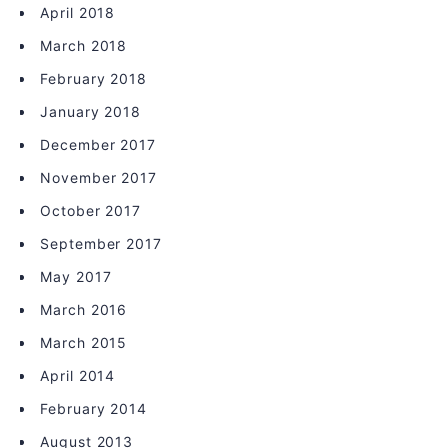
April 2018
March 2018
February 2018
January 2018
December 2017
November 2017
October 2017
September 2017
May 2017
March 2016
March 2015
April 2014
February 2014
August 2013