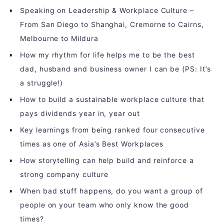
Speaking on Leadership & Workplace Culture –
From San Diego to Shanghai, Cremorne to Cairns,
Melbourne to Mildura
How my rhythm for life helps me to be the best
dad, husband and business owner I can be (PS: It’s
a struggle!)
How to build a sustainable workplace culture that
pays dividends year in, year out
Key learnings from being ranked four consecutive
times as one of Asia’s Best Workplaces
How storytelling can help build and reinforce a
strong company culture
When bad stuff happens, do you want a group of
people on your team who only know the good
times?