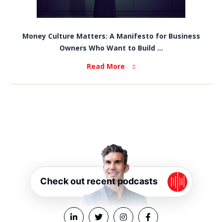
Money Culture Matters: A Manifesto for Business
Owners Who Want to Build ...
Read More
Check out recent podcasts