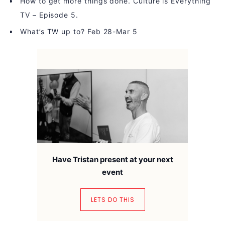
How to get more things done. Culture is Everything
TV – Episode 5.
What’s TW up to? Feb 28-Mar 5
Have Tristan present at your next
event
LETS DO THIS