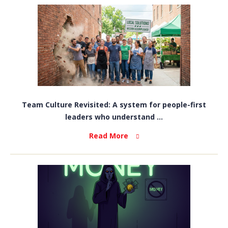
Team Culture Revisited: A system for people-first
leaders who understand ...
Read More