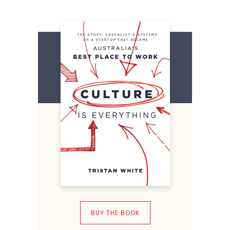
BUY THE BOOK