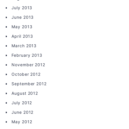
July 2013
June 2013
May 2013
April 2013
March 2013
February 2013
November 2012
October 2012
September 2012
August 2012
July 2012
June 2012
May 2012