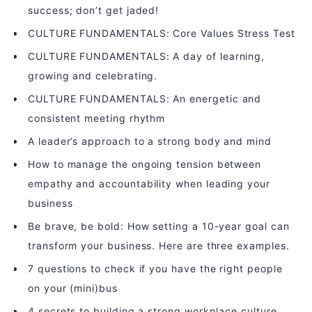
success; don’t get jaded!
CULTURE FUNDAMENTALS: Core Values Stress Test
CULTURE FUNDAMENTALS: A day of learning,
growing and celebrating.
CULTURE FUNDAMENTALS: An energetic and
consistent meeting rhythm
A leader’s approach to a strong body and mind
How to manage the ongoing tension between
empathy and accountability when leading your
business
Be brave, be bold: How setting a 10-year goal can
transform your business. Here are three examples.
7 questions to check if you have the right people
on your (mini)bus
4 secrets to building a strong workplace culture