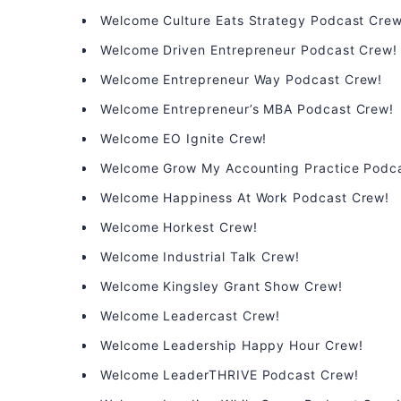
Welcome Culture Eats Strategy Podcast Crew
Welcome Driven Entrepreneur Podcast Crew!
Welcome Entrepreneur Way Podcast Crew!
Welcome Entrepreneur’s MBA Podcast Crew!
Welcome EO Ignite Crew!
Welcome Grow My Accounting Practice Podc
Welcome Happiness At Work Podcast Crew!
Welcome Horkest Crew!
Welcome Industrial Talk Crew!
Welcome Kingsley Grant Show Crew!
Welcome Leadercast Crew!
Welcome Leadership Happy Hour Crew!
Welcome LeaderTHRIVE Podcast Crew!