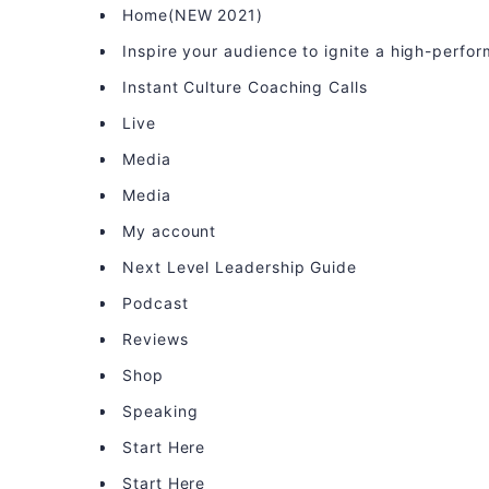
Home(NEW 2021)
Inspire your audience to ignite a high-perfo
Instant Culture Coaching Calls
Live
Media
Media
My account
Next Level Leadership Guide
Podcast
Reviews
Shop
Speaking
Start Here
Start Here