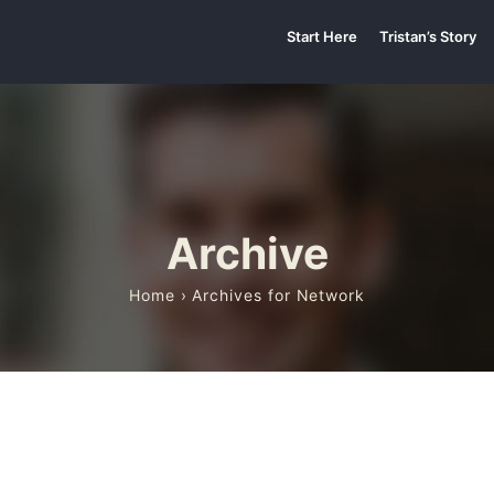
Start Here
Tristan’s Story
Archive
Home
› Archives for Network