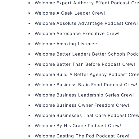
Welcome Expert Authority Effect Podcast Cr
Welcome A Geek Leader Crew!
Welcome Absolute Advantage Podcast Crew!
Welcome Aerospace Executive Crew!
Welcome Amazing Listeners
Welcome Better Leaders Better Schools Podc
Welcome Better Than Before Podcast Crew!
Welcome Build A Better Agency Podcast Cre
Welcome Business Brain Food Podcast Crew!
Welcome Business Leadership Series Crew!
Welcome Business Owner Freedom Crew!
Welcome Businesses That Care Podcast Crew
Welcome By His Grace Podcast Crew!
Welcome Casting The Pod Podcast Crew!