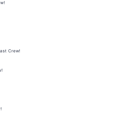
ew!
ast Crew!
w!
!