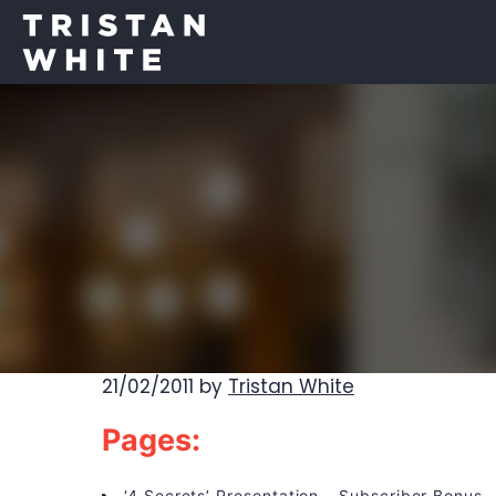
21/02/2011
by
Tristan White
Pages:
‘4 Secrets’ Presentation – Subscriber Bonus