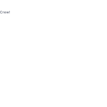
 Crew!