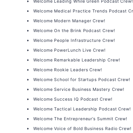
Welcome Leading While Green Podcast Crew
Welcome Medical Practice Trends Podcast C
Welcome Modern Manager Crew!
Welcome On the Brink Podcast Crew!
Welcome People Infrastructure Crew!
Welcome PowerLunch Live Crew!
Welcome Remarkable Leadership Crew!
Welcome Rookie Leaders Crew!
Welcome School for Startups Podcast Crew!
Welcome Service Business Mastery Crew!
Welcome Success IQ Podcast Crew!
Welcome Tactical Leadership Podcast Crew!
Welcome The Entrepreneur’s Summit Crew!
Welcome Voice of Bold Business Radio Crew!