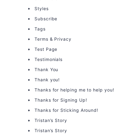
Styles
Subscribe
Tags
Terms & Privacy
Test Page
Testimonials
Thank You
Thank you!
Thanks for helping me to help you!
Thanks for Signing Up!
Thanks for Sticking Around!
Tristan’s Story
Tristan’s Story