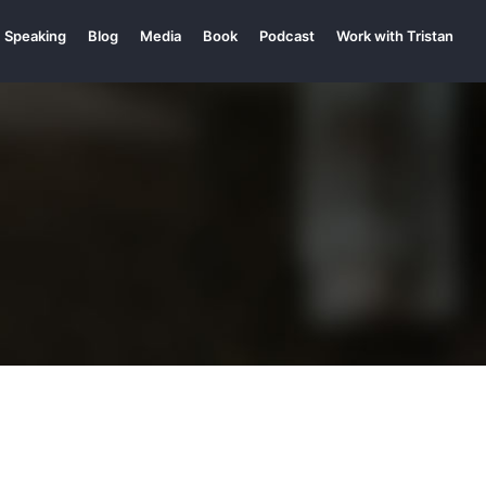
Speaking
Blog
Media
Book
Podcast
Work with Tristan