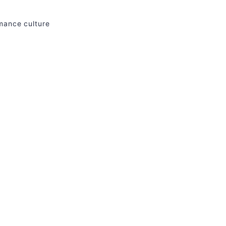
rmance culture