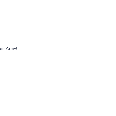
!
ast Crew!