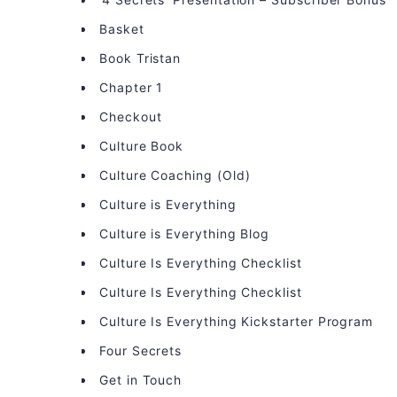
Basket
Book Tristan
Chapter 1
Checkout
Culture Book
Culture Coaching (Old)
Culture is Everything
Culture is Everything Blog
Culture Is Everything Checklist
Culture Is Everything Checklist
Culture Is Everything Kickstarter Program
Four Secrets
Get in Touch