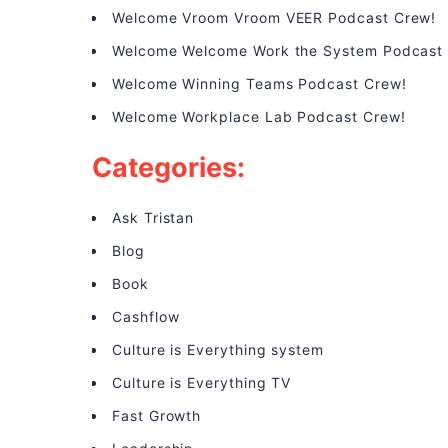
Welcome Vroom Vroom VEER Podcast Crew!
Welcome Welcome Work the System Podcast
Welcome Winning Teams Podcast Crew!
Welcome Workplace Lab Podcast Crew!
Categories:
Ask Tristan
Blog
Book
Cashflow
Culture is Everything system
Culture is Everything TV
Fast Growth