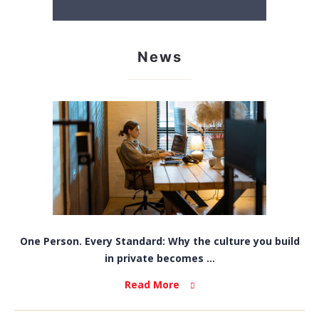
News
One Person. Every Standard: Why the culture you build
in private becomes ...
Read More