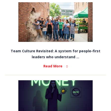
Team Culture Revisited: A system for people-first
leaders who understand ...
Read More