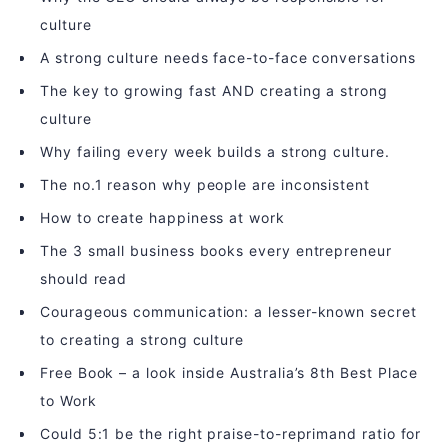
culture
A strong culture needs face-to-face conversations
The key to growing fast AND creating a strong
culture
Why failing every week builds a strong culture.
The no.1 reason why people are inconsistent
How to create happiness at work
The 3 small business books every entrepreneur
should read
Courageous communication: a lesser-known secret
to creating a strong culture
Free Book – a look inside Australia’s 8th Best Place
to Work
Could 5:1 be the right praise-to-reprimand ratio for