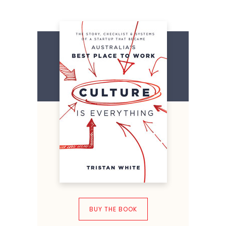
BUY THE BOOK