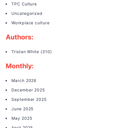
TPC Culture
Uncategorized
Workplace culture
Authors:
Tristan White
(310)
Monthly:
March 2026
December 2025
September 2025
June 2025
May 2025
April 2025