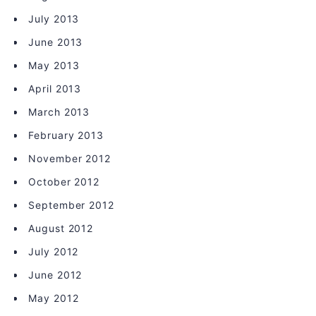
July 2013
June 2013
May 2013
April 2013
March 2013
February 2013
November 2012
October 2012
September 2012
August 2012
July 2012
June 2012
May 2012