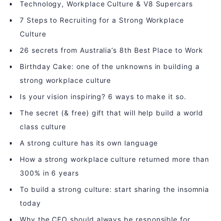
Technology, Workplace Culture & V8 Supercars
7 Steps to Recruiting for a Strong Workplace
Culture
26 secrets from Australia’s 8th Best Place to Work
Birthday Cake: one of the unknowns in building a
strong workplace culture
Is your vision inspiring? 6 ways to make it so.
The secret (& free) gift that will help build a world
class culture
A strong culture has its own language
How a strong workplace culture returned more than
300% in 6 years
To build a strong culture: start sharing the insomnia
today
Why the CEO should always be responsible for