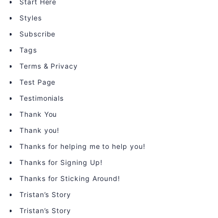
Start Here
Styles
Subscribe
Tags
Terms & Privacy
Test Page
Testimonials
Thank You
Thank you!
Thanks for helping me to help you!
Thanks for Signing Up!
Thanks for Sticking Around!
Tristan’s Story
Tristan’s Story