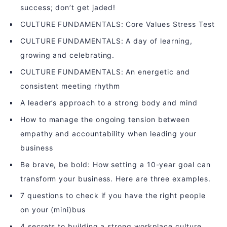
success; don’t get jaded!
CULTURE FUNDAMENTALS: Core Values Stress Test
CULTURE FUNDAMENTALS: A day of learning,
growing and celebrating.
CULTURE FUNDAMENTALS: An energetic and
consistent meeting rhythm
A leader’s approach to a strong body and mind
How to manage the ongoing tension between
empathy and accountability when leading your
business
Be brave, be bold: How setting a 10-year goal can
transform your business. Here are three examples.
7 questions to check if you have the right people
on your (mini)bus
4 secrets to building a strong workplace culture