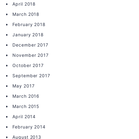
April 2018
March 2018
February 2018
January 2018
December 2017
November 2017
October 2017
September 2017
May 2017
March 2016
March 2015
April 2014
February 2014
August 2013