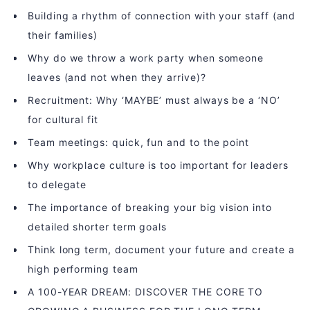
Building a rhythm of connection with your staff (and
their families)
Why do we throw a work party when someone
leaves (and not when they arrive)?
Recruitment: Why ‘MAYBE’ must always be a ‘NO’
for cultural fit
Team meetings: quick, fun and to the point
Why workplace culture is too important for leaders
to delegate
The importance of breaking your big vision into
detailed shorter term goals
Think long term, document your future and create a
high performing team
A 100-YEAR DREAM: DISCOVER THE CORE TO