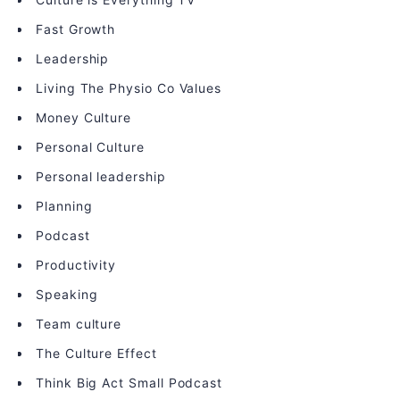
Fast Growth
Leadership
Living The Physio Co Values
Money Culture
Personal Culture
Personal leadership
Planning
Podcast
Productivity
Speaking
Team culture
The Culture Effect
Think Big Act Small Podcast