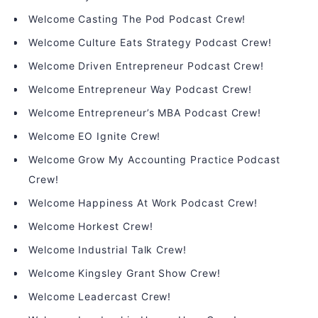
Welcome Casting The Pod Podcast Crew!
Welcome Culture Eats Strategy Podcast Crew!
Welcome Driven Entrepreneur Podcast Crew!
Welcome Entrepreneur Way Podcast Crew!
Welcome Entrepreneur’s MBA Podcast Crew!
Welcome EO Ignite Crew!
Welcome Grow My Accounting Practice Podcast
Crew!
Welcome Happiness At Work Podcast Crew!
Welcome Horkest Crew!
Welcome Industrial Talk Crew!
Welcome Kingsley Grant Show Crew!
Welcome Leadercast Crew!