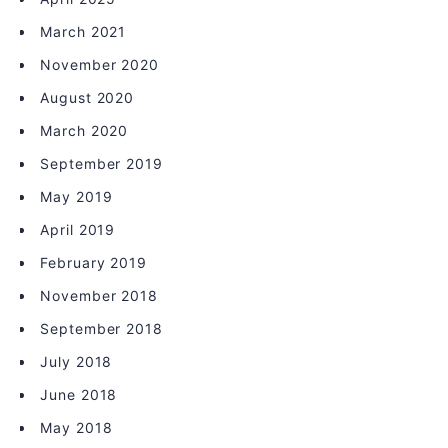
March 2021
November 2020
August 2020
March 2020
September 2019
May 2019
April 2019
February 2019
November 2018
September 2018
July 2018
June 2018
May 2018