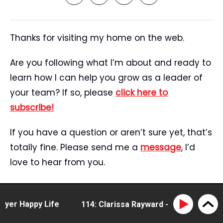
Thanks for visiting my home on the web.
Are you following what I’m about and ready to
learn how I can help you grow as a leader of
your team? If so, please
click here to
subscribe!
If you have a question or aren’t sure yet, that’s
totally fine. Please send me a
message
, I’d
love to hear from you.
Start Here
Speaking
r Happy Life
114: Clarissa Rayward - doing business di
Tristan’s Story
Blog
Reviews
Media