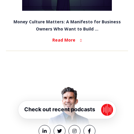
Money Culture Matters: A Manifesto for Business
Owners Who Want to Build ...
Read More
Check out recent podcasts