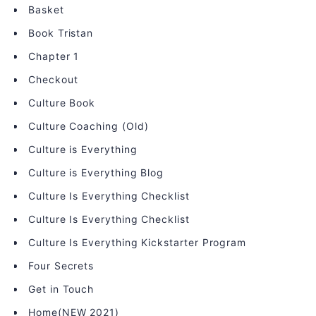
Basket
Book Tristan
Chapter 1
Checkout
Culture Book
Culture Coaching (Old)
Culture is Everything
Culture is Everything Blog
Culture Is Everything Checklist
Culture Is Everything Checklist
Culture Is Everything Kickstarter Program
Four Secrets
Get in Touch
Home(NEW 2021)