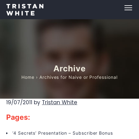
Archive
Home
› Archives for Naive or Professional
19/07/2011
by
Tristan White
Pages:
‘4 Secrets’ Presentation – Subscriber Bonus