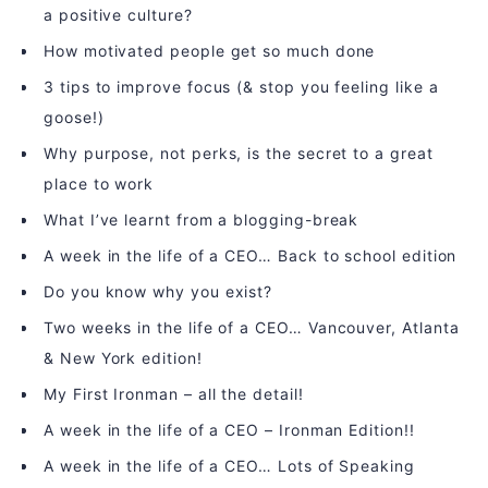
a positive culture?
How motivated people get so much done
3 tips to improve focus (& stop you feeling like a
goose!)
Why purpose, not perks, is the secret to a great
place to work
What I’ve learnt from a blogging-break
A week in the life of a CEO… Back to school edition
Do you know why you exist?
Two weeks in the life of a CEO… Vancouver, Atlanta
& New York edition!
My First Ironman – all the detail!
A week in the life of a CEO – Ironman Edition!!
A week in the life of a CEO… Lots of Speaking