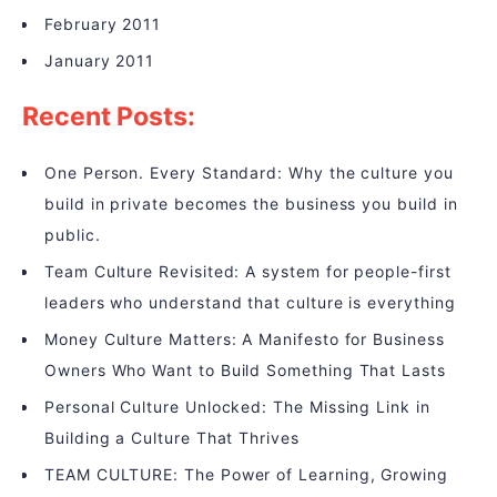
February 2011
January 2011
Recent Posts:
One Person. Every Standard: Why the culture you
build in private becomes the business you build in
public.
Team Culture Revisited: A system for people-first
leaders who understand that culture is everything
Money Culture Matters: A Manifesto for Business
Owners Who Want to Build Something That Lasts
Personal Culture Unlocked: The Missing Link in
Building a Culture That Thrives
TEAM CULTURE: The Power of Learning, Growing