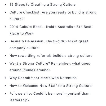
19 Steps to Creating a Strong Culture
Culture Checklist. Are you ready to build a strong
culture?
2014 Culture Book – Inside Australia’s 5th Best
Place to Work
Desire & Obsession. The two drivers of great
company culture
How rewarding referrals builds a strong culture
Want a Strong Culture? Remember: what goes
around, comes around!
Why Recruitment starts with Retention
How to Welcome New Staff to a Strong Culture
Followership: Could it be more important than
leadership?