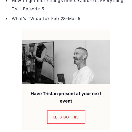
How to get more things done. Culture is Everything
TV – Episode 5.
What’s TW up to? Feb 28-Mar 5
Have Tristan present at your next
event
LETS DO THIS