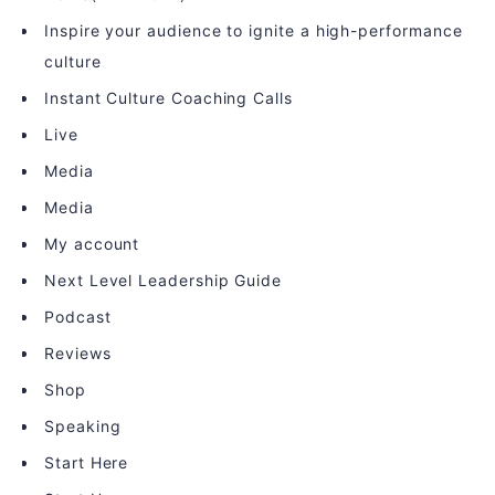
Inspire your audience to ignite a high-performance
culture
Instant Culture Coaching Calls
Live
Media
Media
My account
Next Level Leadership Guide
Podcast
Reviews
Shop
Speaking
Start Here