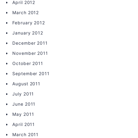
April 2012
March 2012
February 2012
January 2012
December 2011
November 2011
October 2011
September 2011
August 2011
July 2011
June 2011
May 2011
April 2011
March 2011