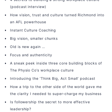
(podcast interview)
How vision, trust and culture turned Richmond into
an AFL powerhouse
Instant Culture Coaching
Big vision, smaller chunks
Old is new again …
Focus and authenticity
A sneak peek inside three core building blocks of
The Physio Co’s workplace culture
Introducing the ‘Think Big, Act Small’ podcast
How a trip to the other side of the world gave me
the clarity I needed to super-charge my business
Is followership the secret to more effective
leadership?