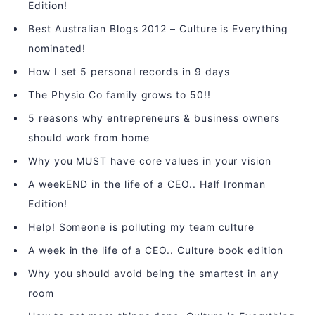
Edition!
Best Australian Blogs 2012 – Culture is Everything
nominated!
How I set 5 personal records in 9 days
The Physio Co family grows to 50!!
5 reasons why entrepreneurs & business owners
should work from home
Why you MUST have core values in your vision
A weekEND in the life of a CEO.. Half Ironman
Edition!
Help! Someone is polluting my team culture
A week in the life of a CEO.. Culture book edition
Why you should avoid being the smartest in any
room