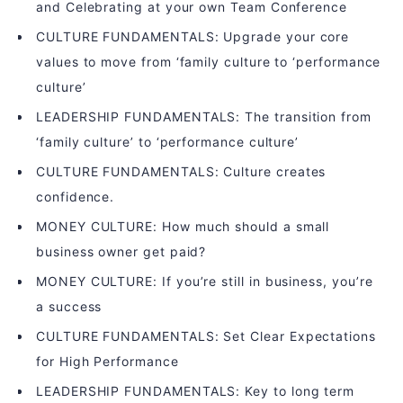
and Celebrating at your own Team Conference
CULTURE FUNDAMENTALS: Upgrade your core
values to move from ‘family culture to ‘performance
culture’
LEADERSHIP FUNDAMENTALS: The transition from
‘family culture’ to ‘performance culture’
CULTURE FUNDAMENTALS: Culture creates
confidence.
MONEY CULTURE: How much should a small
business owner get paid?
MONEY CULTURE: If you’re still in business, you’re
a success
CULTURE FUNDAMENTALS: Set Clear Expectations
for High Performance
LEADERSHIP FUNDAMENTALS: Key to long term