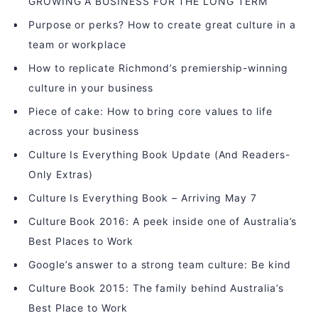
GROWING A BUSINESS FOR THE LONG TERM
Purpose or perks? How to create great culture in a
team or workplace
How to replicate Richmond’s premiership-winning
culture in your business
Piece of cake: How to bring core values to life
across your business
Culture Is Everything Book Update (And Readers-
Only Extras)
Culture Is Everything Book – Arriving May 7
Culture Book 2016: A peek inside one of Australia’s
Best Places to Work
Google’s answer to a strong team culture: Be kind
Culture Book 2015: The family behind Australia’s
Best Place to Work