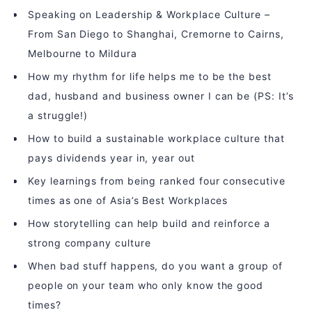
Speaking on Leadership & Workplace Culture –
From San Diego to Shanghai, Cremorne to Cairns,
Melbourne to Mildura
How my rhythm for life helps me to be the best
dad, husband and business owner I can be (PS: It’s
a struggle!)
How to build a sustainable workplace culture that
pays dividends year in, year out
Key learnings from being ranked four consecutive
times as one of Asia’s Best Workplaces
How storytelling can help build and reinforce a
strong company culture
When bad stuff happens, do you want a group of
people on your team who only know the good
times?