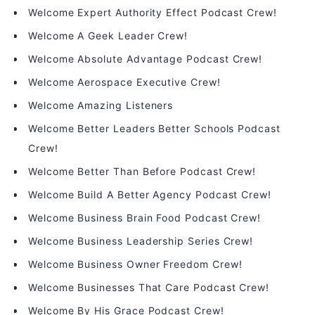
Welcome Expert Authority Effect Podcast Crew!
Welcome A Geek Leader Crew!
Welcome Absolute Advantage Podcast Crew!
Welcome Aerospace Executive Crew!
Welcome Amazing Listeners
Welcome Better Leaders Better Schools Podcast
Crew!
Welcome Better Than Before Podcast Crew!
Welcome Build A Better Agency Podcast Crew!
Welcome Business Brain Food Podcast Crew!
Welcome Business Leadership Series Crew!
Welcome Business Owner Freedom Crew!
Welcome Businesses That Care Podcast Crew!
Welcome By His Grace Podcast Crew!