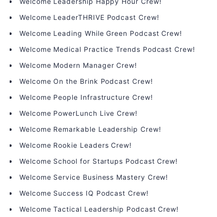
Welcome Leadership Happy Hour Crew!
Welcome LeaderTHRIVE Podcast Crew!
Welcome Leading While Green Podcast Crew!
Welcome Medical Practice Trends Podcast Crew!
Welcome Modern Manager Crew!
Welcome On the Brink Podcast Crew!
Welcome People Infrastructure Crew!
Welcome PowerLunch Live Crew!
Welcome Remarkable Leadership Crew!
Welcome Rookie Leaders Crew!
Welcome School for Startups Podcast Crew!
Welcome Service Business Mastery Crew!
Welcome Success IQ Podcast Crew!
Welcome Tactical Leadership Podcast Crew!