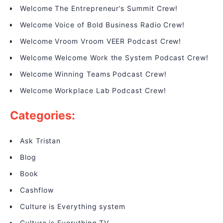
Welcome The Entrepreneur’s Summit Crew!
Welcome Voice of Bold Business Radio Crew!
Welcome Vroom Vroom VEER Podcast Crew!
Welcome Welcome Work the System Podcast Crew!
Welcome Winning Teams Podcast Crew!
Welcome Workplace Lab Podcast Crew!
Categories:
Ask Tristan
Blog
Book
Cashflow
Culture is Everything system
Culture is Everything TV