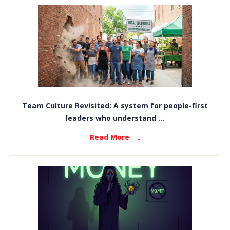
Team Culture Revisited: A system for people-first
leaders who understand ...
Read More