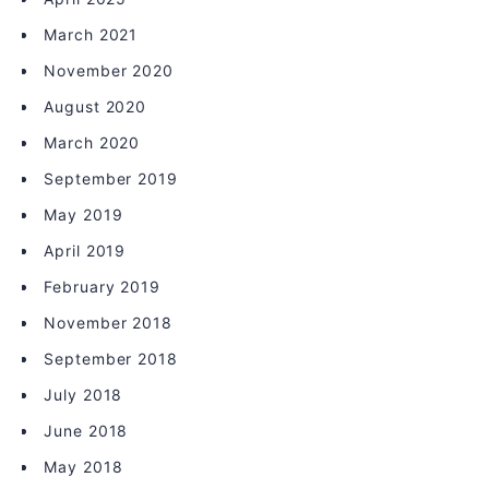
March 2021
November 2020
August 2020
March 2020
September 2019
May 2019
April 2019
February 2019
November 2018
September 2018
July 2018
June 2018
May 2018