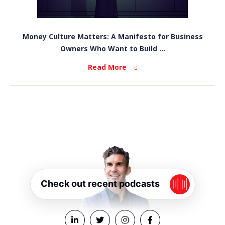
Money Culture Matters: A Manifesto for Business
Owners Who Want to Build ...
Read More
Check out recent podcasts