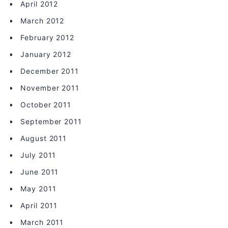
April 2012
March 2012
February 2012
January 2012
December 2011
November 2011
October 2011
September 2011
August 2011
July 2011
June 2011
May 2011
April 2011
March 2011