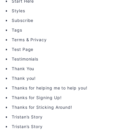
Start Here
Styles
Subscribe
Tags
Terms & Privacy
Test Page
Testimonials
Thank You
Thank you!
Thanks for helping me to help you!
Thanks for Signing Up!
Thanks for Sticking Around!
Tristan’s Story
Tristan’s Story