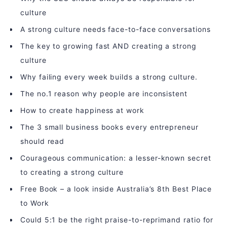
culture
A strong culture needs face-to-face conversations
The key to growing fast AND creating a strong
culture
Why failing every week builds a strong culture.
The no.1 reason why people are inconsistent
How to create happiness at work
The 3 small business books every entrepreneur
should read
Courageous communication: a lesser-known secret
to creating a strong culture
Free Book – a look inside Australia’s 8th Best Place
to Work
Could 5:1 be the right praise-to-reprimand ratio for