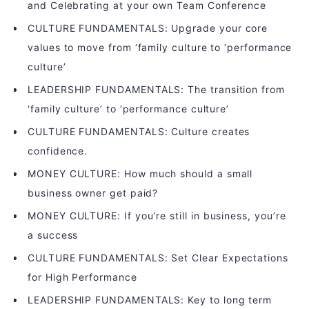
and Celebrating at your own Team Conference
CULTURE FUNDAMENTALS: Upgrade your core
values to move from ‘family culture to ‘performance
culture’
LEADERSHIP FUNDAMENTALS: The transition from
‘family culture’ to ‘performance culture’
CULTURE FUNDAMENTALS: Culture creates
confidence.
MONEY CULTURE: How much should a small
business owner get paid?
MONEY CULTURE: If you’re still in business, you’re
a success
CULTURE FUNDAMENTALS: Set Clear Expectations
for High Performance
LEADERSHIP FUNDAMENTALS: Key to long term