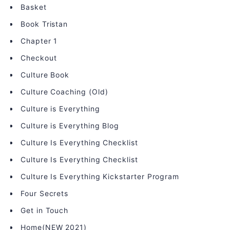
Basket
Book Tristan
Chapter 1
Checkout
Culture Book
Culture Coaching (Old)
Culture is Everything
Culture is Everything Blog
Culture Is Everything Checklist
Culture Is Everything Checklist
Culture Is Everything Kickstarter Program
Four Secrets
Get in Touch
Home(NEW 2021)