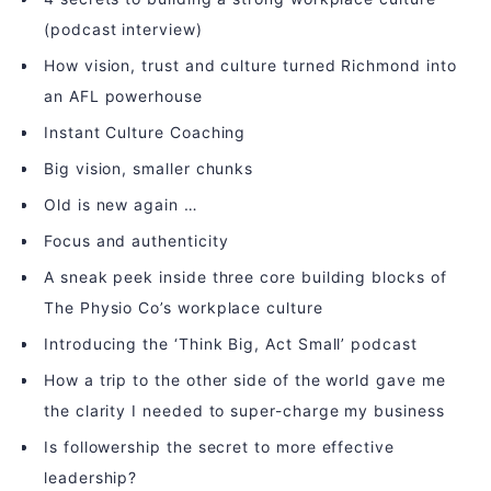
(podcast interview)
How vision, trust and culture turned Richmond into
an AFL powerhouse
Instant Culture Coaching
Big vision, smaller chunks
Old is new again …
Focus and authenticity
A sneak peek inside three core building blocks of
The Physio Co’s workplace culture
Introducing the ‘Think Big, Act Small’ podcast
How a trip to the other side of the world gave me
the clarity I needed to super-charge my business
Is followership the secret to more effective
leadership?