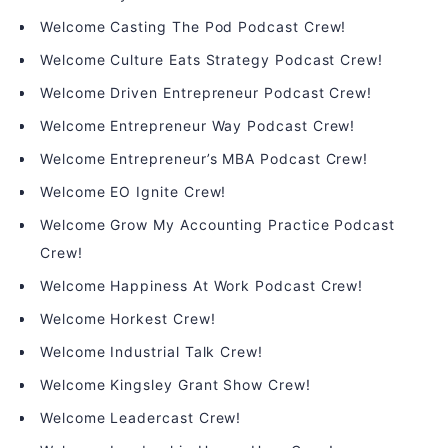
Welcome Casting The Pod Podcast Crew!
Welcome Culture Eats Strategy Podcast Crew!
Welcome Driven Entrepreneur Podcast Crew!
Welcome Entrepreneur Way Podcast Crew!
Welcome Entrepreneur’s MBA Podcast Crew!
Welcome EO Ignite Crew!
Welcome Grow My Accounting Practice Podcast
Crew!
Welcome Happiness At Work Podcast Crew!
Welcome Horkest Crew!
Welcome Industrial Talk Crew!
Welcome Kingsley Grant Show Crew!
Welcome Leadercast Crew!