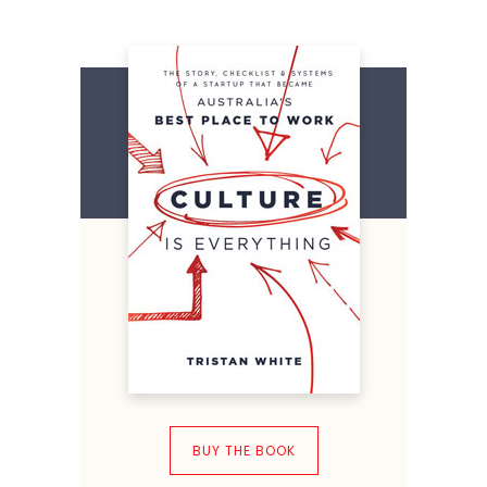
BUY THE BOOK