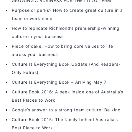
GROWING A BUSINESS FOR THE LONG TERM
Purpose or perks? How to create great culture in a
team or workplace
How to replicate Richmond’s premiership-winning
culture in your business
Piece of cake: How to bring core values to life
across your business
Culture Is Everything Book Update (And Readers-
Only Extras)
Culture Is Everything Book – Arriving May 7
Culture Book 2016: A peek inside one of Australia’s
Best Places to Work
Google’s answer to a strong team culture: Be kind
Culture Book 2015: The family behind Australia’s
Best Place to Work