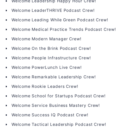
Welcome Leadership Happy Hour Crew!
Welcome LeaderTHRIVE Podcast Crew!
Welcome Leading While Green Podcast Crew!
Welcome Medical Practice Trends Podcast Crew!
Welcome Modern Manager Crew!
Welcome On the Brink Podcast Crew!
Welcome People Infrastructure Crew!
Welcome PowerLunch Live Crew!
Welcome Remarkable Leadership Crew!
Welcome Rookie Leaders Crew!
Welcome School for Startups Podcast Crew!
Welcome Service Business Mastery Crew!
Welcome Success IQ Podcast Crew!
Welcome Tactical Leadership Podcast Crew!