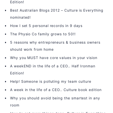
Edition!
Best Australian Blogs 2012 – Culture is Everything
nominated!
How I set 5 personal records in 9 days
The Physio Co family grows to 50!!
5 reasons why entrepreneurs & business owners
should work from home
Why you MUST have core values in your vision
A weekEND in the life of a CEO.. Half Ironman
Edition!
Help! Someone is polluting my team culture
A week in the life of a CEO.. Culture book edition
Why you should avoid being the smartest in any
room