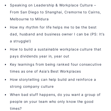
Speaking on Leadership & Workplace Culture –
From San Diego to Shanghai, Cremorne to Cairns,
Melbourne to Mildura
How my rhythm for life helps me to be the best
dad, husband and business owner I can be (PS: It’s
a struggle!)
How to build a sustainable workplace culture that
pays dividends year in, year out
Key learnings from being ranked four consecutive
times as one of Asia’s Best Workplaces
How storytelling can help build and reinforce a
strong company culture
When bad stuff happens, do you want a group of
people on your team who only know the good
times?