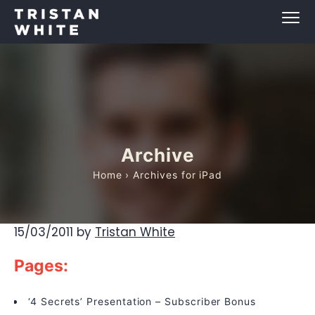
Archive
Home
› Archives for iPad
15/03/2011
by
Tristan White
Pages:
‘4 Secrets’ Presentation – Subscriber Bonus