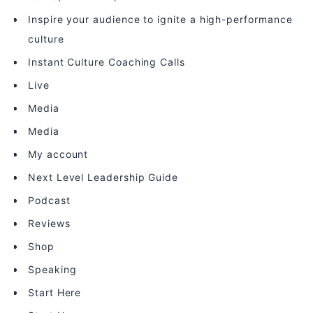
Inspire your audience to ignite a high-performance
culture
Instant Culture Coaching Calls
Live
Media
Media
My account
Next Level Leadership Guide
Podcast
Reviews
Shop
Speaking
Start Here