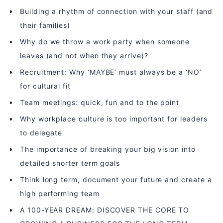
Building a rhythm of connection with your staff (and
their families)
Why do we throw a work party when someone
leaves (and not when they arrive)?
Recruitment: Why ‘MAYBE’ must always be a ‘NO’
for cultural fit
Team meetings: quick, fun and to the point
Why workplace culture is too important for leaders
to delegate
The importance of breaking your big vision into
detailed shorter term goals
Think long term, document your future and create a
high performing team
A 100-YEAR DREAM: DISCOVER THE CORE TO