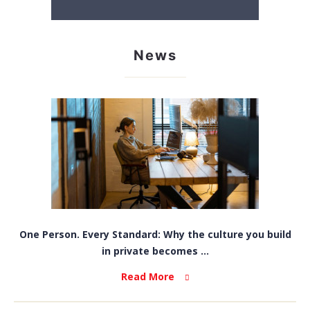
News
One Person. Every Standard: Why the culture you build
in private becomes ...
Read More