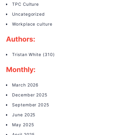
TPC Culture
Uncategorized
Workplace culture
Authors:
Tristan White
(310)
Monthly:
March 2026
December 2025
September 2025
June 2025
May 2025
April 2025