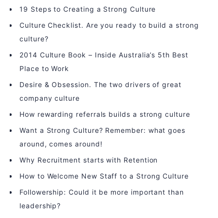
19 Steps to Creating a Strong Culture
Culture Checklist. Are you ready to build a strong
culture?
2014 Culture Book – Inside Australia’s 5th Best
Place to Work
Desire & Obsession. The two drivers of great
company culture
How rewarding referrals builds a strong culture
Want a Strong Culture? Remember: what goes
around, comes around!
Why Recruitment starts with Retention
How to Welcome New Staff to a Strong Culture
Followership: Could it be more important than
leadership?