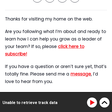
Thanks for visiting my home on the web.
Are you following what I’m about and ready to
learn how I can help you grow as a leader of
your team? If so, please
click here to
subscribe!
If you have a question or aren’t sure yet, that’s
totally fine. Please send me a
message
, I’d
love to hear from you.
Start Here
Speaking
Unable to retrieve track data
Tristan’s Story
Blog
Reviews
Media