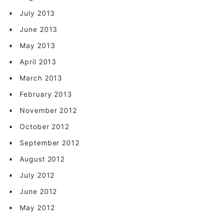
July 2013
June 2013
May 2013
April 2013
March 2013
February 2013
November 2012
October 2012
September 2012
August 2012
July 2012
June 2012
May 2012