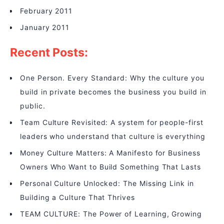
February 2011
January 2011
Recent Posts:
One Person. Every Standard: Why the culture you
build in private becomes the business you build in
public.
Team Culture Revisited: A system for people-first
leaders who understand that culture is everything
Money Culture Matters: A Manifesto for Business
Owners Who Want to Build Something That Lasts
Personal Culture Unlocked: The Missing Link in
Building a Culture That Thrives
TEAM CULTURE: The Power of Learning, Growing