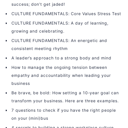
success; don’t get jaded!
CULTURE FUNDAMENTALS: Core Values Stress Test
CULTURE FUNDAMENTALS: A day of learning,
growing and celebrating.
CULTURE FUNDAMENTALS: An energetic and
consistent meeting rhythm
A leader’s approach to a strong body and mind
How to manage the ongoing tension between
empathy and accountability when leading your
business
Be brave, be bold: How setting a 10-year goal can
transform your business. Here are three examples.
7 questions to check if you have the right people
on your (mini)bus
4 secrets to building a strong workplace culture