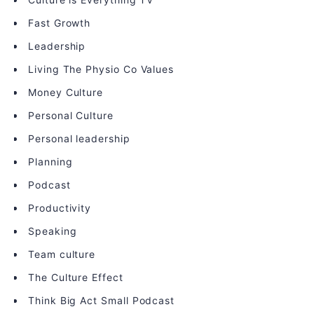
Fast Growth
Leadership
Living The Physio Co Values
Money Culture
Personal Culture
Personal leadership
Planning
Podcast
Productivity
Speaking
Team culture
The Culture Effect
Think Big Act Small Podcast