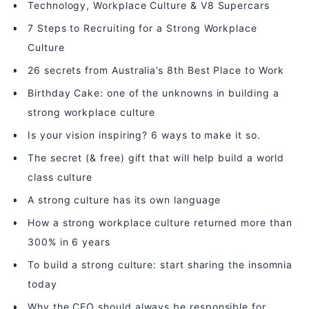
Technology, Workplace Culture & V8 Supercars
7 Steps to Recruiting for a Strong Workplace
Culture
26 secrets from Australia’s 8th Best Place to Work
Birthday Cake: one of the unknowns in building a
strong workplace culture
Is your vision inspiring? 6 ways to make it so.
The secret (& free) gift that will help build a world
class culture
A strong culture has its own language
How a strong workplace culture returned more than
300% in 6 years
To build a strong culture: start sharing the insomnia
today
Why the CEO should always be responsible for