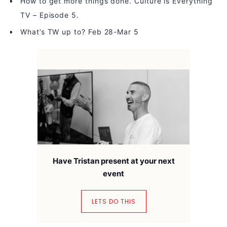
How to get more things done. Culture is Everything
TV – Episode 5.
What’s TW up to? Feb 28-Mar 5
Have Tristan present at your next
event
LETS DO THIS