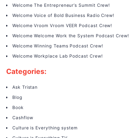
Welcome The Entrepreneur’s Summit Crew!
Welcome Voice of Bold Business Radio Crew!
Welcome Vroom Vroom VEER Podcast Crew!
Welcome Welcome Work the System Podcast Crew!
Welcome Winning Teams Podcast Crew!
Welcome Workplace Lab Podcast Crew!
Categories:
Ask Tristan
Blog
Book
Cashflow
Culture is Everything system
Culture is Everything TV