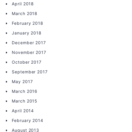
April 2018
March 2018
February 2018
January 2018
December 2017
November 2017
October 2017
September 2017
May 2017
March 2016
March 2015
April 2014
February 2014
August 2013