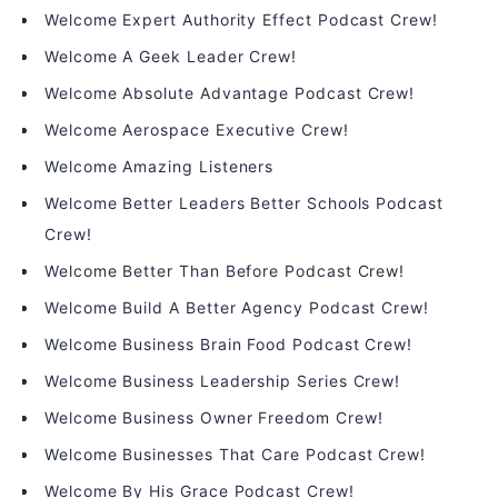
Welcome Expert Authority Effect Podcast Crew!
Welcome A Geek Leader Crew!
Welcome Absolute Advantage Podcast Crew!
Welcome Aerospace Executive Crew!
Welcome Amazing Listeners
Welcome Better Leaders Better Schools Podcast
Crew!
Welcome Better Than Before Podcast Crew!
Welcome Build A Better Agency Podcast Crew!
Welcome Business Brain Food Podcast Crew!
Welcome Business Leadership Series Crew!
Welcome Business Owner Freedom Crew!
Welcome Businesses That Care Podcast Crew!
Welcome By His Grace Podcast Crew!