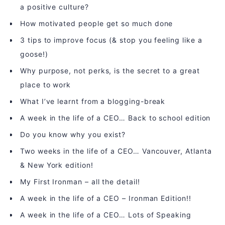
a positive culture?
How motivated people get so much done
3 tips to improve focus (& stop you feeling like a
goose!)
Why purpose, not perks, is the secret to a great
place to work
What I’ve learnt from a blogging-break
A week in the life of a CEO… Back to school edition
Do you know why you exist?
Two weeks in the life of a CEO… Vancouver, Atlanta
& New York edition!
My First Ironman – all the detail!
A week in the life of a CEO – Ironman Edition!!
A week in the life of a CEO… Lots of Speaking