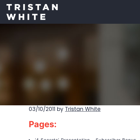
03/10/2011
by
Tristan White
Pages:
‘4 Secrets’ Presentation – Subscriber Bonus