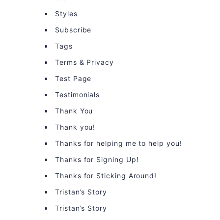
Styles
Subscribe
Tags
Terms & Privacy
Test Page
Testimonials
Thank You
Thank you!
Thanks for helping me to help you!
Thanks for Signing Up!
Thanks for Sticking Around!
Tristan’s Story
Tristan’s Story