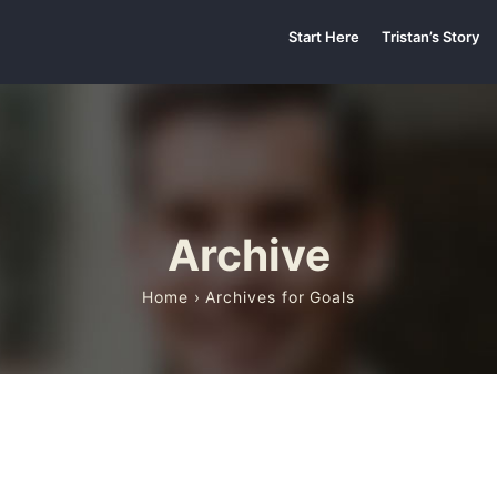
Start Here
Tristan’s Story
Archive
Home
› Archives for Goals