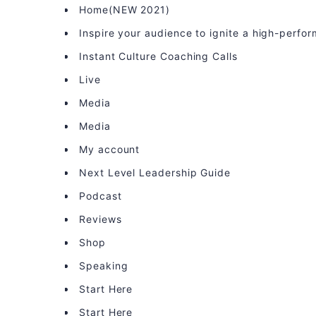
Home(NEW 2021)
Inspire your audience to ignite a high-perfo
Instant Culture Coaching Calls
Live
Media
Media
My account
Next Level Leadership Guide
Podcast
Reviews
Shop
Speaking
Start Here
Start Here