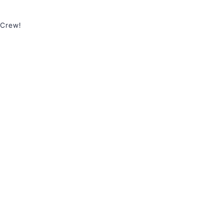
 Crew!