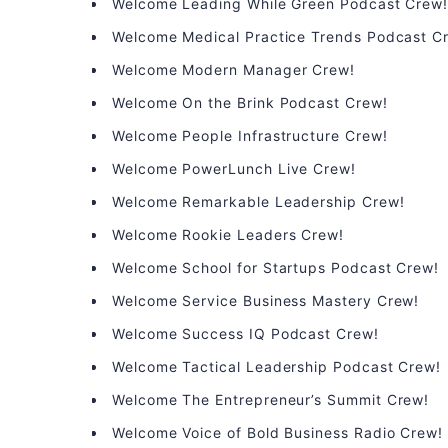
Welcome Leading While Green Podcast Crew
Welcome Medical Practice Trends Podcast C
Welcome Modern Manager Crew!
Welcome On the Brink Podcast Crew!
Welcome People Infrastructure Crew!
Welcome PowerLunch Live Crew!
Welcome Remarkable Leadership Crew!
Welcome Rookie Leaders Crew!
Welcome School for Startups Podcast Crew!
Welcome Service Business Mastery Crew!
Welcome Success IQ Podcast Crew!
Welcome Tactical Leadership Podcast Crew!
Welcome The Entrepreneur’s Summit Crew!
Welcome Voice of Bold Business Radio Crew!