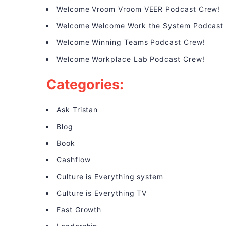
Welcome Vroom Vroom VEER Podcast Crew!
Welcome Welcome Work the System Podcast
Welcome Winning Teams Podcast Crew!
Welcome Workplace Lab Podcast Crew!
Categories:
Ask Tristan
Blog
Book
Cashflow
Culture is Everything system
Culture is Everything TV
Fast Growth