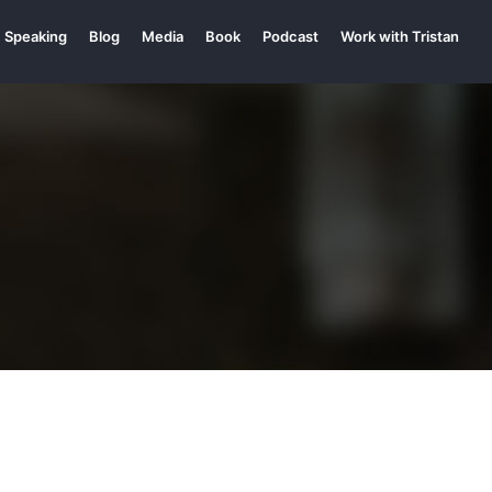
Speaking
Blog
Media
Book
Podcast
Work with Tristan