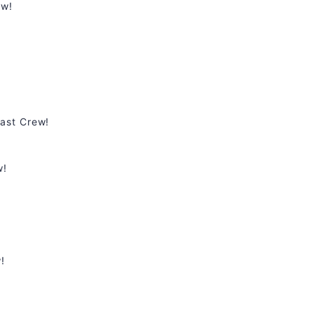
ew!
ast Crew!
w!
!