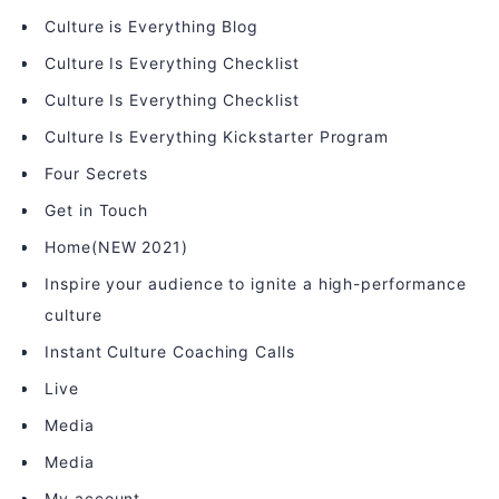
Culture is Everything Blog
Culture Is Everything Checklist
Culture Is Everything Checklist
Culture Is Everything Kickstarter Program
Four Secrets
Get in Touch
Home(NEW 2021)
Inspire your audience to ignite a high-performance
culture
Instant Culture Coaching Calls
Live
Media
Media
My account