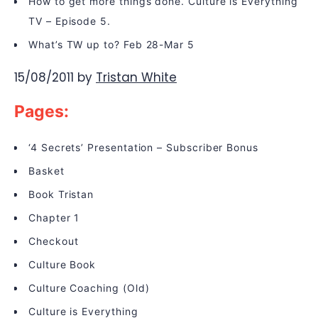
How to get more things done. Culture is Everything
TV – Episode 5.
What’s TW up to? Feb 28-Mar 5
15/08/2011
by
Tristan White
Pages:
‘4 Secrets’ Presentation – Subscriber Bonus
Basket
Book Tristan
Chapter 1
Checkout
Culture Book
Culture Coaching (Old)
Culture is Everything