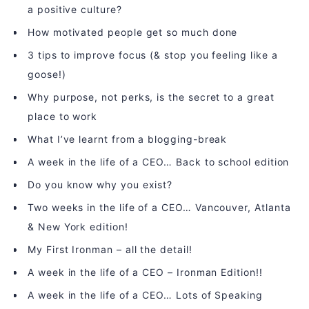
a positive culture?
How motivated people get so much done
3 tips to improve focus (& stop you feeling like a
goose!)
Why purpose, not perks, is the secret to a great
place to work
What I’ve learnt from a blogging-break
A week in the life of a CEO… Back to school edition
Do you know why you exist?
Two weeks in the life of a CEO… Vancouver, Atlanta
& New York edition!
My First Ironman – all the detail!
A week in the life of a CEO – Ironman Edition!!
A week in the life of a CEO… Lots of Speaking