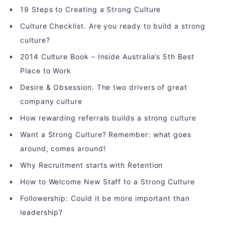
19 Steps to Creating a Strong Culture
Culture Checklist. Are you ready to build a strong
culture?
2014 Culture Book – Inside Australia’s 5th Best
Place to Work
Desire & Obsession. The two drivers of great
company culture
How rewarding referrals builds a strong culture
Want a Strong Culture? Remember: what goes
around, comes around!
Why Recruitment starts with Retention
How to Welcome New Staff to a Strong Culture
Followership: Could it be more important than
leadership?