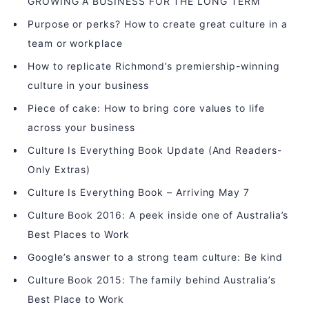
GROWING A BUSINESS FOR THE LONG TERM
Purpose or perks? How to create great culture in a
team or workplace
How to replicate Richmond’s premiership-winning
culture in your business
Piece of cake: How to bring core values to life
across your business
Culture Is Everything Book Update (And Readers-
Only Extras)
Culture Is Everything Book – Arriving May 7
Culture Book 2016: A peek inside one of Australia’s
Best Places to Work
Google’s answer to a strong team culture: Be kind
Culture Book 2015: The family behind Australia’s
Best Place to Work