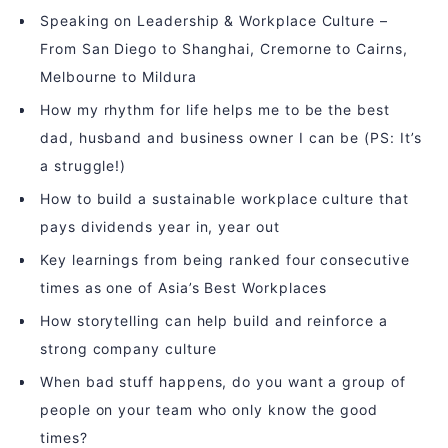
Speaking on Leadership & Workplace Culture –
From San Diego to Shanghai, Cremorne to Cairns,
Melbourne to Mildura
How my rhythm for life helps me to be the best
dad, husband and business owner I can be (PS: It’s
a struggle!)
How to build a sustainable workplace culture that
pays dividends year in, year out
Key learnings from being ranked four consecutive
times as one of Asia’s Best Workplaces
How storytelling can help build and reinforce a
strong company culture
When bad stuff happens, do you want a group of
people on your team who only know the good
times?