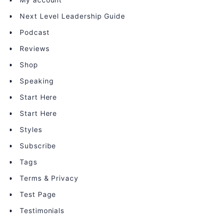
Next Level Leadership Guide
Podcast
Reviews
Shop
Speaking
Start Here
Start Here
Styles
Subscribe
Tags
Terms & Privacy
Test Page
Testimonials