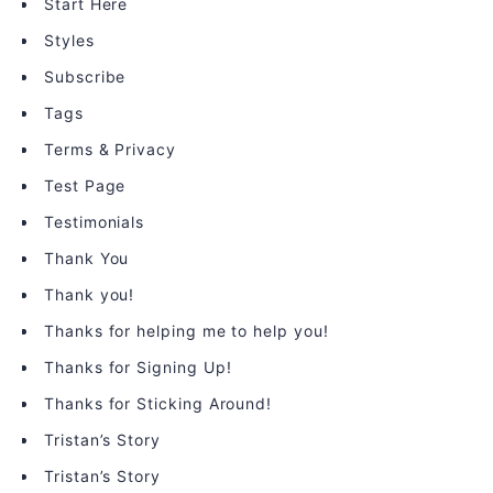
Start Here
Styles
Subscribe
Tags
Terms & Privacy
Test Page
Testimonials
Thank You
Thank you!
Thanks for helping me to help you!
Thanks for Signing Up!
Thanks for Sticking Around!
Tristan’s Story
Tristan’s Story