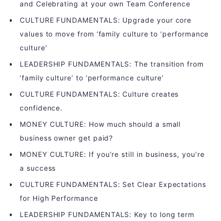
and Celebrating at your own Team Conference
CULTURE FUNDAMENTALS: Upgrade your core
values to move from ‘family culture to ‘performance
culture’
LEADERSHIP FUNDAMENTALS: The transition from
‘family culture’ to ‘performance culture’
CULTURE FUNDAMENTALS: Culture creates
confidence.
MONEY CULTURE: How much should a small
business owner get paid?
MONEY CULTURE: If you’re still in business, you’re
a success
CULTURE FUNDAMENTALS: Set Clear Expectations
for High Performance
LEADERSHIP FUNDAMENTALS: Key to long term