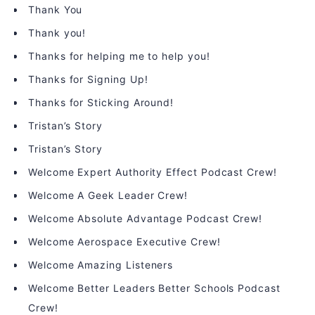
Thank You
Thank you!
Thanks for helping me to help you!
Thanks for Signing Up!
Thanks for Sticking Around!
Tristan’s Story
Tristan’s Story
Welcome Expert Authority Effect Podcast Crew!
Welcome A Geek Leader Crew!
Welcome Absolute Advantage Podcast Crew!
Welcome Aerospace Executive Crew!
Welcome Amazing Listeners
Welcome Better Leaders Better Schools Podcast
Crew!