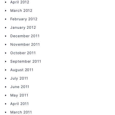
April 2012
March 2012
February 2012
January 2012
December 2011
November 2011
October 2011
September 2011
August 2011
July 2011
June 2011
May 2011
April 2011
March 2011