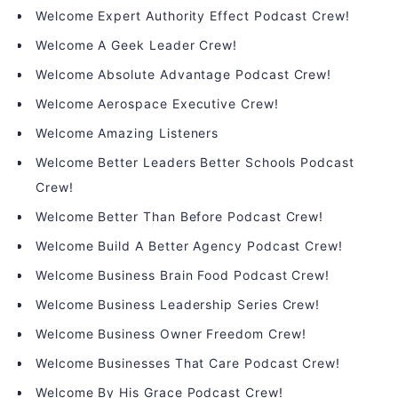
Welcome Expert Authority Effect Podcast Crew!
Welcome A Geek Leader Crew!
Welcome Absolute Advantage Podcast Crew!
Welcome Aerospace Executive Crew!
Welcome Amazing Listeners
Welcome Better Leaders Better Schools Podcast
Crew!
Welcome Better Than Before Podcast Crew!
Welcome Build A Better Agency Podcast Crew!
Welcome Business Brain Food Podcast Crew!
Welcome Business Leadership Series Crew!
Welcome Business Owner Freedom Crew!
Welcome Businesses That Care Podcast Crew!
Welcome By His Grace Podcast Crew!