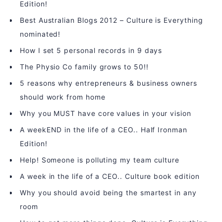
Edition!
Best Australian Blogs 2012 – Culture is Everything
nominated!
How I set 5 personal records in 9 days
The Physio Co family grows to 50!!
5 reasons why entrepreneurs & business owners
should work from home
Why you MUST have core values in your vision
A weekEND in the life of a CEO.. Half Ironman
Edition!
Help! Someone is polluting my team culture
A week in the life of a CEO.. Culture book edition
Why you should avoid being the smartest in any
room