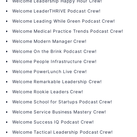
Welcome Leadership Happy Hour Crew!
Welcome LeaderTHRIVE Podcast Crew!
Welcome Leading While Green Podcast Crew!
Welcome Medical Practice Trends Podcast Crew!
Welcome Modern Manager Crew!
Welcome On the Brink Podcast Crew!
Welcome People Infrastructure Crew!
Welcome PowerLunch Live Crew!
Welcome Remarkable Leadership Crew!
Welcome Rookie Leaders Crew!
Welcome School for Startups Podcast Crew!
Welcome Service Business Mastery Crew!
Welcome Success IQ Podcast Crew!
Welcome Tactical Leadership Podcast Crew!