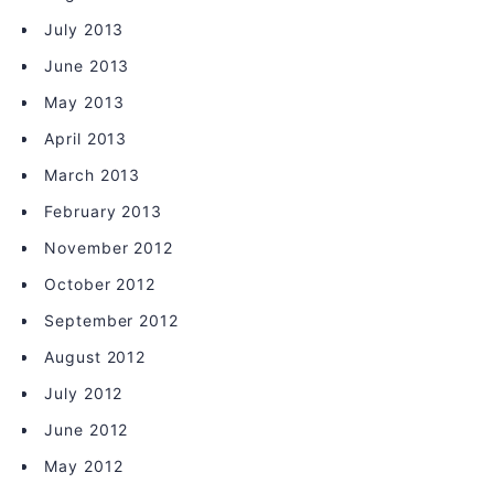
July 2013
June 2013
May 2013
April 2013
March 2013
February 2013
November 2012
October 2012
September 2012
August 2012
July 2012
June 2012
May 2012