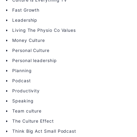
Fast Growth
Leadership
Living The Physio Co Values
Money Culture
Personal Culture
Personal leadership
Planning
Podcast
Productivity
Speaking
Team culture
The Culture Effect
Think Big Act Small Podcast