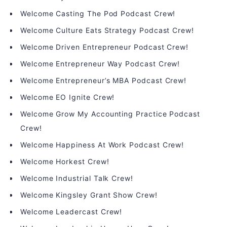
Welcome Casting The Pod Podcast Crew!
Welcome Culture Eats Strategy Podcast Crew!
Welcome Driven Entrepreneur Podcast Crew!
Welcome Entrepreneur Way Podcast Crew!
Welcome Entrepreneur’s MBA Podcast Crew!
Welcome EO Ignite Crew!
Welcome Grow My Accounting Practice Podcast
Crew!
Welcome Happiness At Work Podcast Crew!
Welcome Horkest Crew!
Welcome Industrial Talk Crew!
Welcome Kingsley Grant Show Crew!
Welcome Leadercast Crew!