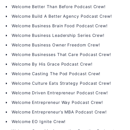
Welcome Better Than Before Podcast Crew!
Welcome Build A Better Agency Podcast Crew!
Welcome Business Brain Food Podcast Crew!
Welcome Business Leadership Series Crew!
Welcome Business Owner Freedom Crew!
Welcome Businesses That Care Podcast Crew!
Welcome By His Grace Podcast Crew!
Welcome Casting The Pod Podcast Crew!
Welcome Culture Eats Strategy Podcast Crew!
Welcome Driven Entrepreneur Podcast Crew!
Welcome Entrepreneur Way Podcast Crew!
Welcome Entrepreneur’s MBA Podcast Crew!
Welcome EO Ignite Crew!