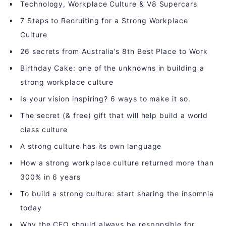
Technology, Workplace Culture & V8 Supercars
7 Steps to Recruiting for a Strong Workplace
Culture
26 secrets from Australia’s 8th Best Place to Work
Birthday Cake: one of the unknowns in building a
strong workplace culture
Is your vision inspiring? 6 ways to make it so.
The secret (& free) gift that will help build a world
class culture
A strong culture has its own language
How a strong workplace culture returned more than
300% in 6 years
To build a strong culture: start sharing the insomnia
today
Why the CEO should always be responsible for