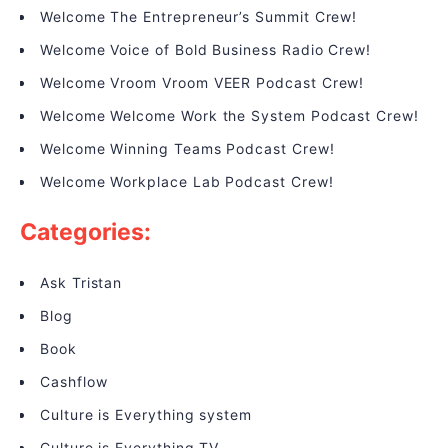
Welcome The Entrepreneur’s Summit Crew!
Welcome Voice of Bold Business Radio Crew!
Welcome Vroom Vroom VEER Podcast Crew!
Welcome Welcome Work the System Podcast Crew!
Welcome Winning Teams Podcast Crew!
Welcome Workplace Lab Podcast Crew!
Categories:
Ask Tristan
Blog
Book
Cashflow
Culture is Everything system
Culture is Everything TV