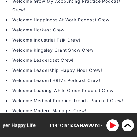
Welcome Grow My Accounting Practice Podcast
Crew!
Welcome Happiness At Work Podcast Crew!
Welcome Horkest Crew!
Welcome Industrial Talk Crew!
Welcome Kingsley Grant Show Crew!
Welcome Leadercast Crew!
Welcome Leadership Happy Hour Crew!
Welcome LeaderTHRIVE Podcast Crew!
Welcome Leading While Green Podcast Crew!
Welcome Medical Practice Trends Podcast Crew!
Welcome Modern Manager Crew!
Welcome On the Brink Podcast Crew!
er Happy Life
114: Clarissa Rayward - doing business d
Welcome People Infrastructure Crew!