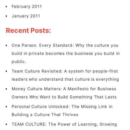
February 2011
January 2011
Recent Posts:
One Person. Every Standard: Why the culture you
build in private becomes the business you build in
public.
Team Culture Revisited: A system for people-first
leaders who understand that culture is everything
Money Culture Matters: A Manifesto for Business
Owners Who Want to Build Something That Lasts
Personal Culture Unlocked: The Missing Link in
Building a Culture That Thrives
TEAM CULTURE: The Power of Learning, Growing