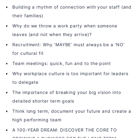
Building a rhythm of connection with your staff (and
their families)
Why do we throw a work party when someone
leaves (and not when they arrive)?
Recruitment: Why ‘MAYBE’ must always be a ‘NO’
for cultural fit
Team meetings: quick, fun and to the point
Why workplace culture is too important for leaders
to delegate
The importance of breaking your big vision into
detailed shorter term goals
Think long term, document your future and create a
high performing team
A 100-YEAR DREAM: DISCOVER THE CORE TO