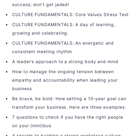
success; don’t get jaded!
CULTURE FUNDAMENTALS: Core Values Stress Test
CULTURE FUNDAMENTALS: A day of learning,
growing and celebrating.
CULTURE FUNDAMENTALS: An energetic and
consistent meeting rhythm
A leader’s approach to a strong body and mind
How to manage the ongoing tension between
empathy and accountability when leading your
business
Be brave, be bold: How setting a 10-year goal can
transform your business. Here are three examples.
7 questions to check if you have the right people
on your (mini)bus
4 secrets to building a strong workplace culture