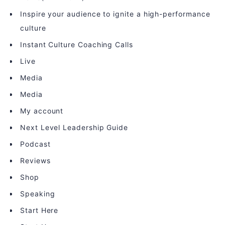
Inspire your audience to ignite a high-performance
culture
Instant Culture Coaching Calls
Live
Media
Media
My account
Next Level Leadership Guide
Podcast
Reviews
Shop
Speaking
Start Here