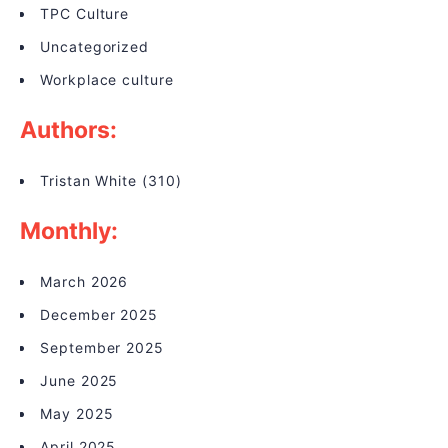
TPC Culture
Uncategorized
Workplace culture
Authors:
Tristan White
(310)
Monthly:
March 2026
December 2025
September 2025
June 2025
May 2025
April 2025