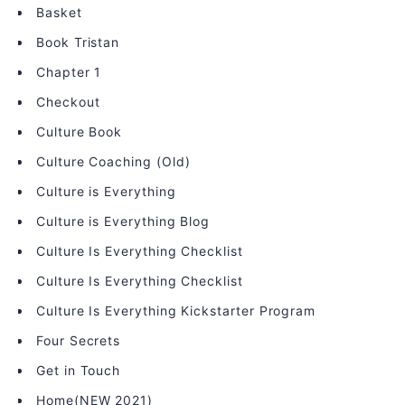
Basket
Book Tristan
Chapter 1
Checkout
Culture Book
Culture Coaching (Old)
Culture is Everything
Culture is Everything Blog
Culture Is Everything Checklist
Culture Is Everything Checklist
Culture Is Everything Kickstarter Program
Four Secrets
Get in Touch
Home(NEW 2021)