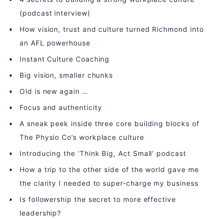
(podcast interview)
How vision, trust and culture turned Richmond into
an AFL powerhouse
Instant Culture Coaching
Big vision, smaller chunks
Old is new again …
Focus and authenticity
A sneak peek inside three core building blocks of
The Physio Co’s workplace culture
Introducing the ‘Think Big, Act Small’ podcast
How a trip to the other side of the world gave me
the clarity I needed to super-charge my business
Is followership the secret to more effective
leadership?