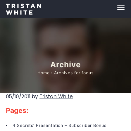
Archive
Home
› Archives for focus
05/10/2011
by
Tristan White
Pages:
‘4 Secrets’ Presentation – Subscriber Bonus