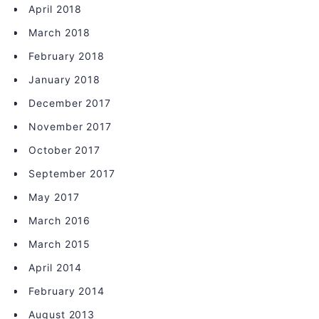
April 2018
March 2018
February 2018
January 2018
December 2017
November 2017
October 2017
September 2017
May 2017
March 2016
March 2015
April 2014
February 2014
August 2013