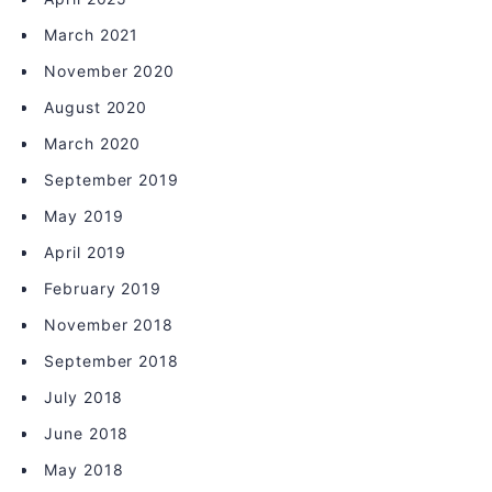
March 2021
November 2020
August 2020
March 2020
September 2019
May 2019
April 2019
February 2019
November 2018
September 2018
July 2018
June 2018
May 2018