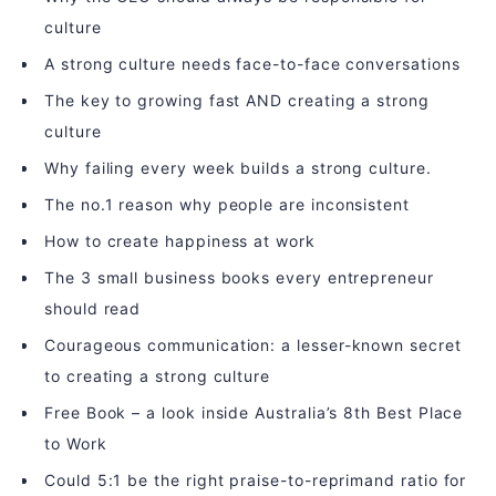
culture
A strong culture needs face-to-face conversations
The key to growing fast AND creating a strong
culture
Why failing every week builds a strong culture.
The no.1 reason why people are inconsistent
How to create happiness at work
The 3 small business books every entrepreneur
should read
Courageous communication: a lesser-known secret
to creating a strong culture
Free Book – a look inside Australia’s 8th Best Place
to Work
Could 5:1 be the right praise-to-reprimand ratio for