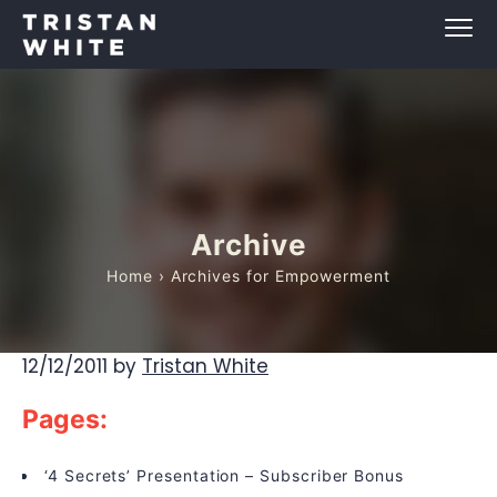
Archive
Home
› Archives for Empowerment
12/12/2011
by
Tristan White
Pages:
‘4 Secrets’ Presentation – Subscriber Bonus