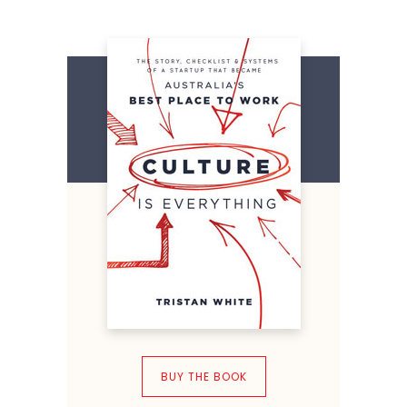
BUY THE BOOK