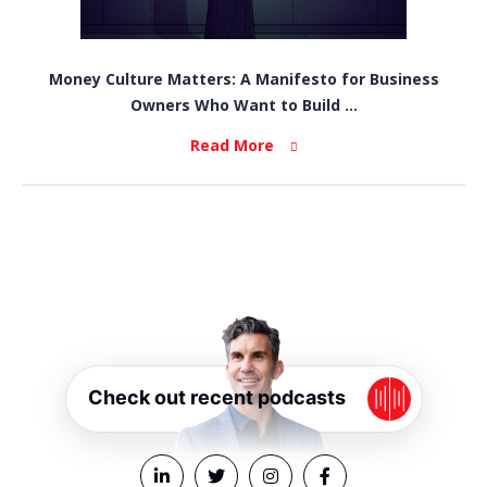
Money Culture Matters: A Manifesto for Business
Owners Who Want to Build ...
Read More
Check out recent podcasts