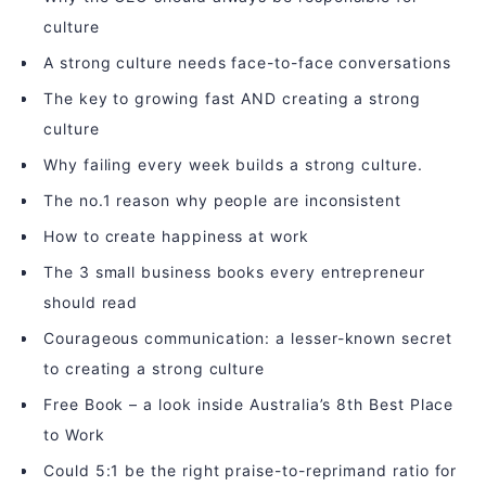
culture
A strong culture needs face-to-face conversations
The key to growing fast AND creating a strong
culture
Why failing every week builds a strong culture.
The no.1 reason why people are inconsistent
How to create happiness at work
The 3 small business books every entrepreneur
should read
Courageous communication: a lesser-known secret
to creating a strong culture
Free Book – a look inside Australia’s 8th Best Place
to Work
Could 5:1 be the right praise-to-reprimand ratio for