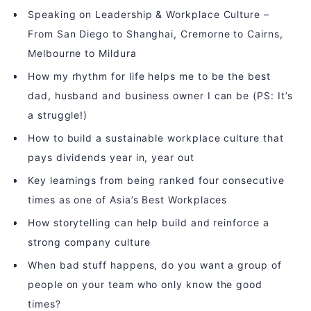
Speaking on Leadership & Workplace Culture –
From San Diego to Shanghai, Cremorne to Cairns,
Melbourne to Mildura
How my rhythm for life helps me to be the best
dad, husband and business owner I can be (PS: It’s
a struggle!)
How to build a sustainable workplace culture that
pays dividends year in, year out
Key learnings from being ranked four consecutive
times as one of Asia’s Best Workplaces
How storytelling can help build and reinforce a
strong company culture
When bad stuff happens, do you want a group of
people on your team who only know the good
times?