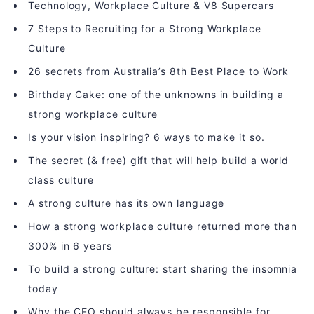
Technology, Workplace Culture & V8 Supercars
7 Steps to Recruiting for a Strong Workplace
Culture
26 secrets from Australia’s 8th Best Place to Work
Birthday Cake: one of the unknowns in building a
strong workplace culture
Is your vision inspiring? 6 ways to make it so.
The secret (& free) gift that will help build a world
class culture
A strong culture has its own language
How a strong workplace culture returned more than
300% in 6 years
To build a strong culture: start sharing the insomnia
today
Why the CEO should always be responsible for