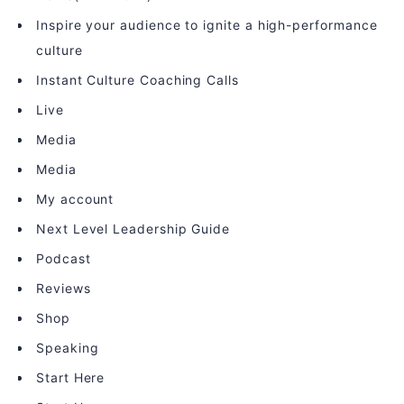
Inspire your audience to ignite a high-performance
culture
Instant Culture Coaching Calls
Live
Media
Media
My account
Next Level Leadership Guide
Podcast
Reviews
Shop
Speaking
Start Here