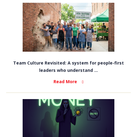
Team Culture Revisited: A system for people-first
leaders who understand ...
Read More