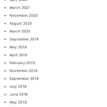
March 2021
November 2020
August 2020
March 2020
September 2019
May 2019
April 2019
February 2019
November 2018
September 2018
July 2018
June 2018
May 2018