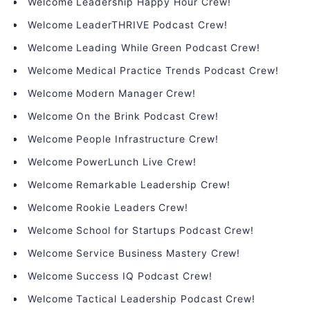
Welcome Leadership Happy Hour Crew!
Welcome LeaderTHRIVE Podcast Crew!
Welcome Leading While Green Podcast Crew!
Welcome Medical Practice Trends Podcast Crew!
Welcome Modern Manager Crew!
Welcome On the Brink Podcast Crew!
Welcome People Infrastructure Crew!
Welcome PowerLunch Live Crew!
Welcome Remarkable Leadership Crew!
Welcome Rookie Leaders Crew!
Welcome School for Startups Podcast Crew!
Welcome Service Business Mastery Crew!
Welcome Success IQ Podcast Crew!
Welcome Tactical Leadership Podcast Crew!