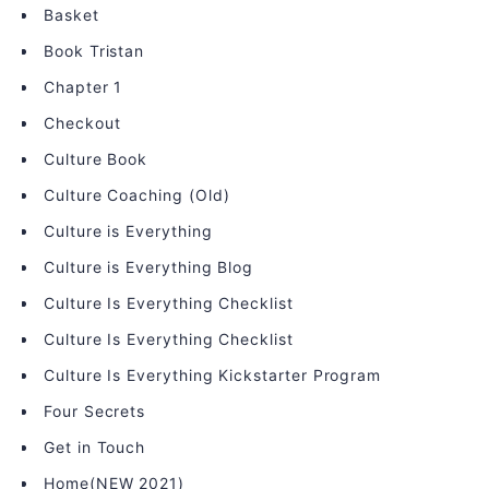
Basket
Book Tristan
Chapter 1
Checkout
Culture Book
Culture Coaching (Old)
Culture is Everything
Culture is Everything Blog
Culture Is Everything Checklist
Culture Is Everything Checklist
Culture Is Everything Kickstarter Program
Four Secrets
Get in Touch
Home(NEW 2021)