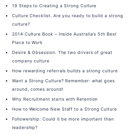
19 Steps to Creating a Strong Culture
Culture Checklist. Are you ready to build a strong
culture?
2014 Culture Book – Inside Australia’s 5th Best
Place to Work
Desire & Obsession. The two drivers of great
company culture
How rewarding referrals builds a strong culture
Want a Strong Culture? Remember: what goes
around, comes around!
Why Recruitment starts with Retention
How to Welcome New Staff to a Strong Culture
Followership: Could it be more important than
leadership?