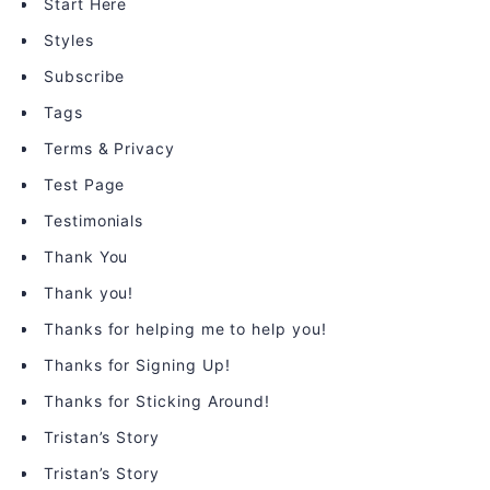
Start Here
Styles
Subscribe
Tags
Terms & Privacy
Test Page
Testimonials
Thank You
Thank you!
Thanks for helping me to help you!
Thanks for Signing Up!
Thanks for Sticking Around!
Tristan’s Story
Tristan’s Story