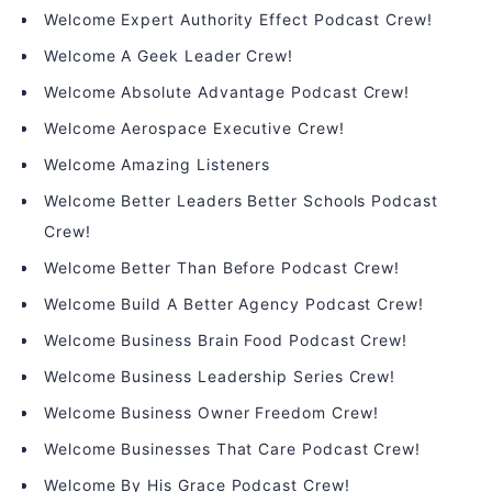
Welcome Expert Authority Effect Podcast Crew!
Welcome A Geek Leader Crew!
Welcome Absolute Advantage Podcast Crew!
Welcome Aerospace Executive Crew!
Welcome Amazing Listeners
Welcome Better Leaders Better Schools Podcast
Crew!
Welcome Better Than Before Podcast Crew!
Welcome Build A Better Agency Podcast Crew!
Welcome Business Brain Food Podcast Crew!
Welcome Business Leadership Series Crew!
Welcome Business Owner Freedom Crew!
Welcome Businesses That Care Podcast Crew!
Welcome By His Grace Podcast Crew!