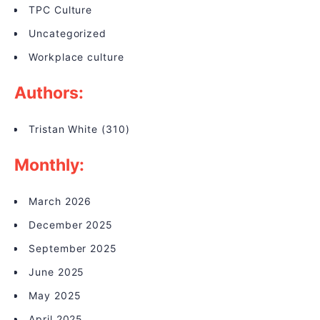
TPC Culture
Uncategorized
Workplace culture
Authors:
Tristan White
(310)
Monthly:
March 2026
December 2025
September 2025
June 2025
May 2025
April 2025