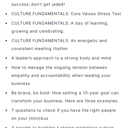
success; don’t get jaded!
CULTURE FUNDAMENTALS: Core Values Stress Test
CULTURE FUNDAMENTALS: A day of learning,
growing and celebrating.
CULTURE FUNDAMENTALS: An energetic and
consistent meeting rhythm
A leader’s approach to a strong body and mind
How to manage the ongoing tension between
empathy and accountability when leading your
business
Be brave, be bold: How setting a 10-year goal can
transform your business. Here are three examples.
7 questions to check if you have the right people
on your (mini)bus
4 secrets to building a strong workplace culture