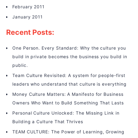
February 2011
January 2011
Recent Posts:
One Person. Every Standard: Why the culture you
build in private becomes the business you build in
public.
Team Culture Revisited: A system for people-first
leaders who understand that culture is everything
Money Culture Matters: A Manifesto for Business
Owners Who Want to Build Something That Lasts
Personal Culture Unlocked: The Missing Link in
Building a Culture That Thrives
TEAM CULTURE: The Power of Learning, Growing