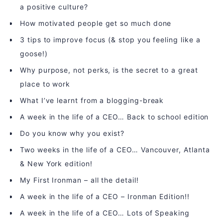
a positive culture?
How motivated people get so much done
3 tips to improve focus (& stop you feeling like a
goose!)
Why purpose, not perks, is the secret to a great
place to work
What I’ve learnt from a blogging-break
A week in the life of a CEO… Back to school edition
Do you know why you exist?
Two weeks in the life of a CEO… Vancouver, Atlanta
& New York edition!
My First Ironman – all the detail!
A week in the life of a CEO – Ironman Edition!!
A week in the life of a CEO… Lots of Speaking