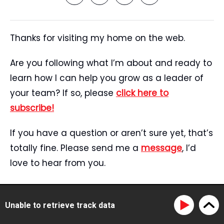
Thanks for visiting my home on the web.
Are you following what I’m about and ready to
learn how I can help you grow as a leader of
your team? If so, please
click here to
subscribe!
If you have a question or aren’t sure yet, that’s
totally fine. Please send me a
message
, I’d
love to hear from you.
Start Here
Speaking
Unable to retrieve track data
Tristan’s Story
Blog
Reviews
Media