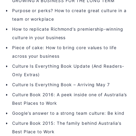
GROWING A BUSINESS FOR THE LONG TERM
Purpose or perks? How to create great culture in a
team or workplace
How to replicate Richmond’s premiership-winning
culture in your business
Piece of cake: How to bring core values to life
across your business
Culture Is Everything Book Update (And Readers-
Only Extras)
Culture Is Everything Book – Arriving May 7
Culture Book 2016: A peek inside one of Australia’s
Best Places to Work
Google’s answer to a strong team culture: Be kind
Culture Book 2015: The family behind Australia’s
Best Place to Work