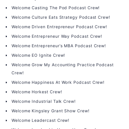
Welcome Casting The Pod Podcast Crew!
Welcome Culture Eats Strategy Podcast Crew!
Welcome Driven Entrepreneur Podcast Crew!
Welcome Entrepreneur Way Podcast Crew!
Welcome Entrepreneur’s MBA Podcast Crew!
Welcome EO Ignite Crew!
Welcome Grow My Accounting Practice Podcast
Crew!
Welcome Happiness At Work Podcast Crew!
Welcome Horkest Crew!
Welcome Industrial Talk Crew!
Welcome Kingsley Grant Show Crew!
Welcome Leadercast Crew!