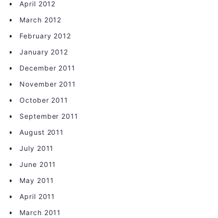
April 2012
March 2012
February 2012
January 2012
December 2011
November 2011
October 2011
September 2011
August 2011
July 2011
June 2011
May 2011
April 2011
March 2011