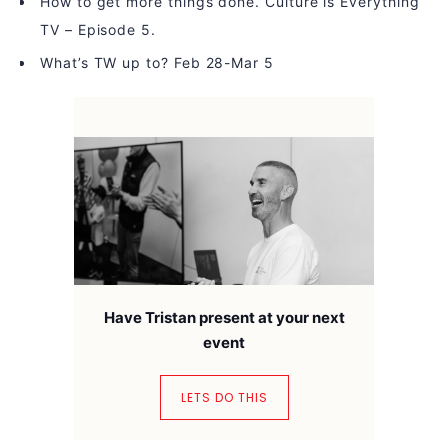
How to get more things done. Culture is Everything
TV – Episode 5.
What’s TW up to? Feb 28-Mar 5
Have Tristan present at your next
event
LETS DO THIS