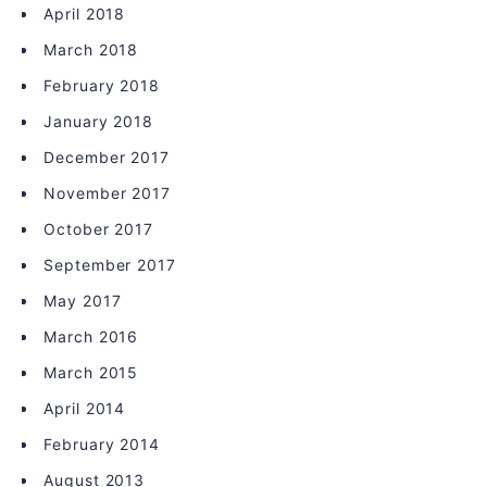
April 2018
March 2018
February 2018
January 2018
December 2017
November 2017
October 2017
September 2017
May 2017
March 2016
March 2015
April 2014
February 2014
August 2013