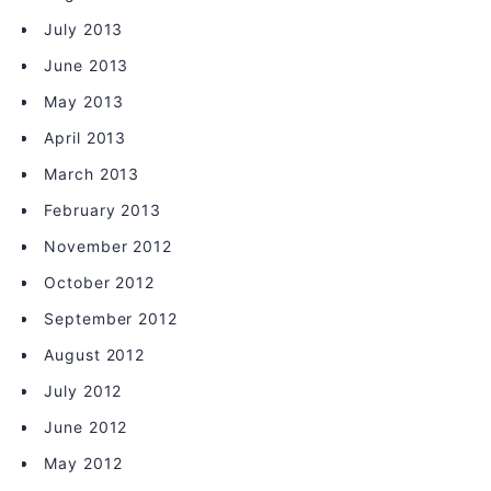
July 2013
June 2013
May 2013
April 2013
March 2013
February 2013
November 2012
October 2012
September 2012
August 2012
July 2012
June 2012
May 2012