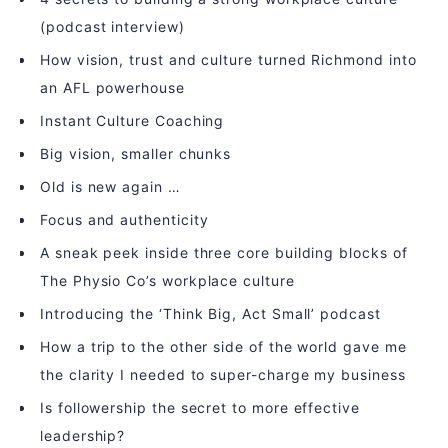
(podcast interview)
How vision, trust and culture turned Richmond into
an AFL powerhouse
Instant Culture Coaching
Big vision, smaller chunks
Old is new again …
Focus and authenticity
A sneak peek inside three core building blocks of
The Physio Co’s workplace culture
Introducing the ‘Think Big, Act Small’ podcast
How a trip to the other side of the world gave me
the clarity I needed to super-charge my business
Is followership the secret to more effective
leadership?