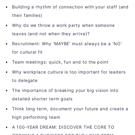
Building a rhythm of connection with your staff (and
their families)
Why do we throw a work party when someone
leaves (and not when they arrive)?
Recruitment: Why ‘MAYBE’ must always be a ‘NO’
for cultural fit
Team meetings: quick, fun and to the point
Why workplace culture is too important for leaders
to delegate
The importance of breaking your big vision into
detailed shorter term goals
Think long term, document your future and create a
high performing team
A 100-YEAR DREAM: DISCOVER THE CORE TO