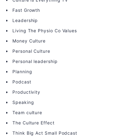
Fast Growth
Leadership
Living The Physio Co Values
Money Culture
Personal Culture
Personal leadership
Planning
Podcast
Productivity
Speaking
Team culture
The Culture Effect
Think Big Act Small Podcast