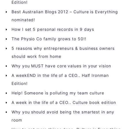
Edition!
Best Australian Blogs 2012 – Culture is Everything
nominated!
How I set 5 personal records in 9 days
The Physio Co family grows to 50!!
5 reasons why entrepreneurs & business owners
should work from home
Why you MUST have core values in your vision
A weekEND in the life of a CEO.. Half Ironman
Edition!
Help! Someone is polluting my team culture
A week in the life of a CEO.. Culture book edition
Why you should avoid being the smartest in any
room