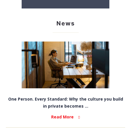
News
One Person. Every Standard: Why the culture you build
in private becomes ...
Read More