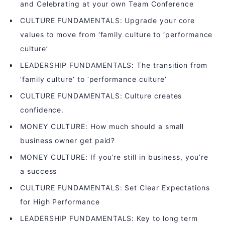
and Celebrating at your own Team Conference
CULTURE FUNDAMENTALS: Upgrade your core
values to move from ‘family culture to ‘performance
culture’
LEADERSHIP FUNDAMENTALS: The transition from
‘family culture’ to ‘performance culture’
CULTURE FUNDAMENTALS: Culture creates
confidence.
MONEY CULTURE: How much should a small
business owner get paid?
MONEY CULTURE: If you’re still in business, you’re
a success
CULTURE FUNDAMENTALS: Set Clear Expectations
for High Performance
LEADERSHIP FUNDAMENTALS: Key to long term