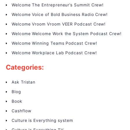
Welcome The Entrepreneur’s Summit Crew!
Welcome Voice of Bold Business Radio Crew!
Welcome Vroom Vroom VEER Podcast Crew!
Welcome Welcome Work the System Podcast Crew!
Welcome Winning Teams Podcast Crew!
Welcome Workplace Lab Podcast Crew!
Categories:
Ask Tristan
Blog
Book
Cashflow
Culture is Everything system
Culture is Everything TV