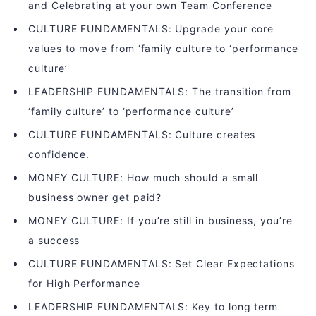
and Celebrating at your own Team Conference
CULTURE FUNDAMENTALS: Upgrade your core
values to move from ‘family culture to ‘performance
culture’
LEADERSHIP FUNDAMENTALS: The transition from
‘family culture’ to ‘performance culture’
CULTURE FUNDAMENTALS: Culture creates
confidence.
MONEY CULTURE: How much should a small
business owner get paid?
MONEY CULTURE: If you’re still in business, you’re
a success
CULTURE FUNDAMENTALS: Set Clear Expectations
for High Performance
LEADERSHIP FUNDAMENTALS: Key to long term