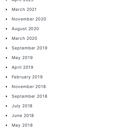
March 2021
November 2020
August 2020
March 2020
September 2019
May 2019
April 2019
February 2019
November 2018
September 2018
July 2018
June 2018
May 2018