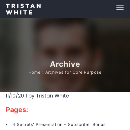
Archive
Home
› Archives for Core Purpose
11/10/2011
by
Tristan White
Pages:
‘4 Secrets’ Presentation – Subscriber Bonus