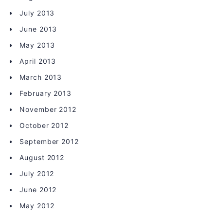
July 2013
June 2013
May 2013
April 2013
March 2013
February 2013
November 2012
October 2012
September 2012
August 2012
July 2012
June 2012
May 2012