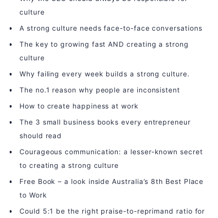
culture
A strong culture needs face-to-face conversations
The key to growing fast AND creating a strong
culture
Why failing every week builds a strong culture.
The no.1 reason why people are inconsistent
How to create happiness at work
The 3 small business books every entrepreneur
should read
Courageous communication: a lesser-known secret
to creating a strong culture
Free Book – a look inside Australia’s 8th Best Place
to Work
Could 5:1 be the right praise-to-reprimand ratio for