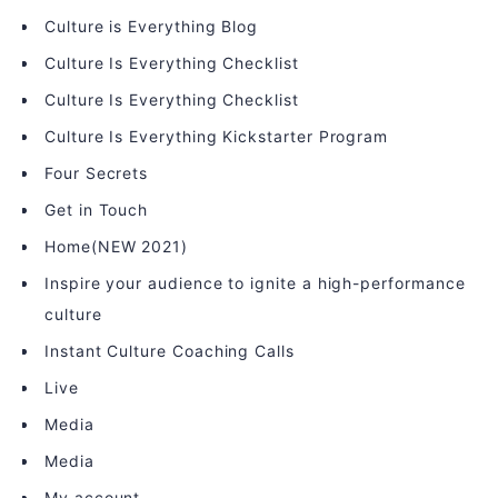
Culture is Everything Blog
Culture Is Everything Checklist
Culture Is Everything Checklist
Culture Is Everything Kickstarter Program
Four Secrets
Get in Touch
Home(NEW 2021)
Inspire your audience to ignite a high-performance
culture
Instant Culture Coaching Calls
Live
Media
Media
My account