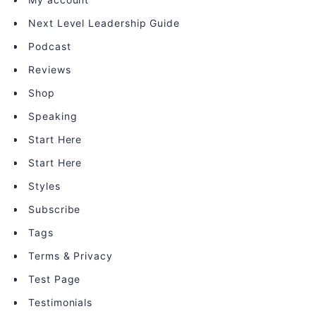
Next Level Leadership Guide
Podcast
Reviews
Shop
Speaking
Start Here
Start Here
Styles
Subscribe
Tags
Terms & Privacy
Test Page
Testimonials