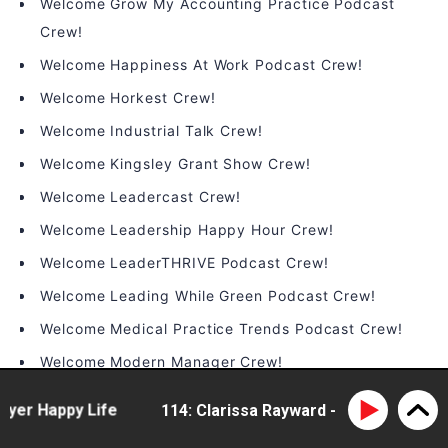
Welcome Grow My Accounting Practice Podcast
Crew!
Welcome Happiness At Work Podcast Crew!
Welcome Horkest Crew!
Welcome Industrial Talk Crew!
Welcome Kingsley Grant Show Crew!
Welcome Leadercast Crew!
Welcome Leadership Happy Hour Crew!
Welcome LeaderTHRIVE Podcast Crew!
Welcome Leading While Green Podcast Crew!
Welcome Medical Practice Trends Podcast Crew!
Welcome Modern Manager Crew!
Welcome On the Brink Podcast Crew!
r Happy Life
114: Clarissa Rayward - doing business di
Welcome People Infrastructure Crew!