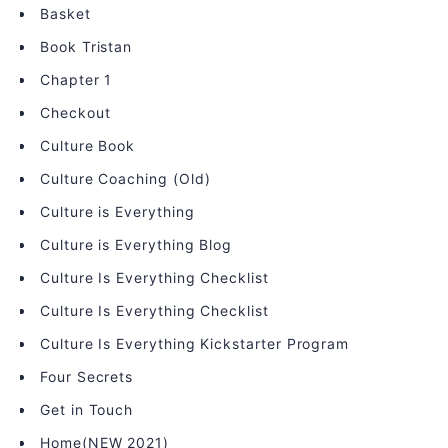
Basket
Book Tristan
Chapter 1
Checkout
Culture Book
Culture Coaching (Old)
Culture is Everything
Culture is Everything Blog
Culture Is Everything Checklist
Culture Is Everything Checklist
Culture Is Everything Kickstarter Program
Four Secrets
Get in Touch
Home(NEW 2021)