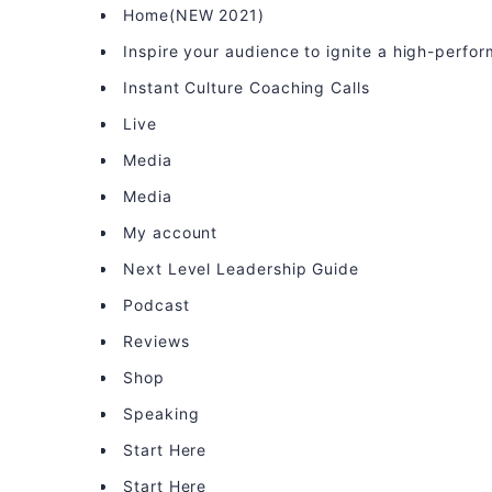
Home(NEW 2021)
Inspire your audience to ignite a high-perfo
Instant Culture Coaching Calls
Live
Media
Media
My account
Next Level Leadership Guide
Podcast
Reviews
Shop
Speaking
Start Here
Start Here