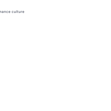
rmance culture