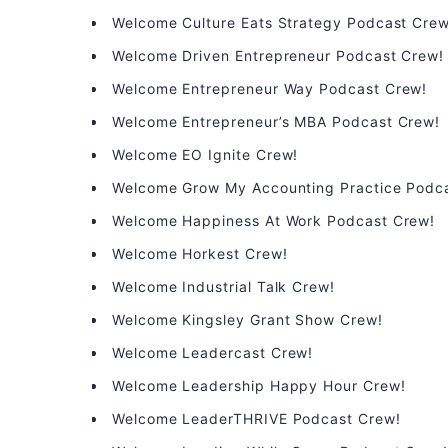
Welcome Culture Eats Strategy Podcast Crew
Welcome Driven Entrepreneur Podcast Crew!
Welcome Entrepreneur Way Podcast Crew!
Welcome Entrepreneur’s MBA Podcast Crew!
Welcome EO Ignite Crew!
Welcome Grow My Accounting Practice Podc
Welcome Happiness At Work Podcast Crew!
Welcome Horkest Crew!
Welcome Industrial Talk Crew!
Welcome Kingsley Grant Show Crew!
Welcome Leadercast Crew!
Welcome Leadership Happy Hour Crew!
Welcome LeaderTHRIVE Podcast Crew!