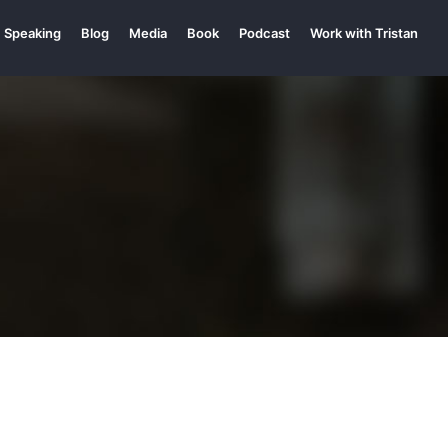
Speaking
Blog
Media
Book
Podcast
Work with Tristan