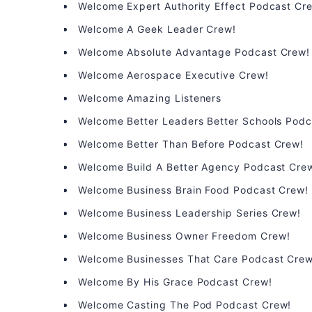
Welcome Expert Authority Effect Podcast Cr
Welcome A Geek Leader Crew!
Welcome Absolute Advantage Podcast Crew!
Welcome Aerospace Executive Crew!
Welcome Amazing Listeners
Welcome Better Leaders Better Schools Podc
Welcome Better Than Before Podcast Crew!
Welcome Build A Better Agency Podcast Cre
Welcome Business Brain Food Podcast Crew!
Welcome Business Leadership Series Crew!
Welcome Business Owner Freedom Crew!
Welcome Businesses That Care Podcast Crew
Welcome By His Grace Podcast Crew!
Welcome Casting The Pod Podcast Crew!