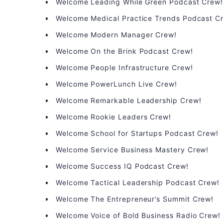
Welcome Leading While Green Podcast Crew
Welcome Medical Practice Trends Podcast C
Welcome Modern Manager Crew!
Welcome On the Brink Podcast Crew!
Welcome People Infrastructure Crew!
Welcome PowerLunch Live Crew!
Welcome Remarkable Leadership Crew!
Welcome Rookie Leaders Crew!
Welcome School for Startups Podcast Crew!
Welcome Service Business Mastery Crew!
Welcome Success IQ Podcast Crew!
Welcome Tactical Leadership Podcast Crew!
Welcome The Entrepreneur’s Summit Crew!
Welcome Voice of Bold Business Radio Crew!