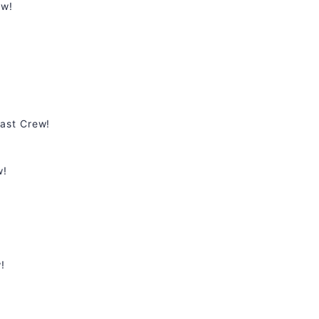
ew!
ast Crew!
w!
!