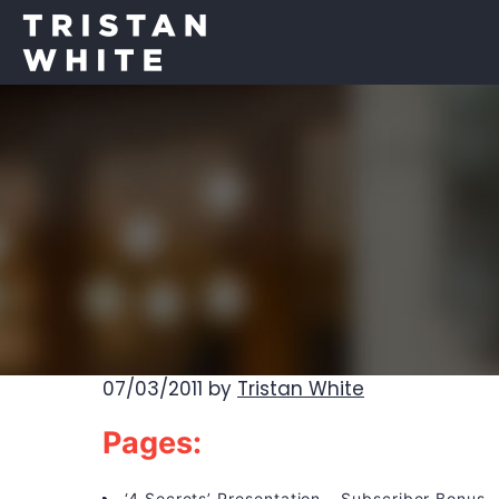
07/03/2011
by
Tristan White
Pages:
‘4 Secrets’ Presentation – Subscriber Bonus