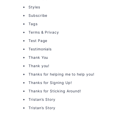
Styles
Subscribe
Tags
Terms & Privacy
Test Page
Testimonials
Thank You
Thank you!
Thanks for helping me to help you!
Thanks for Signing Up!
Thanks for Sticking Around!
Tristan’s Story
Tristan’s Story