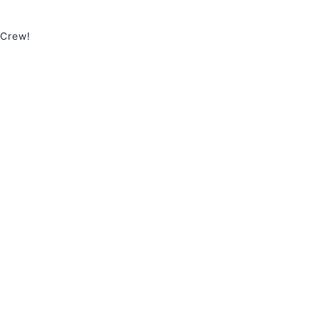
 Crew!