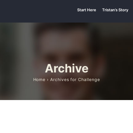
Start Here
Tristan’s Story
Archive
Home
› Archives for Challenge