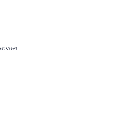
!
ast Crew!