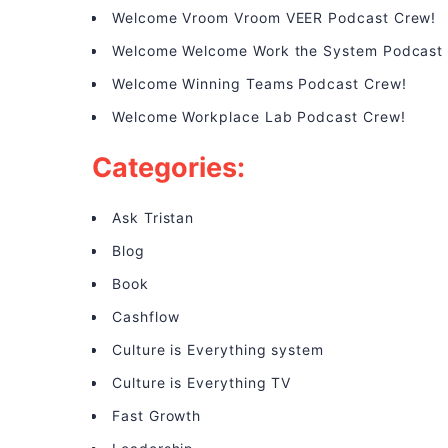
Welcome Vroom Vroom VEER Podcast Crew!
Welcome Welcome Work the System Podcast
Welcome Winning Teams Podcast Crew!
Welcome Workplace Lab Podcast Crew!
Categories:
Ask Tristan
Blog
Book
Cashflow
Culture is Everything system
Culture is Everything TV
Fast Growth