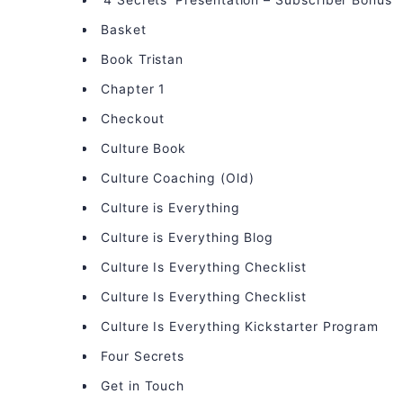
Basket
Book Tristan
Chapter 1
Checkout
Culture Book
Culture Coaching (Old)
Culture is Everything
Culture is Everything Blog
Culture Is Everything Checklist
Culture Is Everything Checklist
Culture Is Everything Kickstarter Program
Four Secrets
Get in Touch