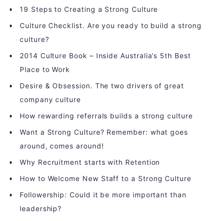
19 Steps to Creating a Strong Culture
Culture Checklist. Are you ready to build a strong
culture?
2014 Culture Book – Inside Australia’s 5th Best
Place to Work
Desire & Obsession. The two drivers of great
company culture
How rewarding referrals builds a strong culture
Want a Strong Culture? Remember: what goes
around, comes around!
Why Recruitment starts with Retention
How to Welcome New Staff to a Strong Culture
Followership: Could it be more important than
leadership?