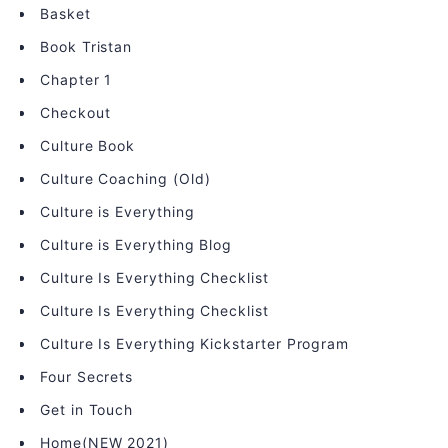
Basket
Book Tristan
Chapter 1
Checkout
Culture Book
Culture Coaching (Old)
Culture is Everything
Culture is Everything Blog
Culture Is Everything Checklist
Culture Is Everything Checklist
Culture Is Everything Kickstarter Program
Four Secrets
Get in Touch
Home(NEW 2021)