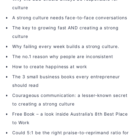
culture
A strong culture needs face-to-face conversations
The key to growing fast AND creating a strong
culture
Why failing every week builds a strong culture.
The no.1 reason why people are inconsistent
How to create happiness at work
The 3 small business books every entrepreneur
should read
Courageous communication: a lesser-known secret
to creating a strong culture
Free Book – a look inside Australia’s 8th Best Place
to Work
Could 5:1 be the right praise-to-reprimand ratio for