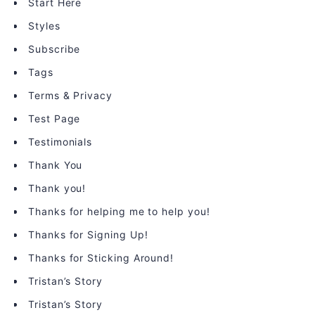
Start Here
Styles
Subscribe
Tags
Terms & Privacy
Test Page
Testimonials
Thank You
Thank you!
Thanks for helping me to help you!
Thanks for Signing Up!
Thanks for Sticking Around!
Tristan’s Story
Tristan’s Story