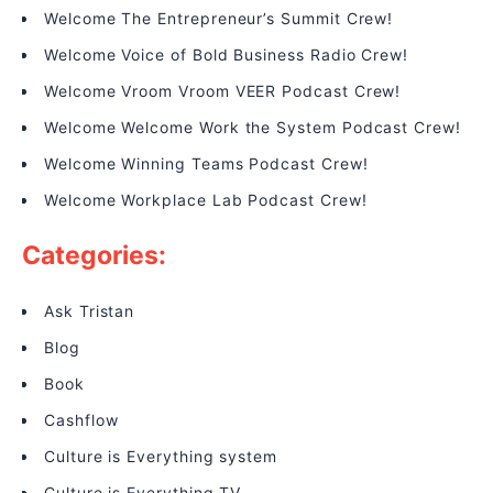
Welcome The Entrepreneur’s Summit Crew!
Welcome Voice of Bold Business Radio Crew!
Welcome Vroom Vroom VEER Podcast Crew!
Welcome Welcome Work the System Podcast Crew!
Welcome Winning Teams Podcast Crew!
Welcome Workplace Lab Podcast Crew!
Categories:
Ask Tristan
Blog
Book
Cashflow
Culture is Everything system
Culture is Everything TV