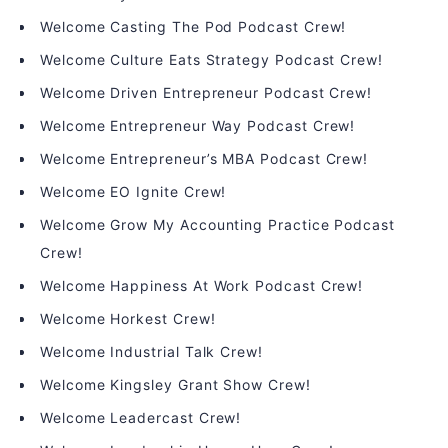
Welcome Casting The Pod Podcast Crew!
Welcome Culture Eats Strategy Podcast Crew!
Welcome Driven Entrepreneur Podcast Crew!
Welcome Entrepreneur Way Podcast Crew!
Welcome Entrepreneur’s MBA Podcast Crew!
Welcome EO Ignite Crew!
Welcome Grow My Accounting Practice Podcast
Crew!
Welcome Happiness At Work Podcast Crew!
Welcome Horkest Crew!
Welcome Industrial Talk Crew!
Welcome Kingsley Grant Show Crew!
Welcome Leadercast Crew!