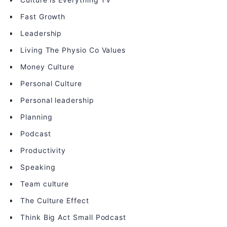
Fast Growth
Leadership
Living The Physio Co Values
Money Culture
Personal Culture
Personal leadership
Planning
Podcast
Productivity
Speaking
Team culture
The Culture Effect
Think Big Act Small Podcast