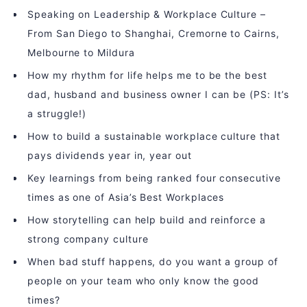
Speaking on Leadership & Workplace Culture –
From San Diego to Shanghai, Cremorne to Cairns,
Melbourne to Mildura
How my rhythm for life helps me to be the best
dad, husband and business owner I can be (PS: It’s
a struggle!)
How to build a sustainable workplace culture that
pays dividends year in, year out
Key learnings from being ranked four consecutive
times as one of Asia’s Best Workplaces
How storytelling can help build and reinforce a
strong company culture
When bad stuff happens, do you want a group of
people on your team who only know the good
times?