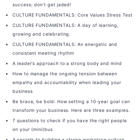
success; don’t get jaded!
CULTURE FUNDAMENTALS: Core Values Stress Test
CULTURE FUNDAMENTALS: A day of learning,
growing and celebrating.
CULTURE FUNDAMENTALS: An energetic and
consistent meeting rhythm
A leader’s approach to a strong body and mind
How to manage the ongoing tension between
empathy and accountability when leading your
business
Be brave, be bold: How setting a 10-year goal can
transform your business. Here are three examples.
7 questions to check if you have the right people
on your (mini)bus
4 secrets to building a strong workplace culture