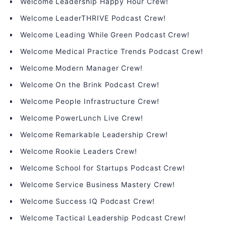
Welcome Leadership Happy Hour Crew!
Welcome LeaderTHRIVE Podcast Crew!
Welcome Leading While Green Podcast Crew!
Welcome Medical Practice Trends Podcast Crew!
Welcome Modern Manager Crew!
Welcome On the Brink Podcast Crew!
Welcome People Infrastructure Crew!
Welcome PowerLunch Live Crew!
Welcome Remarkable Leadership Crew!
Welcome Rookie Leaders Crew!
Welcome School for Startups Podcast Crew!
Welcome Service Business Mastery Crew!
Welcome Success IQ Podcast Crew!
Welcome Tactical Leadership Podcast Crew!