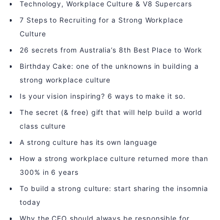
Technology, Workplace Culture & V8 Supercars
7 Steps to Recruiting for a Strong Workplace
Culture
26 secrets from Australia’s 8th Best Place to Work
Birthday Cake: one of the unknowns in building a
strong workplace culture
Is your vision inspiring? 6 ways to make it so.
The secret (& free) gift that will help build a world
class culture
A strong culture has its own language
How a strong workplace culture returned more than
300% in 6 years
To build a strong culture: start sharing the insomnia
today
Why the CEO should always be responsible for