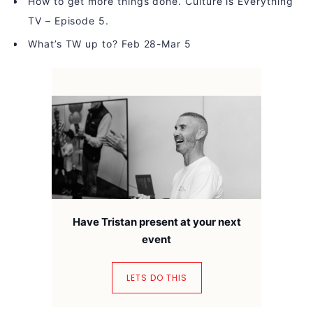
How to get more things done. Culture is Everything
TV – Episode 5.
What’s TW up to? Feb 28-Mar 5
Have Tristan present at your next
event
LETS DO THIS