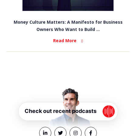
Money Culture Matters: A Manifesto for Business
Owners Who Want to Build ...
Read More
Check out recent podcasts