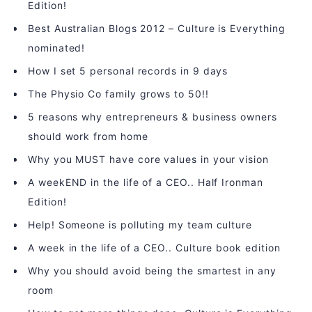
Edition!
Best Australian Blogs 2012 – Culture is Everything
nominated!
How I set 5 personal records in 9 days
The Physio Co family grows to 50!!
5 reasons why entrepreneurs & business owners
should work from home
Why you MUST have core values in your vision
A weekEND in the life of a CEO.. Half Ironman
Edition!
Help! Someone is polluting my team culture
A week in the life of a CEO.. Culture book edition
Why you should avoid being the smartest in any
room