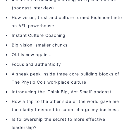
(podcast interview)
How vision, trust and culture turned Richmond into
an AFL powerhouse
Instant Culture Coaching
Big vision, smaller chunks
Old is new again …
Focus and authenticity
A sneak peek inside three core building blocks of
The Physio Co’s workplace culture
Introducing the ‘Think Big, Act Small’ podcast
How a trip to the other side of the world gave me
the clarity I needed to super-charge my business
Is followership the secret to more effective
leadership?