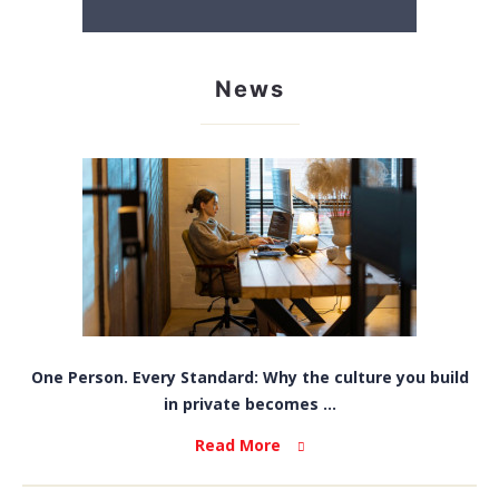
News
One Person. Every Standard: Why the culture you build
in private becomes ...
Read More