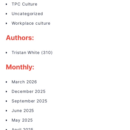
TPC Culture
Uncategorized
Workplace culture
Authors:
Tristan White
(310)
Monthly:
March 2026
December 2025
September 2025
June 2025
May 2025
April 2025