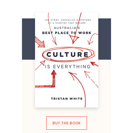
BUY THE BOOK