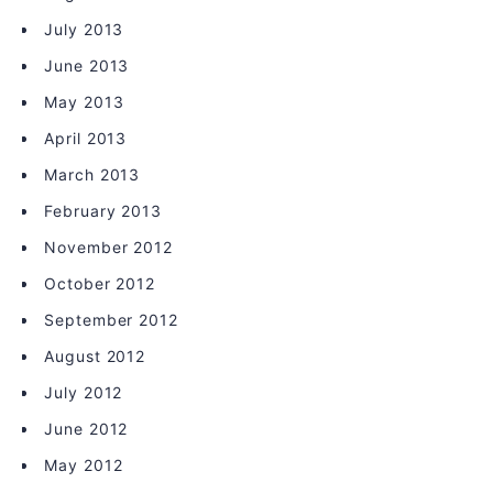
July 2013
June 2013
May 2013
April 2013
March 2013
February 2013
November 2012
October 2012
September 2012
August 2012
July 2012
June 2012
May 2012