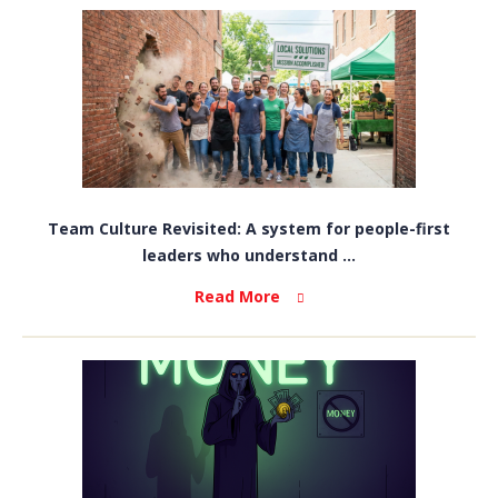
Team Culture Revisited: A system for people-first
leaders who understand ...
Read More