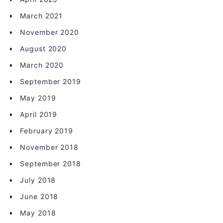
March 2021
November 2020
August 2020
March 2020
September 2019
May 2019
April 2019
February 2019
November 2018
September 2018
July 2018
June 2018
May 2018