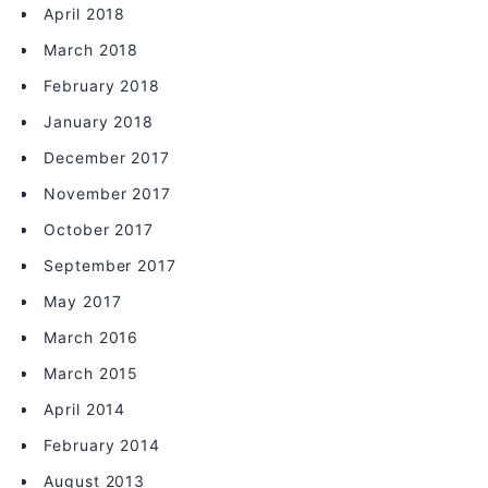
April 2018
March 2018
February 2018
January 2018
December 2017
November 2017
October 2017
September 2017
May 2017
March 2016
March 2015
April 2014
February 2014
August 2013