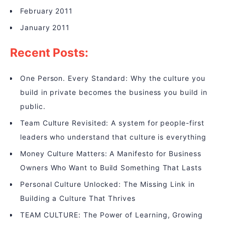
February 2011
January 2011
Recent Posts:
One Person. Every Standard: Why the culture you
build in private becomes the business you build in
public.
Team Culture Revisited: A system for people-first
leaders who understand that culture is everything
Money Culture Matters: A Manifesto for Business
Owners Who Want to Build Something That Lasts
Personal Culture Unlocked: The Missing Link in
Building a Culture That Thrives
TEAM CULTURE: The Power of Learning, Growing