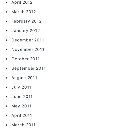
April 2012
March 2012
February 2012
January 2012
December 2011
November 2011
October 2011
September 2011
August 2011
July 2011
June 2011
May 2011
April 2011
March 2011