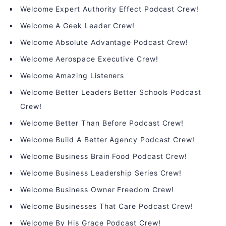
Welcome Expert Authority Effect Podcast Crew!
Welcome A Geek Leader Crew!
Welcome Absolute Advantage Podcast Crew!
Welcome Aerospace Executive Crew!
Welcome Amazing Listeners
Welcome Better Leaders Better Schools Podcast
Crew!
Welcome Better Than Before Podcast Crew!
Welcome Build A Better Agency Podcast Crew!
Welcome Business Brain Food Podcast Crew!
Welcome Business Leadership Series Crew!
Welcome Business Owner Freedom Crew!
Welcome Businesses That Care Podcast Crew!
Welcome By His Grace Podcast Crew!