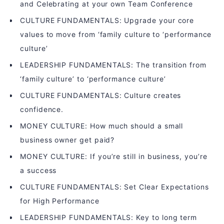
and Celebrating at your own Team Conference
CULTURE FUNDAMENTALS: Upgrade your core
values to move from ‘family culture to ‘performance
culture’
LEADERSHIP FUNDAMENTALS: The transition from
‘family culture’ to ‘performance culture’
CULTURE FUNDAMENTALS: Culture creates
confidence.
MONEY CULTURE: How much should a small
business owner get paid?
MONEY CULTURE: If you’re still in business, you’re
a success
CULTURE FUNDAMENTALS: Set Clear Expectations
for High Performance
LEADERSHIP FUNDAMENTALS: Key to long term