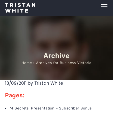
Archive
Home
› Archives for Business Victoria
13/09/2011
by
Tristan White
Pages:
‘4 Secrets’ Presentation – Subscriber Bonus