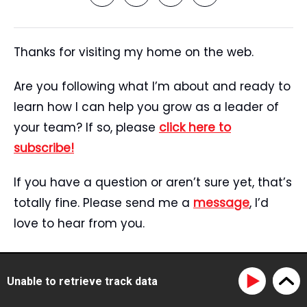
Thanks for visiting my home on the web.
Are you following what I’m about and ready to
learn how I can help you grow as a leader of
your team? If so, please
click here to
subscribe!
If you have a question or aren’t sure yet, that’s
totally fine. Please send me a
message
, I’d
love to hear from you.
Start Here
Speaking
Unable to retrieve track data
Tristan’s Story
Blog
Reviews
Media