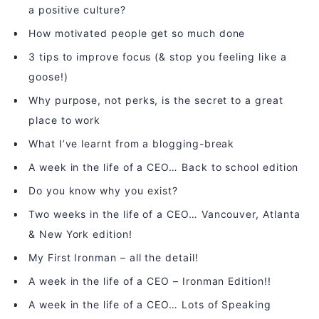
a positive culture?
How motivated people get so much done
3 tips to improve focus (& stop you feeling like a
goose!)
Why purpose, not perks, is the secret to a great
place to work
What I’ve learnt from a blogging-break
A week in the life of a CEO… Back to school edition
Do you know why you exist?
Two weeks in the life of a CEO… Vancouver, Atlanta
& New York edition!
My First Ironman – all the detail!
A week in the life of a CEO – Ironman Edition!!
A week in the life of a CEO… Lots of Speaking