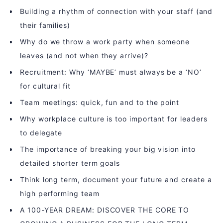
Building a rhythm of connection with your staff (and
their families)
Why do we throw a work party when someone
leaves (and not when they arrive)?
Recruitment: Why ‘MAYBE’ must always be a ‘NO’
for cultural fit
Team meetings: quick, fun and to the point
Why workplace culture is too important for leaders
to delegate
The importance of breaking your big vision into
detailed shorter term goals
Think long term, document your future and create a
high performing team
A 100-YEAR DREAM: DISCOVER THE CORE TO