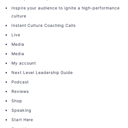
Inspire your audience to ignite a high-performance
culture
Instant Culture Coaching Calls
Live
Media
Media
My account
Next Level Leadership Guide
Podcast
Reviews
Shop
Speaking
Start Here