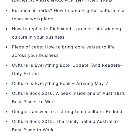
GROWING A BUSINESS FOR THE LONG TERM
Purpose or perks? How to create great culture in a
team or workplace
How to replicate Richmond’s premiership-winning
culture in your business
Piece of cake: How to bring core values to life
across your business
Culture Is Everything Book Update (And Readers-
Only Extras)
Culture Is Everything Book – Arriving May 7
Culture Book 2016: A peek inside one of Australia’s
Best Places to Work
Google’s answer to a strong team culture: Be kind
Culture Book 2015: The family behind Australia’s
Best Place to Work