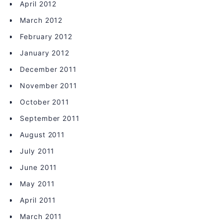
April 2012
March 2012
February 2012
January 2012
December 2011
November 2011
October 2011
September 2011
August 2011
July 2011
June 2011
May 2011
April 2011
March 2011