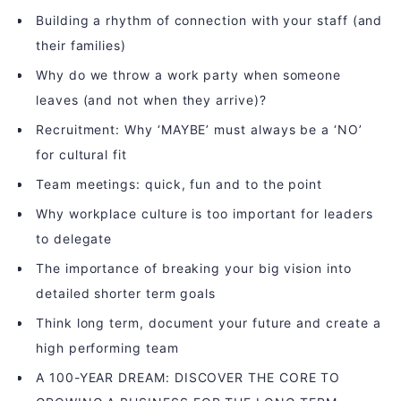
Building a rhythm of connection with your staff (and
their families)
Why do we throw a work party when someone
leaves (and not when they arrive)?
Recruitment: Why ‘MAYBE’ must always be a ‘NO’
for cultural fit
Team meetings: quick, fun and to the point
Why workplace culture is too important for leaders
to delegate
The importance of breaking your big vision into
detailed shorter term goals
Think long term, document your future and create a
high performing team
A 100-YEAR DREAM: DISCOVER THE CORE TO