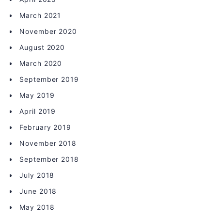
March 2021
November 2020
August 2020
March 2020
September 2019
May 2019
April 2019
February 2019
November 2018
September 2018
July 2018
June 2018
May 2018