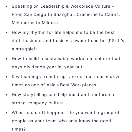
Speaking on Leadership & Workplace Culture –
From San Diego to Shanghai, Cremorne to Cairns,
Melbourne to Mildura
How my rhythm for life helps me to be the best
dad, husband and business owner I can be (PS: It’s
a struggle!)
How to build a sustainable workplace culture that
pays dividends year in, year out
Key learnings from being ranked four consecutive
times as one of Asia’s Best Workplaces
How storytelling can help build and reinforce a
strong company culture
When bad stuff happens, do you want a group of
people on your team who only know the good
times?