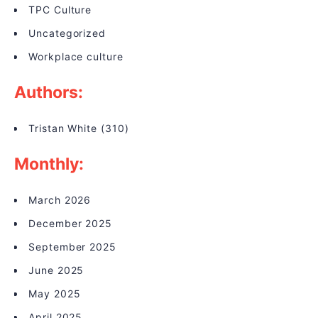
TPC Culture
Uncategorized
Workplace culture
Authors:
Tristan White
(310)
Monthly:
March 2026
December 2025
September 2025
June 2025
May 2025
April 2025