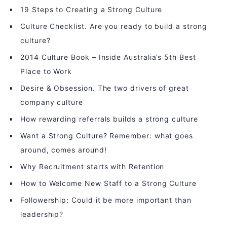
19 Steps to Creating a Strong Culture
Culture Checklist. Are you ready to build a strong
culture?
2014 Culture Book – Inside Australia’s 5th Best
Place to Work
Desire & Obsession. The two drivers of great
company culture
How rewarding referrals builds a strong culture
Want a Strong Culture? Remember: what goes
around, comes around!
Why Recruitment starts with Retention
How to Welcome New Staff to a Strong Culture
Followership: Could it be more important than
leadership?