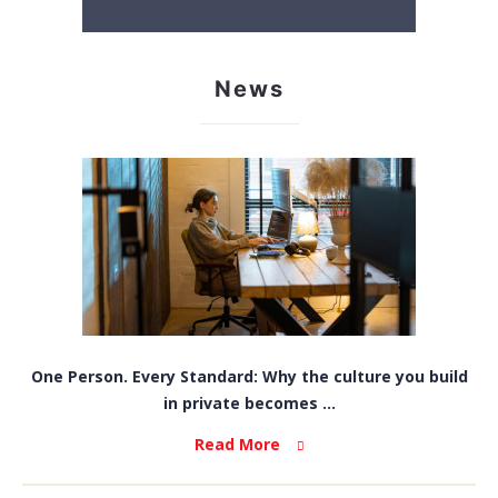
News
One Person. Every Standard: Why the culture you build
in private becomes ...
Read More