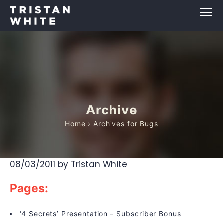
Archive
Home
› Archives for Bugs
08/03/2011
by
Tristan White
Pages:
‘4 Secrets’ Presentation – Subscriber Bonus