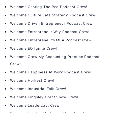
Welcome Casting The Pod Podcast Crew!
Welcome Culture Eats Strategy Podcast Crew!
Welcome Driven Entrepreneur Podcast Crew!
Welcome Entrepreneur Way Podcast Crew!
Welcome Entrepreneur’s MBA Podcast Crew!
Welcome EO Ignite Crew!
Welcome Grow My Accounting Practice Podcast
Crew!
Welcome Happiness At Work Podcast Crew!
Welcome Horkest Crew!
Welcome Industrial Talk Crew!
Welcome Kingsley Grant Show Crew!
Welcome Leadercast Crew!