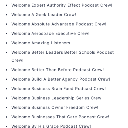
Welcome Expert Authority Effect Podcast Crew!
Welcome A Geek Leader Crew!
Welcome Absolute Advantage Podcast Crew!
Welcome Aerospace Executive Crew!
Welcome Amazing Listeners
Welcome Better Leaders Better Schools Podcast
Crew!
Welcome Better Than Before Podcast Crew!
Welcome Build A Better Agency Podcast Crew!
Welcome Business Brain Food Podcast Crew!
Welcome Business Leadership Series Crew!
Welcome Business Owner Freedom Crew!
Welcome Businesses That Care Podcast Crew!
Welcome By His Grace Podcast Crew!