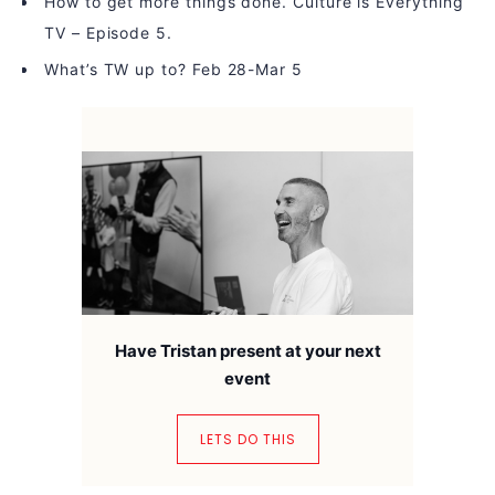
How to get more things done. Culture is Everything
TV – Episode 5.
What’s TW up to? Feb 28-Mar 5
Have Tristan present at your next
event
LETS DO THIS