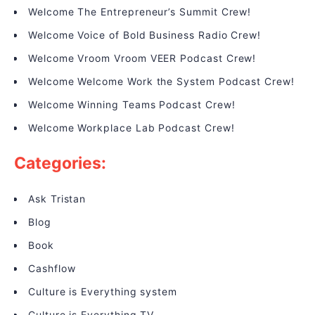
Welcome The Entrepreneur’s Summit Crew!
Welcome Voice of Bold Business Radio Crew!
Welcome Vroom Vroom VEER Podcast Crew!
Welcome Welcome Work the System Podcast Crew!
Welcome Winning Teams Podcast Crew!
Welcome Workplace Lab Podcast Crew!
Categories:
Ask Tristan
Blog
Book
Cashflow
Culture is Everything system
Culture is Everything TV