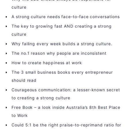
culture
A strong culture needs face-to-face conversations
The key to growing fast AND creating a strong
culture
Why failing every week builds a strong culture.
The no.1 reason why people are inconsistent
How to create happiness at work
The 3 small business books every entrepreneur
should read
Courageous communication: a lesser-known secret
to creating a strong culture
Free Book – a look inside Australia’s 8th Best Place
to Work
Could 5:1 be the right praise-to-reprimand ratio for