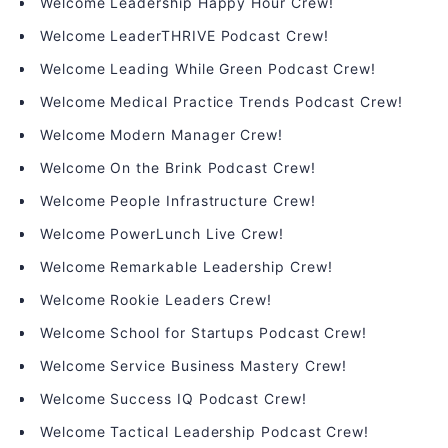
Welcome Leadership Happy Hour Crew!
Welcome LeaderTHRIVE Podcast Crew!
Welcome Leading While Green Podcast Crew!
Welcome Medical Practice Trends Podcast Crew!
Welcome Modern Manager Crew!
Welcome On the Brink Podcast Crew!
Welcome People Infrastructure Crew!
Welcome PowerLunch Live Crew!
Welcome Remarkable Leadership Crew!
Welcome Rookie Leaders Crew!
Welcome School for Startups Podcast Crew!
Welcome Service Business Mastery Crew!
Welcome Success IQ Podcast Crew!
Welcome Tactical Leadership Podcast Crew!