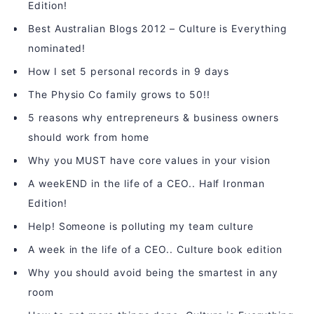
Edition!
Best Australian Blogs 2012 – Culture is Everything
nominated!
How I set 5 personal records in 9 days
The Physio Co family grows to 50!!
5 reasons why entrepreneurs & business owners
should work from home
Why you MUST have core values in your vision
A weekEND in the life of a CEO.. Half Ironman
Edition!
Help! Someone is polluting my team culture
A week in the life of a CEO.. Culture book edition
Why you should avoid being the smartest in any
room