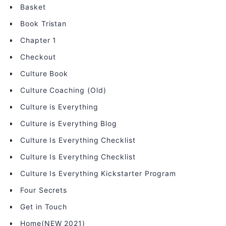
Basket
Book Tristan
Chapter 1
Checkout
Culture Book
Culture Coaching (Old)
Culture is Everything
Culture is Everything Blog
Culture Is Everything Checklist
Culture Is Everything Checklist
Culture Is Everything Kickstarter Program
Four Secrets
Get in Touch
Home(NEW 2021)