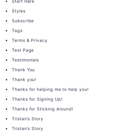
Start Here
Styles
Subscribe
Tags
Terms & Privacy
Test Page
Testimonials
Thank You
Thank you!
Thanks for helping me to help you!
Thanks for Signing Up!
Thanks for Sticking Around!
Tristan’s Story
Tristan’s Story