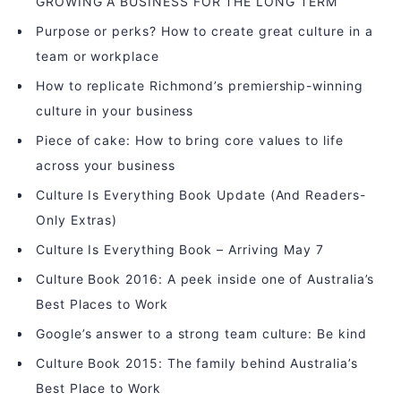
GROWING A BUSINESS FOR THE LONG TERM
Purpose or perks? How to create great culture in a
team or workplace
How to replicate Richmond’s premiership-winning
culture in your business
Piece of cake: How to bring core values to life
across your business
Culture Is Everything Book Update (And Readers-
Only Extras)
Culture Is Everything Book – Arriving May 7
Culture Book 2016: A peek inside one of Australia’s
Best Places to Work
Google’s answer to a strong team culture: Be kind
Culture Book 2015: The family behind Australia’s
Best Place to Work