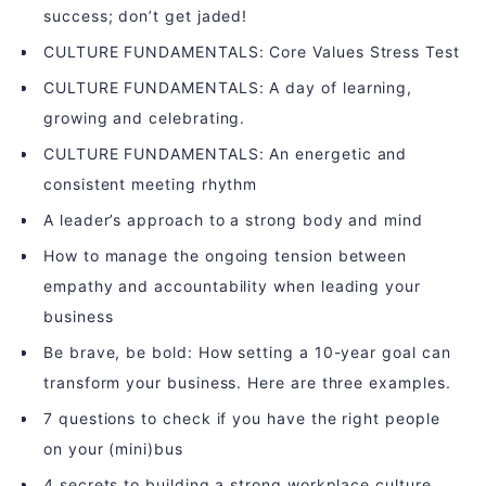
success; don’t get jaded!
CULTURE FUNDAMENTALS: Core Values Stress Test
CULTURE FUNDAMENTALS: A day of learning,
growing and celebrating.
CULTURE FUNDAMENTALS: An energetic and
consistent meeting rhythm
A leader’s approach to a strong body and mind
How to manage the ongoing tension between
empathy and accountability when leading your
business
Be brave, be bold: How setting a 10-year goal can
transform your business. Here are three examples.
7 questions to check if you have the right people
on your (mini)bus
4 secrets to building a strong workplace culture