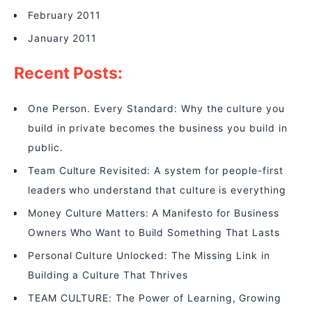
February 2011
January 2011
Recent Posts:
One Person. Every Standard: Why the culture you
build in private becomes the business you build in
public.
Team Culture Revisited: A system for people-first
leaders who understand that culture is everything
Money Culture Matters: A Manifesto for Business
Owners Who Want to Build Something That Lasts
Personal Culture Unlocked: The Missing Link in
Building a Culture That Thrives
TEAM CULTURE: The Power of Learning, Growing