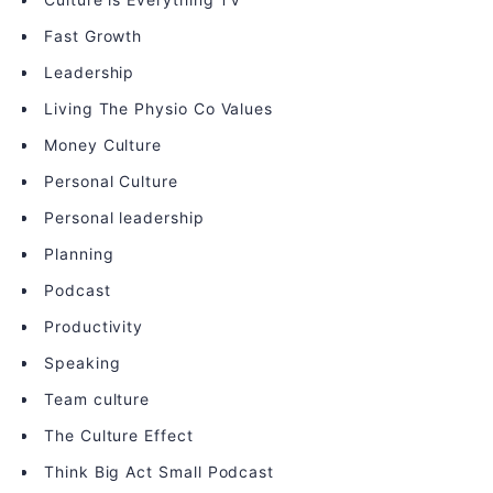
Fast Growth
Leadership
Living The Physio Co Values
Money Culture
Personal Culture
Personal leadership
Planning
Podcast
Productivity
Speaking
Team culture
The Culture Effect
Think Big Act Small Podcast