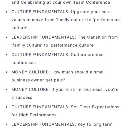
and Celebrating at your own Team Conference
CULTURE FUNDAMENTALS: Upgrade your core
values to move from ‘family culture to ‘performance
culture’
LEADERSHIP FUNDAMENTALS: The transition from
‘family culture’ to ‘performance culture’
CULTURE FUNDAMENTALS: Culture creates
confidence.
MONEY CULTURE: How much should a small
business owner get paid?
MONEY CULTURE: If you’re still in business, you’re
a success
CULTURE FUNDAMENTALS: Set Clear Expectations
for High Performance
LEADERSHIP FUNDAMENTALS: Key to long term