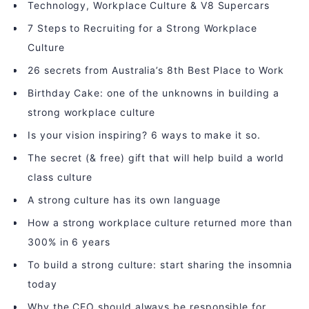
Technology, Workplace Culture & V8 Supercars
7 Steps to Recruiting for a Strong Workplace
Culture
26 secrets from Australia’s 8th Best Place to Work
Birthday Cake: one of the unknowns in building a
strong workplace culture
Is your vision inspiring? 6 ways to make it so.
The secret (& free) gift that will help build a world
class culture
A strong culture has its own language
How a strong workplace culture returned more than
300% in 6 years
To build a strong culture: start sharing the insomnia
today
Why the CEO should always be responsible for