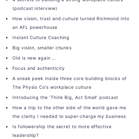
(podcast interview)
How vision, trust and culture turned Richmond into
an AFL powerhouse
Instant Culture Coaching
Big vision, smaller chunks
Old is new again …
Focus and authenticity
A sneak peek inside three core building blocks of
The Physio Co’s workplace culture
Introducing the ‘Think Big, Act Small’ podcast
How a trip to the other side of the world gave me
the clarity I needed to super-charge my business
Is followership the secret to more effective
leadership?