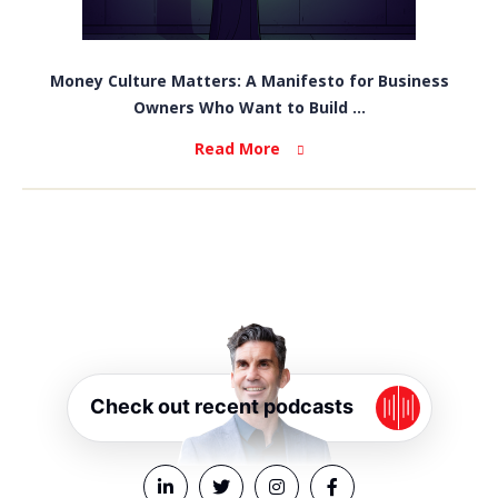
Money Culture Matters: A Manifesto for Business
Owners Who Want to Build ...
Read More
Check out recent podcasts