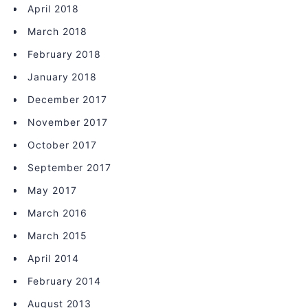
April 2018
March 2018
February 2018
January 2018
December 2017
November 2017
October 2017
September 2017
May 2017
March 2016
March 2015
April 2014
February 2014
August 2013