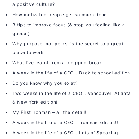
a positive culture?
How motivated people get so much done
3 tips to improve focus (& stop you feeling like a
goose!)
Why purpose, not perks, is the secret to a great
place to work
What I’ve learnt from a blogging-break
A week in the life of a CEO… Back to school edition
Do you know why you exist?
Two weeks in the life of a CEO… Vancouver, Atlanta
& New York edition!
My First Ironman – all the detail!
A week in the life of a CEO – Ironman Edition!!
A week in the life of a CEO… Lots of Speaking