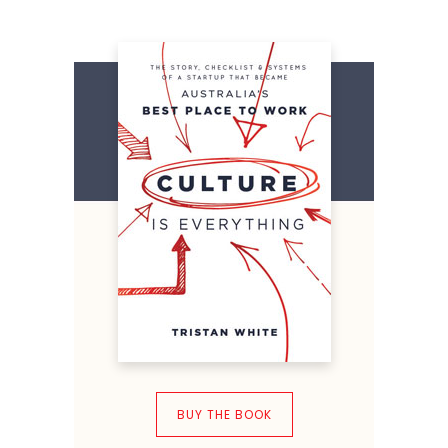
BUY THE BOOK