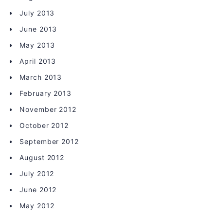
July 2013
June 2013
May 2013
April 2013
March 2013
February 2013
November 2012
October 2012
September 2012
August 2012
July 2012
June 2012
May 2012