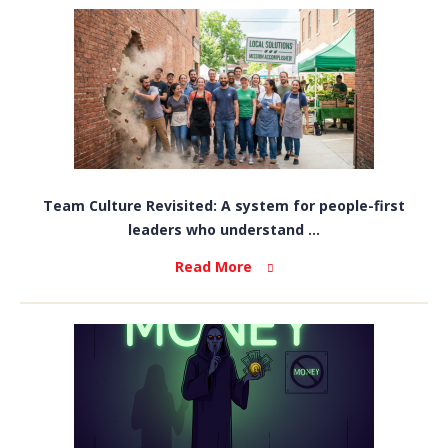
Team Culture Revisited: A system for people-first
leaders who understand ...
Read More