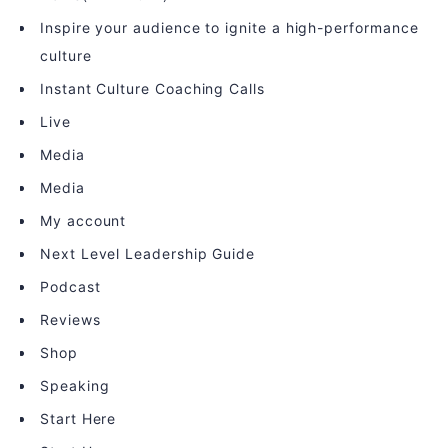
Inspire your audience to ignite a high-performance
culture
Instant Culture Coaching Calls
Live
Media
Media
My account
Next Level Leadership Guide
Podcast
Reviews
Shop
Speaking
Start Here