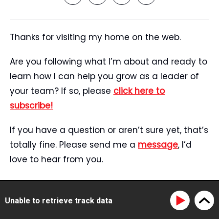
Thanks for visiting my home on the web.
Are you following what I’m about and ready to
learn how I can help you grow as a leader of
your team? If so, please
click here to
subscribe!
If you have a question or aren’t sure yet, that’s
totally fine. Please send me a
message
, I’d
love to hear from you.
Start Here
Speaking
Unable to retrieve track data
Tristan’s Story
Blog
Reviews
Media