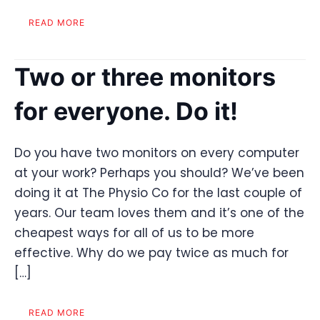
READ MORE
Two or three monitors
for everyone. Do it!
Do you have two monitors on every computer
at your work? Perhaps you should? We’ve been
doing it at The Physio Co for the last couple of
years. Our team loves them and it’s one of the
cheapest ways for all of us to be more
effective. Why do we pay twice as much for
[…]
READ MORE