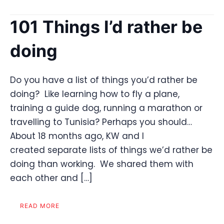
101 Things I’d rather be
doing
Do you have a list of things you’d rather be
doing? Like learning how to fly a plane,
training a guide dog, running a marathon or
travelling to Tunisia? Perhaps you should…
About 18 months ago, KW and I
created separate lists of things we’d rather be
doing than working. We shared them with
each other and […]
READ MORE