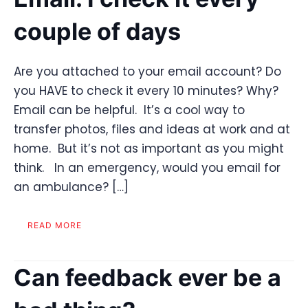
couple of days
Are you attached to your email account? Do
you HAVE to check it every 10 minutes? Why?
Email can be helpful. It’s a cool way to
transfer photos, files and ideas at work and at
home. But it’s not as important as you might
think. In an emergency, would you email for
an ambulance? […]
READ MORE
Can feedback ever be a