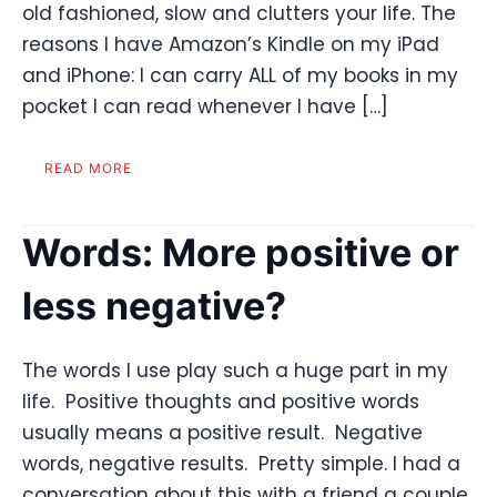
old fashioned, slow and clutters your life. The
reasons I have Amazon’s Kindle on my iPad
and iPhone: I can carry ALL of my books in my
pocket I can read whenever I have […]
READ MORE
Words: More positive or
less negative?
The words I use play such a huge part in my
life. Positive thoughts and positive words
usually means a positive result. Negative
words, negative results. Pretty simple. I had a
conversation about this with a friend a couple