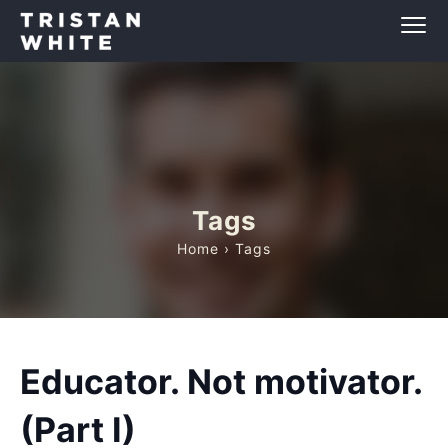
Tags
Home
› Tags
Educator. Not motivator.
(Part I)