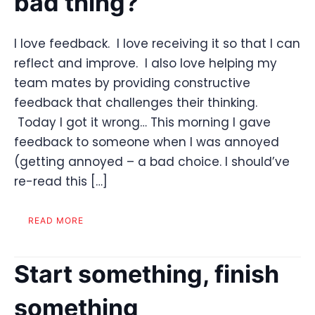
bad thing?
I love feedback. I love receiving it so that I can
reflect and improve. I also love helping my
team mates by providing constructive
feedback that challenges their thinking.
Today I got it wrong… This morning I gave
feedback to someone when I was annoyed
(getting annoyed – a bad choice. I should’ve
re-read this […]
READ MORE
Start something, finish
something