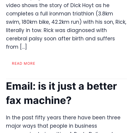
video shows the story of Dick Hoyt as he
completes a full ironman triathlon (3.8km
swim, 180km bike, 42.2km run) with his son, Rick,
literally in tow. Rick was diagnosed with
cerebral palsy soon after birth and suffers
from […]
READ MORE
Email: is it just a better
fax machine?
In the past fifty years there have been three
major ways that people in business