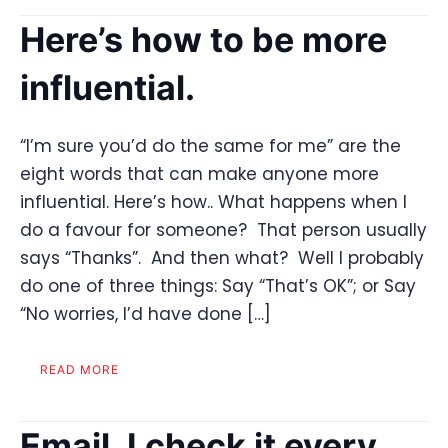
Here’s how to be more
influential.
“I’m sure you’d do the same for me” are the
eight words that can make anyone more
influential. Here’s how.. What happens when I
do a favour for someone? That person usually
says “Thanks”. And then what? Well I probably
do one of three things: Say “That’s OK”; or Say
“No worries, I’d have done […]
READ MORE
Email. I check it every