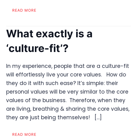
READ MORE
What exactly is a
‘culture-fit’?
In my experience, people that are a culture-fit
will effortlessly live your core values. How do
they do it with such ease? It’s simple: their
personal values will be very similar to the core
values of the business. Therefore, when they
are living, breathing & sharing the core values,
they are just being themselves! […]
READ MORE