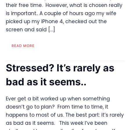
their free time. However, what is chosen really
is important.. A couple of hours ago my wife
picked up my iPhone 4, checked out the
screen and said […]
READ MORE
Stressed? It’s rarely as
bad as it seems..
Ever get a bit worked up when something
doesn’t go to plan? From time to time, it
happens to most of us. The best part: it’s rarely
as bad as it seems. This week I’ve been