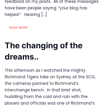
feedback on my posts. All of these messages
have been people saying: “your blog has
helped.” Hearing […]
READ MORE
The changing of the
dreams..
This afternoon as I watched the mighty
Richmond Tigers take on Sydney at the SCG,
the cameras panned to Richmond’s
interchange bench. In that brief shot,
huddling from the cold and rain with the
players and officials was one of Richmond’s