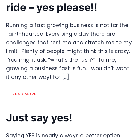
ride – yes please!!
Running a fast growing business is not for the
faint-hearted. Every single day there are
challenges that test me and stretch me to my
limit. Plenty of people might think this is crazy.
You might ask: “what’s the rush?”. To me,
growing a business fast is fun. I wouldn’t want
it any other way! For […]
READ MORE
Just say yes!
Saying YES is nearly always a better option