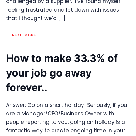
challenged by a supplier. I’ve found myself
feeling frustrated and let down with issues
that I thought we’d […]
READ MORE
How to make 33.3% of
your job go away
forever..
Answer: Go on a short holiday! Seriously, if you
are a Manager/CEO/Business Owner with
people reporting to you, going on holiday is a
fantastic way to create ongoing time in your