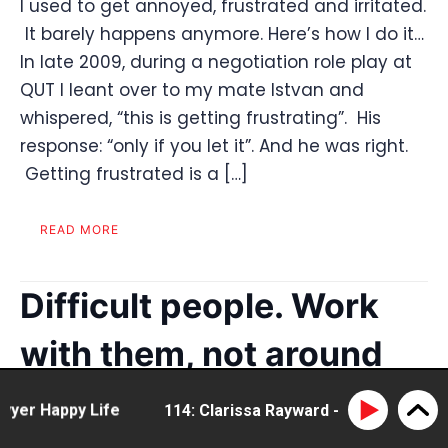
I used to get annoyed, frustrated and irritated.
It barely happens anymore. Here’s how I do it…
In late 2009, during a negotiation role play at
QUT I leant over to my mate Istvan and
whispered, “this is getting frustrating”. His
response: “only if you let it”. And he was right.
Getting frustrated is a […]
READ MORE
Difficult people. Work
with them, not around
them
r Happy Life
114: Clarissa Rayward - doing business di