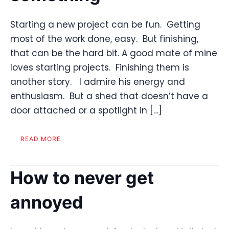
Starting a new project can be fun. Getting
most of the work done, easy. But finishing,
that can be the hard bit. A good mate of mine
loves starting projects. Finishing them is
another story. I admire his energy and
enthusiasm. But a shed that doesn’t have a
door attached or a spotlight in […]
READ MORE
How to never get
annoyed