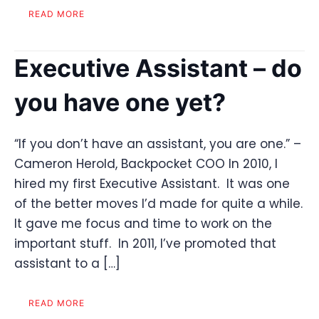
READ MORE
Executive Assistant – do
you have one yet?
“If you don’t have an assistant, you are one.” –
Cameron Herold, Backpocket COO In 2010, I
hired my first Executive Assistant. It was one
of the better moves I’d made for quite a while.
It gave me focus and time to work on the
important stuff. In 2011, I’ve promoted that
assistant to a […]
READ MORE