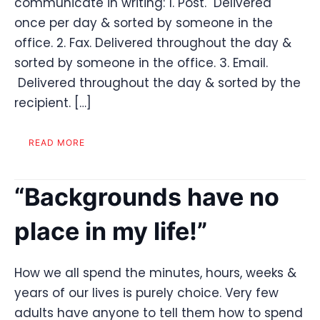
communicate in writing: 1. Post. Delivered
once per day & sorted by someone in the
office. 2. Fax. Delivered throughout the day &
sorted by someone in the office. 3. Email.
Delivered throughout the day & sorted by the
recipient. […]
READ MORE
“Backgrounds have no
place in my life!”
How we all spend the minutes, hours, weeks &
years of our lives is purely choice. Very few
adults have anyone to tell them how to spend