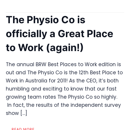
The Physio Co is
officially a Great Place
to Work (again!)
The annual BRW Best Places to Work edition is
out and The Physio Co is the 12th Best Place to
Work in Australia for 2011! As the CEO, it’s both
humbling and exciting to know that our fast
growing team rates The Physio Co so highly.
In fact, the results of the independent survey
show […]
READ MORE