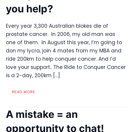
you help?
Every year 3,300 Australian blokes die of
prostate cancer. In 2006, my old man was
one of them. In August this year, I’m going to
don my lycra, join 4 mates from my MBA and
ride 200km to help conquer cancer. And I’d
love your support.. The Ride to Conquer Cancer
is a 2-day, 200km […]
READ MORE
A mistake = an
opportunity to chat!