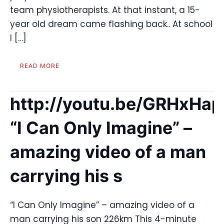
team physiotherapists. At that instant, a 15-
year old dream came flashing back.. At school
I […]
READ MORE
http://youtu.be/GRHxHa
“I Can Only Imagine” –
amazing video of a man
carrying his s
“I Can Only Imagine” – amazing video of a
man carrying his son 226km This 4-minute