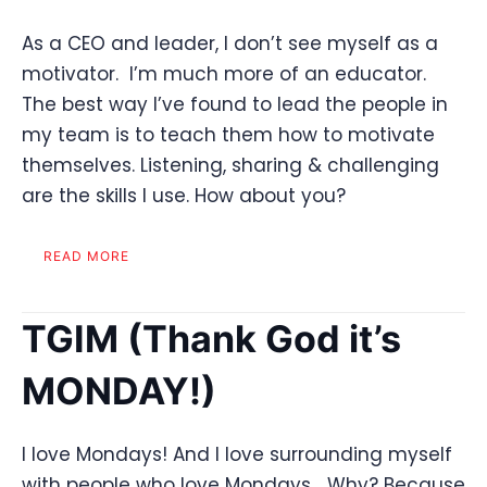
As a CEO and leader, I don’t see myself as a
motivator. I’m much more of an educator.
The best way I’ve found to lead the people in
my team is to teach them how to motivate
themselves. Listening, sharing & challenging
are the skills I use. How about you?
READ MORE
TGIM (Thank God it’s
MONDAY!)
I love Mondays! And I love surrounding myself
with people who love Mondays… Why? Because