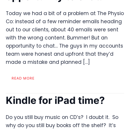
Today we had a bit of a problem at The Physio
Co: instead of a few reminder emails heading
out to our clients, about 40 emails were sent
with the wrong content. Bummer! But an
opportunity to chat… The guys in my accounts
team were honest and upfront that they’d
made a mistake and planned […]
READ MORE
Kindle for iPad time?
Do you still buy music on CD’s? I doubt it. So
why do you still buy books off the shelf? It’s