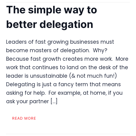
The simple way to
better delegation
Leaders of fast growing businesses must
become masters of delegation. Why?
Because fast growth creates more work. More
work that continues to land on the desk of the
leader is unsustainable (& not much fun!)
Delegating is just a fancy term that means
asking for help. For example, at home, if you
ask your partner […]
READ MORE