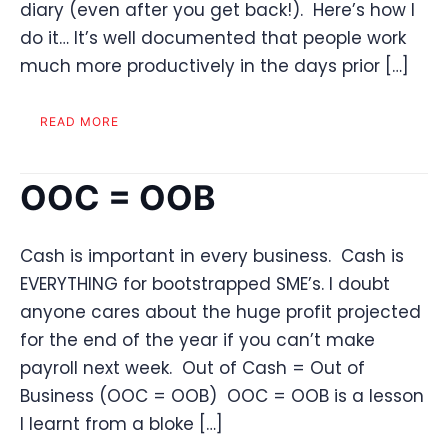
diary (even after you get back!). Here’s how I
do it… It’s well documented that people work
much more productively in the days prior […]
READ MORE
OOC = OOB
Cash is important in every business. Cash is
EVERYTHING for bootstrapped SME’s. I doubt
anyone cares about the huge profit projected
for the end of the year if you can’t make
payroll next week. Out of Cash = Out of
Business (OOC = OOB) OOC = OOB is a lesson
I learnt from a bloke […]