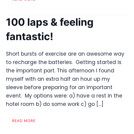
100 laps & feeling
fantastic!
Short bursts of exercise are an awesome way
to recharge the batteries. Getting started is
the important part. This afternoon I found
myself with an extra half an hour up my
sleeve before preparing for an important
event. My options were: a) have a rest in the
hotel room b) do some work c) go […]
READ MORE