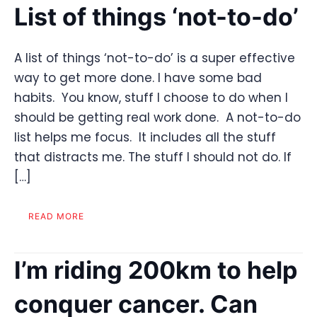
List of things ‘not-to-do’
A list of things ‘not-to-do’ is a super effective
way to get more done. I have some bad
habits. You know, stuff I choose to do when I
should be getting real work done. A not-to-do
list helps me focus. It includes all the stuff
that distracts me. The stuff I should not do. If
[…]
READ MORE
I’m riding 200km to help
conquer cancer. Can