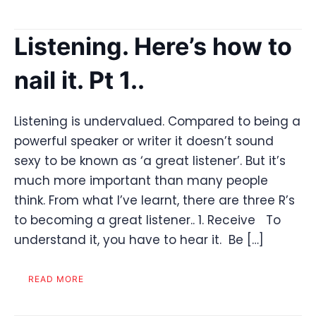
Listening. Here’s how to
nail it. Pt 1..
Listening is undervalued. Compared to being a
powerful speaker or writer it doesn’t sound
sexy to be known as ‘a great listener’. But it’s
much more important than many people
think. From what I’ve learnt, there are three R’s
to becoming a great listener.. 1. Receive To
understand it, you have to hear it. Be […]
READ MORE