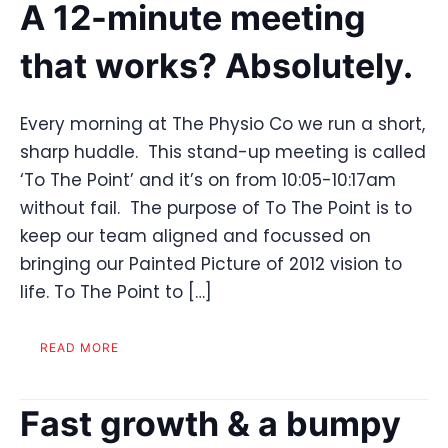
A 12-minute meeting
that works? Absolutely.
Every morning at The Physio Co we run a short,
sharp huddle. This stand-up meeting is called
‘To The Point’ and it’s on from 10:05-10:17am
without fail. The purpose of To The Point is to
keep our team aligned and focussed on
bringing our Painted Picture of 2012 vision to
life. To The Point to […]
READ MORE
Fast growth & a bumpy