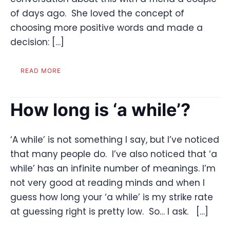
of days ago. She loved the concept of
choosing more positive words and made a
decision: […]
READ MORE
How long is ‘a while’?
‘A while’ is not something I say, but I’ve noticed
that many people do. I’ve also noticed that ‘a
while’ has an infinite number of meanings. I’m
not very good at reading minds and when I
guess how long your ‘a while’ is my strike rate
at guessing right is pretty low. So… I ask. […]