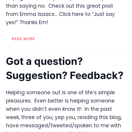
than saying no. Check out this great post
from Emma Isaacs… Click here to “Just say
yes!” Thanks Em!
READ MORE
Got a question?
Suggestion? Feedback?
Helping someone out is one of life’s simple
pleasures. Even better is helping someone
when you didn’t even know it! In the past
week, three of you, yep you, reading this blog,
have messaged/tweeted/spoken to me with