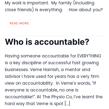
My work is important. My family (including
close friends) is everything. How about you?
READ MORE
Who is accountable?
Having someone accountable for EVERYTHING
is a key discipline of successful fast growing
businesses. Verne Harnish, a mentor and
advisor I have used for years has a very firm
view on accountability. In Verne’s words, “If
everyone is accountable, no one is
accountable!”. At The Physio Co, I’ve learnt the
hard way that Verne is spot […]