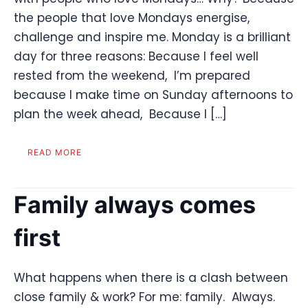
the people that love Mondays energise,
challenge and inspire me. Monday is a brilliant
day for three reasons: Because I feel well
rested from the weekend, I’m prepared
because I make time on Sunday afternoons to
plan the week ahead, Because I […]
READ MORE
Family always comes
first
What happens when there is a clash between
close family & work? For me: family. Always.