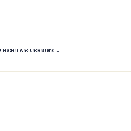
t leaders who understand ...