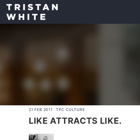
21 FEB 2011
TPC CULTURE
LIKE ATTRACTS LIKE.