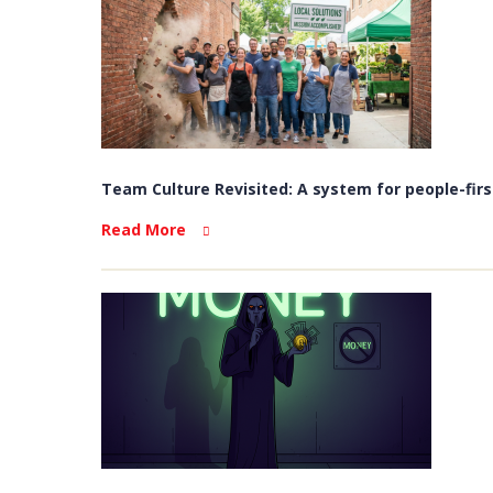
Team Culture Revisited: A system for people-firs
Read More