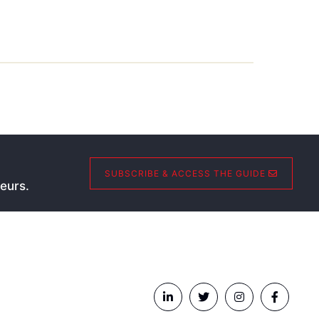
SUBSCRIBE & ACCESS THE GUIDE
eurs.