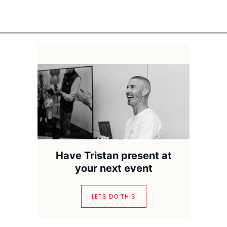
Have Tristan present at
your next event
LETS DO THIS