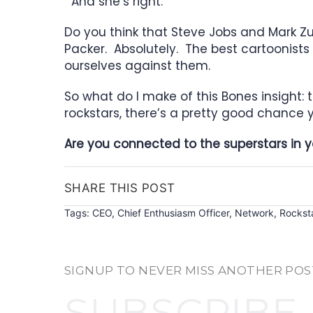
And she’s right.
Do you think that Steve Jobs and Mark 
Packer. Absolutely. The best cartoonist
ourselves against them.
So what do I make of this Bones insight: 
rockstars, there’s a pretty good chance y
Are you connected to the superstars in yo
SHARE THIS POST
Tags:
CEO
,
Chief Enthusiasm Officer
,
Network
,
Rockst
SIGNUP TO NEVER MISS ANOTHER POS
SUBSCRIBE