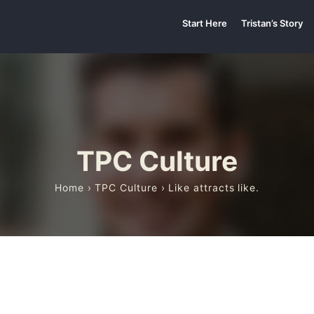
Start Here
Tristan’s Story
TPC Culture
Home
›
TPC Culture
› Like attracts like.