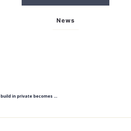
News
uild in private becomes ...