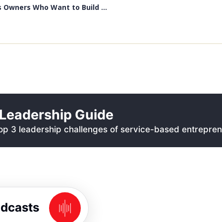
 Owners Who Want to Build ...
Leadership Guide
p 3 leadership challenges of service-based entrepren
odcasts