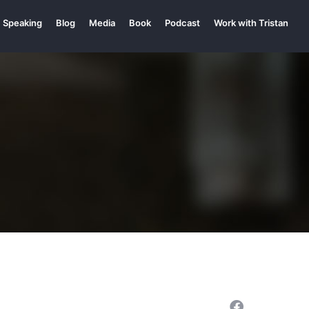
Speaking
Blog
Media
Book
Podcast
Work with Tristan