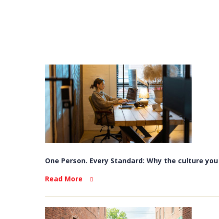
One Person. Every Standard: Why the culture you b
Read More