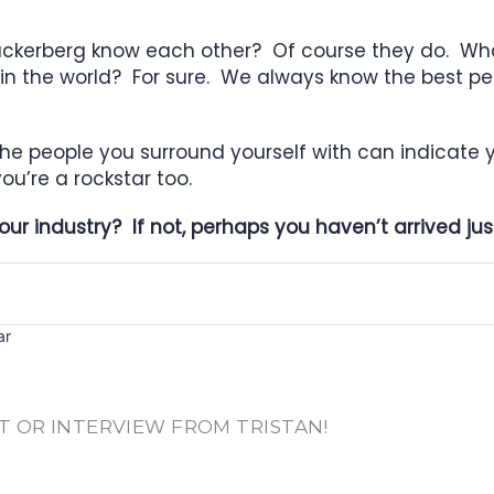
Zuckerberg know each other? Of course they do. W
s in the world? For sure. We always know the best 
the people you surround yourself with can indicate yo
ou’re a rockstar too.
ur industry? If not, perhaps you haven’t arrived just
ar
T OR INTERVIEW FROM TRISTAN!