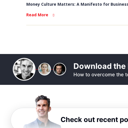
Money Culture Matters: A Manifesto for Business
Read More
Download the 
How to overcome the to
Check out recent p