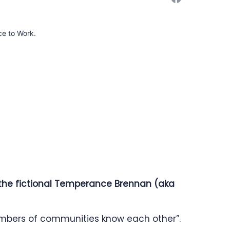
ce to Work.
f the fictional Temperance Brennan (aka
embers of communities know each other”.