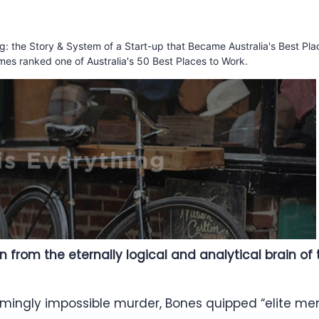
ing: the Story & System of a Start-up that Became Australia's Best Pla
mes ranked one of Australia's 50 Best Places to Work.
on from the eternally logical and analytical brain o
emingly impossible murder, Bones quipped “elite m