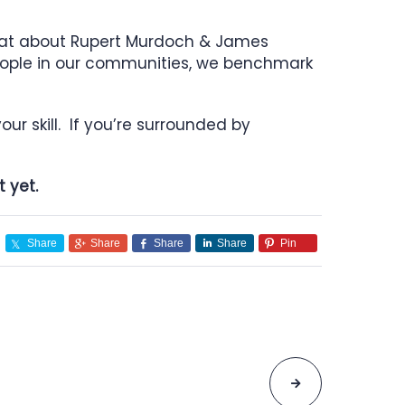
hat about Rupert Murdoch & James
people in our communities, we benchmark
ur skill. If you’re surrounded by
 yet.
Share
Share
Share
Share
Pin