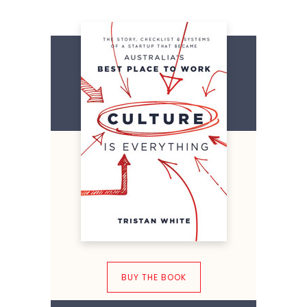
BUY THE BOOK