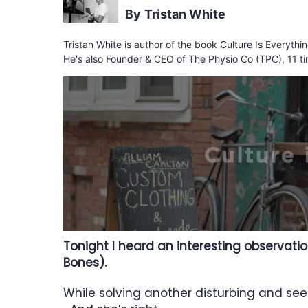
Tristan White
Tristan White is author of the book Culture Is Everyth
He's also Founder & CEO of The Physio Co (TPC), 11 ti
Tonight I heard an interesting observati
Bones).
While solving another disturbing and se