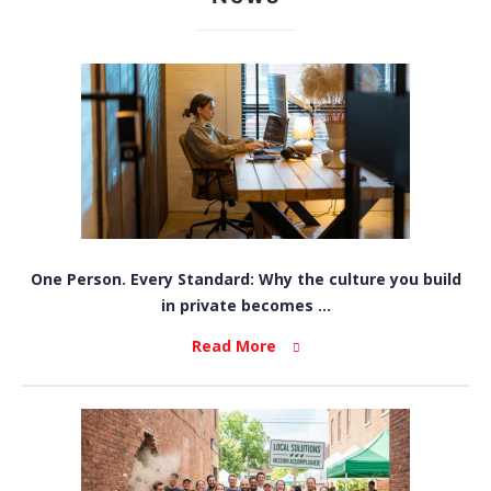
One Person. Every Standard: Why the culture you build
in private becomes ...
Read More