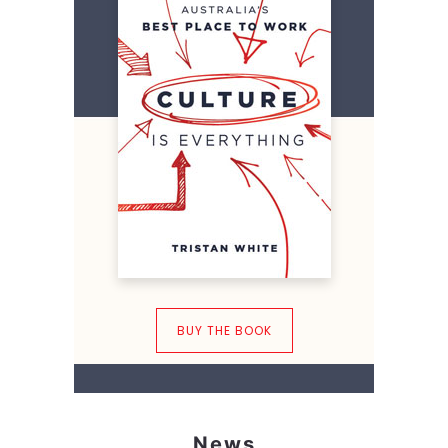
BUY THE BOOK
News