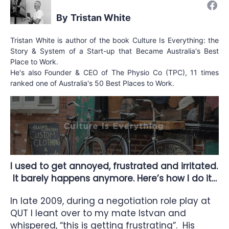
Tristan White
Tristan White is author of the book Culture Is Everything: the
Story & System of a Start-up that Became Australia's Best
Place to Work.
He's also Founder & CEO of The Physio Co (TPC), 11 times
ranked one of Australia's 50 Best Places to Work.
I used to get annoyed, frustrated and irritated.
It barely happens anymore. Here’s how I do it…
In late 2009, during a negotiation role play at
QUT I leant over to my mate Istvan and
whispered, “this is getting frustrating”. His