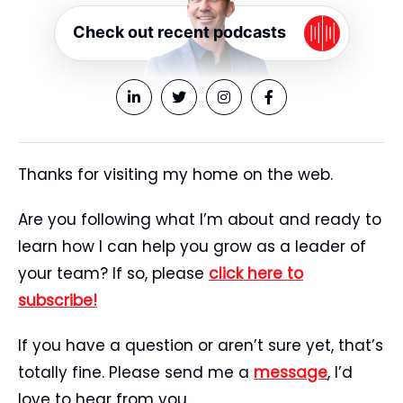
Check out recent podcasts
Thanks for visiting my home on the web.
Are you following what I’m about and ready to
learn how I can help you grow as a leader of
your team? If so, please
click here to
subscribe!
If you have a question or aren’t sure yet, that’s
totally fine. Please send me a
message
, I’d
love to hear from you.