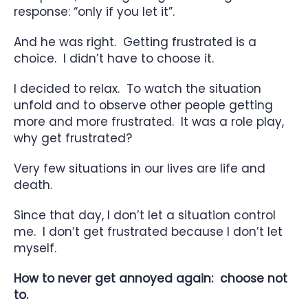
response: “only if you let it”.
And he was right. Getting frustrated is a
choice. I didn’t have to choose it.
I decided to relax. To watch the situation
unfold and to observe other people getting
more and more frustrated. It was a role play,
why get frustrated?
Very few situations in our lives are life and
death.
Since that day, I don’t let a situation control
me. I don’t get frustrated because I don’t let
myself.
How to never get annoyed again: choose not
to.