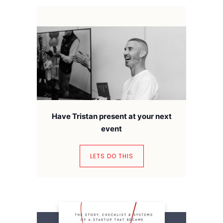
Have Tristan present at your next
event
LETS DO THIS