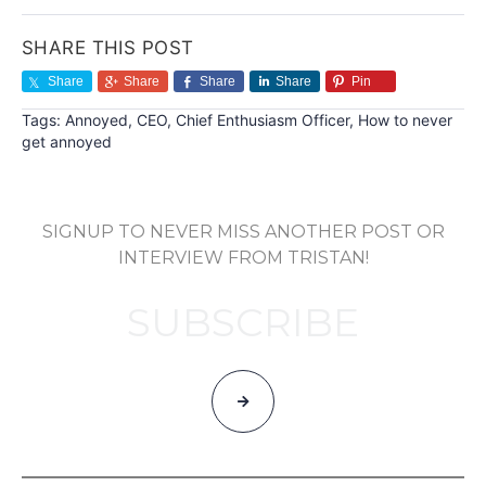
SHARE THIS POST
Share
Share
Share
Share
Pin
Tags:
Annoyed
,
CEO
,
Chief Enthusiasm Officer
,
How to never
get annoyed
SIGNUP TO NEVER MISS ANOTHER POST OR
INTERVIEW FROM TRISTAN!
SUBSCRIBE