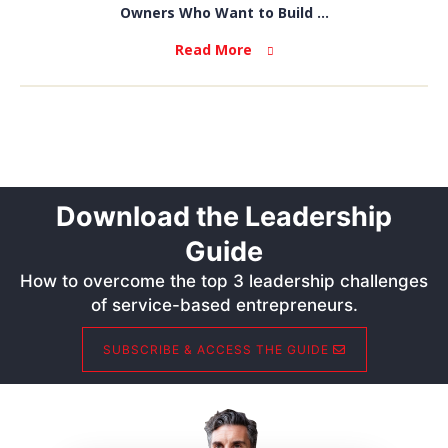
Owners Who Want to Build ...
Read More
Download the Leadership
Guide
How to overcome the top 3 leadership challenges
of service-based entrepreneurs.
SUBSCRIBE & ACCESS THE GUIDE