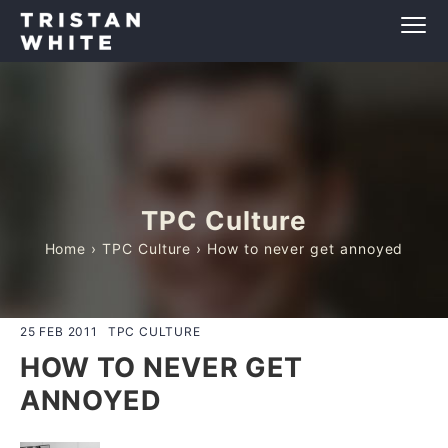
TPC Culture
Home
›
TPC Culture
› How to never get annoyed
25 FEB 2011
TPC CULTURE
HOW TO NEVER GET
ANNOYED