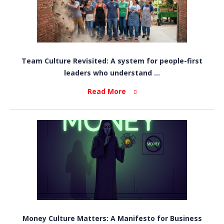
Team Culture Revisited: A system for people-first
leaders who understand ...
Read More
Money Culture Matters: A Manifesto for Business