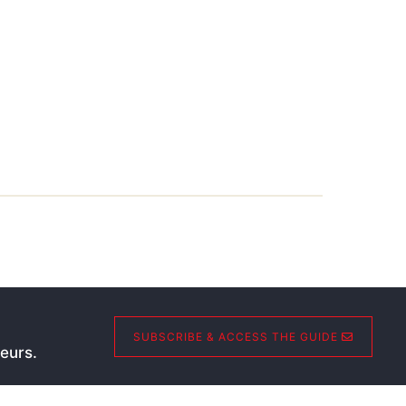
SUBSCRIBE & ACCESS THE GUIDE
eurs.