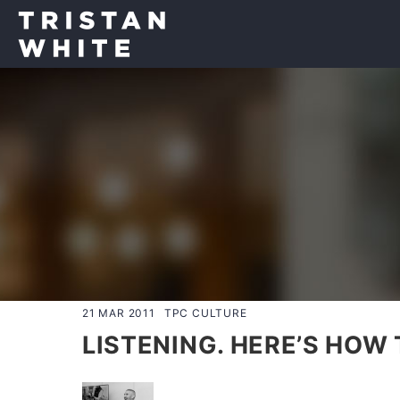
21 MAR 2011
TPC CULTURE
LISTENING. HERE’S HOW TO