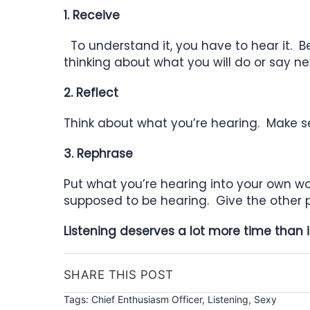
1. Receive
To understand it, you have to hear it. Be
thinking about what
you will do or
say ne
2. Reflect
Think about what you’re hearing. Make sen
3. Rephrase
Put what you’re hearing into your own w
supposed to be hearing. Give the
other 
Listening deserves a lot more time than 
SHARE THIS POST
Tags:
Chief Enthusiasm Officer
,
Listening
,
Sexy