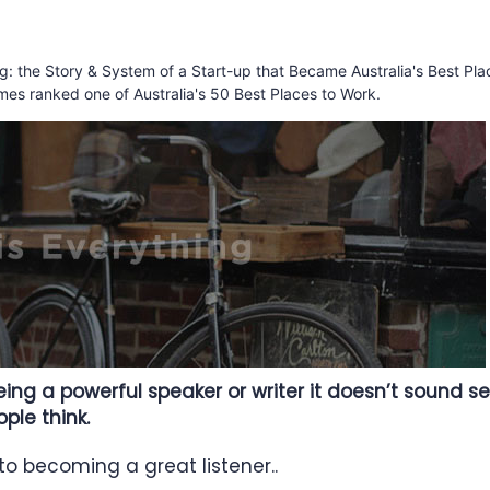
ing: the Story & System of a Start-up that Became Australia's Best Pla
mes ranked one of Australia's 50 Best Places to Work.
ng a powerful speaker or writer it doesn’t sound sex
le think.
 to becoming a great listener..