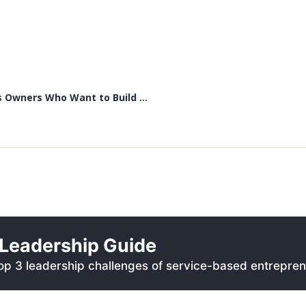
 Owners Who Want to Build ...
Leadership Guide
p 3 leadership challenges of service-based entrepren