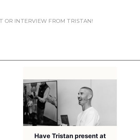
T OR INTERVIEW FROM TRISTAN!
Have Tristan present at