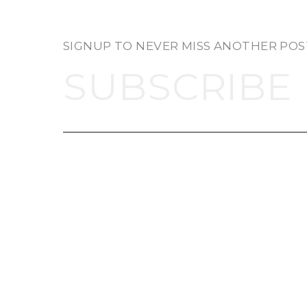
SIGNUP TO NEVER MISS ANOTHER POS
SUBSCRIBE