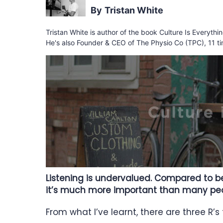
Tristan White
Tristan White is author of the book Culture Is Everyth
He's also Founder & CEO of The Physio Co (TPC), 11 ti
Listening is undervalued. Compared to bei
it’s much more important than many peop
From what I’ve learnt, there are three R’s