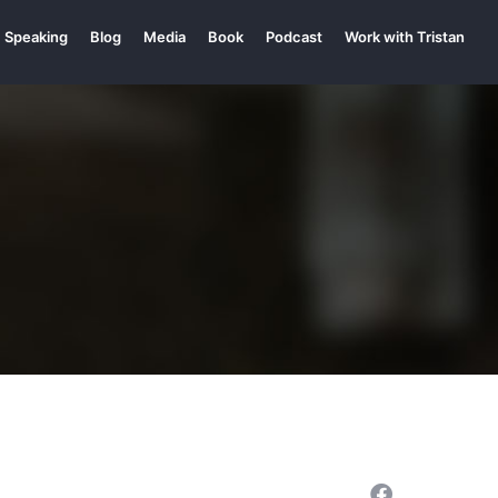
Speaking
Blog
Media
Book
Podcast
Work with Tristan