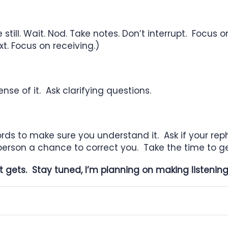
 still. Wait. Nod. Take notes. Don’t
interrupt. Focus o
xt. Focus on receiving.)
se of it. Ask clarifying questions.
ords to make sure you understand it. Ask
if your re
person a chance to correct you. Take the time to get
it gets. Stay tuned, I’m planning on making listeni