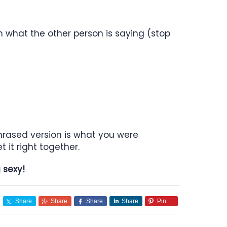
n what the other person is saying (stop
phrased version is what you were
 it right together.
ng sexy!
Share
Share
Share
Share
Pin