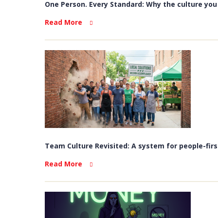
One Person. Every Standard: Why the culture you b
Read More
Team Culture Revisited: A system for people-firs
Read More