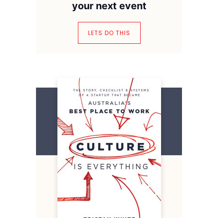
your next event
LETS DO THIS