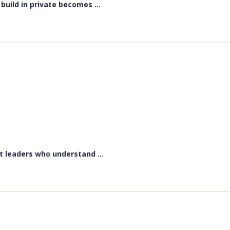
uild in private becomes ...
t leaders who understand ...