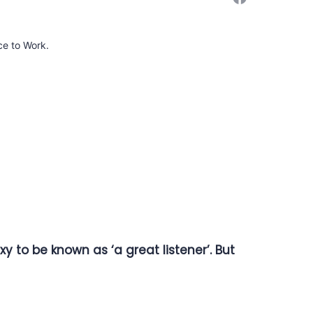
ce to Work.
y to be known as ‘a great listener’. But