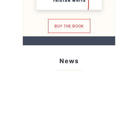
BUY THE BOOK
News