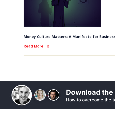
Money Culture Matters: A Manifesto for Business
Read More
Download the 
How to overcome the to