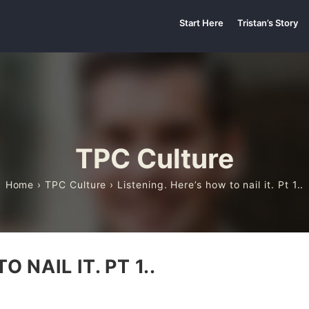
Start Here
Tristan’s Story
TPC Culture
Home
›
TPC Culture
› Listening. Here’s how to nail it. Pt 1..
 NAIL IT. PT 1..