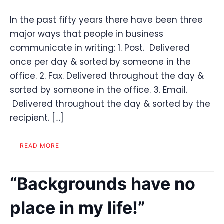
In the past fifty years there have been three
major ways that people in business
communicate in writing: 1. Post. Delivered
once per day & sorted by someone in the
office. 2. Fax. Delivered throughout the day &
sorted by someone in the office. 3. Email.
Delivered throughout the day & sorted by the
recipient. […]
READ MORE
“Backgrounds have no
place in my life!”