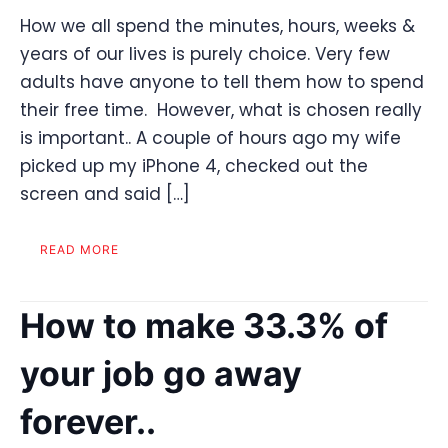
How we all spend the minutes, hours, weeks &
years of our lives is purely choice. Very few
adults have anyone to tell them how to spend
their free time. However, what is chosen really
is important.. A couple of hours ago my wife
picked up my iPhone 4, checked out the
screen and said […]
READ MORE
How to make 33.3% of
your job go away
forever..