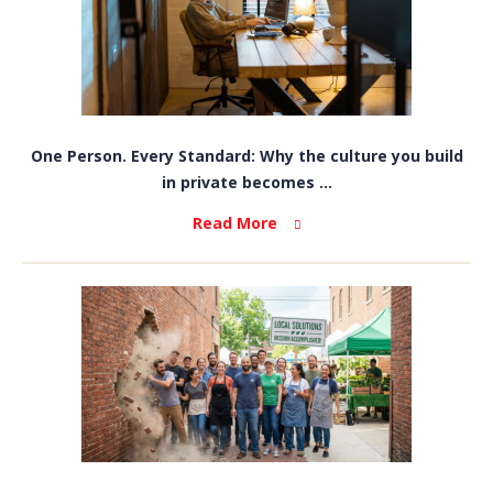
One Person. Every Standard: Why the culture you build
in private becomes ...
Read More