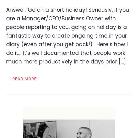
Answer: Go on a short holiday! Seriously, if you
are a Manager/CEO/Business Owner with
people reporting to you, going on holiday is a
fantastic way to create ongoing time in your
diary (even after you get back!). Here’s how I
do it… It’s well documented that people work
much more productively in the days prior […]
READ MORE