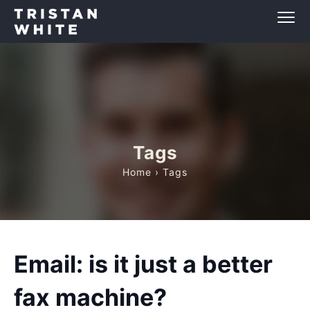
Tags
Home
› Tags
Email: is it just a better
fax machine?