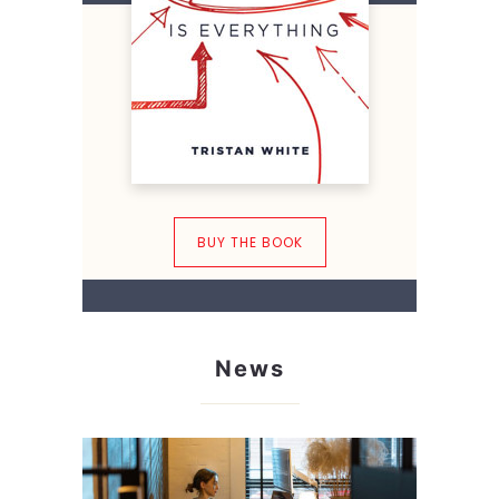
BUY THE BOOK
News