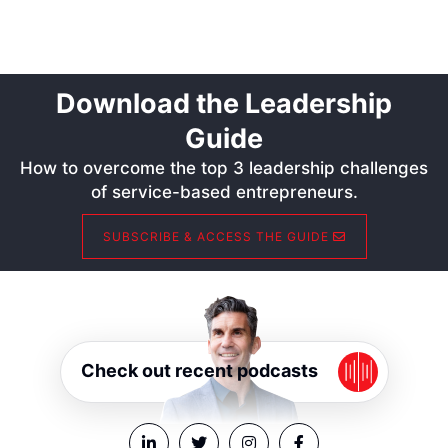
Download the Leadership
Guide
How to overcome the top 3 leadership challenges
of service-based entrepreneurs.
SUBSCRIBE & ACCESS THE GUIDE
Check out recent podcasts