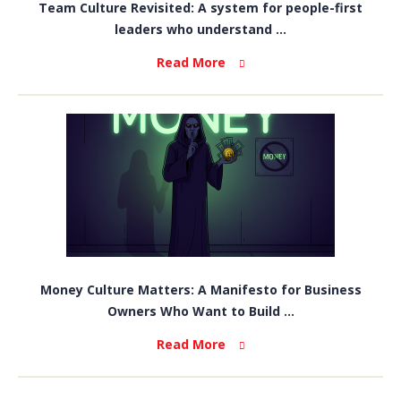
Team Culture Revisited: A system for people-first
leaders who understand ...
Read More
Money Culture Matters: A Manifesto for Business
Owners Who Want to Build ...
Read More