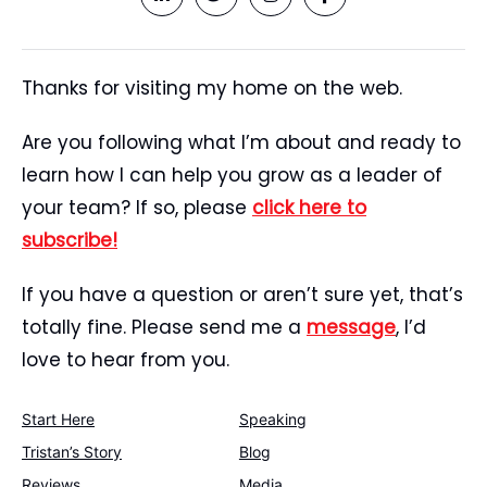
Thanks for visiting my home on the web.
Are you following what I’m about and ready to
learn how I can help you grow as a leader of
your team? If so, please
click here to
subscribe!
If you have a question or aren’t sure yet, that’s
totally fine. Please send me a
message
, I’d
love to hear from you.
Start Here
Speaking
Tristan’s Story
Blog
Reviews
Media