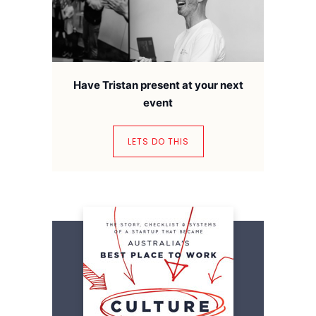
Have Tristan present at your next
event
LETS DO THIS