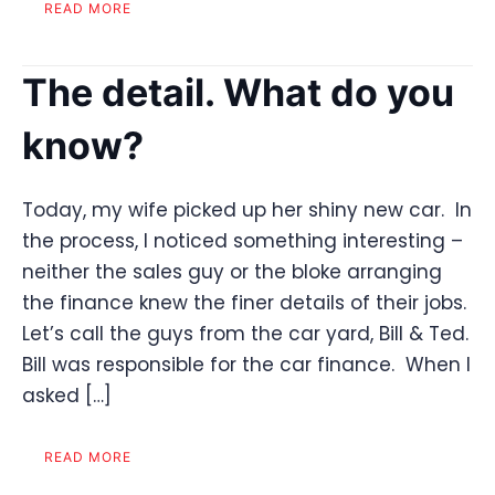
READ MORE
The detail. What do you
know?
Today, my wife picked up her shiny new car. In
the process, I noticed something interesting –
neither the sales guy or the bloke arranging
the finance knew the finer details of their jobs.
Let’s call the guys from the car yard, Bill & Ted.
Bill was responsible for the car finance. When I
asked […]
READ MORE