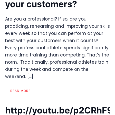
your customers?
Are you a professional? If so, are you
practicing, rehearsing and improving your skills
every week so that you can perform at your
best with your customers when it counts?
Every professional athlete spends significantly
more time training than competing. That’s the
norm. Traditionally, professional athletes train
during the week and compete on the
weekend. […]
READ MORE
http://youtu.be/p2CRhF9