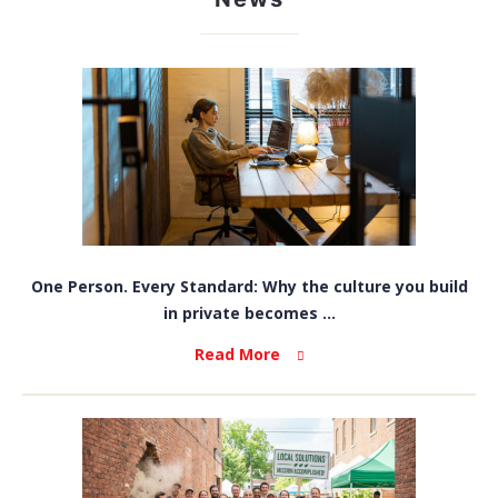
One Person. Every Standard: Why the culture you build
in private becomes ...
Read More