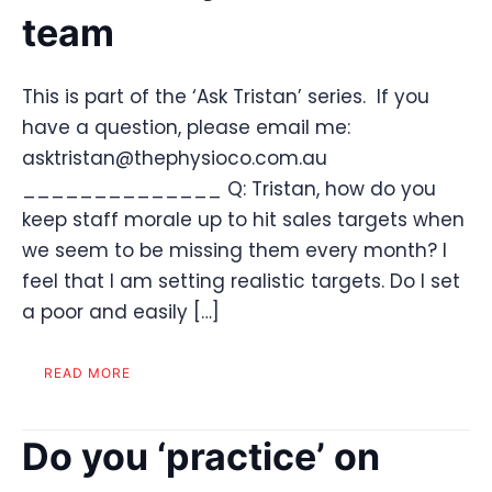
team
This is part of the ‘Ask Tristan’ series. If you
have a question, please email me:
asktristan@thephysioco.com.au
______________ Q: Tristan, how do you
keep staff morale up to hit sales targets when
we seem to be missing them every month? I
feel that I am setting realistic targets. Do I set
a poor and easily […]
READ MORE
Do you ‘practice’ on