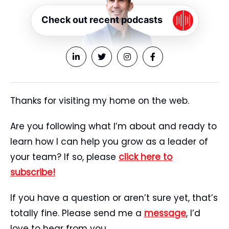
Check out recent podcasts
Thanks for visiting my home on the web.
Are you following what I’m about and ready to
learn how I can help you grow as a leader of
your team? If so, please
click here to
subscribe!
If you have a question or aren’t sure yet, that’s
totally fine. Please send me a
message
, I’d
love to hear from you.