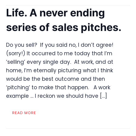
Life. A never ending
series of sales pitches.
Do you sell? If you said no, I don’t agree!
(sorry!) It occurred to me today that I’m
‘selling’ every single day. At work, and at
home, I’m eternally picturing what I think
would be the best outcome and then
‘pitching’ to make that happen. A work
example … I reckon we should have […]
READ MORE