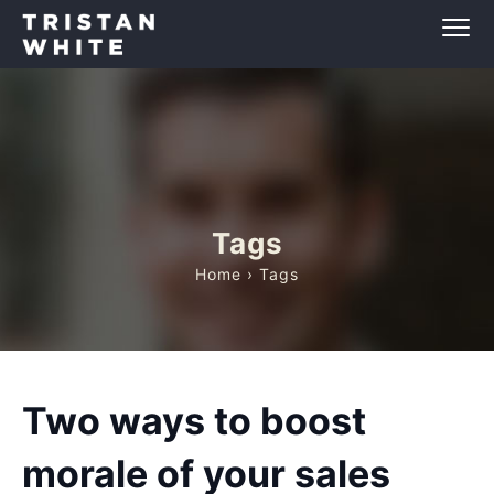
Tags
Home
› Tags
Two ways to boost
morale of your sales