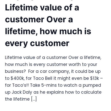
Lifetime value of a
customer Over a
lifetime, how much is
every customer
Lifetime value of a customer Over a lifetime,
how much is every customer worth to your
business? For a car company, it could be up
to $400k, for Taco Bell it might even be $13k –
for Taco’s!! Take 5-mins to watch a pumped
up Jack Daly as he explains how to calculate
the lifetime […]