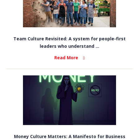
Team Culture Revisited: A system for people-first
leaders who understand ...
Read More
Money Culture Matters: A Manifesto for Business