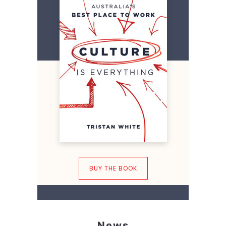
BUY THE BOOK
News