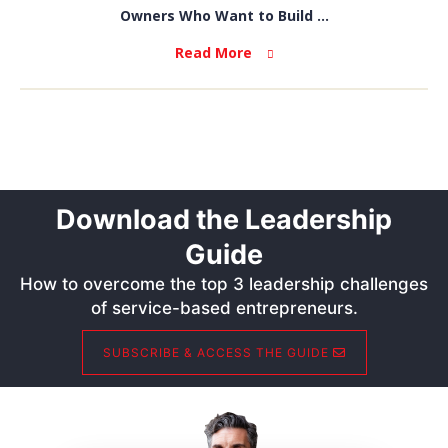
Owners Who Want to Build ...
Read More
Download the Leadership
Guide
How to overcome the top 3 leadership challenges
of service-based entrepreneurs.
SUBSCRIBE & ACCESS THE GUIDE