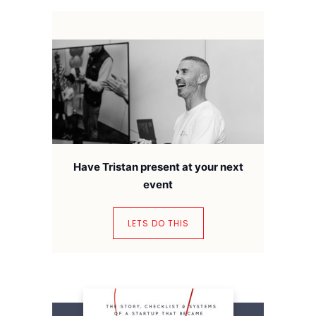
Have Tristan present at your next
event
LETS DO THIS