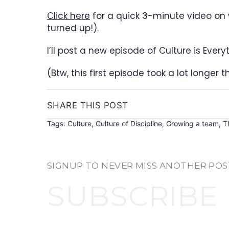
Click here
for a quick 3-minute video on 
turned up!).
I’ll post a new episode of Culture is Eve
(Btw, this first episode took a lot longer 
SHARE THIS POST
Tags:
Culture
,
Culture of Discipline
,
Growing a team
,
T
SIGNUP TO NEVER MISS ANOTHER POS
SUBSCRIBE