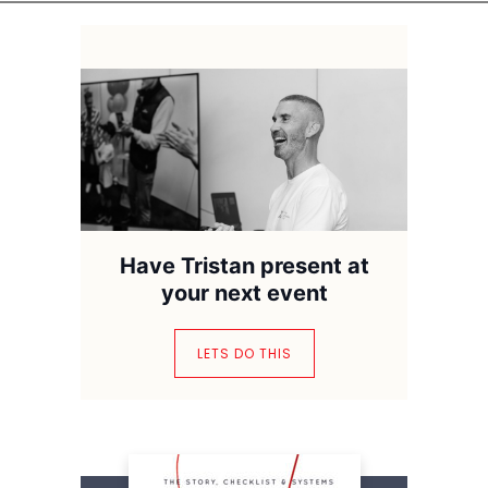
Have Tristan present at
your next event
LETS DO THIS