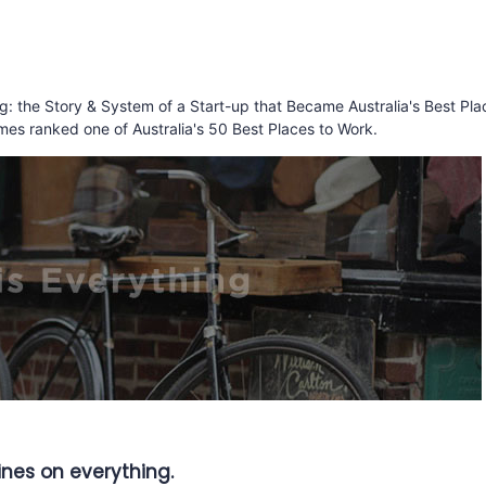
ing: the Story & System of a Start-up that Became Australia's Best Pla
mes ranked one of Australia's 50 Best Places to Work.
lines on everything.