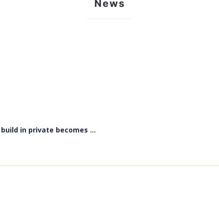
News
uild in private becomes ...