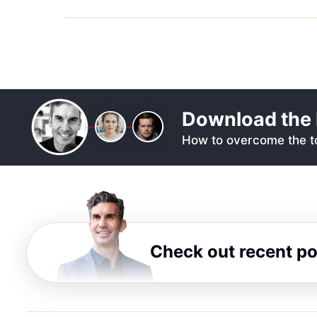
Download the 
How to overcome the to
Check out recent p