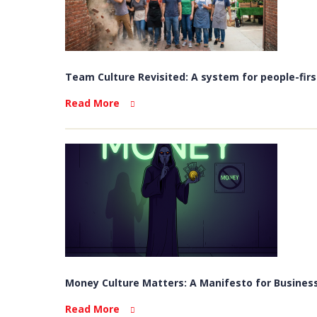
Team Culture Revisited: A system for people-firs
Read More
Money Culture Matters: A Manifesto for Business
Read More