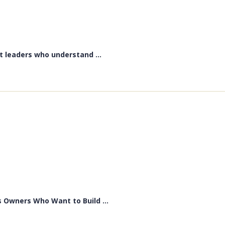
t leaders who understand ...
 Owners Who Want to Build ...