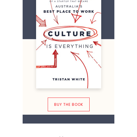
BUY THE BOOK