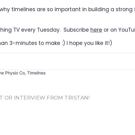
why timelines are so important in building a strong
rything TV every Tuesday. Subscribe
here
or on YouTu
than 3-minutes to make :) I hope you like it!)
he Physio Co
,
Timelines
T OR INTERVIEW FROM TRISTAN!