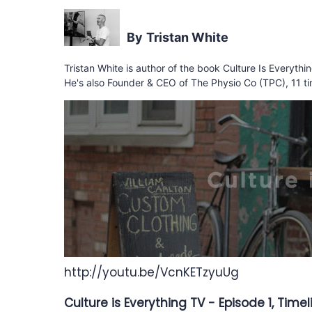
Tristan White
Tristan White is author of the book Culture Is Everyth
He's also Founder & CEO of The Physio Co (TPC), 11 ti
http://youtu.be/VcnKETzyuUg
Culture is Everything TV - Episode 1, Time