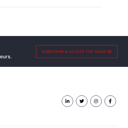
SUBSCRIBE & ACCESS THE GUIDE
eurs.