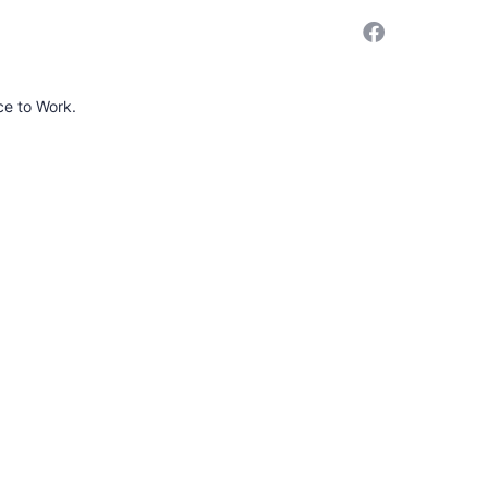
ce to Work.