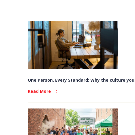
One Person. Every Standard: Why the culture you b
Read More