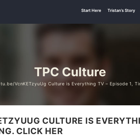
Start Here
Tristan’s Story
TPC Culture
utu.be/VcnKETzyuUg Culture is Everything TV – Episode 1, Ti
TZYUUG CULTURE IS EVERYTHIN
NG. CLICK HER