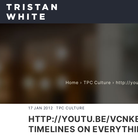
Home
›
TPC Culture
› http://yo
17 JAN 2012
TPC CULTURE
HTTP://YOUTU.BE/VCNKE
TIMELINES ON EVERYTHI