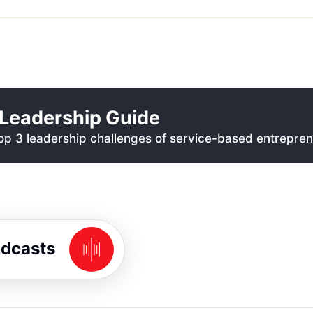
Leadership Guide
p 3 leadership challenges of service-based entrepren
odcasts