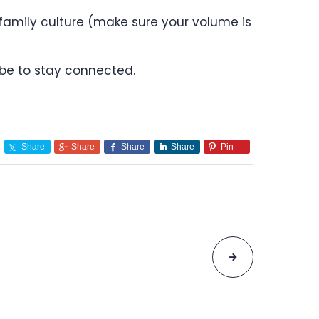
 family culture (make sure your volume is
be to stay connected.
Share
Share
Share
Share
Pin