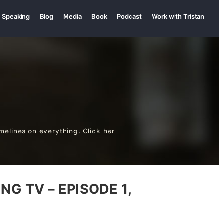
Speaking
Blog
Media
Book
Podcast
Work with Tristan
melines on everything. Click her
G TV – EPISODE 1,