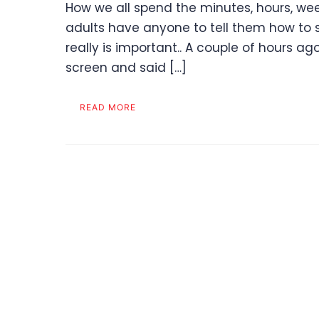
How we all spend the minutes, hours, week
adults have anyone to tell them how to 
really is important.. A couple of hours 
screen and said […]
READ MORE