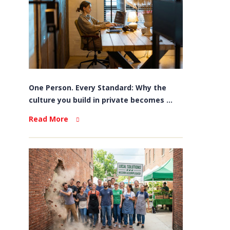
One Person. Every Standard: Why the
culture you build in private becomes ...
Read More