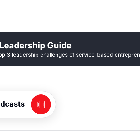
Leadership Guide
p 3 leadership challenges of service-based entrepren
odcasts