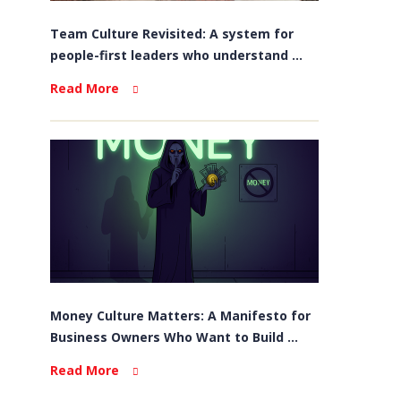
Team Culture Revisited: A system for
people-first leaders who understand ...
Read More
Money Culture Matters: A Manifesto for
Business Owners Who Want to Build ...
Read More