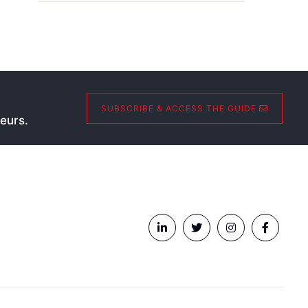
SUBSCRIBE & ACCESS THE GUIDE
eurs.