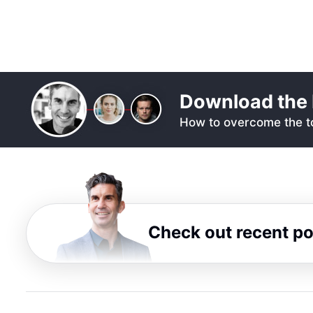
Download the 
How to overcome the to
Check out recent p