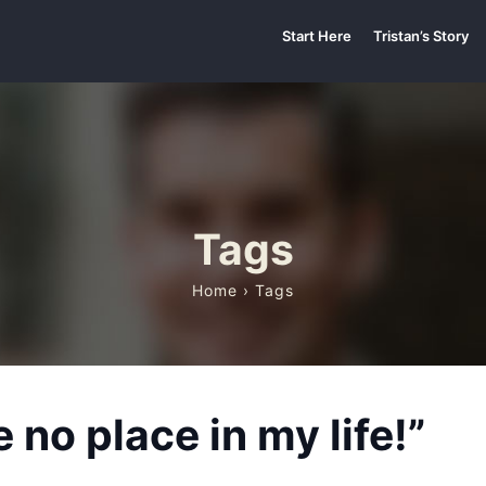
Start Here
Tristan’s Story
Tags
Home
› Tags
no place in my life!”