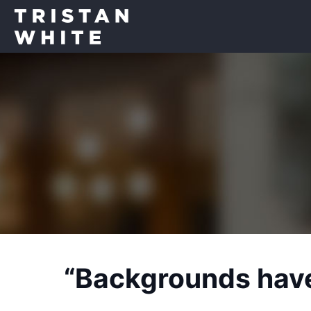
“Backgrounds have 