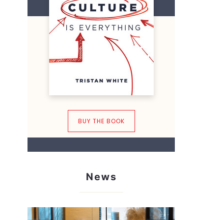
BUY THE BOOK
News