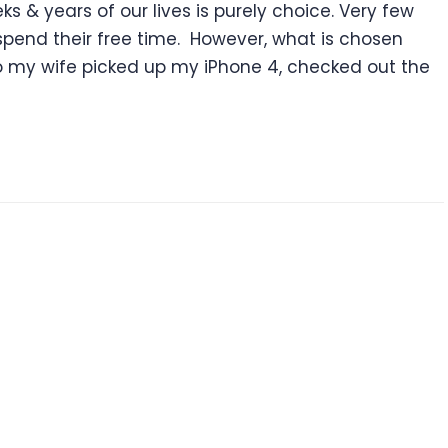
s & years of our lives is purely choice. Very few
spend their free time. However, what is chosen
ago my wife picked up my iPhone 4, checked out the