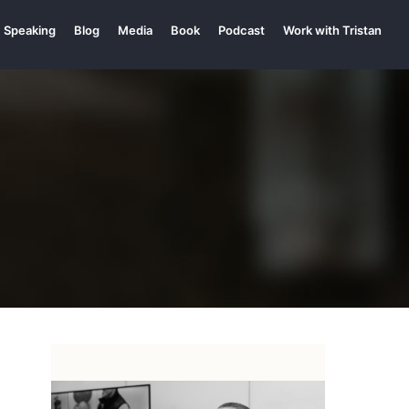
Speaking
Blog
Media
Book
Podcast
Work with Tristan