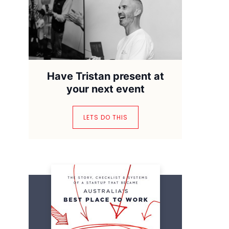
Have Tristan present at
your next event
LETS DO THIS