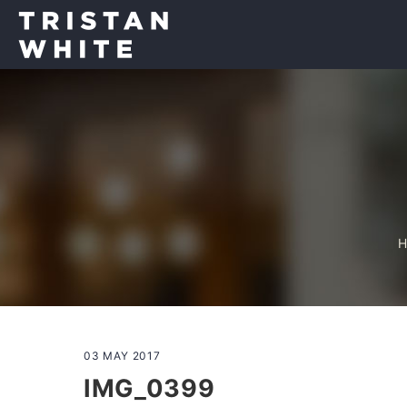
03 MAY 2017
IMG_0399