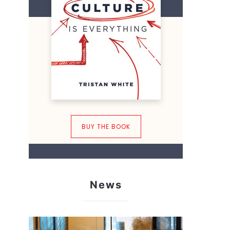
BUY THE BOOK
News