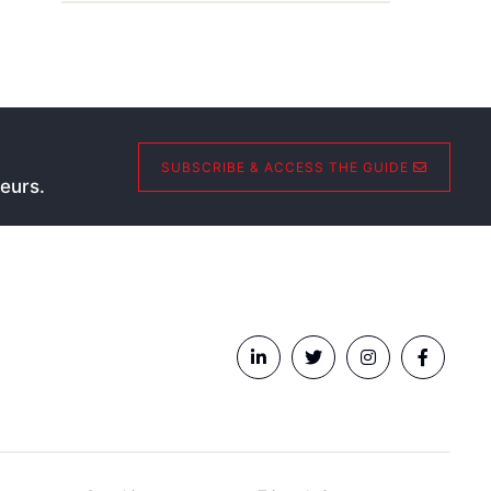
SUBSCRIBE & ACCESS THE GUIDE
eurs.