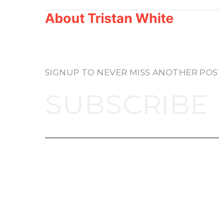
About
Tristan White
SIGNUP TO NEVER MISS ANOTHER POS
SUBSCRIBE