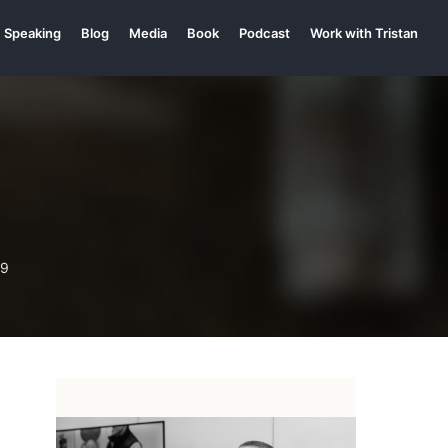
Speaking
Blog
Media
Book
Podcast
Work with Tristan
99