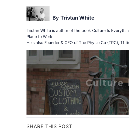
Tristan White
Tristan White is author of the book Culture Is Everythi
Place to Work.
He's also Founder & CEO of The Physio Co (TPC), 11 ti
SHARE THIS POST