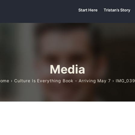
Start Here
Tristan’s Story
Media
Home
›
Culture Is Everything Book - Arriving May 7
› IMG_03