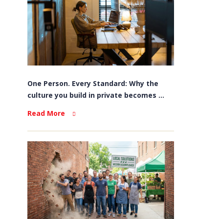
One Person. Every Standard: Why the
culture you build in private becomes ...
Read More