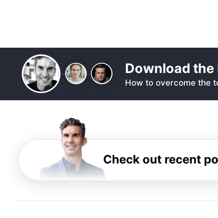
Download the 
How to overcome the to
Check out recent p