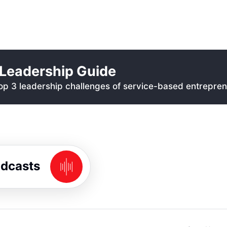
Leadership Guide
p 3 leadership challenges of service-based entrepren
odcasts