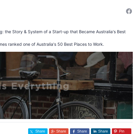
ng: the Story & System of a Start-up that Became Australia's Best
mes ranked one of Australia's 50 Best Places to Work.
Share
Share
Share
Share
Pin