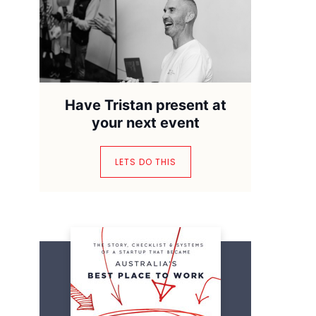
Have Tristan present at
your next event
LETS DO THIS