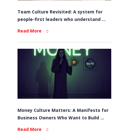
Team Culture Revisited: A system for
people-first leaders who understand ...
Read More
Money Culture Matters: A Manifesto for
Business Owners Who Want to Build ...
Read More