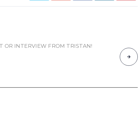
T OR INTERVIEW FROM TRISTAN!