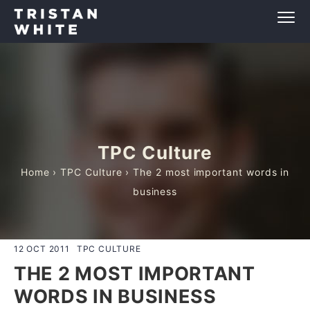
TPC Culture
Home
›
TPC Culture
› The 2 most important words in
business
12 OCT 2011
TPC CULTURE
THE 2 MOST IMPORTANT
WORDS IN BUSINESS