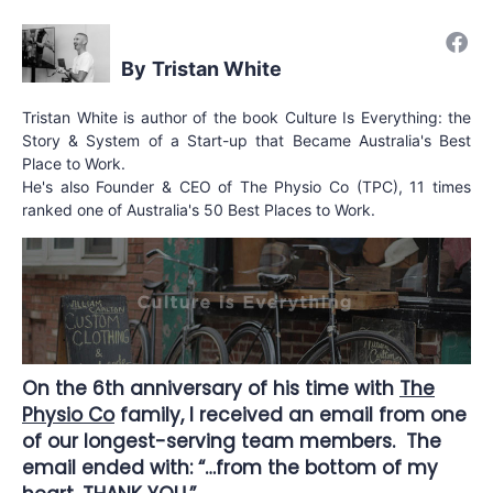
Tristan White
Tristan White is author of the book Culture Is Everything: the
Story & System of a Start-up that Became Australia's Best
Place to Work.
He's also Founder & CEO of The Physio Co (TPC), 11 times
ranked one of Australia's 50 Best Places to Work.
On the 6th anniversary of his time with
The
Physio Co
family, I received an email from one
of our longest-serving team members. The
email ended with: “…from the bottom of my