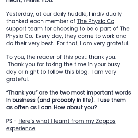
heart, THANK YOU.”
Yesterday, at our
daily huddle
, I individually
thanked each member of
The Physio Co
support team for choosing to be a part of The
Physio Co. Every day, they come to work and
do their very best. For that, I am very grateful.
To you, the reader of this post: thank you.
Thank you for taking the time in your busy
day or night to follow this blog. I am very
grateful.
“Thank you” are the two most important words
in business (and probably in life). I use them
as often as I can. How about you?
PS -
Here’s what I learnt from my Zappos
experience
.