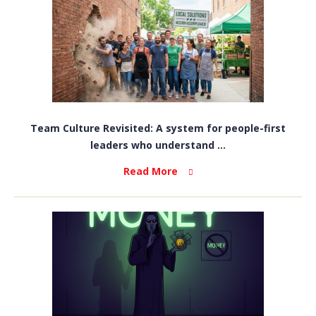
Team Culture Revisited: A system for people-first
leaders who understand ...
Read More