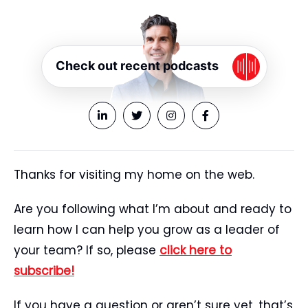
Check out recent podcasts
Thanks for visiting my home on the web.
Are you following what I’m about and ready to
learn how I can help you grow as a leader of
your team? If so, please
click here to
subscribe!
If you have a question or aren’t sure yet, that’s