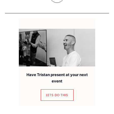
Have Tristan present at your next
event
LETS DO THIS