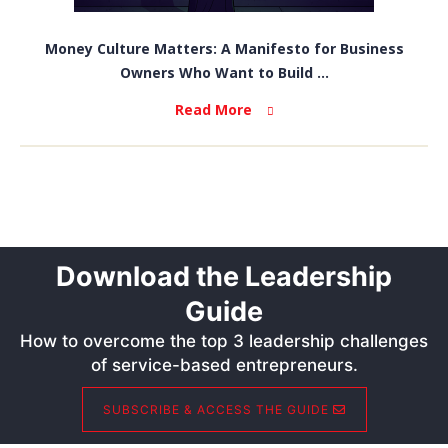
Money Culture Matters: A Manifesto for Business
Owners Who Want to Build ...
Read More
Download the Leadership
Guide
How to overcome the top 3 leadership challenges
of service-based entrepreneurs.
SUBSCRIBE & ACCESS THE GUIDE