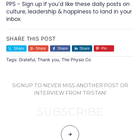
PPS - Sign up if you’d like these daily posts on
culture, leadership & happiness to land in your
inbox.
SHARE THIS POST
Share
Share
Share
Share
Pin
Tags:
Grateful
,
Thank you
,
The Physio Co
SIGNUP TO NEVER MISS ANOTHER POST OR
INTERVIEW FROM TRISTAN!
SUBSCRIBE