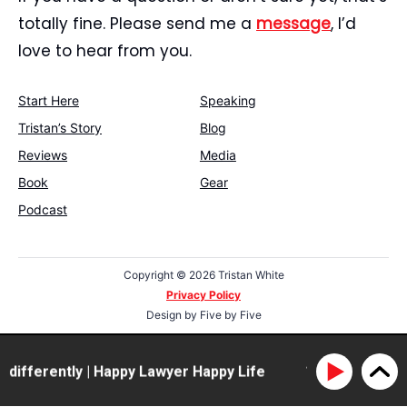
totally fine. Please send me a
message
, I’d
love to hear from you.
Start Here
Speaking
Tristan’s Story
Blog
Reviews
Media
Book
Gear
Podcast
Copyright ©
2026 Tristan White
Privacy Policy
Design by
Five by Five
differently | Happy Lawyer Happy Life
114: Clarissa Ra