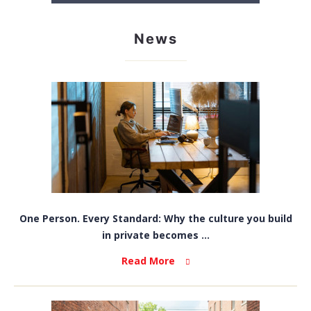
News
One Person. Every Standard: Why the culture you build
in private becomes ...
Read More