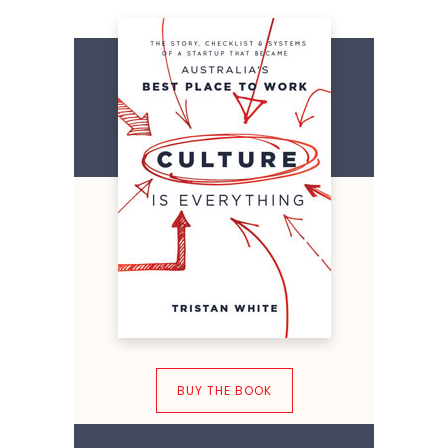
BUY THE BOOK