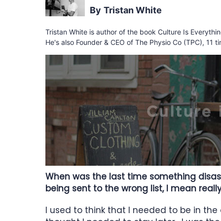
Tristan White
Tristan White is author of the book Culture Is Everyth
He's also Founder & CEO of The Physio Co (TPC), 11 ti
When was the last time something disast
being sent to the wrong list, I mean real
I used to think that I needed to be in the