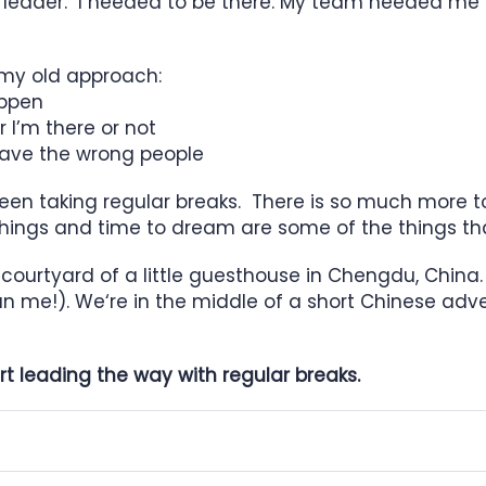
e leader. I needed to be there. My team needed me 
 my old approach:
appen
 I’m there or not
I have the wrong people
e been taking regular breaks. There is so much more t
ew things and time to dream are some of the things t
 courtyard of a little guesthouse in Chengdu, China
n me!). We‘re in the middle of a short Chinese adven
art leading the way with regular breaks.