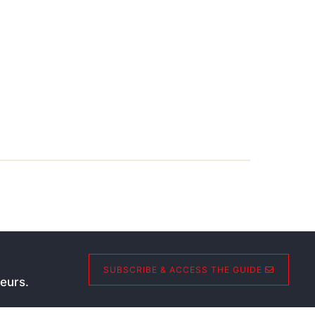
SUBSCRIBE & ACCESS THE GUIDE
eurs.