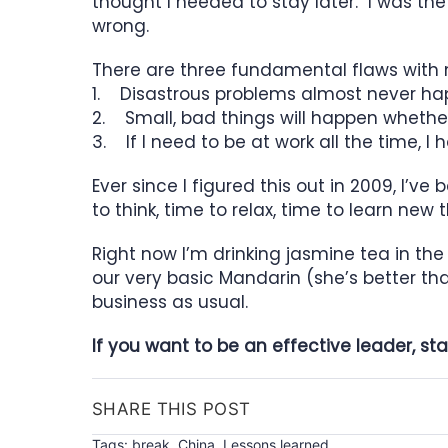
thought I needed to stay later. I was th
wrong.
There are three fundamental flaws with
1. Disastrous problems almost never h
2. Small, bad things will happen whether
3. If I need to be at work all the time, 
Ever since I figured this out in 2009, I’v
to think, time to relax, time to learn n
Right now I’m drinking jasmine tea in the
our very basic Mandarin (she’s better tha
business as usual.
If you want to be an effective leader, st
SHARE THIS POST
Tags:
break
,
China
,
Lessons learned