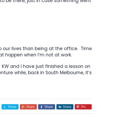
to be there, just in case something went
o our lives than being at the office. Time
hat happen when I’m not at work.
. KW and I have just finished a lesson on
ture while, back in South Melbourne, it’s
Share
Share
Share
Share
Pin