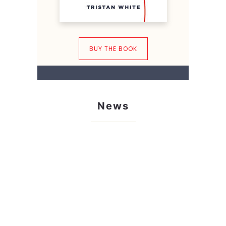
BUY THE BOOK
News