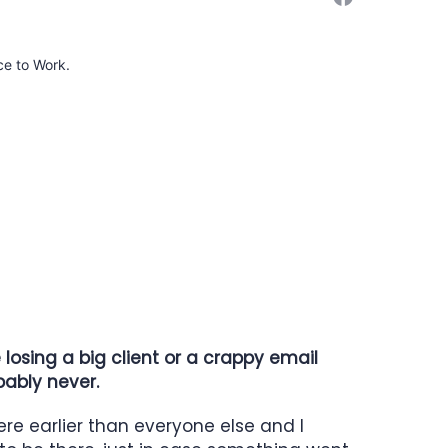
ce to Work.
osing a big client or a crappy email
bably never.
ere earlier than everyone else and I