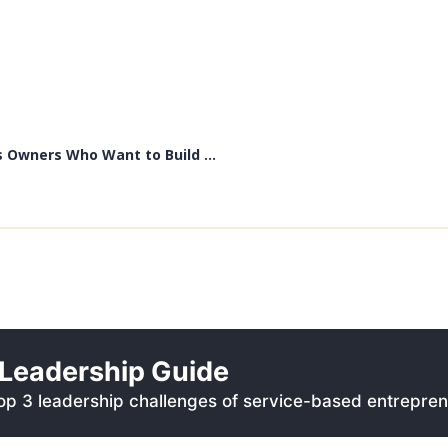
 Owners Who Want to Build ...
Leadership Guide
p 3 leadership challenges of service-based entrepren