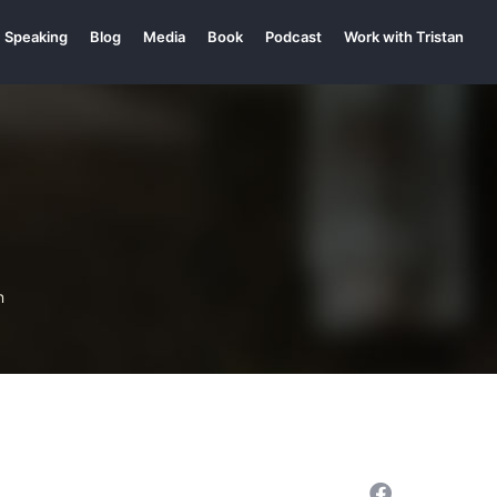
Speaking
Blog
Media
Book
Podcast
Work with Tristan
n