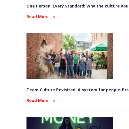
One Person. Every Standard: Why the culture you b
Read More
Team Culture Revisited: A system for people-firs
Read More