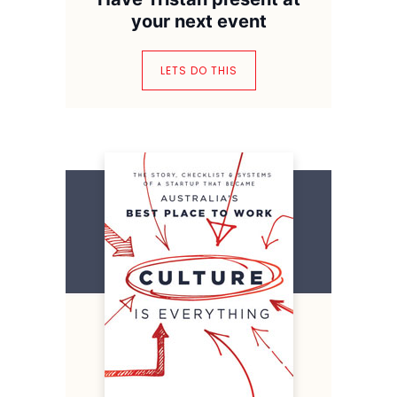
your next event
LETS DO THIS