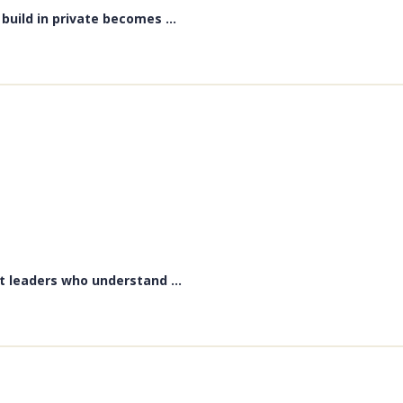
uild in private becomes ...
t leaders who understand ...