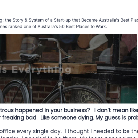
ing: the Story & System of a Start-up that Became Australia's Best Pla
mes ranked one of Australia's 50 Best Places to Work.
rous happened in your business? I don’t mean like l
ly freaking bad. Like someone dying. My guess is pro
 office every single day. I thought I needed to be th