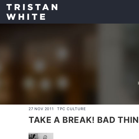
27 NOV 2011
TPC CULTURE
TAKE A BREAK! BAD THI