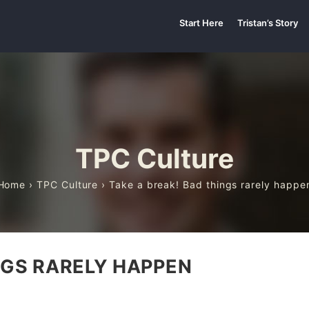
Start Here
Tristan’s Story
TPC Culture
Home
›
TPC Culture
› Take a break! Bad things rarely happe
NGS RARELY HAPPEN