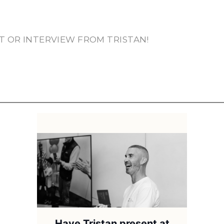
T OR INTERVIEW FROM TRISTAN!
Have Tristan present at