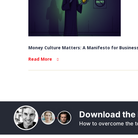
Money Culture Matters: A Manifesto for Business
Read More
Download the 
How to overcome the to