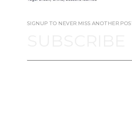
SIGNUP TO NEVER MISS ANOTHER POS
SUBSCRIBE