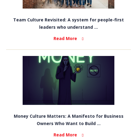
Team Culture Revisited: A system for people-first
leaders who understand ...
Read More
Money Culture Matters: A Manifesto for Business
Owners Who Want to Build ...
Read More