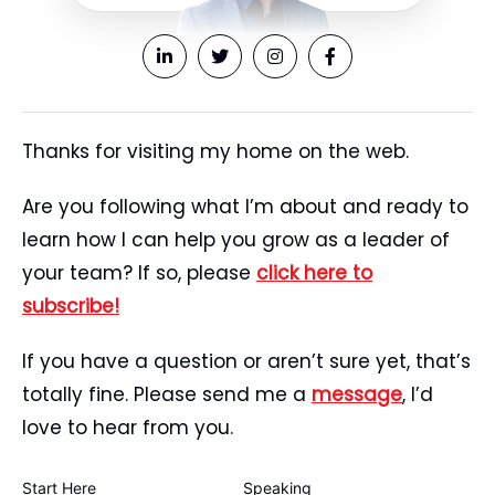
Thanks for visiting my home on the web.
Are you following what I’m about and ready to
learn how I can help you grow as a leader of
your team? If so, please
click here to
subscribe!
If you have a question or aren’t sure yet, that’s
totally fine. Please send me a
message
, I’d
love to hear from you.
Start Here
Speaking