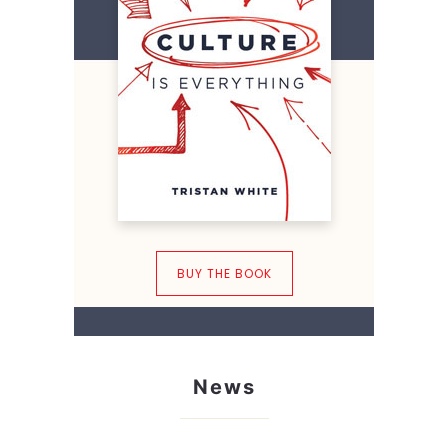
BUY THE BOOK
News