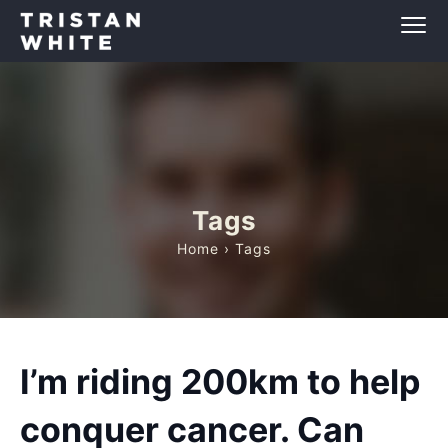
Tags
Home
› Tags
I’m riding 200km to help
conquer cancer. Can