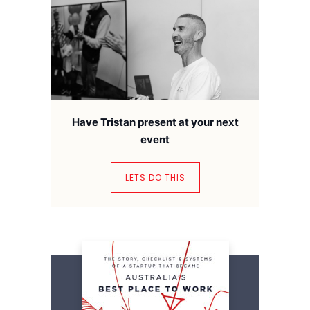
Have Tristan present at your next
event
LETS DO THIS