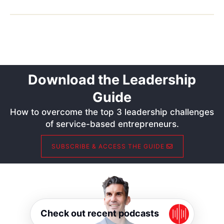
Download the Leadership
Guide
How to overcome the top 3 leadership challenges
of service-based entrepreneurs.
SUBSCRIBE & ACCESS THE GUIDE
Check out recent podcasts