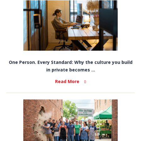
One Person. Every Standard: Why the culture you build
in private becomes ...
Read More