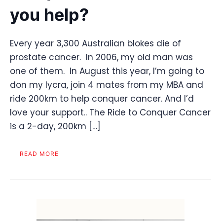
you help?
Every year 3,300 Australian blokes die of
prostate cancer. In 2006, my old man was
one of them. In August this year, I’m going to
don my lycra, join 4 mates from my MBA and
ride 200km to help conquer cancer. And I’d
love your support.. The Ride to Conquer Cancer
is a 2-day, 200km […]
READ MORE