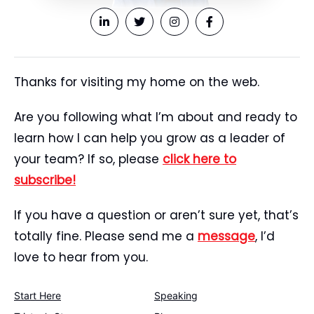
Thanks for visiting my home on the web.
Are you following what I’m about and ready to
learn how I can help you grow as a leader of
your team? If so, please
click here to
subscribe!
If you have a question or aren’t sure yet, that’s
totally fine. Please send me a
message
, I’d
love to hear from you.
Start Here
Speaking