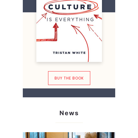
BUY THE BOOK
News