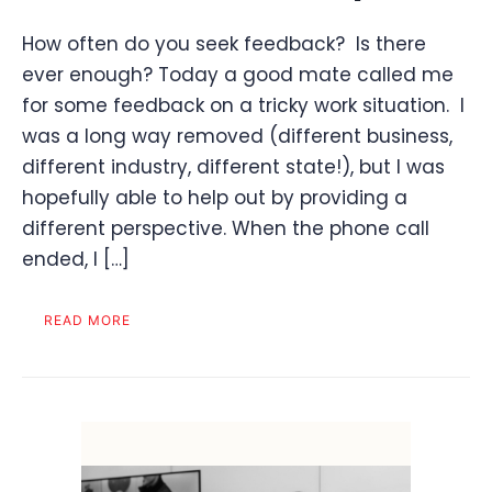
How often do you seek feedback? Is there
ever enough? Today a good mate called me
for some feedback on a tricky work situation. I
was a long way removed (different business,
different industry, different state!), but I was
hopefully able to help out by providing a
different perspective. When the phone call
ended, I […]
READ MORE