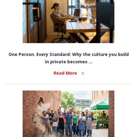
One Person. Every Standard: Why the culture you build
in private becomes ...
Read More