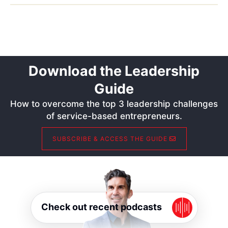
Download the Leadership
Guide
How to overcome the top 3 leadership challenges
of service-based entrepreneurs.
SUBSCRIBE & ACCESS THE GUIDE
Check out recent podcasts