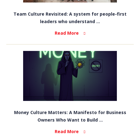
Team Culture Revisited: A system for people-first
leaders who understand ...
Read More
Money Culture Matters: A Manifesto for Business
Owners Who Want to Build ...
Read More