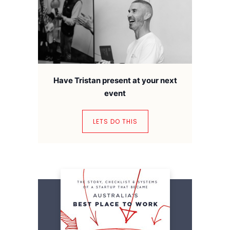
Have Tristan present at your next
event
LETS DO THIS