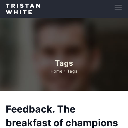
Tags
Home
› Tags
Feedback. The
breakfast of champions