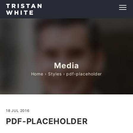
Media
Home
›
Styles
› pdf-placeholder
18 JUL 2016
PDF-PLACEHOLDER