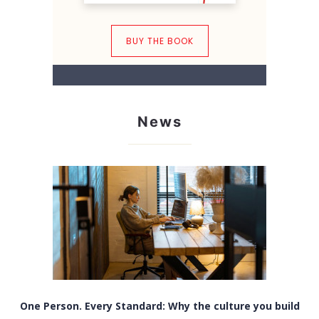
BUY THE BOOK
News
One Person. Every Standard: Why the culture you build