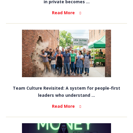
in private becomes ...
Read More
Team Culture Revisited: A system for people-first
leaders who understand ...
Read More