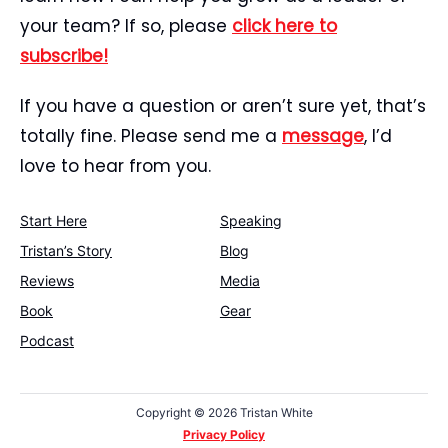
your team? If so, please
click here to
subscribe!
If you have a question or aren’t sure yet, that’s
totally fine. Please send me a
message
, I’d
love to hear from you.
Start Here
Speaking
Tristan’s Story
Blog
Reviews
Media
Book
Gear
Podcast
Copyright ©
2026 Tristan White
Privacy Policy