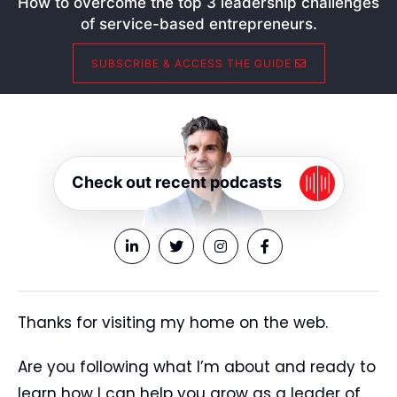
How to overcome the top 3 leadership challenges
of service-based entrepreneurs.
SUBSCRIBE & ACCESS THE GUIDE
Check out recent podcasts
Thanks for visiting my home on the web.
Are you following what I’m about and ready to
learn how I can help you grow as a leader of