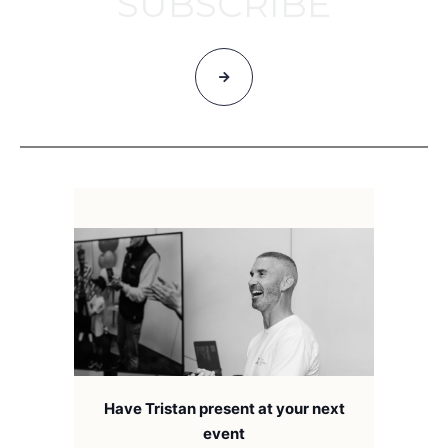
SUBSCRIBE
Have Tristan present at your next
event