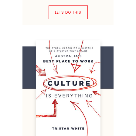
LETS DO THIS