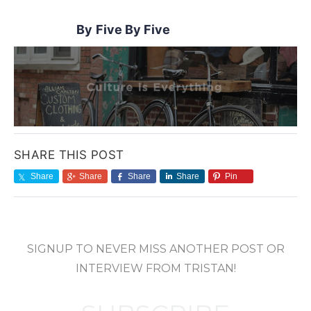
Five By Five
SHARE THIS POST
Share
Share
Share
Share
Pin
SIGNUP TO NEVER MISS ANOTHER POST OR
INTERVIEW FROM TRISTAN!