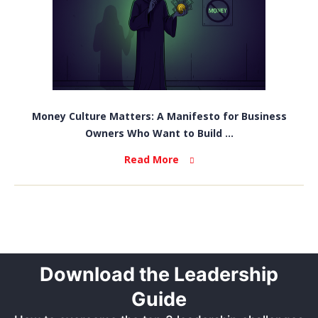
Money Culture Matters: A Manifesto for Business
Owners Who Want to Build ...
Read More
Download the Leadership
Guide