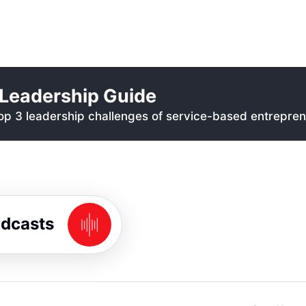
Leadership Guide
p 3 leadership challenges of service-based entrepren
odcasts