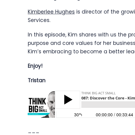
Kimberlee Hughes
is director of the gro
Services.
In this episode, Kim shares with us the p
purpose and core values for her business
Kim’s embracing to become a better leade
Enjoy!
Tristan
___