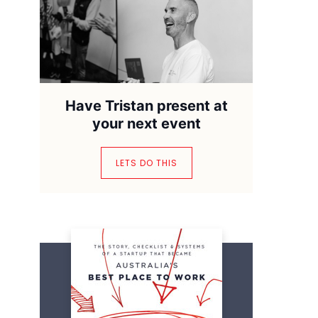
Have Tristan present at
your next event
LETS DO THIS