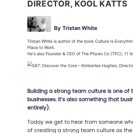
DIRECTOR, KOOL KATTS
Tristan White
Tristan White is author of the book Culture Is Everythi
Place to Work.
He's also Founder & CEO of The Physio Co (TPC), 11 ti
Building a strong team culture is one of
businesses. It’s also something that busi
entirely).
Today we get to hear from someone who’
of creating a strong team culture as the