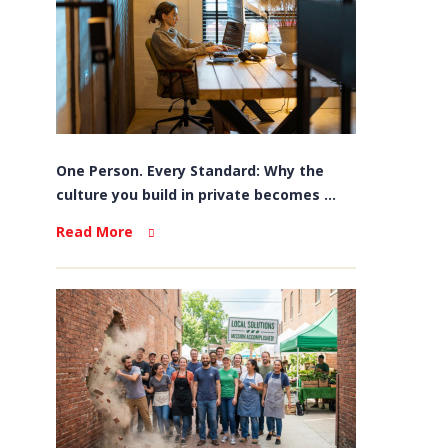
One Person. Every Standard: Why the
culture you build in private becomes ...
Read More