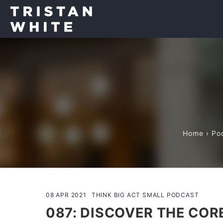
Home
›
Po
08 APR 2021
THINK BIG ACT SMALL PODCAST
087: DISCOVER THE COR