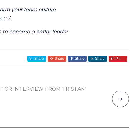
sform your team culture
.com/
ub to become a better leader
Share
Share
Share
Share
Pin
T OR INTERVIEW FROM TRISTAN!