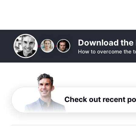
Download the 
How to overcome the to
Check out recent p