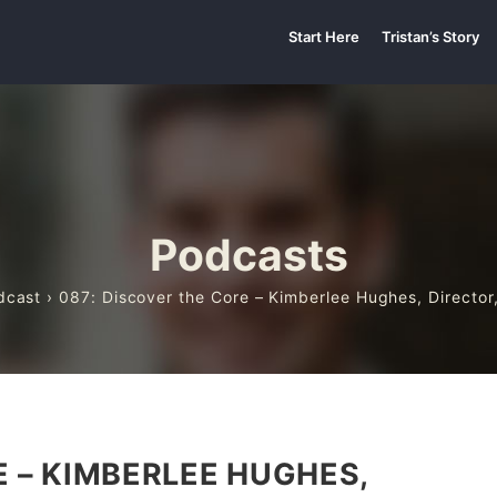
Start Here
Tristan’s Story
Podcasts
dcast
› 087: Discover the Core – Kimberlee Hughes, Director,
E – KIMBERLEE HUGHES,