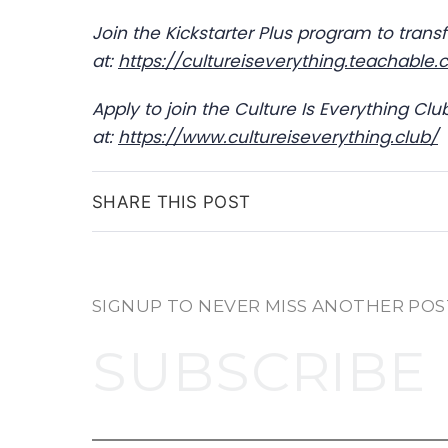
Join the Kickstarter Plus program to tran
at:
https://cultureiseverything.teachable
Apply to join the Culture Is Everything Cl
at:
https://www.cultureiseverything.club/
SHARE THIS POST
SIGNUP TO NEVER MISS ANOTHER POS
SUBSCRIBE