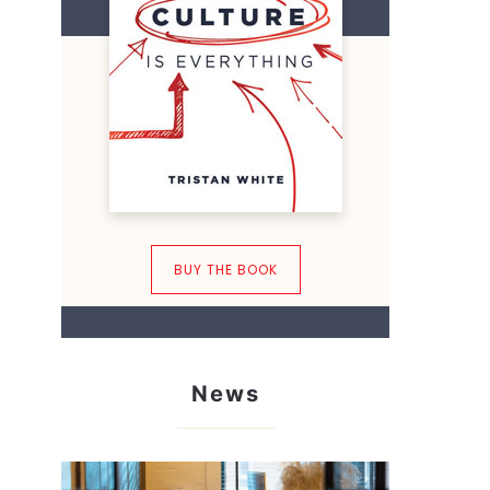
BUY THE BOOK
News