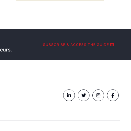
SUBSCRIBE & ACCESS THE GUIDE
eurs.