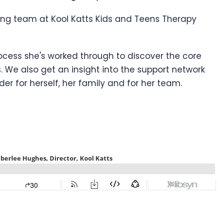
wing team at Kool Katts Kids and Teens Therapy
rocess she's worked through to discover the core
. We also get an insight into the support network
r for herself, her family and for her team.