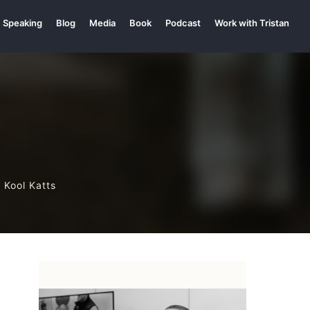
Speaking
Blog
Media
Book
Podcast
Work with Tristan
 Kool Katts