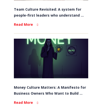
Team Culture Revisited: A system for
people-first leaders who understand ...
Read More
Money Culture Matters: A Manifesto for
Business Owners Who Want to Build ...
Read More