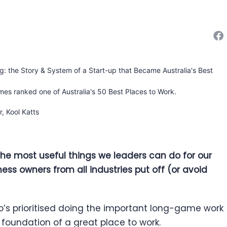
ng: the Story & System of a Start-up that Became Australia's Best
mes ranked one of Australia's 50 Best Places to Work.
 the most useful things we leaders can do for our
ness owners from all industries put off (or avoid
s prioritised doing the important long-game work
 foundation of a great place to work.