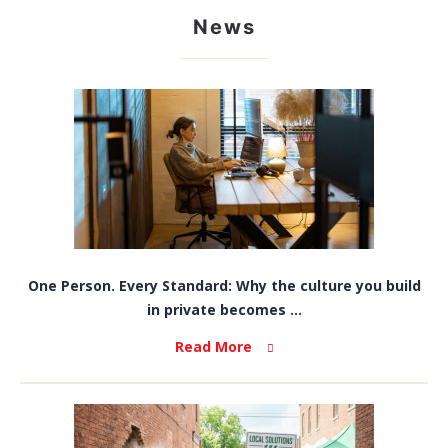
News
One Person. Every Standard: Why the culture you build
in private becomes ...
Read More