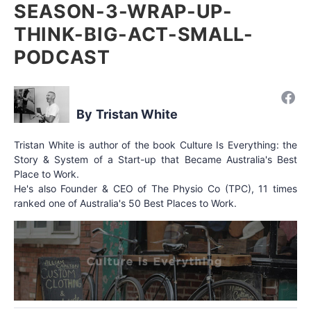
SEASON-3-WRAP-UP-
THINK-BIG-ACT-SMALL-
PODCAST
Tristan White
Tristan White is author of the book Culture Is Everything: the
Story & System of a Start-up that Became Australia's Best
Place to Work.
He's also Founder & CEO of The Physio Co (TPC), 11 times
ranked one of Australia's 50 Best Places to Work.