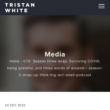
Media
Home
›
076: Season three wrap: Surviving COVID;
being grateful, and three words of wisdom
› season-
3-wrap-up-think-big-act-small-podcast
24 DEC 2020