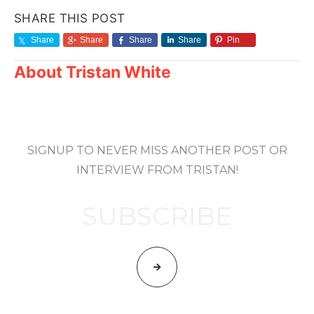
SHARE THIS POST
Share
Share
Share
Share
Pin
About
Tristan White
SIGNUP TO NEVER MISS ANOTHER POST OR
INTERVIEW FROM TRISTAN!
SUBSCRIBE