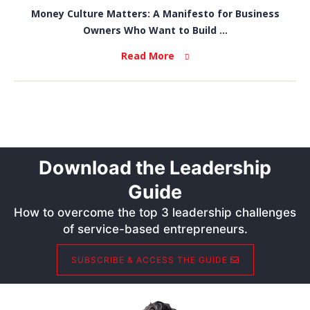
Money Culture Matters: A Manifesto for Business
Owners Who Want to Build ...
Read More
Download the Leadership
Guide
How to overcome the top 3 leadership challenges
of service-based entrepreneurs.
SUBSCRIBE & ACCESS THE GUIDE