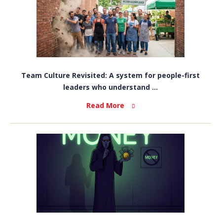
Team Culture Revisited: A system for people-first
leaders who understand ...
Read More