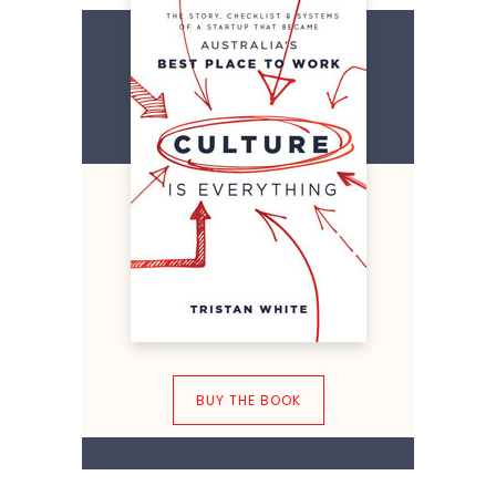
BUY THE BOOK