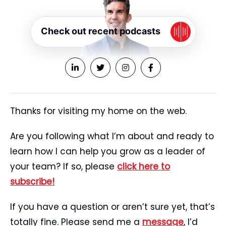
Check out recent podcasts
Thanks for visiting my home on the web.
Are you following what I’m about and ready to
learn how I can help you grow as a leader of
your team? If so, please
click here to
subscribe!
If you have a question or aren’t sure yet, that’s
totally fine. Please send me a
message
, I’d