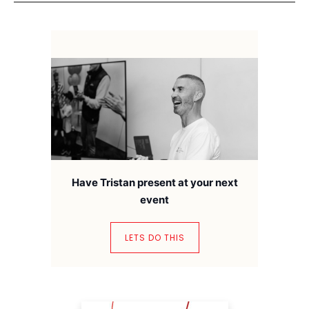
Have Tristan present at your next
event
LETS DO THIS