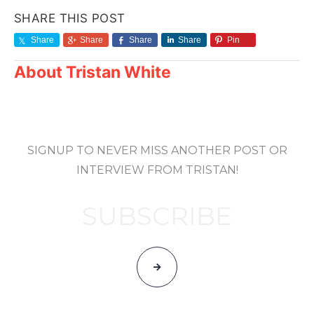
SHARE THIS POST
Share
Share
Share
Share
Pin
About
Tristan White
SIGNUP TO NEVER MISS ANOTHER POST OR
INTERVIEW FROM TRISTAN!
SUBSCRIBE