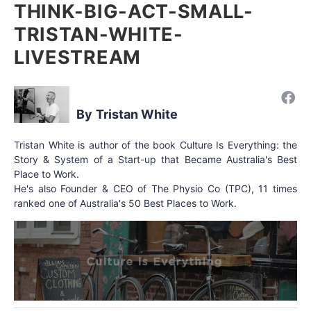
THINK-BIG-ACT-SMALL-
TRISTAN-WHITE-
LIVESTREAM
Tristan White
Tristan White is author of the book Culture Is Everything: the
Story & System of a Start-up that Became Australia's Best
Place to Work.
He's also Founder & CEO of The Physio Co (TPC), 11 times
ranked one of Australia's 50 Best Places to Work.