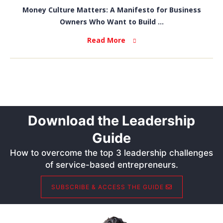
Money Culture Matters: A Manifesto for Business
Owners Who Want to Build ...
Read More
Download the Leadership
Guide
How to overcome the top 3 leadership challenges
of service-based entrepreneurs.
SUBSCRIBE & ACCESS THE GUIDE