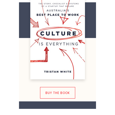
BUY THE BOOK