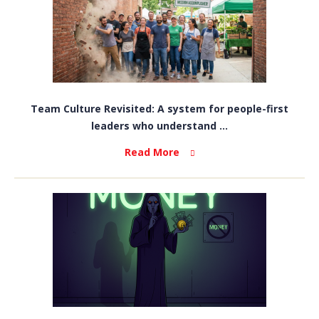
Team Culture Revisited: A system for people-first
leaders who understand ...
Read More