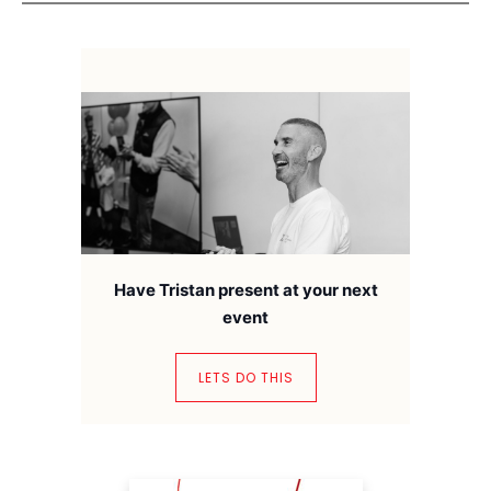
Have Tristan present at your next
event
LETS DO THIS