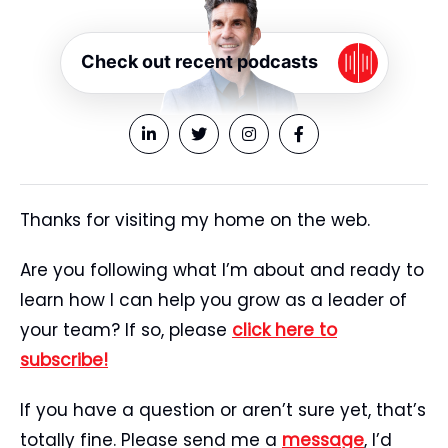
Check out recent podcasts
Thanks for visiting my home on the web.
Are you following what I’m about and ready to
learn how I can help you grow as a leader of
your team? If so, please
click here to
subscribe!
If you have a question or aren’t sure yet, that’s
totally fine. Please send me a
message
, I’d