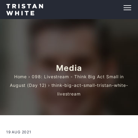
Media
Home
›
098: Livestream - Think Big Act Small in
August (Day 12)
› think-big-act-small-tristan-white-
livestream
19 AUG 2021