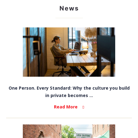
News
One Person. Every Standard: Why the culture you build
in private becomes ...
Read More