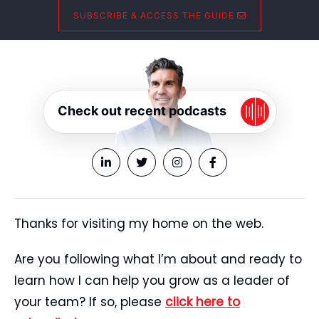
SUBSCRIBE & ACCESS THE GUIDE
Check out recent podcasts
Thanks for visiting my home on the web.
Are you following what I’m about and ready to
learn how I can help you grow as a leader of
your team? If so, please
click here to