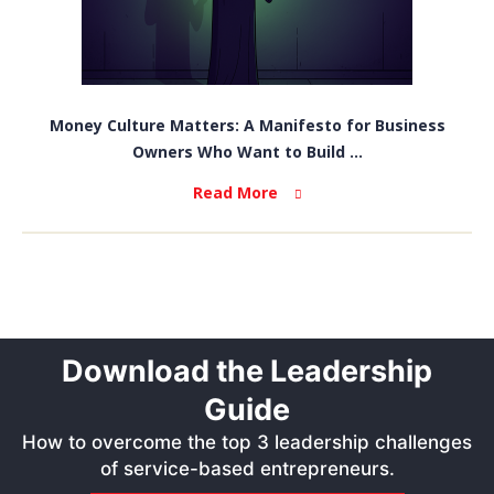
Money Culture Matters: A Manifesto for Business
Owners Who Want to Build ...
Read More
Download the Leadership
Guide
How to overcome the top 3 leadership challenges
of service-based entrepreneurs.