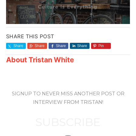
SHARE THIS POST
Share
Share
Share
Share
Pin
About
Tristan White
SIGNUP TO NEVER MISS ANOTHER POST OR
INTERVIEW FROM TRISTAN!
SUBSCRIBE