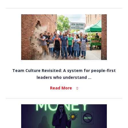
Team Culture Revisited: A system for people-first
leaders who understand ...
Read More