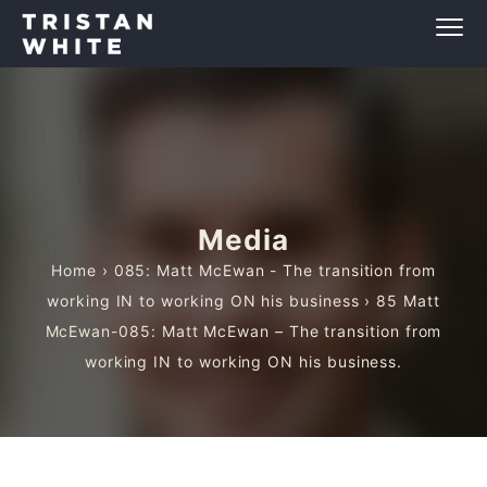
Media
Home
›
085: Matt McEwan - The transition from
working IN to working ON his business
› 85 Matt
McEwan-085: Matt McEwan – The transition from
working IN to working ON his business.