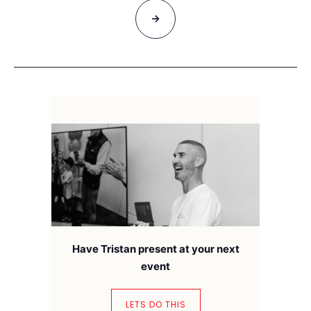
Have Tristan present at your next
event
LETS DO THIS