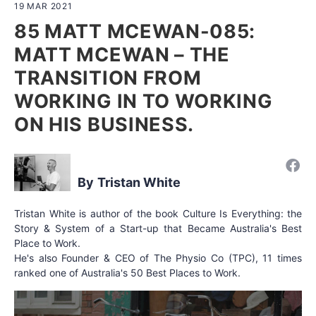
19 MAR 2021
85 MATT MCEWAN-085:
MATT MCEWAN – THE
TRANSITION FROM
WORKING IN TO WORKING
ON HIS BUSINESS.
Tristan White
Tristan White is author of the book Culture Is Everything: the
Story & System of a Start-up that Became Australia's Best
Place to Work.
He's also Founder & CEO of The Physio Co (TPC), 11 times
ranked one of Australia's 50 Best Places to Work.