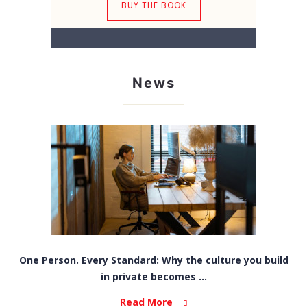
BUY THE BOOK
News
One Person. Every Standard: Why the culture you build
in private becomes ...
Read More